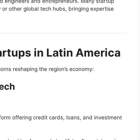
led engineers and entrepreneurs. Many startup
 or other global tech hubs, bringing expertise
rtups in Latin America
corns reshaping the region’s economy:
tech
form offering credit cards, loans, and investment