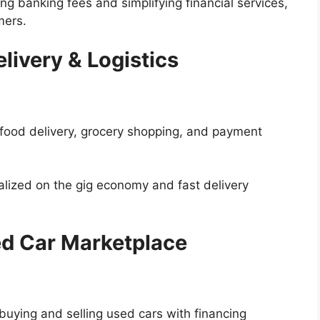
ng banking fees and simplifying financial services,
mers.
livery & Logistics
food delivery, grocery shopping, and payment
alized on the gig economy and fast delivery
ed Car Marketplace
buying and selling used cars with financing