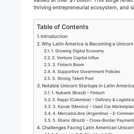
valued at over $1 billion. This surge reflec
thriving entrepreneurial ecosystem, and si
Table of Contents
Introduction
Why Latin America is Becoming a Unicor
1. Growing Digital Economy
2. Venture Capital Influx
3. Fintech Boom
4. Supportive Government Policies
5. Strong Talent Pool
Notable Unicorn Startups in Latin Americ
1. Nubank (Brazil) – Fintech
2. Rappi (Colombia) – Delivery & Logistics
3. Kavak (Mexico) – Used Car Marketpla
4. MercadoLibre (Argentina) – E-Commer
5. Ebanx (Brazil) – Cross-Border Paymen
Challenges Facing Latin American Unicor