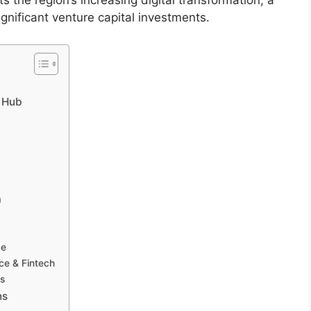
ts the region’s increasing digital transformation, a
gnificant venture capital investments.
n Hub
a
ce
ce & Fintech
ts
ns