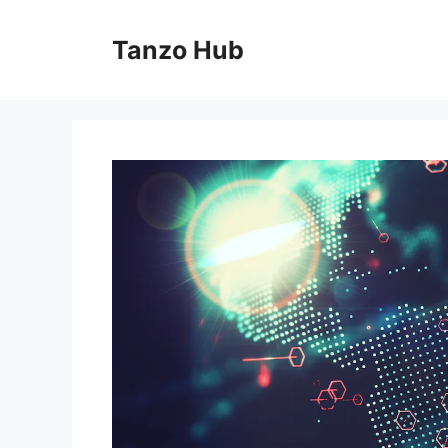
Skip
to
Tanzo Hub
content