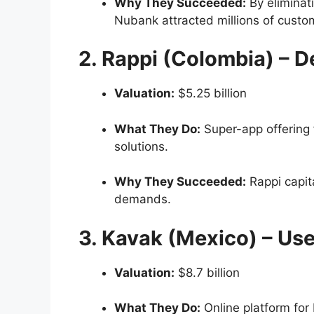
Why They Succeeded:
By eliminati
Nubank attracted millions of custo
2. Rappi (Colombia) – De
Valuation:
$5.25 billion
What They Do:
Super-app offering 
solutions.
Why They Succeeded:
Rappi capit
demands.
3. Kavak (Mexico) – Us
Valuation:
$8.7 billion
What They Do:
Online platform for 