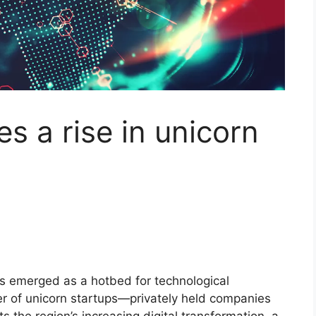
s a rise in unicorn
as emerged as a hotbed for technological
er of unicorn startups—privately held companies