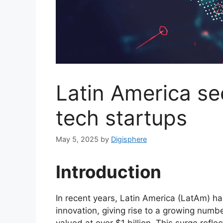
Latin America see
tech startups
May 5, 2025
by
Digisphere
Introduction
In recent years, Latin America (LatAm) h
innovation, giving rise to a growing numb