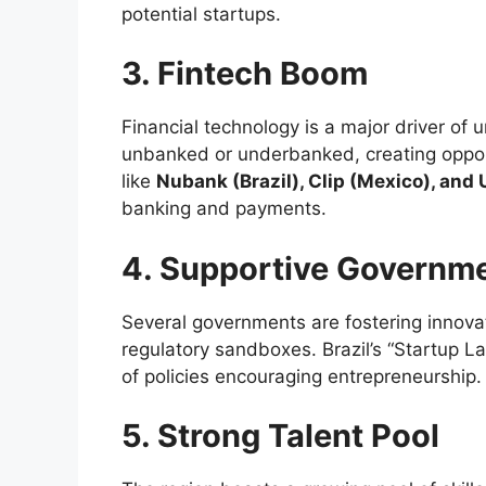
potential startups.
3. Fintech Boom
Financial technology is a major driver of
unbanked or underbanked, creating opport
like
Nubank (Brazil), Clip (Mexico), and 
banking and payments.
4. Supportive Governme
Several governments are fostering innovat
regulatory sandboxes. Brazil’s “Startup L
of policies encouraging entrepreneurship.
5. Strong Talent Pool