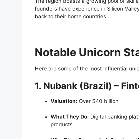
The region boasts a growing pool of skil
founders have experience in Silicon Valley
back to their home countries.
Notable Unicorn Sta
Here are some of the most influential uni
1. Nubank (Brazil) – Fin
Valuation:
Over $40 billion
What They Do:
Digital banking plat
products.