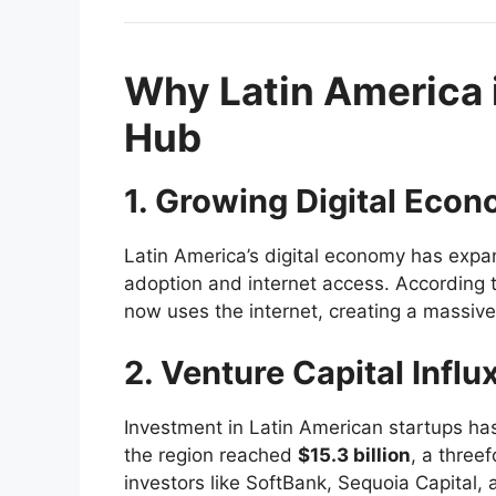
Why Latin America 
Hub
1. Growing Digital Eco
Latin America’s digital economy has expa
adoption and internet access. According t
now uses the internet, creating a massive 
2. Venture Capital Influ
Investment in Latin American startups has
the region reached
$15.3 billion
, a three
investors like SoftBank, Sequoia Capital,