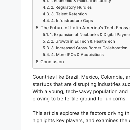
1. Economic & Political Instability
2. Regulatory Hurdles
3. Talent Retention
4. Infrastructure Gaps
The Future of Latin America’s Tech Ecos
1. Expansion of Neobanks & Digital Payme
2. Growth in EdTech & HealthTech
3. Increased Cross-Border Collaboration
4. More IPOs & Acquisitions
Conclusion
Countries like Brazil, Mexico, Colombia, a
startups that are disrupting industries su
With a young, tech-savvy population and i
proving to be fertile ground for unicorns.
This article explores the factors driving t
highlights key players, and examines the