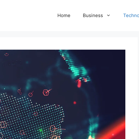
Home
Business
Techno