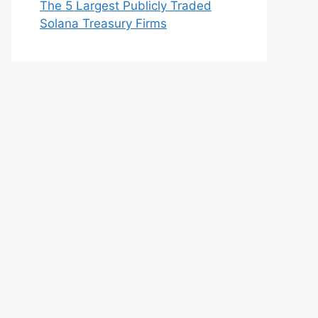
The 5 Largest Publicly Traded
Solana Treasury Firms