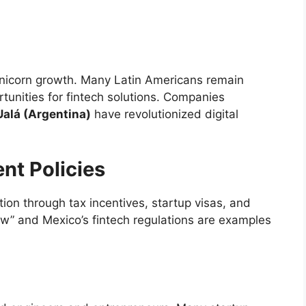
 unicorn growth. Many Latin Americans remain
unities for fintech solutions. Companies
Ualá (Argentina)
have revolutionized digital
nt Policies
ion through tax incentives, startup visas, and
aw” and Mexico’s fintech regulations are examples