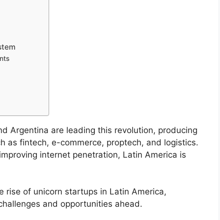
ystem
nts
nd Argentina are leading this revolution, producing
ch as fintech, e-commerce, proptech, and logistics.
mproving internet penetration, Latin America is
he rise of unicorn startups in Latin America,
 challenges and opportunities ahead.