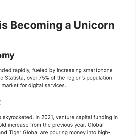
is Becoming a Unicorn
nomy
nded rapidly, fueled by increasing smartphone
o Statista, over 75% of the region’s population
market for digital services.
x
 skyrocketed. In 2021, venture capital funding in
fold increase from the previous year. Global
 and Tiger Global are pouring money into high-