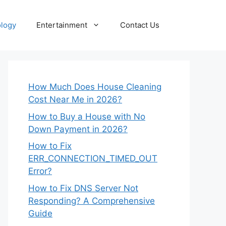
logy
Entertainment
Contact Us
How Much Does House Cleaning
Cost Near Me in 2026?
How to Buy a House with No
Down Payment in 2026?
How to Fix
ERR_CONNECTION_TIMED_OUT
Error?
How to Fix DNS Server Not
Responding? A Comprehensive
Guide