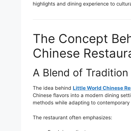
highlights and dining experience to cultu
The Concept Behi
Chinese Restaur
A Blend of Traditio
The idea behind
Little World Chinese R
Chinese flavors into a modern dining sett
methods while adapting to contemporary 
The restaurant often emphasizes: