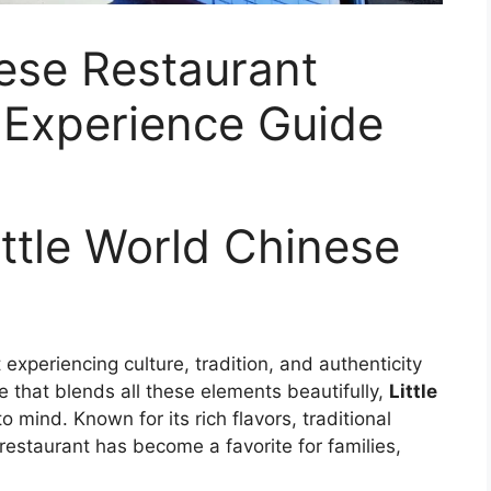
nese Restaurant
 Experience Guide
ittle World Chinese
 experiencing culture, tradition, and authenticity
e that blends all these elements beautifully,
Little
 mind. Known for its rich flavors, traditional
estaurant has become a favorite for families,