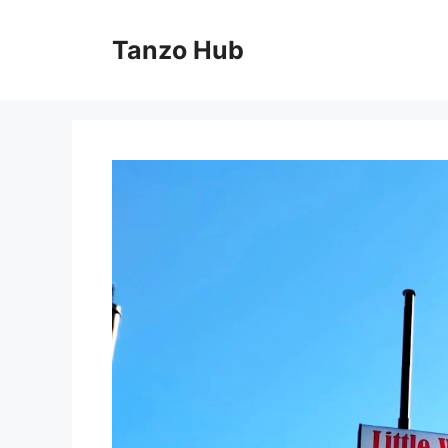
Skip
to
Tanzo Hub
content