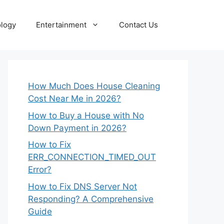
logy
Entertainment
Contact Us
How Much Does House Cleaning
Cost Near Me in 2026?
How to Buy a House with No
Down Payment in 2026?
How to Fix
ERR_CONNECTION_TIMED_OUT
Error?
How to Fix DNS Server Not
Responding? A Comprehensive
Guide