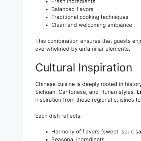
Fresh ingredients
Balanced flavors
Traditional cooking techniques
Clean and welcoming ambiance
This combination ensures that guests enj
overwhelmed by unfamiliar elements.
Cultural Inspiration
Chinese cuisine is deeply rooted in histor
Sichuan, Cantonese, and Hunan styles.
L
inspiration from these regional cuisines t
Each dish reflects:
Harmony of flavors (sweet, sour, sal
Seasonal ingredients