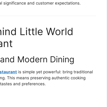
ral significance and customer expectations.
nd Little World
ant
n and Modern Dining
estaurant
is simple yet powerful: bring traditional
ing. This means preserving authentic cooking
tastes and preferences.