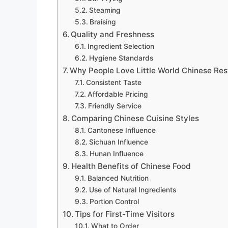
Steaming
Braising
Quality and Freshness
Ingredient Selection
Hygiene Standards
Why People Love Little World Chinese Res
Consistent Taste
Affordable Pricing
Friendly Service
Comparing Chinese Cuisine Styles
Cantonese Influence
Sichuan Influence
Hunan Influence
Health Benefits of Chinese Food
Balanced Nutrition
Use of Natural Ingredients
Portion Control
Tips for First-Time Visitors
What to Order