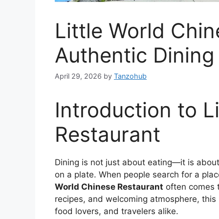
Little World Chi
Authentic Dining
April 29, 2026
by
Tanzohub
Introduction to L
Restaurant
Dining is not just about eating—it is about
on a plate. When people search for a plac
World Chinese Restaurant
often comes to
recipes, and welcoming atmosphere, this r
food lovers, and travelers alike.