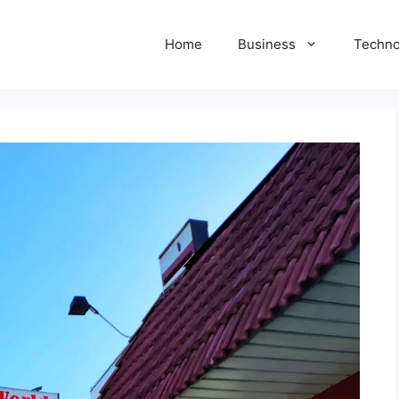
Home
Business
Techno