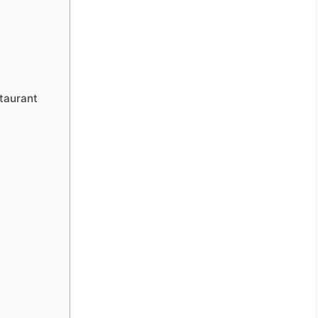
taurant