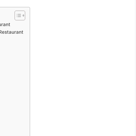
urant
Restaurant