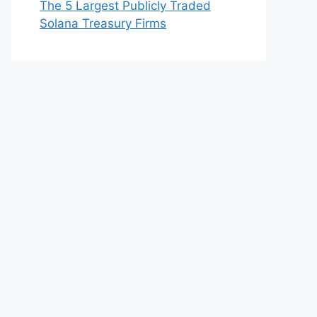
The 5 Largest Publicly Traded
Solana Treasury Firms