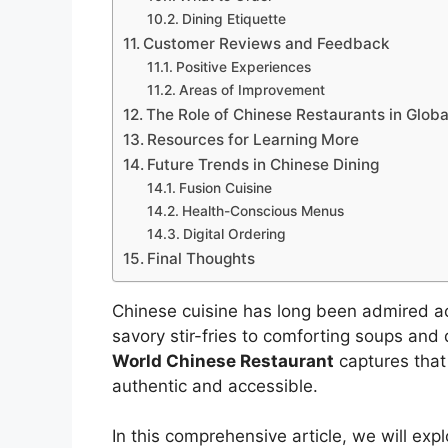
Dining Etiquette
Customer Reviews and Feedback
Positive Experiences
Areas of Improvement
The Role of Chinese Restaurants in Globa
Resources for Learning More
Future Trends in Chinese Dining
Fusion Cuisine
Health-Conscious Menus
Digital Ordering
Final Thoughts
Chinese cuisine has long been admired acr
savory stir-fries to comforting soups and 
World Chinese Restaurant
captures that 
authentic and accessible.
In this comprehensive article, we will e