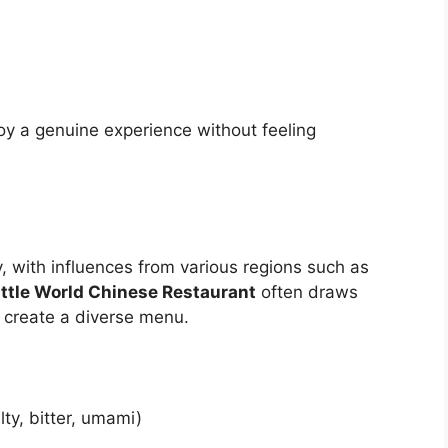
oy a genuine experience without feeling
y, with influences from various regions such as
ittle World Chinese Restaurant
often draws
o create a diverse menu.
ty, bitter, umami)