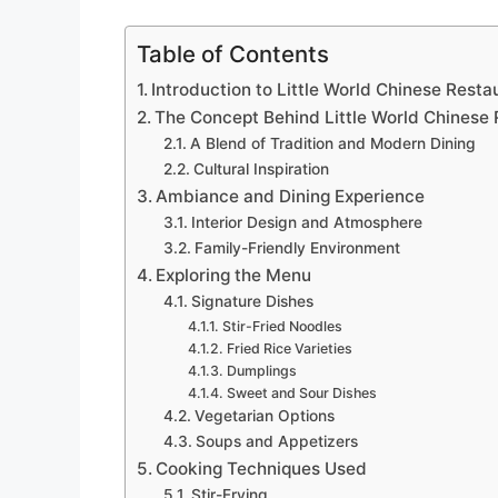
Table of Contents
Introduction to Little World Chinese Resta
The Concept Behind Little World Chinese 
A Blend of Tradition and Modern Dining
Cultural Inspiration
Ambiance and Dining Experience
Interior Design and Atmosphere
Family-Friendly Environment
Exploring the Menu
Signature Dishes
Stir-Fried Noodles
Fried Rice Varieties
Dumplings
Sweet and Sour Dishes
Vegetarian Options
Soups and Appetizers
Cooking Techniques Used
Stir-Frying