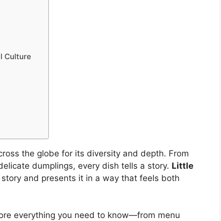
l Culture
oss the globe for its diversity and depth. From
delicate dumplings, every dish tells a story.
Little
story and presents it in a way that feels both
xplore everything you need to know—from menu