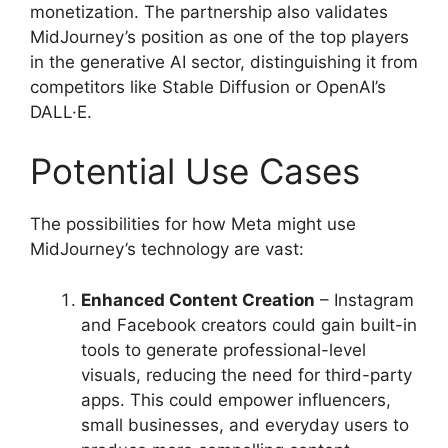
monetization. The partnership also validates
MidJourney’s position as one of the top players
in the generative AI sector, distinguishing it from
competitors like Stable Diffusion or OpenAI’s
DALL·E.
Potential Use Cases
The possibilities for how Meta might use
MidJourney’s technology are vast:
Enhanced Content Creation
– Instagram
and Facebook creators could gain built-in
tools to generate professional-level
visuals, reducing the need for third-party
apps. This could empower influencers,
small businesses, and everyday users to