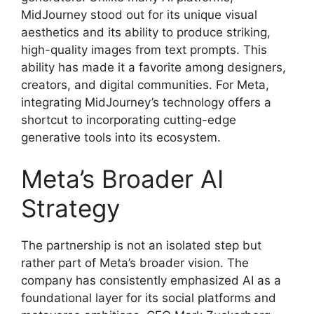
MidJourney stood out for its unique visual
aesthetics and its ability to produce striking,
high-quality images from text prompts. This
ability has made it a favorite among designers,
creators, and digital communities. For Meta,
integrating MidJourney’s technology offers a
shortcut to incorporating cutting-edge
generative tools into its ecosystem.
Meta’s Broader AI
Strategy
The partnership is not an isolated step but
rather part of Meta’s broader vision. The
company has consistently emphasized AI as a
foundational layer for its social platforms and