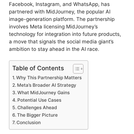
Facebook, Instagram, and WhatsApp, has
partnered with MidJourney, the popular AI
image-generation platform. The partnership
involves Meta licensing MidJourney’s
technology for integration into future products,
a move that signals the social media giant’s
ambition to stay ahead in the AI race.
Table of Contents
Why This Partnership Matters
Meta’s Broader AI Strategy
What MidJourney Gains
Potential Use Cases
Challenges Ahead
The Bigger Picture
Conclusion