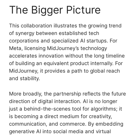
The Bigger Picture
This collaboration illustrates the growing trend
of synergy between established tech
corporations and specialized AI startups. For
Meta, licensing MidJourney’s technology
accelerates innovation without the long timeline
of building an equivalent product internally. For
MidJourney, it provides a path to global reach
and stability.
More broadly, the partnership reflects the future
direction of digital interaction. AI is no longer
just a behind-the-scenes tool for algorithms; it
is becoming a direct medium for creativity,
communication, and commerce. By embedding
generative AI into social media and virtual