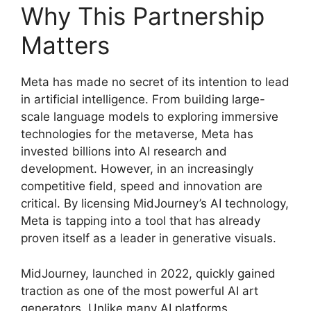
Why This Partnership
Matters
Meta has made no secret of its intention to lead
in artificial intelligence. From building large-
scale language models to exploring immersive
technologies for the metaverse, Meta has
invested billions into AI research and
development. However, in an increasingly
competitive field, speed and innovation are
critical. By licensing MidJourney’s AI technology,
Meta is tapping into a tool that has already
proven itself as a leader in generative visuals.
MidJourney, launched in 2022, quickly gained
traction as one of the most powerful AI art
generators. Unlike many AI platforms,