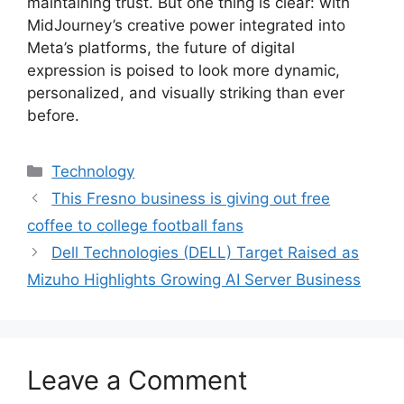
maintaining trust. But one thing is clear: with
MidJourney’s creative power integrated into
Meta’s platforms, the future of digital
expression is poised to look more dynamic,
personalized, and visually striking than ever
before.
Categories
Technology
This Fresno business is giving out free
coffee to college football fans
Dell Technologies (DELL) Target Raised as
Mizuho Highlights Growing AI Server Business
Leave a Comment