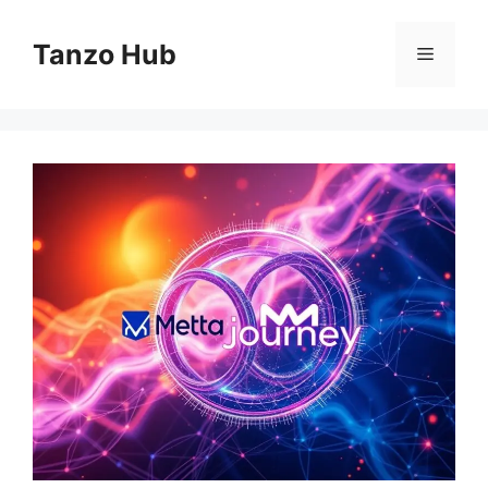
Skip
to
Tanzo Hub
Menu
content