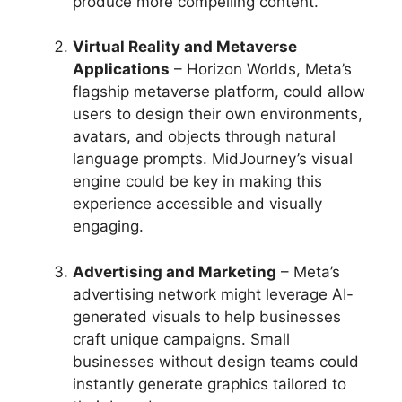
produce more compelling content.
Virtual Reality and Metaverse
Applications
– Horizon Worlds, Meta’s
flagship metaverse platform, could allow
users to design their own environments,
avatars, and objects through natural
language prompts. MidJourney’s visual
engine could be key in making this
experience accessible and visually
engaging.
Advertising and Marketing
– Meta’s
advertising network might leverage AI-
generated visuals to help businesses
craft unique campaigns. Small
businesses without design teams could
instantly generate graphics tailored to