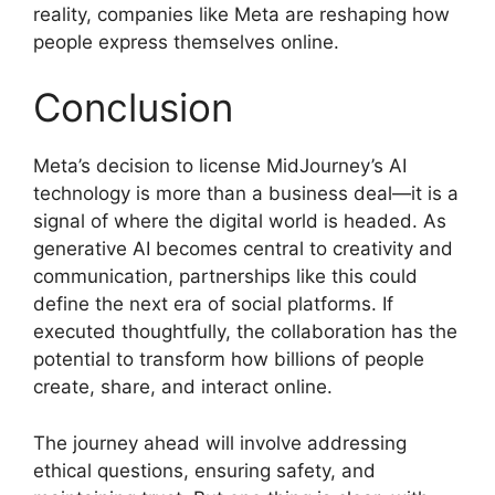
reality, companies like Meta are reshaping how
people express themselves online.
Conclusion
Meta’s decision to license MidJourney’s AI
technology is more than a business deal—it is a
signal of where the digital world is headed. As
generative AI becomes central to creativity and
communication, partnerships like this could
define the next era of social platforms. If
executed thoughtfully, the collaboration has the
potential to transform how billions of people
create, share, and interact online.
The journey ahead will involve addressing
ethical questions, ensuring safety, and