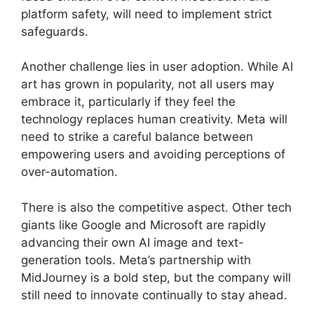
platform safety, will need to implement strict
safeguards.
Another challenge lies in user adoption. While AI
art has grown in popularity, not all users may
embrace it, particularly if they feel the
technology replaces human creativity. Meta will
need to strike a careful balance between
empowering users and avoiding perceptions of
over-automation.
There is also the competitive aspect. Other tech
giants like Google and Microsoft are rapidly
advancing their own AI image and text-
generation tools. Meta’s partnership with
MidJourney is a bold step, but the company will
still need to innovate continually to stay ahead.