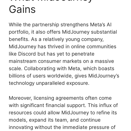
Gains
While the partnership strengthens Meta’s AI
portfolio, it also offers MidJourney substantial
benefits. As a relatively young company,
MidJourney has thrived in online communities
like Discord but has yet to penetrate
mainstream consumer markets on a massive
scale. Collaborating with Meta, which boasts
billions of users worldwide, gives MidJourney’s
technology unparalleled exposure.
Moreover, licensing agreements often come
with significant financial support. This influx of
resources could allow MidJourney to refine its
models, expand its team, and continue
innovating without the immediate pressure of