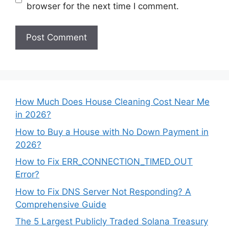
browser for the next time I comment.
How Much Does House Cleaning Cost Near Me
in 2026?
How to Buy a House with No Down Payment in
2026?
How to Fix ERR_CONNECTION_TIMED_OUT
Error?
How to Fix DNS Server Not Responding? A
Comprehensive Guide
The 5 Largest Publicly Traded Solana Treasury