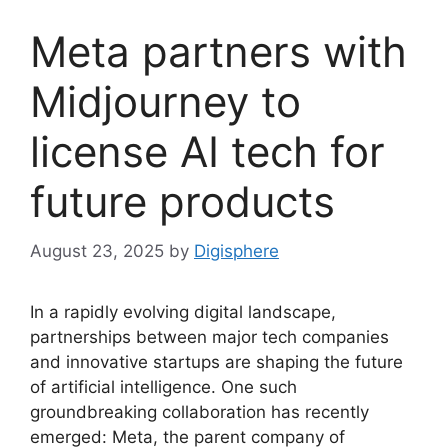
Meta partners with
Midjourney to
license AI tech for
future products
August 23, 2025
by
Digisphere
In a rapidly evolving digital landscape,
partnerships between major tech companies
and innovative startups are shaping the future
of artificial intelligence. One such
groundbreaking collaboration has recently
emerged: Meta, the parent company of