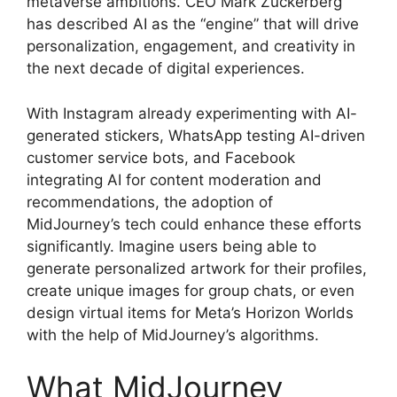
metaverse ambitions. CEO Mark Zuckerberg
has described AI as the “engine” that will drive
personalization, engagement, and creativity in
the next decade of digital experiences.
With Instagram already experimenting with AI-
generated stickers, WhatsApp testing AI-driven
customer service bots, and Facebook
integrating AI for content moderation and
recommendations, the adoption of
MidJourney’s tech could enhance these efforts
significantly. Imagine users being able to
generate personalized artwork for their profiles,
create unique images for group chats, or even
design virtual items for Meta’s Horizon Worlds
with the help of MidJourney’s algorithms.
What MidJourney