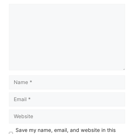
Comment
Name
Email
Website
Save my name, email, and website in this