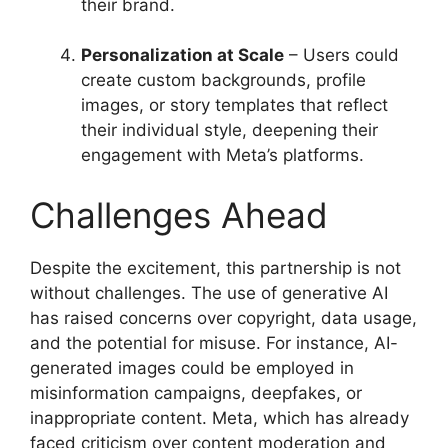
their brand.
Personalization at Scale
– Users could
create custom backgrounds, profile
images, or story templates that reflect
their individual style, deepening their
engagement with Meta’s platforms.
Challenges Ahead
Despite the excitement, this partnership is not
without challenges. The use of generative AI
has raised concerns over copyright, data usage,
and the potential for misuse. For instance, AI-
generated images could be employed in
misinformation campaigns, deepfakes, or
inappropriate content. Meta, which has already
faced criticism over content moderation and