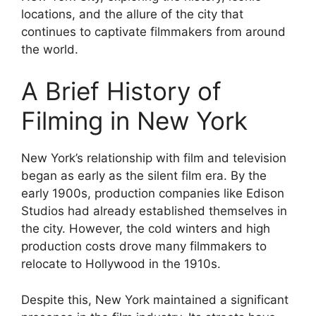
locations, and the allure of the city that
continues to captivate filmmakers from around
the world.
A Brief History of
Filming in New York
New York’s relationship with film and television
began as early as the silent film era. By the
early 1900s, production companies like Edison
Studios had already established themselves in
the city. However, the cold winters and high
production costs drove many filmmakers to
relocate to Hollywood in the 1910s.
Despite this, New York maintained a significant