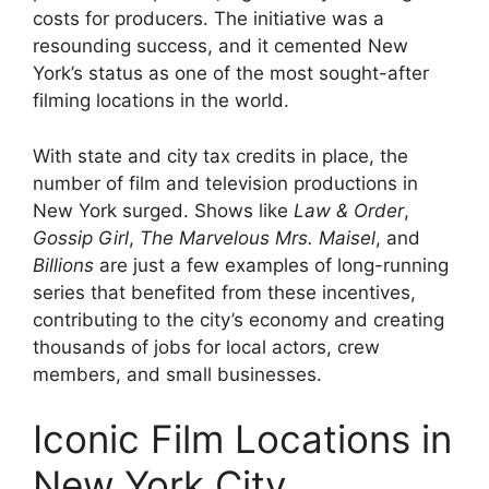
costs for producers. The initiative was a
resounding success, and it cemented New
York’s status as one of the most sought-after
filming locations in the world.
With state and city tax credits in place, the
number of film and television productions in
New York surged. Shows like
Law & Order
,
Gossip Girl
,
The Marvelous Mrs. Maisel
, and
Billions
are just a few examples of long-running
series that benefited from these incentives,
contributing to the city’s economy and creating
thousands of jobs for local actors, crew
members, and small businesses.
Iconic Film Locations in
New York City