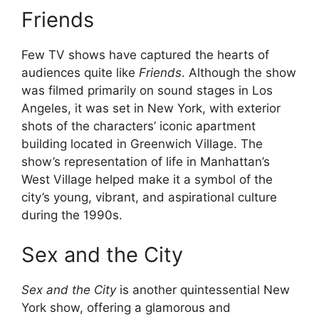
Friends
Few TV shows have captured the hearts of
audiences quite like
Friends
. Although the show
was filmed primarily on sound stages in Los
Angeles, it was set in New York, with exterior
shots of the characters’ iconic apartment
building located in Greenwich Village. The
show’s representation of life in Manhattan’s
West Village helped make it a symbol of the
city’s young, vibrant, and aspirational culture
during the 1990s.
Sex and the City
Sex and the City
is another quintessential New
York show, offering a glamorous and