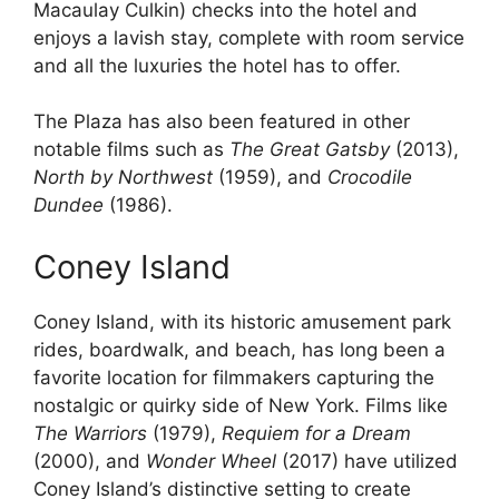
Macaulay Culkin) checks into the hotel and
enjoys a lavish stay, complete with room service
and all the luxuries the hotel has to offer.
The Plaza has also been featured in other
notable films such as
The Great Gatsby
(2013),
North by Northwest
(1959), and
Crocodile
Dundee
(1986).
Coney Island
Coney Island, with its historic amusement park
rides, boardwalk, and beach, has long been a
favorite location for filmmakers capturing the
nostalgic or quirky side of New York. Films like
The Warriors
(1979),
Requiem for a Dream
(2000), and
Wonder Wheel
(2017) have utilized
Coney Island’s distinctive setting to create