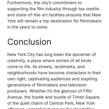
Furthermore, the city’s commitment to
supporting the film industry through tax credits
and state-of-the-art facilities ensures that New
York will remain a top destination for filmmakers
in the years to come.
Conclusion
New York City has long been the epicenter of
creativity, a place where stories of all kinds
come to life. Its streets, landmarks, and
neighborhoods have become characters in their
own right, captivating audiences and inspiring
generations of filmmakers and television
producers. Whether it’s the glamour of Fifth
Avenue, the hustle and bustle of Times Square,
or the quiet charm of Central Park, New York