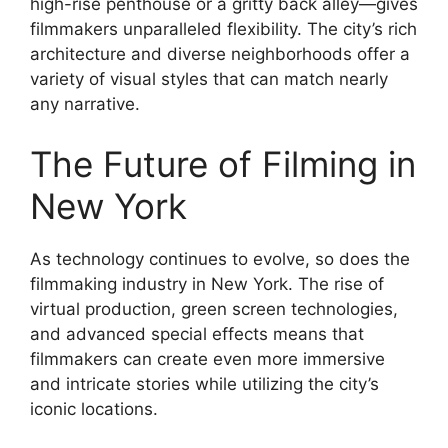
high-rise penthouse or a gritty back alley—gives
filmmakers unparalleled flexibility. The city’s rich
architecture and diverse neighborhoods offer a
variety of visual styles that can match nearly
any narrative.
The Future of Filming in
New York
As technology continues to evolve, so does the
filmmaking industry in New York. The rise of
virtual production, green screen technologies,
and advanced special effects means that
filmmakers can create even more immersive
and intricate stories while utilizing the city’s
iconic locations.