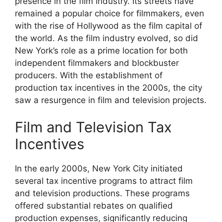
presence in the film industry. Its streets have
remained a popular choice for filmmakers, even
with the rise of Hollywood as the film capital of
the world. As the film industry evolved, so did
New York’s role as a prime location for both
independent filmmakers and blockbuster
producers. With the establishment of
production tax incentives in the 2000s, the city
saw a resurgence in film and television projects.
Film and Television Tax
Incentives
In the early 2000s, New York City initiated
several tax incentive programs to attract film
and television productions. These programs
offered substantial rebates on qualified
production expenses, significantly reducing