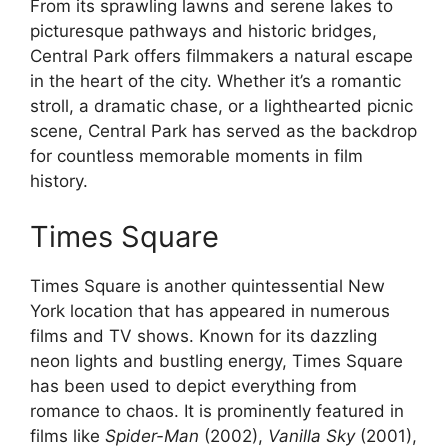
From its sprawling lawns and serene lakes to
picturesque pathways and historic bridges,
Central Park offers filmmakers a natural escape
in the heart of the city. Whether it’s a romantic
stroll, a dramatic chase, or a lighthearted picnic
scene, Central Park has served as the backdrop
for countless memorable moments in film
history.
Times Square
Times Square is another quintessential New
York location that has appeared in numerous
films and TV shows. Known for its dazzling
neon lights and bustling energy, Times Square
has been used to depict everything from
romance to chaos. It is prominently featured in
films like
Spider-Man
(2002),
Vanilla Sky
(2001),