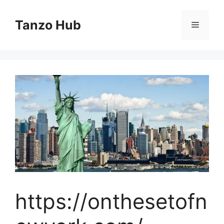
Skip
to
Tanzo Hub
Menu
content
https://onthesetofn