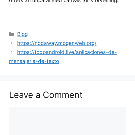
offers an unparalleled canvas for storytelling.
Categories
Blog
https://nodaway.mogenweb.org/
https://todoandroid.live/aplicaciones-de-
mensajeria-de-texto
Leave a Comment
Comment