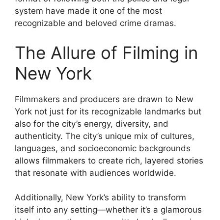
system have made it one of the most
recognizable and beloved crime dramas.
The Allure of Filming in
New York
Filmmakers and producers are drawn to New
York not just for its recognizable landmarks but
also for the city’s energy, diversity, and
authenticity. The city’s unique mix of cultures,
languages, and socioeconomic backgrounds
allows filmmakers to create rich, layered stories
that resonate with audiences worldwide.
Additionally, New York’s ability to transform
itself into any setting—whether it’s a glamorous