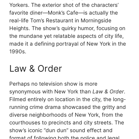
Yorkers. The exterior shot of the characters’
favorite diner—Monk’s Cafe—is actually the
real-life Tom’s Restaurant in Morningside
Heights. The show’s quirky humor, focusing on
the mundane yet relatable aspects of city life,
made it a defining portrayal of New York in the
1990s.
Law & Order
Perhaps no television show is more
synonymous with New York than
Law & Order
.
Filmed entirely on location in the city, the long-
running crime drama showcased the gritty and
diverse neighborhoods of New York, from the
courthouses to precincts and city streets. The
show’s iconic “dun dun” sound effect and
format of following both the police and legal