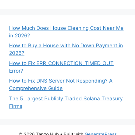
How Much Does House Cleaning Cost Near Me
in 2026?
How to Buy a House with No Down Payment in
2026?
How to Fix ERR_CONNECTION_TIMED_OUT
Error?
How to Fix DNS Server Not Responding? A
Comprehensive Guide
The 5 Largest Publicly Traded Solana Treasury
Firms
© 2026 Tanzo Hub
• Built with
GeneratePress