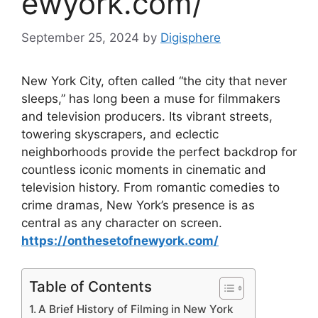
ewyork.com/
September 25, 2024
by
Digisphere
New York City, often called “the city that never
sleeps,” has long been a muse for filmmakers
and television producers. Its vibrant streets,
towering skyscrapers, and eclectic
neighborhoods provide the perfect backdrop for
countless iconic moments in cinematic and
television history. From romantic comedies to
crime dramas, New York’s presence is as
central as any character on screen.
https://onthesetofnewyork.com/
Table of Contents
A Brief History of Filming in New York