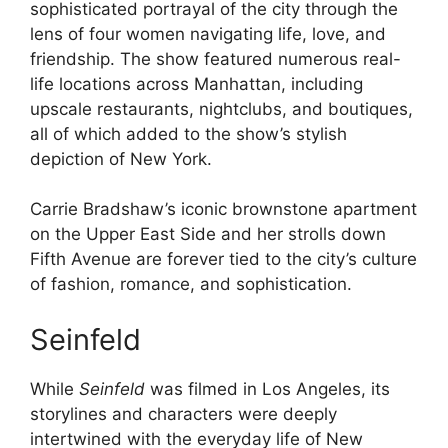
sophisticated portrayal of the city through the
lens of four women navigating life, love, and
friendship. The show featured numerous real-
life locations across Manhattan, including
upscale restaurants, nightclubs, and boutiques,
all of which added to the show’s stylish
depiction of New York.
Carrie Bradshaw’s iconic brownstone apartment
on the Upper East Side and her strolls down
Fifth Avenue are forever tied to the city’s culture
of fashion, romance, and sophistication.
Seinfeld
While
Seinfeld
was filmed in Los Angeles, its
storylines and characters were deeply
intertwined with the everyday life of New