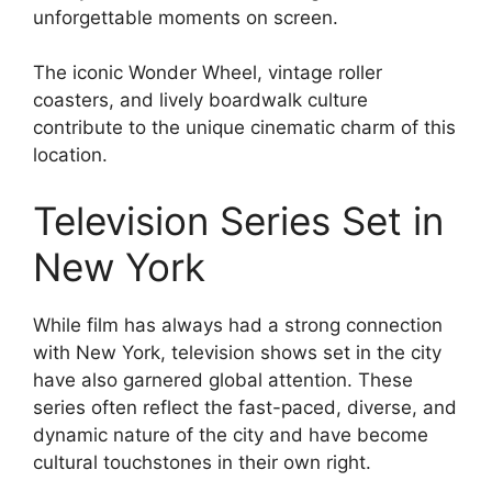
unforgettable moments on screen.
The iconic Wonder Wheel, vintage roller
coasters, and lively boardwalk culture
contribute to the unique cinematic charm of this
location.
Television Series Set in
New York
While film has always had a strong connection
with New York, television shows set in the city
have also garnered global attention. These
series often reflect the fast-paced, diverse, and
dynamic nature of the city and have become
cultural touchstones in their own right.