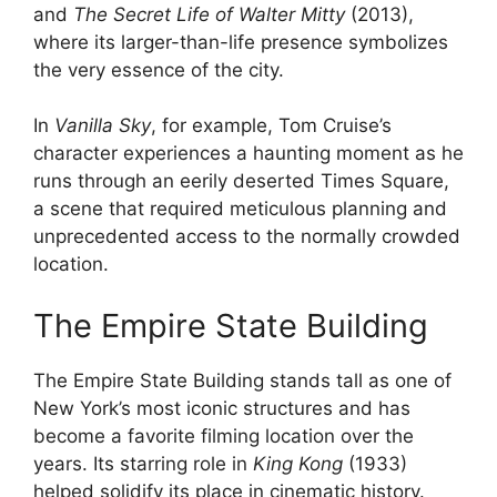
and
The Secret Life of Walter Mitty
(2013),
where its larger-than-life presence symbolizes
the very essence of the city.
In
Vanilla Sky
, for example, Tom Cruise’s
character experiences a haunting moment as he
runs through an eerily deserted Times Square,
a scene that required meticulous planning and
unprecedented access to the normally crowded
location.
The Empire State Building
The Empire State Building stands tall as one of
New York’s most iconic structures and has
become a favorite filming location over the
years. Its starring role in
King Kong
(1933)
helped solidify its place in cinematic history.