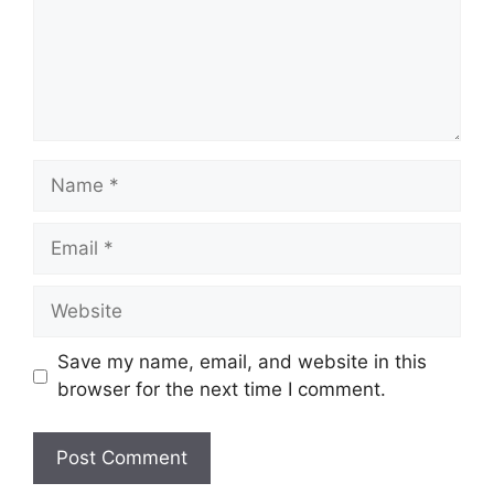
Name
Email
Website
Save my name, email, and website in this
browser for the next time I comment.