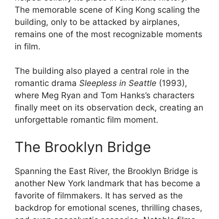
The memorable scene of King Kong scaling the
building, only to be attacked by airplanes,
remains one of the most recognizable moments
in film.
The building also played a central role in the
romantic drama
Sleepless in Seattle
(1993),
where Meg Ryan and Tom Hanks’s characters
finally meet on its observation deck, creating an
unforgettable romantic film moment.
The Brooklyn Bridge
Spanning the East River, the Brooklyn Bridge is
another New York landmark that has become a
favorite of filmmakers. It has served as the
backdrop for emotional scenes, thrilling chases,