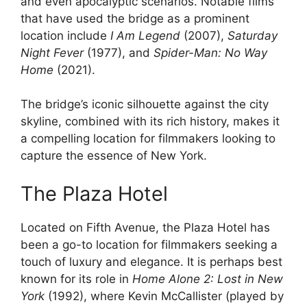
and even apocalyptic scenarios. Notable films
that have used the bridge as a prominent
location include
I Am Legend
(2007),
Saturday
Night Fever
(1977), and
Spider-Man: No Way
Home
(2021).
The bridge’s iconic silhouette against the city
skyline, combined with its rich history, makes it
a compelling location for filmmakers looking to
capture the essence of New York.
The Plaza Hotel
Located on Fifth Avenue, the Plaza Hotel has
been a go-to location for filmmakers seeking a
touch of luxury and elegance. It is perhaps best
known for its role in
Home Alone 2: Lost in New
York
(1992), where Kevin McCallister (played by