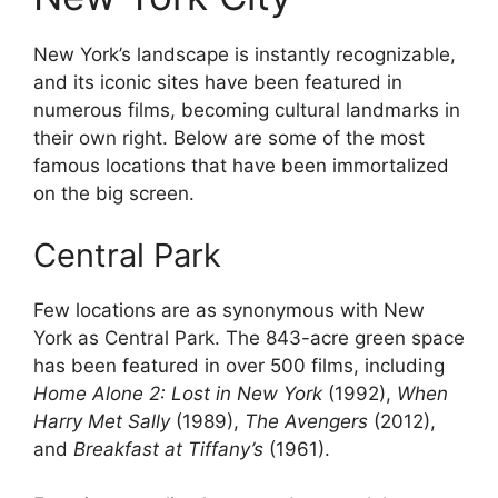
New York’s landscape is instantly recognizable,
and its iconic sites have been featured in
numerous films, becoming cultural landmarks in
their own right. Below are some of the most
famous locations that have been immortalized
on the big screen.
Central Park
Few locations are as synonymous with New
York as Central Park. The 843-acre green space
has been featured in over 500 films, including
Home Alone 2: Lost in New York
(1992),
When
Harry Met Sally
(1989),
The Avengers
(2012),
and
Breakfast at Tiffany’s
(1961).