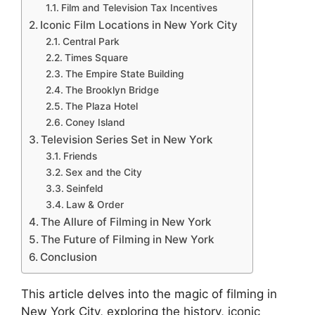
Film and Television Tax Incentives
Iconic Film Locations in New York City
Central Park
Times Square
The Empire State Building
The Brooklyn Bridge
The Plaza Hotel
Coney Island
Television Series Set in New York
Friends
Sex and the City
Seinfeld
Law & Order
The Allure of Filming in New York
The Future of Filming in New York
Conclusion
This article delves into the magic of filming in
New York City, exploring the history, iconic