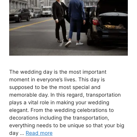
The wedding day is the most important
moment in everyone’s lives. This day is
supposed to be the most special and
memorable day. In this regard, transportation
plays a vital role in making your wedding
elegant. From the wedding celebrations to
decorations including the transportation,
everything needs to be unique so that your big
day …
Read more