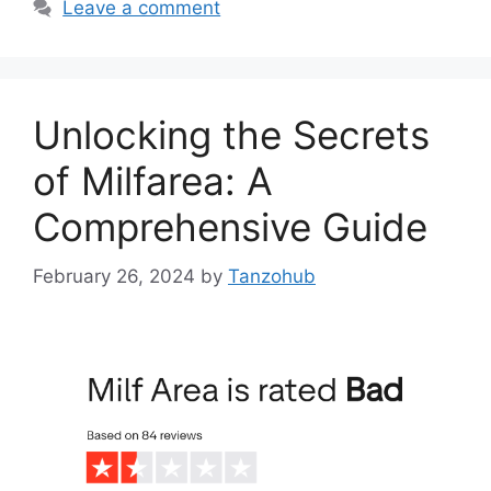
Leave a comment
Unlocking the Secrets
of Milfarea: A
Comprehensive Guide
February 26, 2024
by
Tanzohub