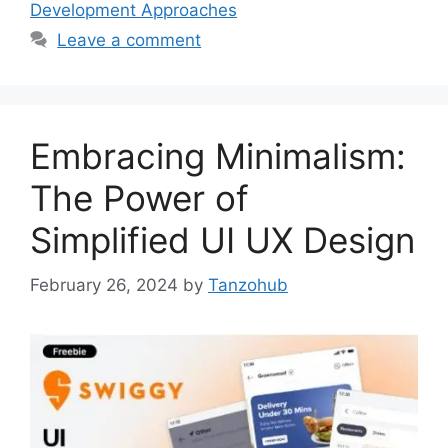
Development Approaches
Leave a comment
Embracing Minimalism:
The Power of
Simplified UI UX Design
February 26, 2024
by
Tanzohub