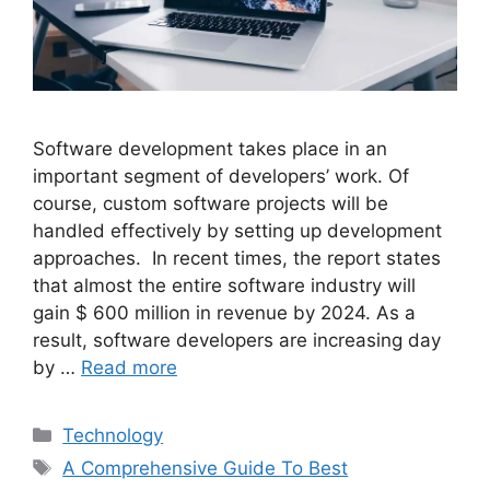
Software development takes place in an
important segment of developers’ work. Of
course, custom software projects will be
handled effectively by setting up development
approaches. In recent times, the report states
that almost the entire software industry will
gain $ 600 million in revenue by 2024. As a
result, software developers are increasing day
by …
Read more
Categories
Technology
Tags
A Comprehensive Guide To Best