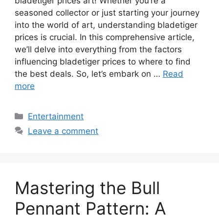
bladetiger prices art! Whether you’re a
seasoned collector or just starting your journey
into the world of art, understanding bladetiger
prices is crucial. In this comprehensive article,
we’ll delve into everything from the factors
influencing bladetiger prices to where to find
the best deals. So, let’s embark on …
Read
more
Categories
Entertainment
Leave a comment
Mastering the Bull
Pennant Pattern: A