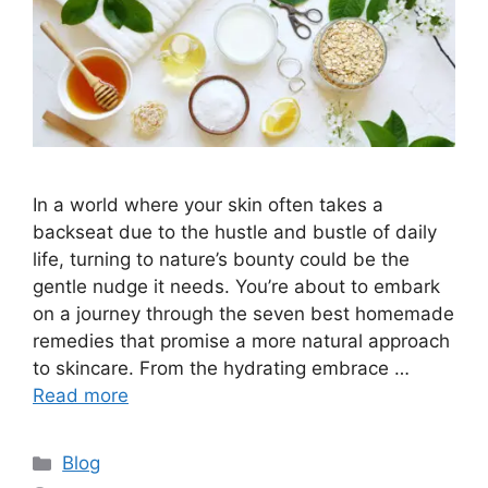
In a world where your skin often takes a
backseat due to the hustle and bustle of daily
life, turning to nature’s bounty could be the
gentle nudge it needs. You’re about to embark
on a journey through the seven best homemade
remedies that promise a more natural approach
to skincare. From the hydrating embrace …
Read more
Categories
Blog