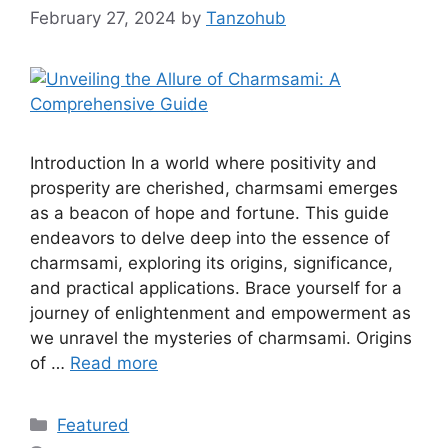
February 27, 2024
by
Tanzohub
Introduction In a world where positivity and
prosperity are cherished, charmsami emerges
as a beacon of hope and fortune. This guide
endeavors to delve deep into the essence of
charmsami, exploring its origins, significance,
and practical applications. Brace yourself for a
journey of enlightenment and empowerment as
we unravel the mysteries of charmsami. Origins
of …
Read more
Categories
Featured