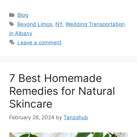
Categories
Blog
Tags
Beyond Limos
,
NY
,
Wedding Transportation
in Albany
Leave a comment
7 Best Homemade
Remedies for Natural
Skincare
February 26, 2024
by
Tanzohub