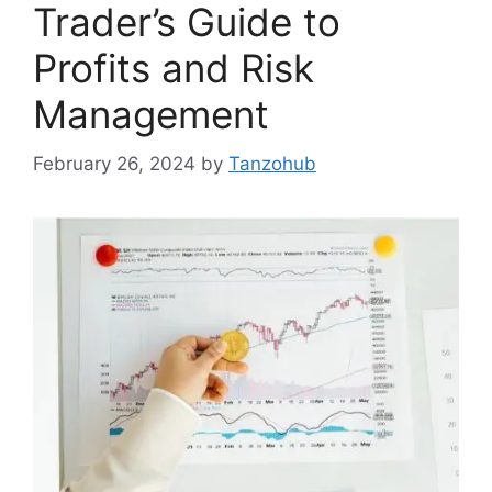
Trader’s Guide to
Profits and Risk
Management
February 26, 2024
by
Tanzohub