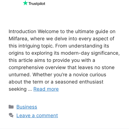
Introduction Welcome to the ultimate guide on
Milfarea, where we delve into every aspect of
this intriguing topic. From understanding its
origins to exploring its modern-day significance,
this article aims to provide you with a
comprehensive overview that leaves no stone
unturned. Whether you’re a novice curious
about the term or a seasoned enthusiast
seeking …
Read more
Categories
Business
Leave a comment