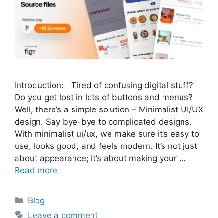
Introduction: Tired of confusing digital stuff?
Do you get lost in lots of buttons and menus?
Well, there’s a simple solution – Minimalist UI/UX
design. Say bye-bye to complicated designs.
With minimalist ui/ux, we make sure it’s easy to
use, looks good, and feels modern. It’s not just
about appearance; it’s about making your …
Read more
Categories
Blog
Leave a comment