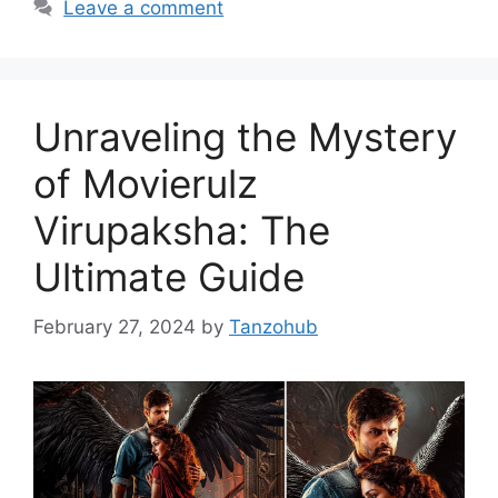
Leave a comment
Unraveling the Mystery
of Movierulz
Virupaksha: The
Ultimate Guide
February 27, 2024
by
Tanzohub