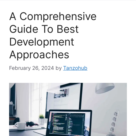
A Comprehensive
Guide To Best
Development
Approaches
February 26, 2024
by
Tanzohub