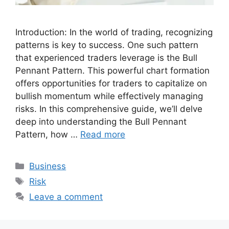
Introduction: In the world of trading, recognizing
patterns is key to success. One such pattern
that experienced traders leverage is the Bull
Pennant Pattern. This powerful chart formation
offers opportunities for traders to capitalize on
bullish momentum while effectively managing
risks. In this comprehensive guide, we’ll delve
deep into understanding the Bull Pennant
Pattern, how …
Read more
Categories
Business
Tags
Risk
Leave a comment