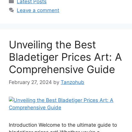
Categories
Latest Posts
Leave a comment
Unveiling the Best
Bladetiger Prices Art: A
Comprehensive Guide
February 27, 2024
by
Tanzohub
Introduction Welcome to the ultimate guide to