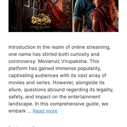
Introduction In the realm of online streaming,
one name has stirred both curiosity and
controversy: Movierulz Virupaksha. This
platform has gained immense popularity,
captivating audiences with its vast array of
movies and series. However, alongside its
allure, questions abound regarding its legality,
safety, and impact on the entertainment
landscape. In this comprehensive guide, we
embark …
Read more