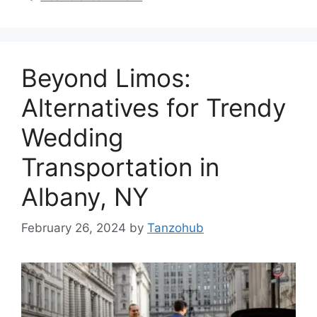
Beyond Limos:
Alternatives for Trendy
Wedding
Transportation in
Albany, NY
February 26, 2024
by
Tanzohub