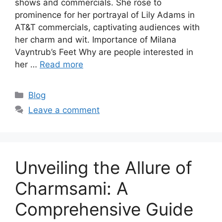
shows and commercials. She rose to
prominence for her portrayal of Lily Adams in
AT&T commercials, captivating audiences with
her charm and wit. Importance of Milana
Vayntrub’s Feet Why are people interested in
her …
Read more
Categories
Blog
Leave a comment
Unveiling the Allure of
Charmsami: A
Comprehensive Guide