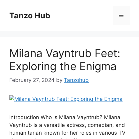
Skip
to
Tanzo Hub
Menu
content
Milana Vayntrub Feet:
Exploring the Enigma
February 27, 2024
by
Tanzohub
Introduction Who is Milana Vayntrub? Milana
Vayntrub is a versatile actress, comedian, and
humanitarian known for her roles in various TV