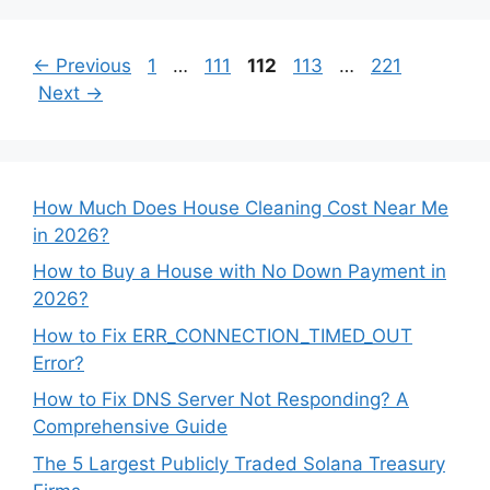
Page
Page
Page
Page
Page
←
Previous
1
…
111
112
113
…
221
Next
→
How Much Does House Cleaning Cost Near Me
in 2026?
How to Buy a House with No Down Payment in
2026?
How to Fix ERR_CONNECTION_TIMED_OUT
Error?
How to Fix DNS Server Not Responding? A
Comprehensive Guide
The 5 Largest Publicly Traded Solana Treasury