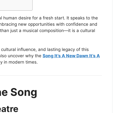
l human desire for a fresh start. It speaks to the
embracing new opportunities with confidence and
han just a musical composition—it is a cultural
 cultural influence, and lasting legacy of this
 also uncover why the
Song It’s A New Dawn It’s A
ly in modern times.
the Song
eatre