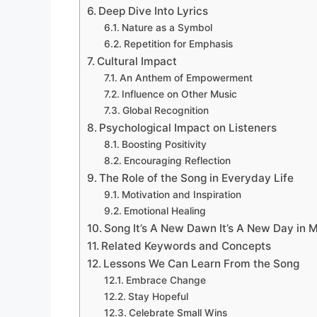
Deep Dive Into Lyrics
Nature as a Symbol
Repetition for Emphasis
Cultural Impact
An Anthem of Empowerment
Influence on Other Music
Global Recognition
Psychological Impact on Listeners
Boosting Positivity
Encouraging Reflection
The Role of the Song in Everyday Life
Motivation and Inspiration
Emotional Healing
Song It’s A New Dawn It’s A New Day in 
Related Keywords and Concepts
Lessons We Can Learn From the Song
Embrace Change
Stay Hopeful
Celebrate Small Wins