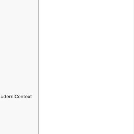
Modern Context