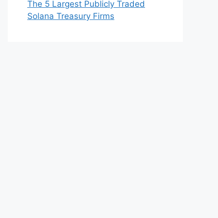
The 5 Largest Publicly Traded
Solana Treasury Firms