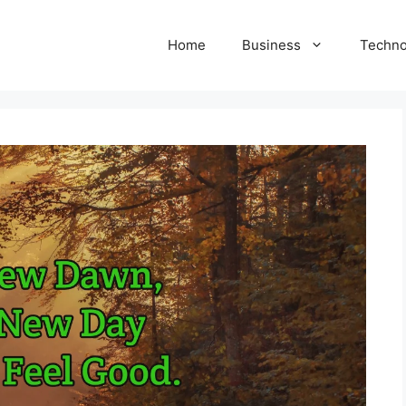
Home
Business
Techno