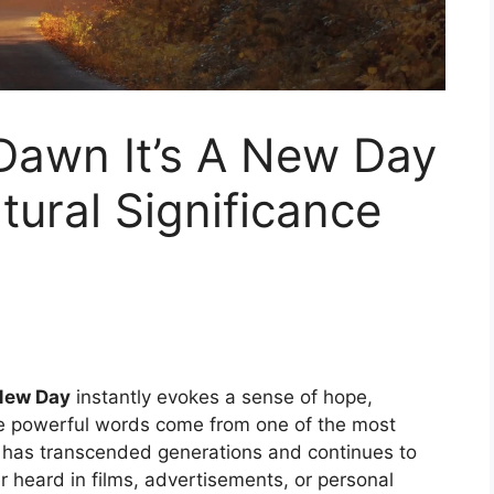
Dawn It’s A New Day
ural Significance
 New Day
instantly evokes a sense of hope,
e powerful words come from one of the most
at has transcended generations and continues to
r heard in films, advertisements, or personal