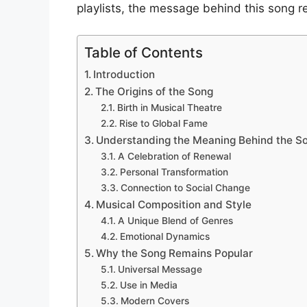
playlists, the message behind this song r
Table of Contents
Introduction
The Origins of the Song
Birth in Musical Theatre
Rise to Global Fame
Understanding the Meaning Behind the S
A Celebration of Renewal
Personal Transformation
Connection to Social Change
Musical Composition and Style
A Unique Blend of Genres
Emotional Dynamics
Why the Song Remains Popular
Universal Message
Use in Media
Modern Covers