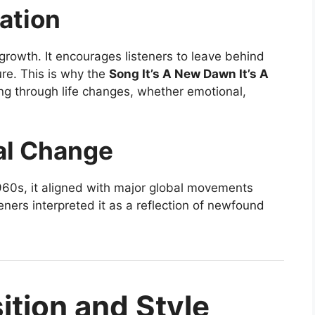
ation
rowth. It encourages listeners to leave behind
re. This is why the
Song It’s A New Dawn It’s A
ng through life changes, whether emotional,
al Change
960s, it aligned with major global movements
eners interpreted it as a reflection of newfound
tion and Style