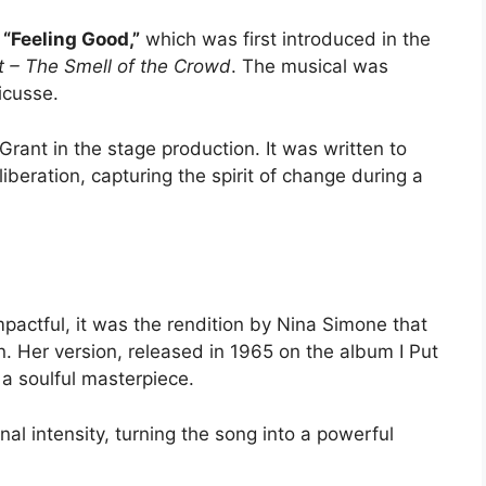
g
“Feeling Good,”
which was first introduced in the
t – The Smell of the Crowd
. The musical was
ricusse
.
Grant
in the stage production. It was written to
beration, capturing the spirit of change during a
pactful, it was the rendition by
Nina Simone
that
n. Her version, released in 1965 on the album
I Put
 a soulful masterpiece.
l intensity, turning the song into a powerful