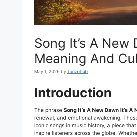
Song It’s A New 
Meaning And Cult
May 1, 2026
by
Tanzohub
Introduction
The phrase
Song It’s A New Dawn It’s A
renewal, and emotional awakening. Thes
iconic songs in music history, a piece th
inspire listeners across the globe. Whethe