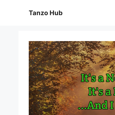
Skip
to
Tanzo Hub
content