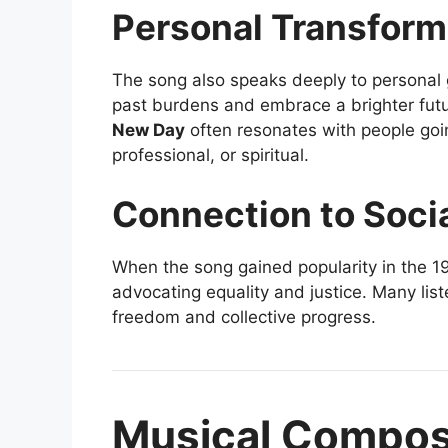
Personal Transform
The song also speaks deeply to personal g
past burdens and embrace a brighter futu
New Day
often resonates with people goi
professional, or spiritual.
Connection to Soci
When the song gained popularity in the 1
advocating equality and justice. Many list
freedom and collective progress.
Musical Composi