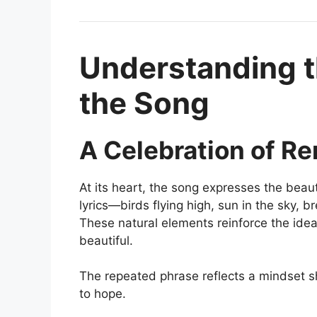
Understanding 
the Song
A Celebration of R
At its heart, the song expresses the bea
lyrics—birds flying high, sun in the sky,
These natural elements reinforce the idea
beautiful.
The repeated phrase reflects a mindset sh
to hope.