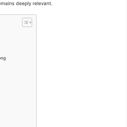
emains deeply relevant.
ong