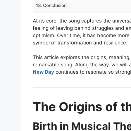
Conclusion
At its core, the song captures the universa
feeling of leaving behind struggles and 
optimism. Over time, it has become more t
symbol of transformation and resilience.
This article explores the origins, meaning,
remarkable song. Along the way, we will
New Day
continues to resonate so strong
The Origins of 
Birth in Musical Th