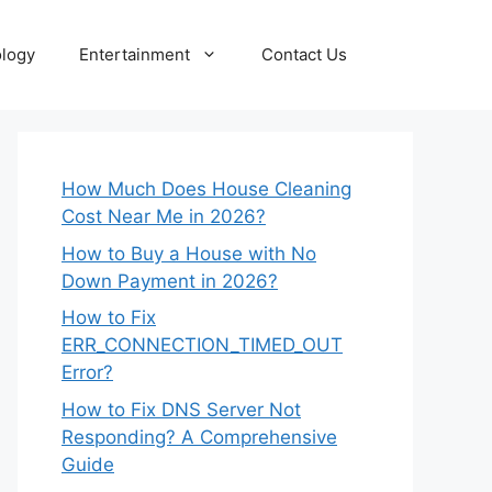
logy
Entertainment
Contact Us
How Much Does House Cleaning
Cost Near Me in 2026?
How to Buy a House with No
Down Payment in 2026?
How to Fix
ERR_CONNECTION_TIMED_OUT
Error?
How to Fix DNS Server Not
Responding? A Comprehensive
Guide