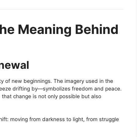
the Meaning Behind
enewal
uty of new beginnings. The imagery used in the
 breeze drifting by—symbolizes freedom and peace.
 that change is not only possible but also
ift: moving from darkness to light, from struggle