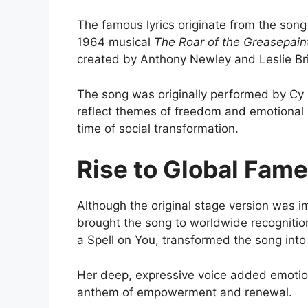
The famous lyrics originate from the son
1964 musical
The Roar of the Greasepain
created by
Anthony Newley
and
Leslie B
The song was originally performed by
Cy 
reflect themes of freedom and emotional li
time of social transformation.
Rise to Global Fame
Although the original stage version was im
brought the song to worldwide recognitio
a Spell on You
, transformed the song into
Her deep, expressive voice added emotiona
anthem of empowerment and renewal.