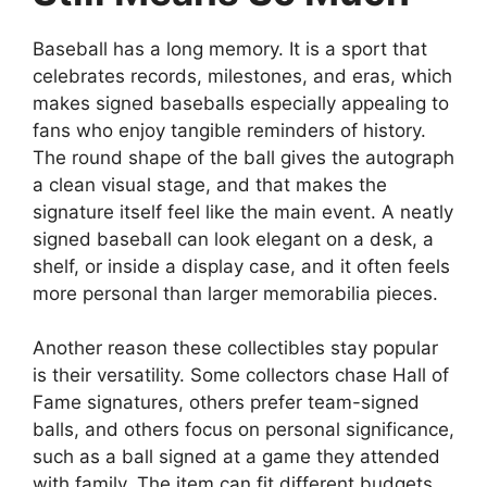
Baseball has a long memory. It is a sport that
celebrates records, milestones, and eras, which
makes signed baseballs especially appealing to
fans who enjoy tangible reminders of history.
The round shape of the ball gives the autograph
a clean visual stage, and that makes the
signature itself feel like the main event. A neatly
signed baseball can look elegant on a desk, a
shelf, or inside a display case, and it often feels
more personal than larger memorabilia pieces.
Another reason these collectibles stay popular
is their versatility. Some collectors chase Hall of
Fame signatures, others prefer team-signed
balls, and others focus on personal significance,
such as a ball signed at a game they attended
with family. The item can fit different budgets