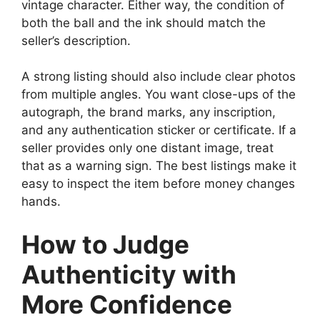
vintage character. Either way, the condition of
both the ball and the ink should match the
seller’s description.
A strong listing should also include clear photos
from multiple angles. You want close-ups of the
autograph, the brand marks, any inscription,
and any authentication sticker or certificate. If a
seller provides only one distant image, treat
that as a warning sign. The best listings make it
easy to inspect the item before money changes
hands.
How to Judge
Authenticity with
More Confidence