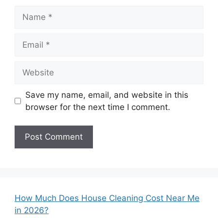
Name
Email
Website
Save my name, email, and website in this
browser for the next time I comment.
How Much Does House Cleaning Cost Near Me
in 2026?