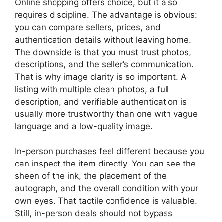
Online shopping offers choice, but it also
requires discipline. The advantage is obvious:
you can compare sellers, prices, and
authentication details without leaving home.
The downside is that you must trust photos,
descriptions, and the seller’s communication.
That is why image clarity is so important. A
listing with multiple clean photos, a full
description, and verifiable authentication is
usually more trustworthy than one with vague
language and a low-quality image.
In-person purchases feel different because you
can inspect the item directly. You can see the
sheen of the ink, the placement of the
autograph, and the overall condition with your
own eyes. That tactile confidence is valuable.
Still, in-person deals should not bypass