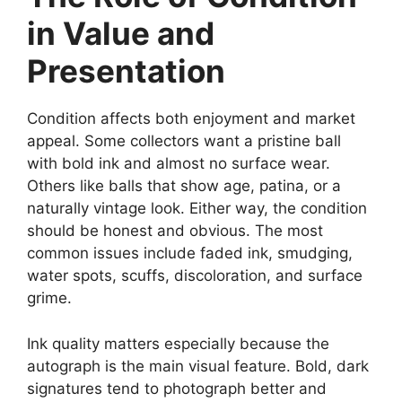
in Value and
Presentation
Condition affects both enjoyment and market
appeal. Some collectors want a pristine ball
with bold ink and almost no surface wear.
Others like balls that show age, patina, or a
naturally vintage look. Either way, the condition
should be honest and obvious. The most
common issues include faded ink, smudging,
water spots, scuffs, discoloration, and surface
grime.
Ink quality matters especially because the
autograph is the main visual feature. Bold, dark
signatures tend to photograph better and