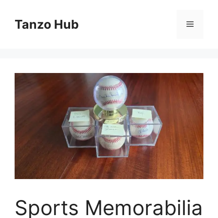
Skip
to
Tanzo Hub
Menu
content
Sports Memorabilia