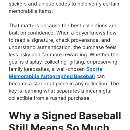
stickers and unique codes to help verify certain
memorabilia items.
That matters because the best collections are
built on confidence. When a buyer knows how
to read a signature, check provenance, and
understand authentication, the purchase feels
less risky and far more rewarding. Whether the
goal is display, collecting, gifting, or preserving
family keepsakes, a well-chosen
Sports
Memorabilia Autographed Baseball
can
become a standout piece in any collection. The
key is learning what separates a meaningful
collectible from a rushed purchase.
Why a Signed Baseball
Still Means So Much