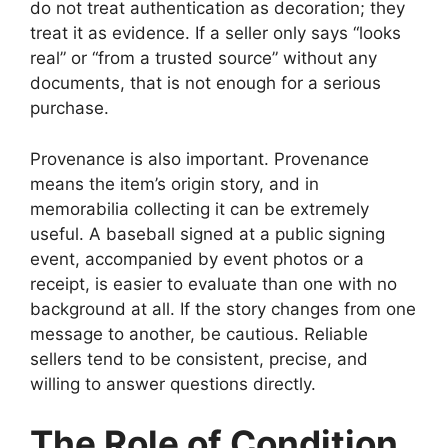
do not treat authentication as decoration; they
treat it as evidence. If a seller only says “looks
real” or “from a trusted source” without any
documents, that is not enough for a serious
purchase.
Provenance is also important. Provenance
means the item’s origin story, and in
memorabilia collecting it can be extremely
useful. A baseball signed at a public signing
event, accompanied by event photos or a
receipt, is easier to evaluate than one with no
background at all. If the story changes from one
message to another, be cautious. Reliable
sellers tend to be consistent, precise, and
willing to answer questions directly.
The Role of Condition