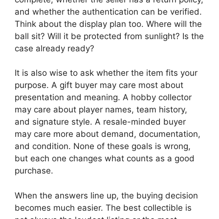
and whether the authentication can be verified.
Think about the display plan too. Where will the
ball sit? Will it be protected from sunlight? Is the
case already ready?
It is also wise to ask whether the item fits your
purpose. A gift buyer may care most about
presentation and meaning. A hobby collector
may care about player names, team history,
and signature style. A resale-minded buyer
may care more about demand, documentation,
and condition. None of these goals is wrong,
but each one changes what counts as a good
purchase.
When the answers line up, the buying decision
becomes much easier. The best collectible is