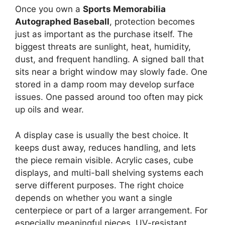
Once you own a
Sports Memorabilia
Autographed Baseball
, protection becomes
just as important as the purchase itself. The
biggest threats are sunlight, heat, humidity,
dust, and frequent handling. A signed ball that
sits near a bright window may slowly fade. One
stored in a damp room may develop surface
issues. One passed around too often may pick
up oils and wear.
A display case is usually the best choice. It
keeps dust away, reduces handling, and lets
the piece remain visible. Acrylic cases, cube
displays, and multi-ball shelving systems each
serve different purposes. The right choice
depends on whether you want a single
centerpiece or part of a larger arrangement. For
especially meaningful pieces, UV-resistant