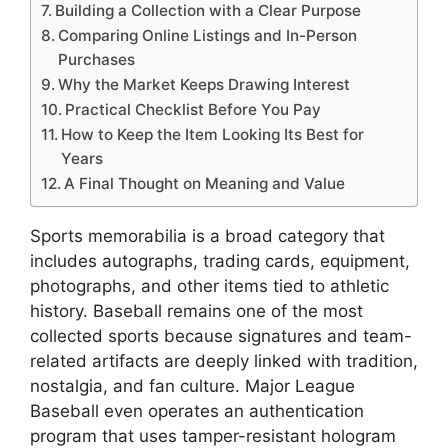
Building a Collection with a Clear Purpose
Comparing Online Listings and In-Person
Purchases
Why the Market Keeps Drawing Interest
Practical Checklist Before You Pay
How to Keep the Item Looking Its Best for
Years
A Final Thought on Meaning and Value
Sports memorabilia is a broad category that
includes autographs, trading cards, equipment,
photographs, and other items tied to athletic
history. Baseball remains one of the most
collected sports because signatures and team-
related artifacts are deeply linked with tradition,
nostalgia, and fan culture. Major League
Baseball even operates an authentication
program that uses tamper-resistant hologram