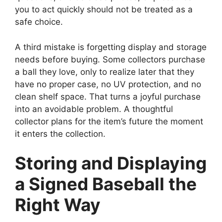
you to act quickly should not be treated as a
safe choice.
A third mistake is forgetting display and storage
needs before buying. Some collectors purchase
a ball they love, only to realize later that they
have no proper case, no UV protection, and no
clean shelf space. That turns a joyful purchase
into an avoidable problem. A thoughtful
collector plans for the item’s future the moment
it enters the collection.
Storing and Displaying
a Signed Baseball the
Right Way