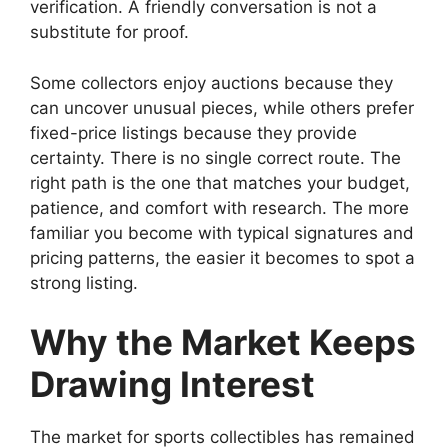
verification. A friendly conversation is not a
substitute for proof.
Some collectors enjoy auctions because they
can uncover unusual pieces, while others prefer
fixed-price listings because they provide
certainty. There is no single correct route. The
right path is the one that matches your budget,
patience, and comfort with research. The more
familiar you become with typical signatures and
pricing patterns, the easier it becomes to spot a
strong listing.
Why the Market Keeps
Drawing Interest
The market for sports collectibles has remained