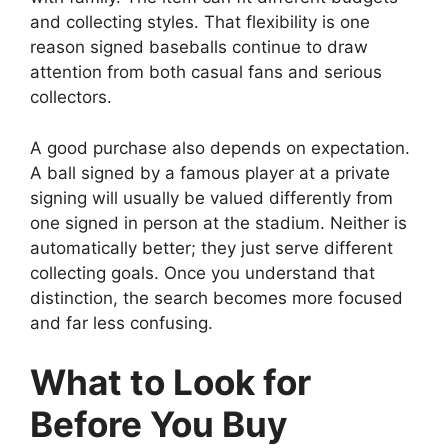
and collecting styles. That flexibility is one
reason signed baseballs continue to draw
attention from both casual fans and serious
collectors.
A good purchase also depends on expectation.
A ball signed by a famous player at a private
signing will usually be valued differently from
one signed in person at the stadium. Neither is
automatically better; they just serve different
collecting goals. Once you understand that
distinction, the search becomes more focused
and far less confusing.
What to Look for
Before You Buy