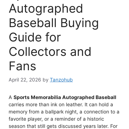
Autographed
Baseball Buying
Guide for
Collectors and
Fans
April 22, 2026
by
Tanzohub
A
Sports Memorabilia Autographed Baseball
carries more than ink on leather. It can hold a
memory from a ballpark night, a connection to a
favorite player, or a reminder of a historic
season that still gets discussed years later. For