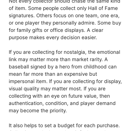
Not every collector should chase the same kind
of item. Some people collect only Hall of Fame
signatures. Others focus on one team, one era,
or one player they personally admire. Some buy
for family gifts or office displays. A clear
purpose makes every decision easier.
If you are collecting for nostalgia, the emotional
link may matter more than market rarity. A
baseball signed by a hero from childhood can
mean far more than an expensive but
impersonal item. If you are collecting for display,
visual quality may matter most. If you are
collecting with an eye on future value, then
authentication, condition, and player demand
may become the priority.
It also helps to set a budget for each purchase.