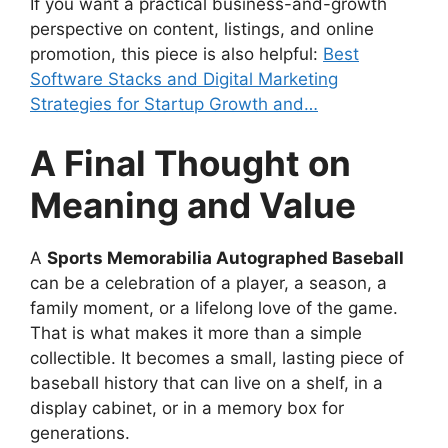
If you want a practical business-and-growth
perspective on content, listings, and online
promotion, this piece is also helpful:
Best
Software Stacks and Digital Marketing
Strategies for Startup Growth and…
A Final Thought on
Meaning and Value
A
Sports Memorabilia Autographed Baseball
can be a celebration of a player, a season, a
family moment, or a lifelong love of the game.
That is what makes it more than a simple
collectible. It becomes a small, lasting piece of
baseball history that can live on a shelf, in a
display cabinet, or in a memory box for
generations.