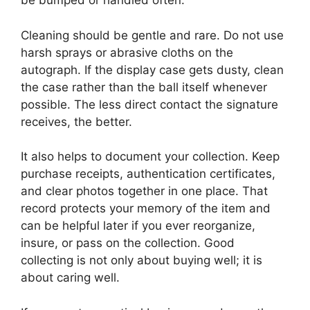
be bumped or handled often.
Cleaning should be gentle and rare. Do not use
harsh sprays or abrasive cloths on the
autograph. If the display case gets dusty, clean
the case rather than the ball itself whenever
possible. The less direct contact the signature
receives, the better.
It also helps to document your collection. Keep
purchase receipts, authentication certificates,
and clear photos together in one place. That
record protects your memory of the item and
can be helpful later if you ever reorganize,
insure, or pass on the collection. Good
collecting is not only about buying well; it is
about caring well.