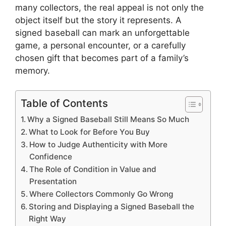
many collectors, the real appeal is not only the
object itself but the story it represents. A
signed baseball can mark an unforgettable
game, a personal encounter, or a carefully
chosen gift that becomes part of a family’s
memory.
Table of Contents
Why a Signed Baseball Still Means So Much
What to Look for Before You Buy
How to Judge Authenticity with More
Confidence
The Role of Condition in Value and
Presentation
Where Collectors Commonly Go Wrong
Storing and Displaying a Signed Baseball the
Right Way