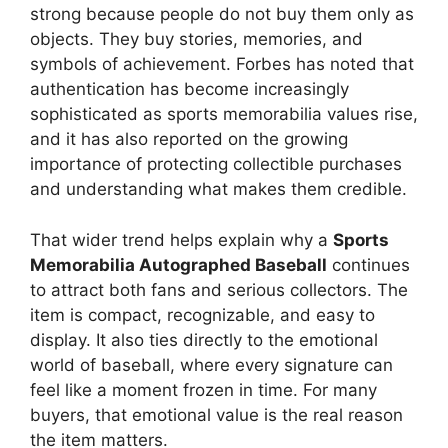
strong because people do not buy them only as
objects. They buy stories, memories, and
symbols of achievement. Forbes has noted that
authentication has become increasingly
sophisticated as sports memorabilia values rise,
and it has also reported on the growing
importance of protecting collectible purchases
and understanding what makes them credible.
That wider trend helps explain why a
Sports
Memorabilia Autographed Baseball
continues
to attract both fans and serious collectors. The
item is compact, recognizable, and easy to
display. It also ties directly to the emotional
world of baseball, where every signature can
feel like a moment frozen in time. For many
buyers, that emotional value is the real reason
the item matters.