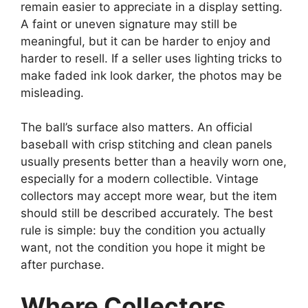
remain easier to appreciate in a display setting.
A faint or uneven signature may still be
meaningful, but it can be harder to enjoy and
harder to resell. If a seller uses lighting tricks to
make faded ink look darker, the photos may be
misleading.
The ball’s surface also matters. An official
baseball with crisp stitching and clean panels
usually presents better than a heavily worn one,
especially for a modern collectible. Vintage
collectors may accept more wear, but the item
should still be described accurately. The best
rule is simple: buy the condition you actually
want, not the condition you hope it might be
after purchase.
Where Collectors