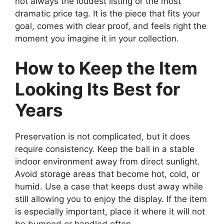
not always the loudest listing or the most
dramatic price tag. It is the piece that fits your
goal, comes with clear proof, and feels right the
moment you imagine it in your collection.
How to Keep the Item
Looking Its Best for
Years
Preservation is not complicated, but it does
require consistency. Keep the ball in a stable
indoor environment away from direct sunlight.
Avoid storage areas that become hot, cold, or
humid. Use a case that keeps dust away while
still allowing you to enjoy the display. If the item
is especially important, place it where it will not