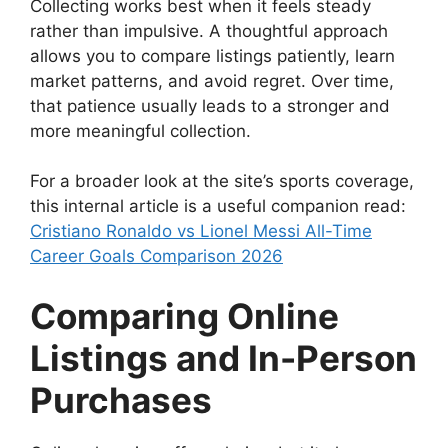
Collecting works best when it feels steady
rather than impulsive. A thoughtful approach
allows you to compare listings patiently, learn
market patterns, and avoid regret. Over time,
that patience usually leads to a stronger and
more meaningful collection.
For a broader look at the site’s sports coverage,
this internal article is a useful companion read:
Cristiano Ronaldo vs Lionel Messi All-Time
Career Goals Comparison 2026
Comparing Online
Listings and In-Person
Purchases