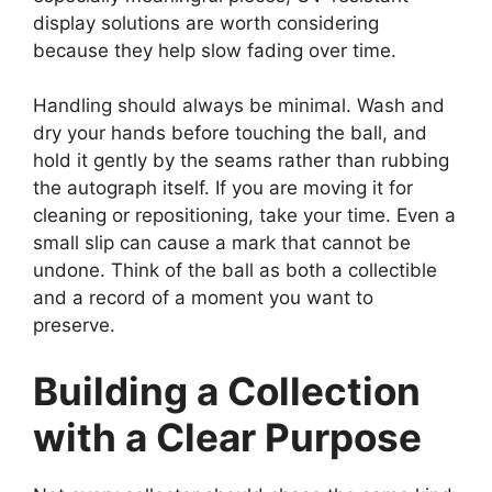
display solutions are worth considering
because they help slow fading over time.
Handling should always be minimal. Wash and
dry your hands before touching the ball, and
hold it gently by the seams rather than rubbing
the autograph itself. If you are moving it for
cleaning or repositioning, take your time. Even a
small slip can cause a mark that cannot be
undone. Think of the ball as both a collectible
and a record of a moment you want to
preserve.
Building a Collection
with a Clear Purpose