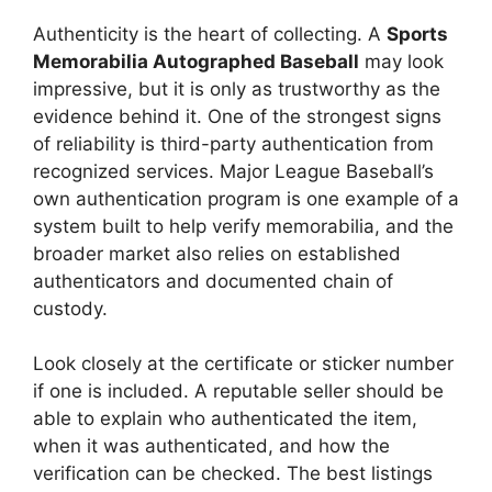
Authenticity is the heart of collecting. A
Sports
Memorabilia Autographed Baseball
may look
impressive, but it is only as trustworthy as the
evidence behind it. One of the strongest signs
of reliability is third-party authentication from
recognized services. Major League Baseball’s
own authentication program is one example of a
system built to help verify memorabilia, and the
broader market also relies on established
authenticators and documented chain of
custody.
Look closely at the certificate or sticker number
if one is included. A reputable seller should be
able to explain who authenticated the item,
when it was authenticated, and how the
verification can be checked. The best listings