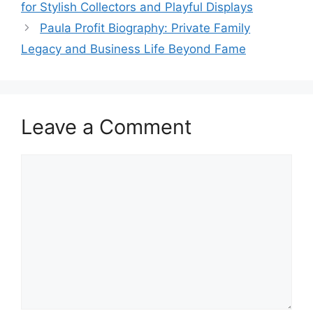
for Stylish Collectors and Playful Displays
Paula Profit Biography: Private Family
Legacy and Business Life Beyond Fame
Leave a Comment
Comment