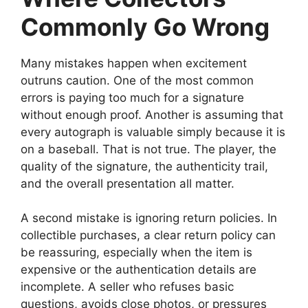
Commonly Go Wrong
Many mistakes happen when excitement
outruns caution. One of the most common
errors is paying too much for a signature
without enough proof. Another is assuming that
every autograph is valuable simply because it is
on a baseball. That is not true. The player, the
quality of the signature, the authenticity trail,
and the overall presentation all matter.
A second mistake is ignoring return policies. In
collectible purchases, a clear return policy can
be reassuring, especially when the item is
expensive or the authentication details are
incomplete. A seller who refuses basic
questions, avoids close photos, or pressures