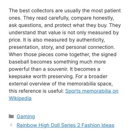
The best collectors are usually the most patient
ones. They read carefully, compare honestly,
ask questions, and protect what they buy. They
understand that value is not only measured by
price. It is also measured by authenticity,
presentation, story, and personal connection.
When those pieces come together, the signed
baseball becomes something much more
powerful than a souvenir. It becomes a
keepsake worth preserving. For a broader
external overview of the memorabilia space,
this reference is useful:
Sports memorabilia on
Wikipedia
Categories
Gaming
Rainbow High Doll Series 2 Fashion Ideas