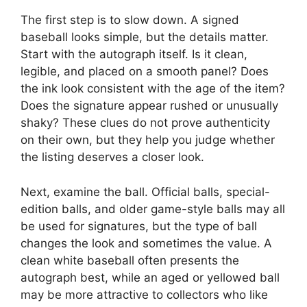
The first step is to slow down. A signed
baseball looks simple, but the details matter.
Start with the autograph itself. Is it clean,
legible, and placed on a smooth panel? Does
the ink look consistent with the age of the item?
Does the signature appear rushed or unusually
shaky? These clues do not prove authenticity
on their own, but they help you judge whether
the listing deserves a closer look.
Next, examine the ball. Official balls, special-
edition balls, and older game-style balls may all
be used for signatures, but the type of ball
changes the look and sometimes the value. A
clean white baseball often presents the
autograph best, while an aged or yellowed ball
may be more attractive to collectors who like