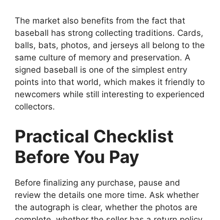
The market also benefits from the fact that
baseball has strong collecting traditions. Cards,
balls, bats, photos, and jerseys all belong to the
same culture of memory and preservation. A
signed baseball is one of the simplest entry
points into that world, which makes it friendly to
newcomers while still interesting to experienced
collectors.
Practical Checklist
Before You Pay
Before finalizing any purchase, pause and
review the details one more time. Ask whether
the autograph is clear, whether the photos are
complete, whether the seller has a return policy,