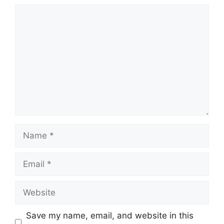
Comment
Name
Email
Website
Save my name, email, and website in this