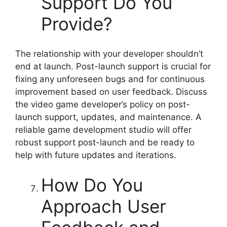
Support Do You
Provide?
The relationship with your developer shouldn’t
end at launch. Post-launch support is crucial for
fixing any unforeseen bugs and for continuous
improvement based on user feedback. Discuss
the video game developer’s policy on post-
launch support, updates, and maintenance. A
reliable game development studio will offer
robust support post-launch and be ready to
help with future updates and iterations.
How Do You
Approach User