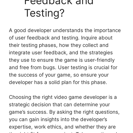
Feedback and
Testing?
A good developer understands the importance
of user feedback and testing. Inquire about
their testing phases, how they collect and
integrate user feedback, and the strategies
they use to ensure the game is user-friendly
and free from bugs. User testing is crucial for
the success of your game, so ensure your
developer has a solid plan for this phase.
Choosing the right video game developer is a
strategic decision that can determine your
game’s success. By asking the right questions,
you can gain insights into the developer’s
expertise, work ethics, and whether they are