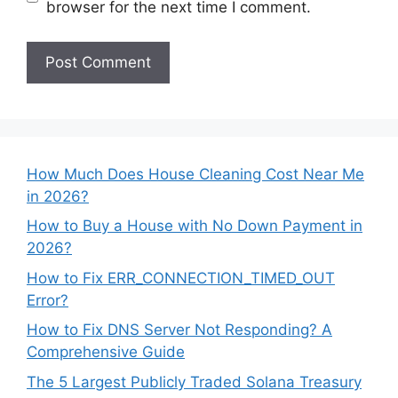
browser for the next time I comment.
How Much Does House Cleaning Cost Near Me
in 2026?
How to Buy a House with No Down Payment in
2026?
How to Fix ERR_CONNECTION_TIMED_OUT
Error?
How to Fix DNS Server Not Responding? A
Comprehensive Guide
The 5 Largest Publicly Traded Solana Treasury