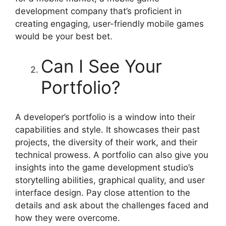
development company that’s proficient in
creating engaging, user-friendly mobile games
would be your best bet.
Can I See Your
Portfolio?
A developer’s portfolio is a window into their
capabilities and style. It showcases their past
projects, the diversity of their work, and their
technical prowess. A portfolio can also give you
insights into the game development studio’s
storytelling abilities, graphical quality, and user
interface design. Pay close attention to the
details and ask about the challenges faced and
how they were overcome.