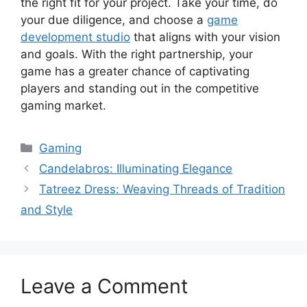
the right fit for your project. Take your time, do
your due diligence, and choose a
game
development studio
that aligns with your vision
and goals. With the right partnership, your
game has a greater chance of captivating
players and standing out in the competitive
gaming market.
Categories
Gaming
Candelabros: Illuminating Elegance
Tatreez Dress: Weaving Threads of Tradition
and Style
Leave a Comment