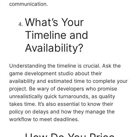
communication.
What’s Your
Timeline and
Availability?
Understanding the timeline is crucial. Ask the
game development studio about their
availability and estimated time to complete your
project. Be wary of developers who promise
unrealistically quick turnarounds, as quality
takes time. It’s also essential to know their
policy on delays and how they manage the
workflow to meet deadlines.