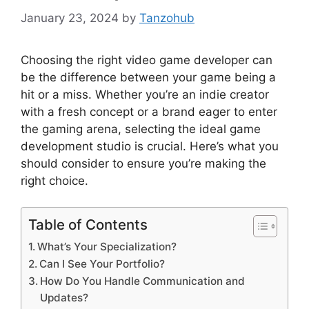
January 23, 2024
by
Tanzohub
Choosing the right video game developer can
be the difference between your game being a
hit or a miss. Whether you’re an indie creator
with a fresh concept or a brand eager to enter
the gaming arena, selecting the ideal game
development studio is crucial. Here’s what you
should consider to ensure you’re making the
right choice.
Table of Contents
What’s Your Specialization?
Can I See Your Portfolio?
How Do You Handle Communication and
Updates?