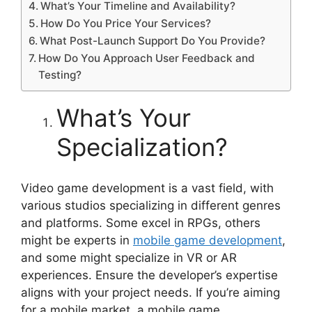
What’s Your Timeline and Availability?
How Do You Price Your Services?
What Post-Launch Support Do You Provide?
How Do You Approach User Feedback and
Testing?
What’s Your
Specialization?
Video game development is a vast field, with
various studios specializing in different genres
and platforms. Some excel in RPGs, others
might be experts in
mobile game development
,
and some might specialize in VR or AR
experiences. Ensure the developer’s expertise
aligns with your project needs. If you’re aiming
for a mobile market, a mobile game