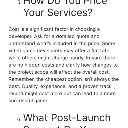
How Do You Price
Your Services?
Cost is a significant factor in choosing a
developer. Ask for a detailed quote and
understand what’s included in the price. Some
video game developers may offer a flat rate,
while others might charge hourly. Ensure there
are no hidden costs and clarify how changes to
the project scope will affect the overall cost.
Remember, the cheapest option isn’t always the
best. Quality, experience, and a proven track
record might cost more but can lead to a more
successful game.
What Post-Launch