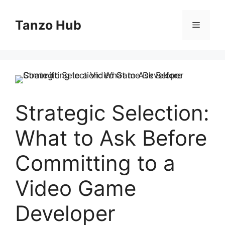
Skip
to
Tanzo Hub
Menu
content
Strategic Selection:
What to Ask Before
Committing to a
Video Game
Developer