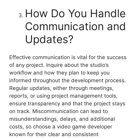
How Do You Handle
Communication and
Updates?
Effective communication is vital for the success
of any project. Inquire about the studio’s
workflow and how they plan to keep you
informed throughout the development process.
Regular updates, either through meetings,
reports, or using project management tools,
ensure transparency and that the project stays
on track. Miscommunication can lead to
misunderstandings, delays, and additional
costs, so choose a video game developer
known for their clear and consistent