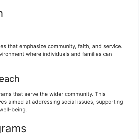
n
ues that emphasize community, faith, and service.
nvironment where individuals and families can
reach
rams that serve the wider community. This
ives aimed at addressing social issues, supporting
well-being.
grams