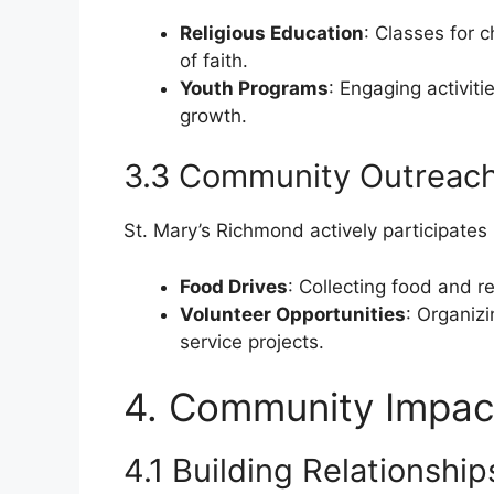
Religious Education
: Classes for 
of faith.
Youth Programs
: Engaging activiti
growth.
3.3 Community Outreac
St. Mary’s Richmond actively participates 
Food Drives
: Collecting food and r
Volunteer Opportunities
: Organizi
service projects.
4. Community Impac
4.1 Building Relationship