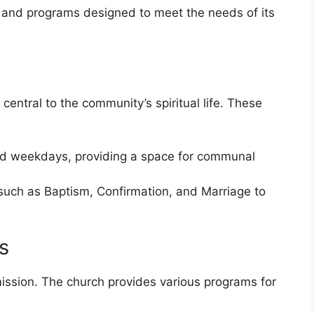
s and programs designed to meet the needs of its
central to the community’s spiritual life. These
d weekdays, providing a space for communal
such as Baptism, Confirmation, and Marriage to
s
mission. The church provides various programs for