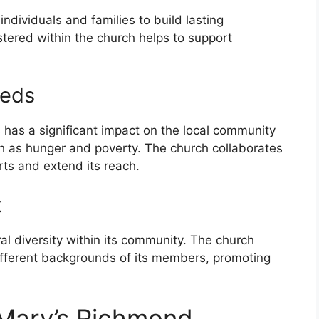
individuals and families to build lasting
tered within the church helps to support
eeds
 has a significant impact on the local community
ch as hunger and poverty. The church collaborates
orts and extend its reach.
t
l diversity within its community. The church
different backgrounds of its members, promoting
. Mary’s Richmond