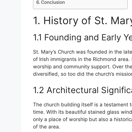
Conclusion
1. History of St. Ma
1.1 Founding and Early Y
St. Mary’s Church was founded in the late
of Irish immigrants in the Richmond area. I
worship and community support. Over th
diversified, so too did the church’s missi
1.2 Architectural Signifi
The church building itself is a testament t
time. With its beautiful stained glass win
only a place of worship but also a historic
of the area.