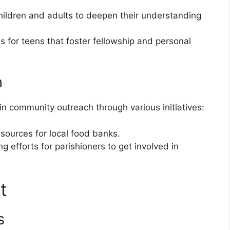
children and adults to deepen their understanding
es for teens that foster fellowship and personal
h
in community outreach through various initiatives:
esources for local food banks.
ng efforts for parishioners to get involved in
t
s