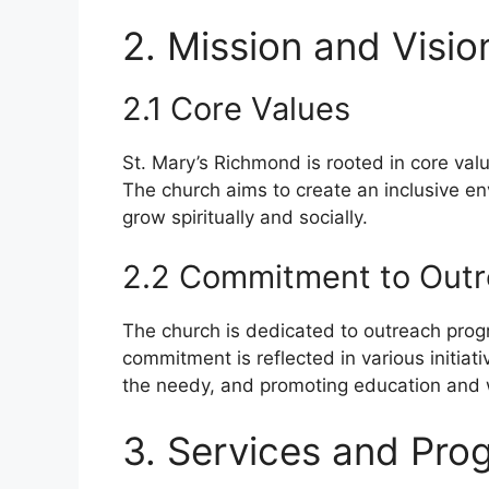
2. Mission and Visio
2.1 Core Values
St. Mary’s Richmond is rooted in core val
The church aims to create an inclusive e
grow spiritually and socially.
2.2 Commitment to Out
The church is dedicated to outreach prog
commitment is reflected in various initiat
the needy, and promoting education and 
3. Services and Pro