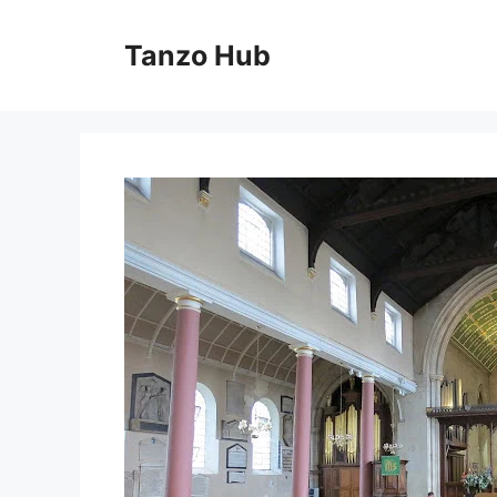
Skip
to
Tanzo Hub
content