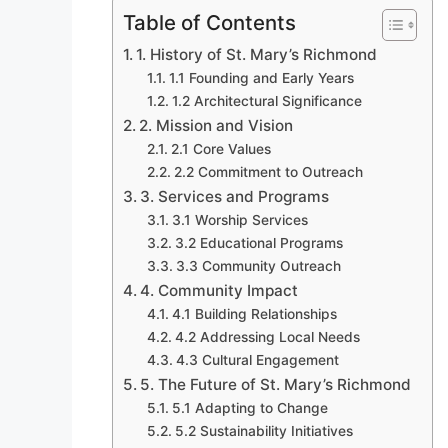
Table of Contents
1. History of St. Mary’s Richmond
1.1 Founding and Early Years
1.2 Architectural Significance
2. Mission and Vision
2.1 Core Values
2.2 Commitment to Outreach
3. Services and Programs
3.1 Worship Services
3.2 Educational Programs
3.3 Community Outreach
4. Community Impact
4.1 Building Relationships
4.2 Addressing Local Needs
4.3 Cultural Engagement
5. The Future of St. Mary’s Richmond
5.1 Adapting to Change
5.2 Sustainability Initiatives