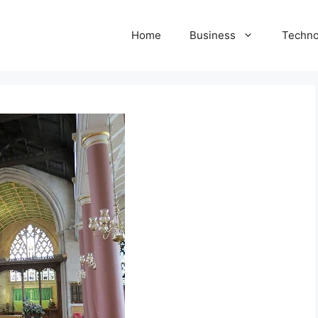
Home
Business
Techno