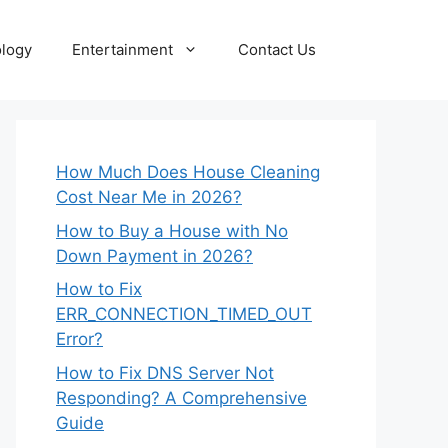
logy
Entertainment
Contact Us
How Much Does House Cleaning
Cost Near Me in 2026?
How to Buy a House with No
Down Payment in 2026?
How to Fix
ERR_CONNECTION_TIMED_OUT
Error?
How to Fix DNS Server Not
Responding? A Comprehensive
Guide