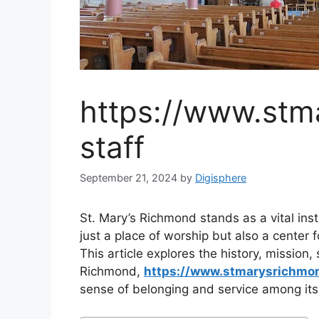
https://www.stm
staff
September 21, 2024
by
Digisphere
St. Mary’s Richmond stands as a vital ins
just a place of worship but also a center 
This article explores the history, mission
Richmond,
https://www.stmarysrichmo
sense of belonging and service among it