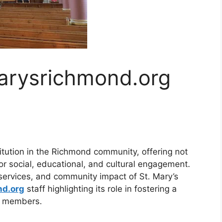
arysrichmond.org
titution in the Richmond community, offering not
for social, educational, and cultural engagement.
, services, and community impact of St. Mary’s
nd.org
staff highlighting its role in fostering a
s members.