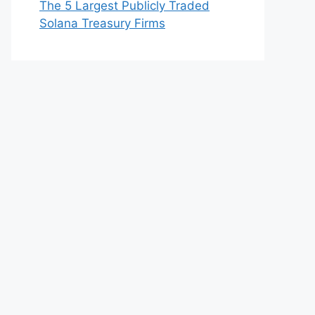
The 5 Largest Publicly Traded
Solana Treasury Firms