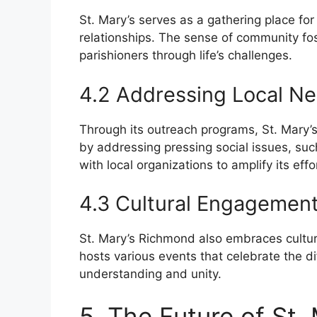
St. Mary’s serves as a gathering place for 
relationships. The sense of community fos
parishioners through life’s challenges.
4.2 Addressing Local N
Through its outreach programs, St. Mary’s
by addressing pressing social issues, su
with local organizations to amplify its eff
4.3 Cultural Engagemen
St. Mary’s Richmond also embraces cultura
hosts various events that celebrate the 
understanding and unity.
5. The Future of St