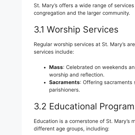
St. Mary’s offers a wide range of service
congregation and the larger community.
3.1 Worship Services
Regular worship services at St. Mary’s are 
services include:
Mass
: Celebrated on weekends an
worship and reflection.
Sacraments
: Offering sacraments 
parishioners.
3.2 Educational Program
Education is a cornerstone of St. Mary’s 
different age groups, including: