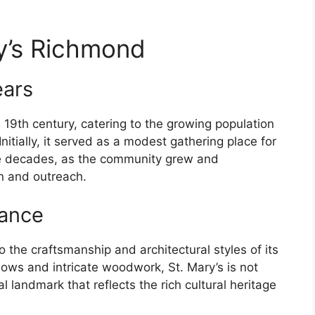
ry’s Richmond
ears
 19th century, catering to the growing population
nitially, it served as a modest gathering place for
e decades, as the community grew and
on and outreach.
cance
o the craftsmanship and architectural styles of its
dows and intricate woodwork, St. Mary’s is not
al landmark that reflects the rich cultural heritage