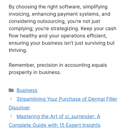
By choosing the right software, simplifying
invoicing, enhancing payment systems, and
considering outsourcing, you’re not just
complying; you’re strategizing. Keep your cash
flow healthy and your operations efficient,
ensuring your business isn’t just surviving but
thriving.
Remember, precision in accounting equals
prosperity in business.
Categories
Business
Streamlining Your Purchase of Dermal Filler
Dissolver
Mastering the Art of ci_surrender: A
Complete Guide with 15 Expert Insights