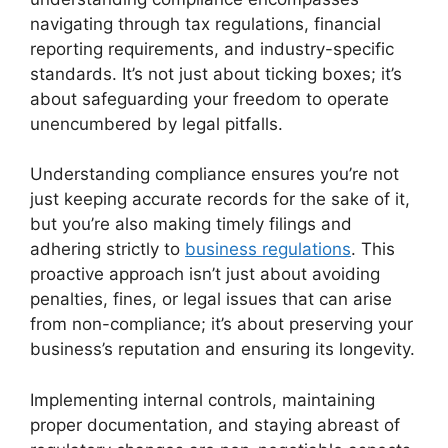
navigating through tax regulations, financial
reporting requirements, and industry-specific
standards. It’s not just about ticking boxes; it’s
about safeguarding your freedom to operate
unencumbered by legal pitfalls.
Understanding compliance ensures you’re not
just keeping accurate records for the sake of it,
but you’re also making timely filings and
adhering strictly to
business regulations
. This
proactive approach isn’t just about avoiding
penalties, fines, or legal issues that can arise
from non-compliance; it’s about preserving your
business’s reputation and ensuring its longevity.
Implementing internal controls, maintaining
proper documentation, and staying abreast of