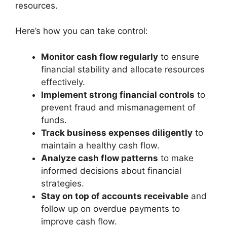
resources.
Here’s how you can take control:
Monitor cash flow regularly
to ensure
financial stability and allocate resources
effectively.
Implement strong financial controls
to
prevent fraud and mismanagement of
funds.
Track business expenses diligently
to
maintain a healthy cash flow.
Analyze cash flow patterns
to make
informed decisions about financial
strategies.
Stay on top of accounts receivable
and
follow up on overdue payments to
improve cash flow.