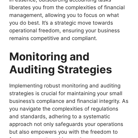
liberates you from the complexities of financial
management, allowing you to focus on what
you do best. It’s a strategic move towards
operational freedom, ensuring your business
remains competitive and compliant.
Monitoring and
Auditing Strategies
Implementing robust monitoring and auditing
strategies is crucial for maintaining your small
business’s compliance and financial integrity. As
you navigate the complexities of regulations
and standards, adhering to a systematic
approach not only safeguards your operations
but also empowers you with the freedom to