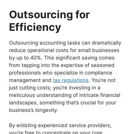
Outsourcing for
Efficiency
Outsourcing accounting tasks can dramatically
reduce operational costs for small businesses
by up to 40%. This significant saving comes
from tapping into the expertise of seasoned
professionals who specialize in compliance
management and
tax regulations
. You’re not
just cutting costs; you’re investing in a
meticulous understanding of intricate financial
landscapes, something that’s crucial for your
business’s longevity.
By enlisting experienced service providers,
you’re free to concentrate on your core