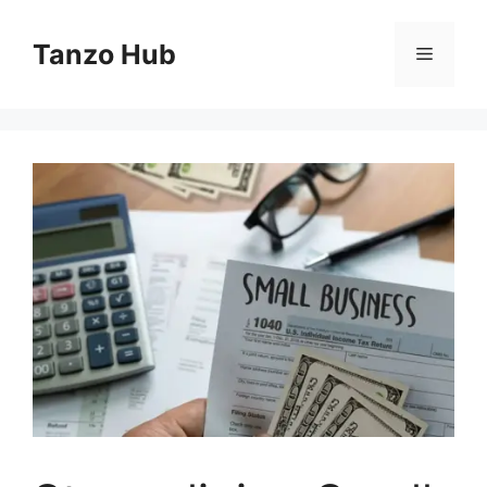
Skip
to
Tanzo Hub
Menu
content