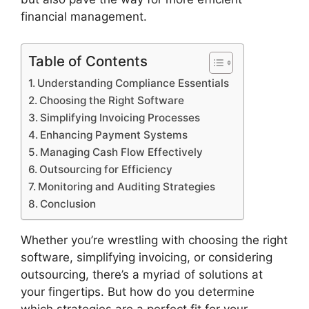
financial management.
Table of Contents
Understanding Compliance Essentials
Choosing the Right Software
Simplifying Invoicing Processes
Enhancing Payment Systems
Managing Cash Flow Effectively
Outsourcing for Efficiency
Monitoring and Auditing Strategies
Conclusion
Whether you’re wrestling with choosing the right
software, simplifying invoicing, or considering
outsourcing, there’s a myriad of solutions at
your fingertips. But how do you determine
which strategies are a perfect fit for your