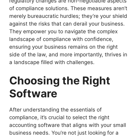
regulatory changes are non-negotiable aspects
of compliance solutions. These measures aren’t
merely bureaucratic hurdles; they’re your shield
against the risks that can derail your business.
They empower you to navigate the complex
landscape of compliance with confidence,
ensuring your business remains on the right
side of the law, and more importantly, thrives in
a landscape filled with challenges.
Choosing the Right
Software
After understanding the essentials of
compliance, it’s crucial to select the right
accounting software that aligns with your small
business needs. You’re not just looking for a