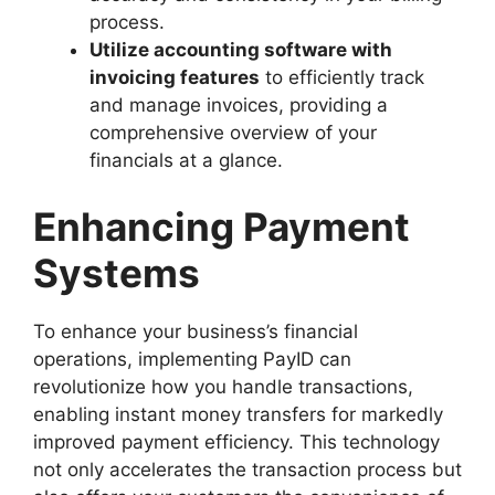
process.
Utilize accounting software with
invoicing features
to efficiently track
and manage invoices, providing a
comprehensive overview of your
financials at a glance.
Enhancing Payment
Systems
To enhance your business’s financial
operations, implementing PayID can
revolutionize how you handle transactions,
enabling instant money transfers for markedly
improved payment efficiency. This technology
not only accelerates the transaction process but