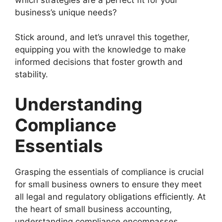
business’s unique needs?
Stick around, and let’s unravel this together,
equipping you with the knowledge to make
informed decisions that foster growth and
stability.
Understanding
Compliance
Essentials
Grasping the essentials of compliance is crucial
for small business owners to ensure they meet
all legal and regulatory obligations efficiently. At
the heart of small business accounting,
understanding compliance encompasses