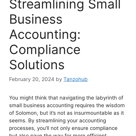
Streamlining Small
Business
Accounting:
Compliance
Solutions
February 20, 2024
by
Tanzohub
You might think that navigating the labyrinth of
small business accounting requires the wisdom
of Solomon, but it’s not as insurmountable as it
seems. By streamlining your accounting
processes, you’ll not only ensure compliance
but also pave the way for more efficient