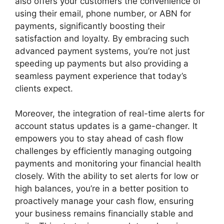
also offers your customers the convenience of
using their email, phone number, or ABN for
payments, significantly boosting their
satisfaction and loyalty. By embracing such
advanced payment systems, you’re not just
speeding up payments but also providing a
seamless payment experience that today’s
clients expect.
Moreover, the integration of real-time alerts for
account status updates is a game-changer. It
empowers you to stay ahead of cash flow
challenges by efficiently managing outgoing
payments and monitoring your financial health
closely. With the ability to set alerts for low or
high balances, you’re in a better position to
proactively manage your cash flow, ensuring
your business remains financially stable and