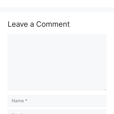
Leave a Comment
Comment
Name
Email