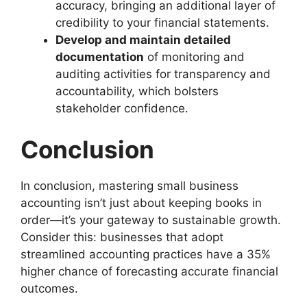
accuracy, bringing an additional layer of
credibility to your financial statements.
Develop and maintain detailed
documentation
of monitoring and
auditing activities for transparency and
accountability, which bolsters
stakeholder confidence.
Conclusion
In conclusion, mastering small business
accounting isn’t just about keeping books in
order—it’s your gateway to sustainable growth.
Consider this: businesses that adopt
streamlined accounting practices have a 35%
higher chance of forecasting accurate financial
outcomes.