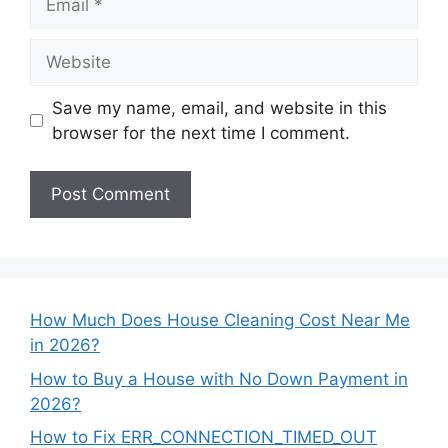
Website
Save my name, email, and website in this
browser for the next time I comment.
How Much Does House Cleaning Cost Near Me
in 2026?
How to Buy a House with No Down Payment in
2026?
How to Fix ERR_CONNECTION_TIMED_OUT