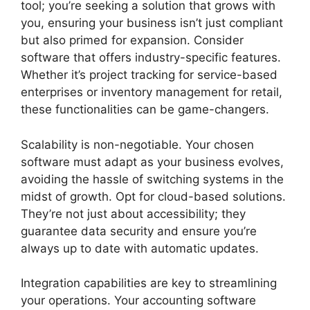
tool; you’re seeking a solution that grows with
you, ensuring your business isn’t just compliant
but also primed for expansion. Consider
software that offers industry-specific features.
Whether it’s project tracking for service-based
enterprises or inventory management for retail,
these functionalities can be game-changers.
Scalability is non-negotiable. Your chosen
software must adapt as your business evolves,
avoiding the hassle of switching systems in the
midst of growth. Opt for cloud-based solutions.
They’re not just about accessibility; they
guarantee data security and ensure you’re
always up to date with automatic updates.
Integration capabilities are key to streamlining
your operations. Your accounting software