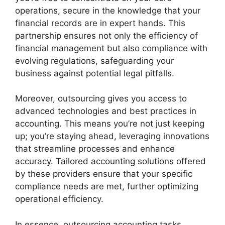
operations, secure in the knowledge that your
financial records are in expert hands. This
partnership ensures not only the efficiency of
financial management but also compliance with
evolving regulations, safeguarding your
business against potential legal pitfalls.
Moreover, outsourcing gives you access to
advanced technologies and best practices in
accounting. This means you’re not just keeping
up; you’re staying ahead, leveraging innovations
that streamline processes and enhance
accuracy. Tailored accounting solutions offered
by these providers ensure that your specific
compliance needs are met, further optimizing
operational efficiency.
In essence, outsourcing accounting tasks