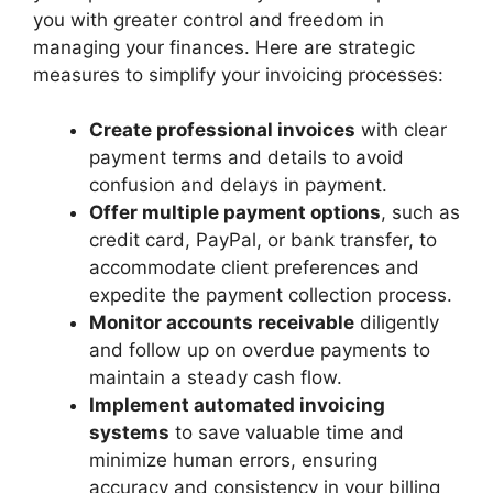
you with greater control and freedom in
managing your finances. Here are strategic
measures to simplify your invoicing processes:
Create professional invoices
with clear
payment terms and details to avoid
confusion and delays in payment.
Offer multiple payment options
, such as
credit card, PayPal, or bank transfer, to
accommodate client preferences and
expedite the payment collection process.
Monitor accounts receivable
diligently
and follow up on overdue payments to
maintain a steady cash flow.
Implement automated invoicing
systems
to save valuable time and
minimize human errors, ensuring
accuracy and consistency in your billing