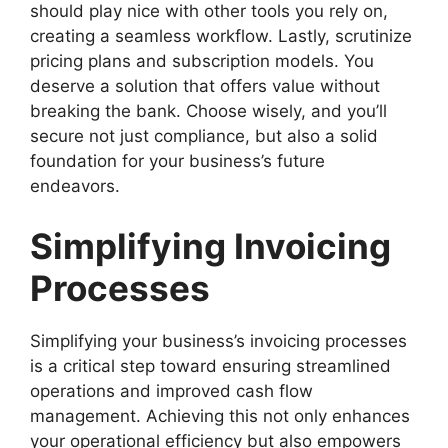
should play nice with other tools you rely on,
creating a seamless workflow. Lastly, scrutinize
pricing plans and subscription models. You
deserve a solution that offers value without
breaking the bank. Choose wisely, and you’ll
secure not just compliance, but also a solid
foundation for your business’s future
endeavors.
Simplifying Invoicing
Processes
Simplifying your business’s invoicing processes
is a critical step toward ensuring streamlined
operations and improved cash flow
management. Achieving this not only enhances
your operational efficiency but also empowers