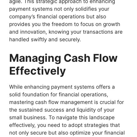
agile. This strategic approach to enhancing
payment systems not only solidifies your
company’s financial operations but also
provides you the freedom to focus on growth
and innovation, knowing your transactions are
handled swiftly and securely.
Managing Cash Flow
Effectively
While enhancing payment systems offers a
solid foundation for financial operations,
mastering cash flow management is crucial for
the sustained success and liquidity of your
small business. To navigate this landscape
effectively, you need to adopt strategies that
not only secure but also optimize your financial