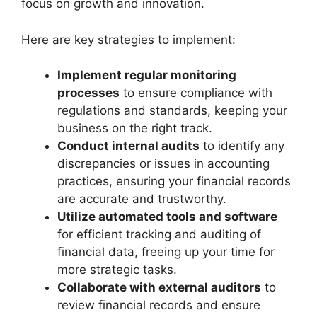
focus on growth and innovation.
Here are key strategies to implement:
Implement regular monitoring
processes
to ensure compliance with
regulations and standards, keeping your
business on the right track.
Conduct internal audits
to identify any
discrepancies or issues in accounting
practices, ensuring your financial records
are accurate and trustworthy.
Utilize automated tools and software
for efficient tracking and auditing of
financial data, freeing up your time for
more strategic tasks.
Collaborate with external auditors
to
review financial records and ensure