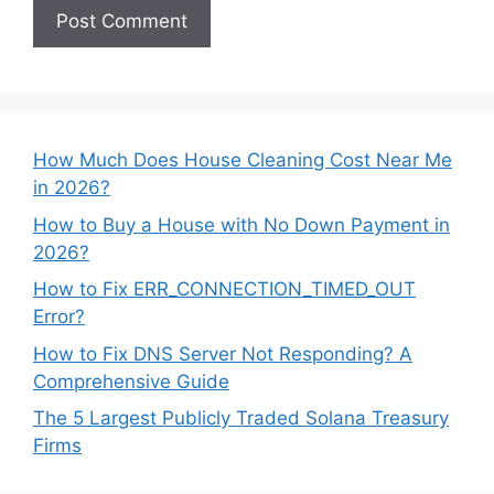
How Much Does House Cleaning Cost Near Me
in 2026?
How to Buy a House with No Down Payment in
2026?
How to Fix ERR_CONNECTION_TIMED_OUT
Error?
How to Fix DNS Server Not Responding? A
Comprehensive Guide
The 5 Largest Publicly Traded Solana Treasury
Firms