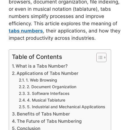
browsers, document organization, file indexing,
or even in musical notation (tablature), tabs
numbers simplify processes and improve
efficiency. This article explores the meaning of
tabs numbers
, their applications, and how they
impact productivity across industries.
Table of Contents
What is a Tabs Number?
Applications of Tabs Number
1. Web Browsing
2. Document Organization
3. Software Interfaces
4. Musical Tablature
5. Industrial and Mechanical Applications
Benefits of Tabs Number
The Future of Tabs Numbering
Conclusion