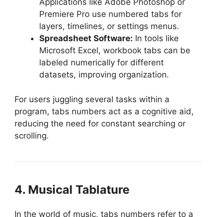
Applications like Adobe Photoshop or
Premiere Pro use numbered tabs for
layers, timelines, or settings menus.
Spreadsheet Software:
In tools like
Microsoft Excel, workbook tabs can be
labeled numerically for different
datasets, improving organization.
For users juggling several tasks within a
program, tabs numbers act as a cognitive aid,
reducing the need for constant searching or
scrolling.
4. Musical Tablature
In the world of music, tabs numbers refer to a