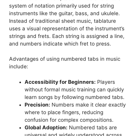
system of notation primarily used for string
instruments like the guitar, bass, and ukulele.
Instead of traditional sheet music, tablature
uses a visual representation of the instrument’s
strings and frets. Each string is assigned a line,
and numbers indicate which fret to press.
Advantages of using numbered tabs in music
include:
Accessibility for Beginners:
Players
without formal music training can quickly
learn songs by following numbered tabs.
Precision:
Numbers make it clear exactly
where to place fingers, reducing
confusion for complex compositions.
Global Adoption:
Numbered tabs are
universal and widely understood across