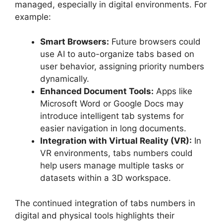
managed, especially in digital environments. For
example:
Smart Browsers:
Future browsers could
use AI to auto-organize tabs based on
user behavior, assigning priority numbers
dynamically.
Enhanced Document Tools:
Apps like
Microsoft Word or Google Docs may
introduce intelligent tab systems for
easier navigation in long documents.
Integration with Virtual Reality (VR):
In
VR environments, tabs numbers could
help users manage multiple tasks or
datasets within a 3D workspace.
The continued integration of tabs numbers in
digital and physical tools highlights their