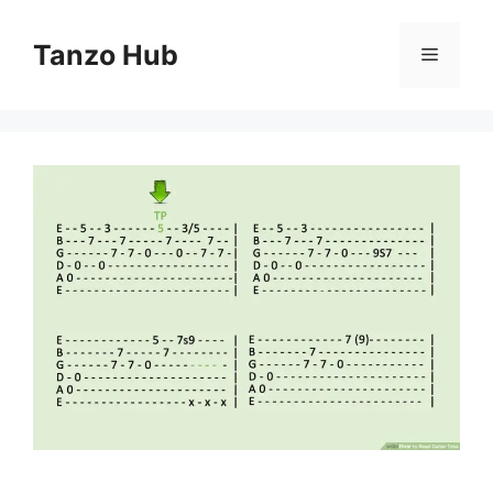
Skip
to
Tanzo Hub
Menu
content