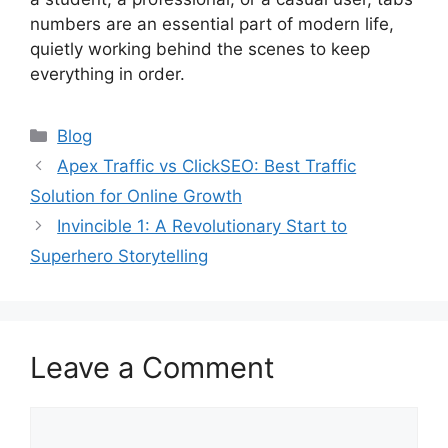
numbers are an essential part of modern life,
quietly working behind the scenes to keep
everything in order.
Categories
Blog
Apex Traffic vs ClickSEO: Best Traffic
Solution for Online Growth
Invincible 1: A Revolutionary Start to
Superhero Storytelling
Leave a Comment
Comment