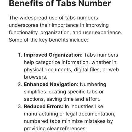
Benefits of Tabs Number
The widespread use of tabs numbers
underscores their importance in improving
functionality, organization, and user experience.
Some of the key benefits include:
Improved Organization:
Tabs numbers
help categorize information, whether in
physical documents, digital files, or web
browsers.
Enhanced Navigation:
Numbering
simplifies locating specific tabs or
sections, saving time and effort.
Reduced Errors:
In industries like
manufacturing or legal documentation,
numbered tabs minimize mistakes by
providing clear references.