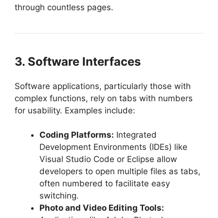
through countless pages.
3. Software Interfaces
Software applications, particularly those with
complex functions, rely on tabs with numbers
for usability. Examples include:
Coding Platforms:
Integrated
Development Environments (IDEs) like
Visual Studio Code or Eclipse allow
developers to open multiple files as tabs,
often numbered to facilitate easy
switching.
Photo and Video Editing Tools: