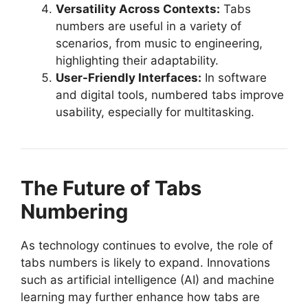
Versatility Across Contexts:
Tabs
numbers are useful in a variety of
scenarios, from music to engineering,
highlighting their adaptability.
User-Friendly Interfaces:
In software
and digital tools, numbered tabs improve
usability, especially for multitasking.
The Future of Tabs
Numbering
As technology continues to evolve, the role of
tabs numbers is likely to expand. Innovations
such as artificial intelligence (AI) and machine
learning may further enhance how tabs are