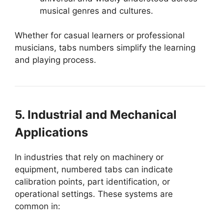
musical genres and cultures.
Whether for casual learners or professional
musicians, tabs numbers simplify the learning
and playing process.
5. Industrial and Mechanical
Applications
In industries that rely on machinery or
equipment, numbered tabs can indicate
calibration points, part identification, or
operational settings. These systems are
common in: