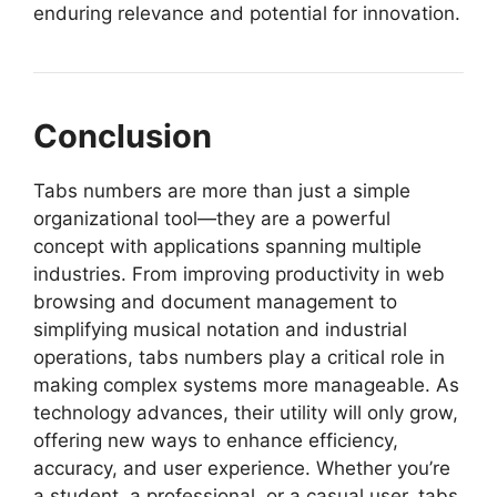
enduring relevance and potential for innovation.
Conclusion
Tabs numbers are more than just a simple
organizational tool—they are a powerful
concept with applications spanning multiple
industries. From improving productivity in web
browsing and document management to
simplifying musical notation and industrial
operations, tabs numbers play a critical role in
making complex systems more manageable. As
technology advances, their utility will only grow,
offering new ways to enhance efficiency,
accuracy, and user experience. Whether you’re
a student, a professional, or a casual user, tabs