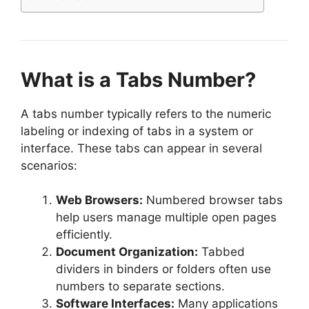
What is a Tabs Number?
A tabs number typically refers to the numeric
labeling or indexing of tabs in a system or
interface. These tabs can appear in several
scenarios:
Web Browsers:
Numbered browser tabs
help users manage multiple open pages
efficiently.
Document Organization:
Tabbed
dividers in binders or folders often use
numbers to separate sections.
Software Interfaces:
Many applications