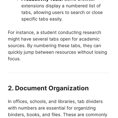
extensions display a numbered list of
tabs, allowing users to search or close
specific tabs easily.
For instance, a student conducting research
might have several tabs open for academic
sources. By numbering these tabs, they can
quickly jump between resources without losing
focus.
2. Document Organization
In offices, schools, and libraries, tab dividers
with numbers are essential for organizing
binders, books, and files. These are commonly