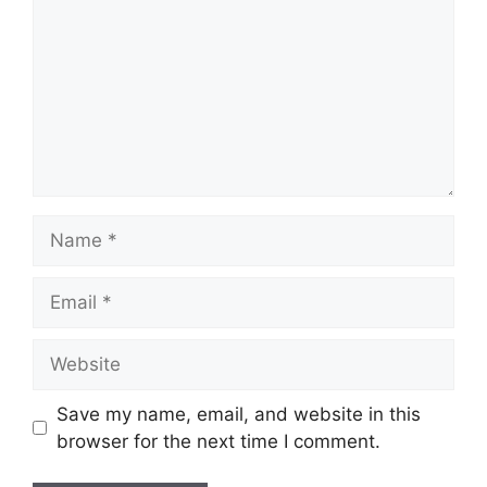
Name
Email
Website
Save my name, email, and website in this
browser for the next time I comment.