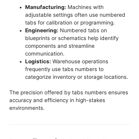
Manufacturing:
Machines with
adjustable settings often use numbered
tabs for calibration or programming.
Engineering:
Numbered tabs on
blueprints or schematics help identify
components and streamline
communication.
Logistics:
Warehouse operations
frequently use tabs numbers to
categorize inventory or storage locations.
The precision offered by tabs numbers ensures
accuracy and efficiency in high-stakes
environments.