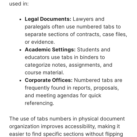
used in:
Legal Documents:
Lawyers and
paralegals often use numbered tabs to
separate sections of contracts, case files,
or evidence.
Academic Settings:
Students and
educators use tabs in binders to
categorize notes, assignments, and
course material.
Corporate Offices:
Numbered tabs are
frequently found in reports, proposals,
and meeting agendas for quick
referencing.
The use of tabs numbers in physical document
organization improves accessibility, making it
easier to find specific sections without flipping