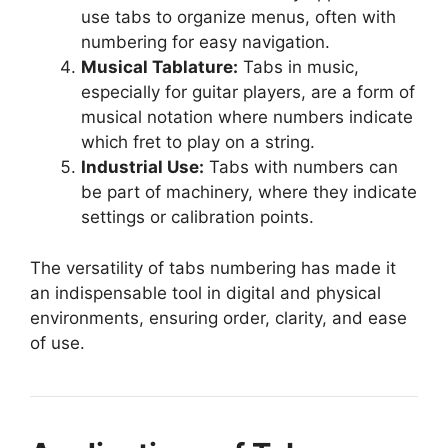
use tabs to organize menus, often with
numbering for easy navigation.
Musical Tablature:
Tabs in music,
especially for guitar players, are a form of
musical notation where numbers indicate
which fret to play on a string.
Industrial Use:
Tabs with numbers can
be part of machinery, where they indicate
settings or calibration points.
The versatility of tabs numbering has made it
an indispensable tool in digital and physical
environments, ensuring order, clarity, and ease
of use.