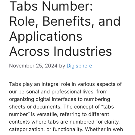
Tabs Number:
Role, Benefits, and
Applications
Across Industries
November 25, 2024
by
Digisphere
Tabs play an integral role in various aspects of
our personal and professional lives, from
organizing digital interfaces to numbering
sheets or documents. The concept of “tabs
number” is versatile, referring to different
contexts where tabs are numbered for clarity,
categorization, or functionality. Whether in web