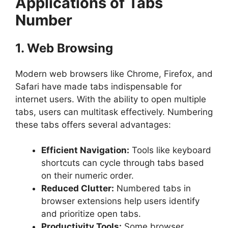
Applications of Tabs
Number
1. Web Browsing
Modern web browsers like Chrome, Firefox, and
Safari have made tabs indispensable for
internet users. With the ability to open multiple
tabs, users can multitask effectively. Numbering
these tabs offers several advantages:
Efficient Navigation:
Tools like keyboard
shortcuts can cycle through tabs based
on their numeric order.
Reduced Clutter:
Numbered tabs in
browser extensions help users identify
and prioritize open tabs.
Productivity Tools:
Some browser