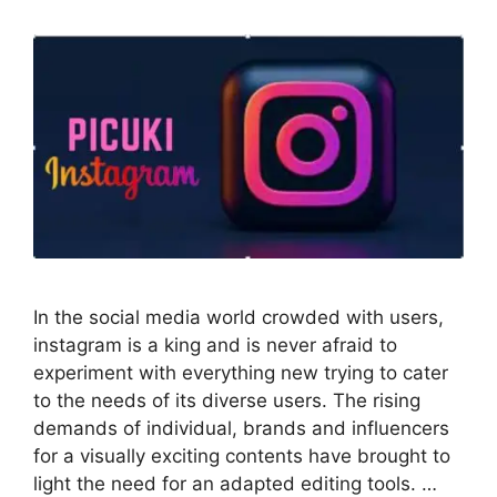
In the social media world crowded with users,
instagram is a king and is never afraid to
experiment with everything new trying to cater
to the needs of its diverse users. The rising
demands of individual, brands and influencers
for a visually exciting contents have brought to
light the need for an adapted editing tools. …