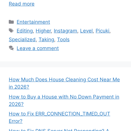
Read more
Categories
Entertainment
Tags
Editing
,
Higher
,
Instagram
,
Level
,
Picuki
,
Specialized
,
Taking
,
Tools
Leave a comment
How Much Does House Cleaning Cost Near Me
in 2026?
How to Buy a House with No Down Payment in
2026?
How to Fix ERR_CONNECTION_TIMED_OUT
Error?
How to Fix DNS Server Not Responding? A