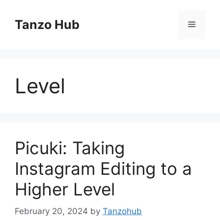
Skip
to
Tanzo Hub
Menu
content
Level
Picuki: Taking
Instagram Editing to a
Higher Level
February 20, 2024
by
Tanzohub