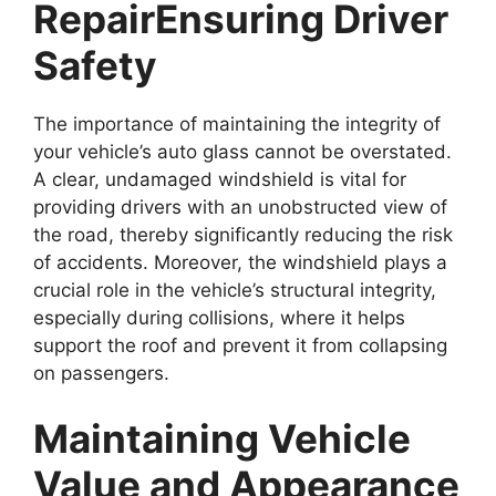
Repair
Ensuring Driver
Safety
The importance of maintaining the integrity of
your vehicle’s auto glass cannot be overstated.
A clear, undamaged windshield is vital for
providing drivers with an unobstructed view of
the road, thereby significantly reducing the risk
of accidents. Moreover, the windshield plays a
crucial role in the vehicle’s structural integrity,
especially during collisions, where it helps
support the roof and prevent it from collapsing
on passengers.
Maintaining Vehicle
Value and Appearance