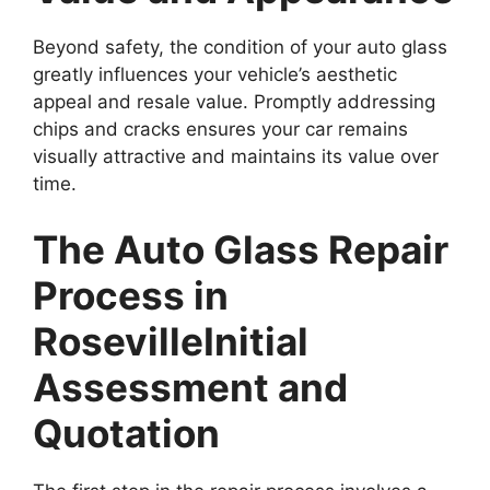
Beyond safety, the condition of your auto glass
greatly influences your vehicle’s aesthetic
appeal and resale value. Promptly addressing
chips and cracks ensures your car remains
visually attractive and maintains its value over
time.
The Auto Glass Repair
Process in
Roseville
Initial
Assessment and
Quotation