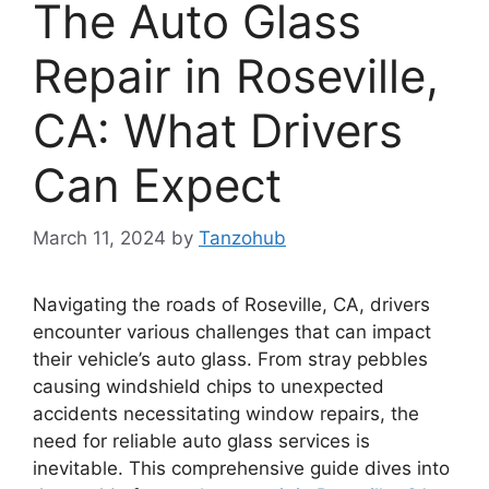
The Auto Glass
Repair in Roseville,
CA: What Drivers
Can Expect
March 11, 2024
by
Tanzohub
Navigating the roads of Roseville, CA, drivers
encounter various challenges that can impact
their vehicle’s auto glass. From stray pebbles
causing windshield chips to unexpected
accidents necessitating window repairs, the
need for reliable auto glass services is
inevitable. This comprehensive guide dives into