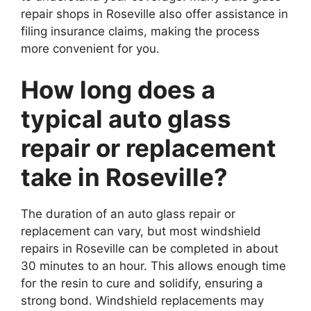
repair shops in Roseville also offer assistance in
filing insurance claims, making the process
more convenient for you.
How long does a
typical auto glass
repair or replacement
take in Roseville?
The duration of an auto glass repair or
replacement can vary, but most windshield
repairs in Roseville can be completed in about
30 minutes to an hour. This allows enough time
for the resin to cure and solidify, ensuring a
strong bond. Windshield replacements may