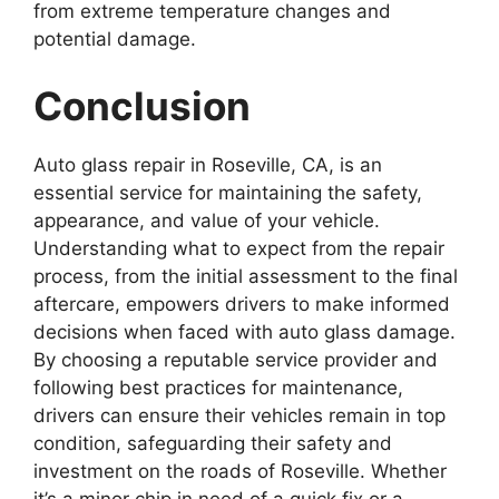
from extreme temperature changes and
potential damage.
Conclusion
Auto glass repair in Roseville, CA, is an
essential service for maintaining the safety,
appearance, and value of your vehicle.
Understanding what to expect from the repair
process, from the initial assessment to the final
aftercare, empowers drivers to make informed
decisions when faced with auto glass damage.
By choosing a reputable service provider and
following best practices for maintenance,
drivers can ensure their vehicles remain in top
condition, safeguarding their safety and
investment on the roads of Roseville. Whether
it’s a minor chip in need of a quick fix or a