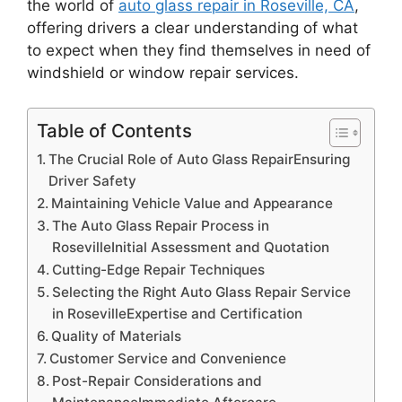
the world of
auto glass repair in Roseville, CA
,
offering drivers a clear understanding of what
to expect when they find themselves in need of
windshield or window repair services.
Table of Contents
The Crucial Role of Auto Glass RepairEnsuring
Driver Safety
Maintaining Vehicle Value and Appearance
The Auto Glass Repair Process in
RosevilleInitial Assessment and Quotation
Cutting-Edge Repair Techniques
Selecting the Right Auto Glass Repair Service
in RosevilleExpertise and Certification
Quality of Materials
Customer Service and Convenience
Post-Repair Considerations and