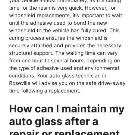
your vehicle almost immediately, as the curing
time for the resin is very quick. However, for
windshield replacements, it’s important to wait
until the adhesive used to bond the new
windshield to the vehicle has fully cured. This
curing process ensures the windshield is
securely attached and provides the necessary
structural support. The waiting time can vary
from one hour to several hours, depending on
the type of adhesive used and environmental
conditions. Your auto glass technician in
Roseville will advise you on the safe drive-away
time following a replacement.
How can I maintain my
auto glass after a
repair or replacement