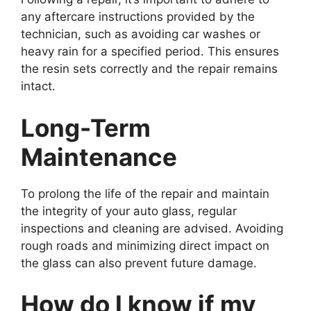
any aftercare instructions provided by the
technician, such as avoiding car washes or
heavy rain for a specified period. This ensures
the resin sets correctly and the repair remains
intact.
Long-Term
Maintenance
To prolong the life of the repair and maintain
the integrity of your auto glass, regular
inspections and cleaning are advised. Avoiding
rough roads and minimizing direct impact on
the glass can also prevent future damage.
How do I know if my