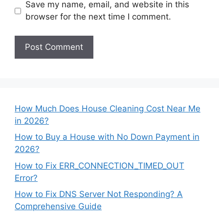
Save my name, email, and website in this
browser for the next time I comment.
How Much Does House Cleaning Cost Near Me
in 2026?
How to Buy a House with No Down Payment in
2026?
How to Fix ERR_CONNECTION_TIMED_OUT
Error?
How to Fix DNS Server Not Responding? A
Comprehensive Guide