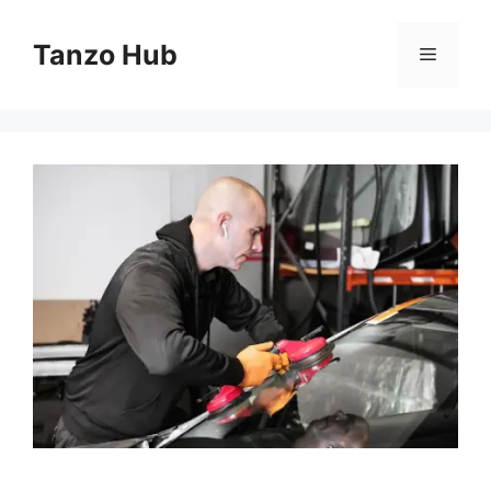
Skip
to
Tanzo Hub
Menu
content