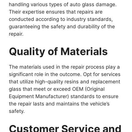
handling various types of auto glass damage.
Their expertise ensures that repairs are
conducted according to industry standards,
guaranteeing the safety and durability of the
repair.
Quality of Materials
The materials used in the repair process play a
significant role in the outcome. Opt for services
that utilize high-quality resins and replacement
glass that meet or exceed OEM (Original
Equipment Manufacturer) standards to ensure
the repair lasts and maintains the vehicle’s
safety.
Customer Service and