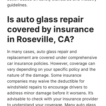
guidelines.
Is auto glass repair
covered by insurance
in Roseville, CA?
In many cases, auto glass repair and
replacement are covered under comprehensive
car insurance policies. However, coverage can
vary depending on your specific policy and the
nature of the damage. Some insurance
companies may waive the deductible for
windshield repairs to encourage drivers to
address minor damage before it worsens. It’s
advisable to check with your insurance provider
to understand your coverage. Many auto glass