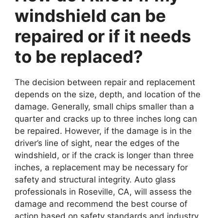
windshield can be
repaired or if it needs
to be replaced?
The decision between repair and replacement
depends on the size, depth, and location of the
damage. Generally, small chips smaller than a
quarter and cracks up to three inches long can
be repaired. However, if the damage is in the
driver’s line of sight, near the edges of the
windshield, or if the crack is longer than three
inches, a replacement may be necessary for
safety and structural integrity. Auto glass
professionals in Roseville, CA, will assess the
damage and recommend the best course of
action based on safety standards and industry