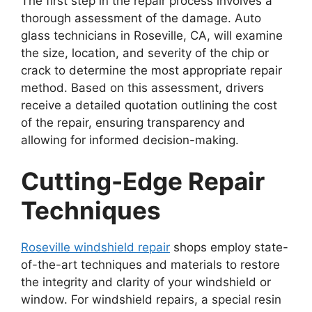
The first step in the repair process involves a
thorough assessment of the damage. Auto
glass technicians in Roseville, CA, will examine
the size, location, and severity of the chip or
crack to determine the most appropriate repair
method. Based on this assessment, drivers
receive a detailed quotation outlining the cost
of the repair, ensuring transparency and
allowing for informed decision-making.
Cutting-Edge Repair
Techniques
Roseville windshield repair
shops employ state-
of-the-art techniques and materials to restore
the integrity and clarity of your windshield or
window. For windshield repairs, a special resin