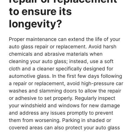
to ensure its
longevity?
Proper maintenance can extend the life of your
auto glass repair or replacement. Avoid harsh
chemicals and abrasive materials when
cleaning your auto glass; instead, use a soft
cloth and a cleaner specifically designed for
automotive glass. In the first few days following
a repair or replacement, avoid high-pressure car
washes and slamming doors to allow the repair
or adhesive to set properly. Regularly inspect
your windshield and windows for new damage
and address any issues promptly to prevent
them from worsening. Parking in shaded or
covered areas can also protect your auto glass