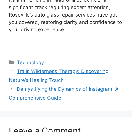
significant crack requiring expert attention,
Roseville’s auto glass repair services have got
you covered, restoring clarity and confidence to
your driving experience.
Categories
Technology
Trails Wilderness Therapy: Discovering
Nature’s Healing Touch
Demystifying the Dynamics of Instagram: A
Comprehensive Guide
Leave a Comment