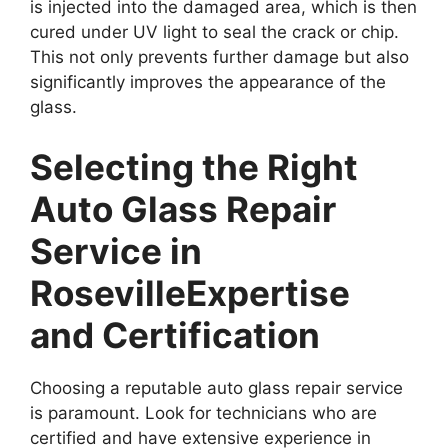
is injected into the damaged area, which is then
cured under UV light to seal the crack or chip.
This not only prevents further damage but also
significantly improves the appearance of the
glass.
Selecting the Right
Auto Glass Repair
Service in
Roseville
Expertise
and Certification
Choosing a reputable auto glass repair service
is paramount. Look for technicians who are
certified and have extensive experience in