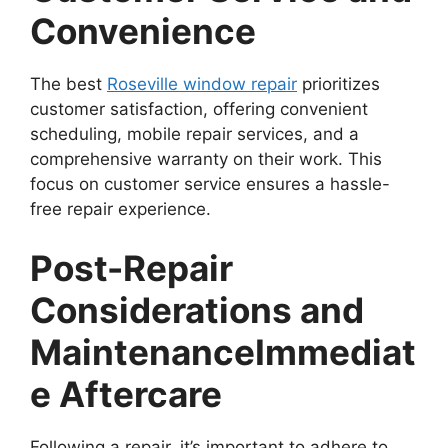
Convenience
The best
Roseville window repair
prioritizes
customer satisfaction, offering convenient
scheduling, mobile repair services, and a
comprehensive warranty on their work. This
focus on customer service ensures a hassle-
free repair experience.
Post-Repair
Considerations and
Maintenance
Immediat
e Aftercare
Following a repair, it’s important to adhere to