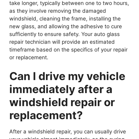
take longer, typically between one to two hours,
as they involve removing the damaged
windshield, cleaning the frame, installing the
new glass, and allowing the adhesive to cure
sufficiently to ensure safety. Your auto glass
repair technician will provide an estimated
timeframe based on the specifics of your repair
or replacement.
Can I drive my vehicle
immediately after a
windshield repair or
replacement?
After a windshield repair, you can usually drive