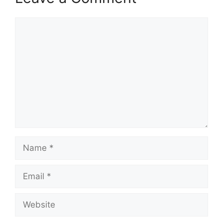
Comment
Name
Email
Website