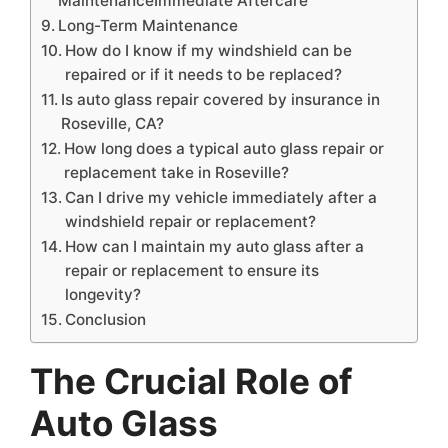
MaintenanceImmediate Aftercare
Long-Term Maintenance
How do I know if my windshield can be
repaired or if it needs to be replaced?
Is auto glass repair covered by insurance in
Roseville, CA?
How long does a typical auto glass repair or
replacement take in Roseville?
Can I drive my vehicle immediately after a
windshield repair or replacement?
How can I maintain my auto glass after a
repair or replacement to ensure its
longevity?
Conclusion
The Crucial Role of
Auto Glass