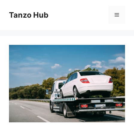
Skip
to
Tanzo Hub
Menu
content