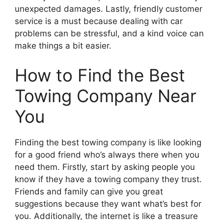
unexpected damages. Lastly, friendly customer
service is a must because dealing with car
problems can be stressful, and a kind voice can
make things a bit easier.
How to Find the Best
Towing Company Near
You
Finding the best towing company is like looking
for a good friend who’s always there when you
need them. Firstly, start by asking people you
know if they have a towing company they trust.
Friends and family can give you great
suggestions because they want what’s best for
you. Additionally, the internet is like a treasure