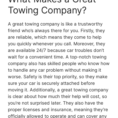
Towing Company?
A great towing company is like a trustworthy
friend who’s always there for you. Firstly, they
are reliable, which means they come to help
you quickly whenever you call. Moreover, they
are available 24/7 because car troubles don’t
wait for a convenient time. A top-notch towing
company also has skilled people who know how
to handle any car problem without making it
worse. Safety is their top priority, so they make
sure your car is securely attached before
moving it. Additionally, a great towing company
is clear about how much their help will cost, so
you’re not surprised later. They also have the
proper licenses and insurance, meaning they’re
officially allowed to operate and can cover any