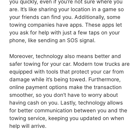
you quickly, even if you’re not sure where you
are. It’s like sharing your location in a game so
your friends can find you. Additionally, some
towing companies have apps. These apps let
you ask for help with just a few taps on your
phone, like sending an SOS signal.
Moreover, technology also means better and
safer towing for your car. Modern tow trucks are
equipped with tools that protect your car from
damage while it’s being towed. Furthermore,
online payment options make the transaction
smoother, so you don’t have to worry about
having cash on you. Lastly, technology allows
for better communication between you and the
towing service, keeping you updated on when
help will arrive.