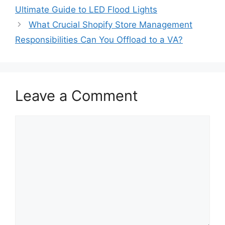
Ultimate Guide to LED Flood Lights
What Crucial Shopify Store Management
Responsibilities Can You Offload to a VA?
Leave a Comment
Comment