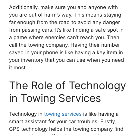
Additionally, make sure you and anyone with
you are out of harm’s way. This means staying
far enough from the road to avoid any danger
from passing cars. It’s like finding a safe spot in
a game where enemies can’t reach you. Then,
call the towing company. Having their number
saved in your phone is like having a key item in
your inventory that you can use when you need
it most.
The Role of Technology
in Towing Services
Technology in
towing services
is like having a
smart assistant for your car troubles. Firstly,
GPS technology helps the towing company find