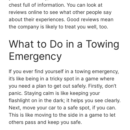
chest full of information. You can look at
reviews online to see what other people say
about their experiences. Good reviews mean
the company is likely to treat you well, too.
What to Do in a Towing
Emergency
If you ever find yourself in a towing emergency,
it’s like being in a tricky spot in a game where
you need a plan to get out safely. Firstly, don’t
panic. Staying calm is like keeping your
flashlight on in the dark; it helps you see clearly.
Next, move your car to a safe spot, if you can.
This is like moving to the side in a game to let
others pass and keep you safe.