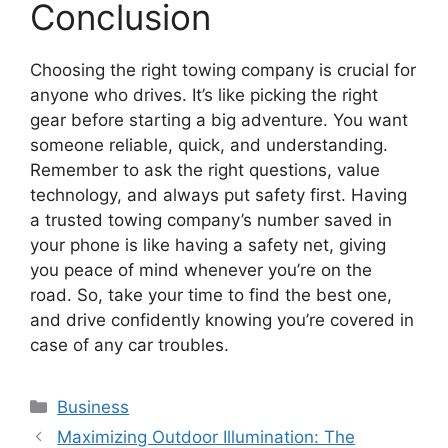
Conclusion
Choosing the right towing company is crucial for
anyone who drives. It’s like picking the right
gear before starting a big adventure. You want
someone reliable, quick, and understanding.
Remember to ask the right questions, value
technology, and always put safety first. Having
a trusted towing company’s number saved in
your phone is like having a safety net, giving
you peace of mind whenever you’re on the
road. So, take your time to find the best one,
and drive confidently knowing you’re covered in
case of any car troubles.
Categories
Business
Maximizing Outdoor Illumination: The