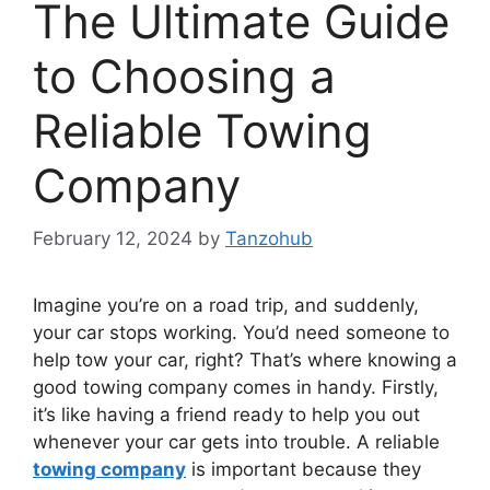
The Ultimate Guide
to Choosing a
Reliable Towing
Company
February 12, 2024
by
Tanzohub
Imagine you’re on a road trip, and suddenly,
your car stops working. You’d need someone to
help tow your car, right? That’s where knowing a
good towing company comes in handy. Firstly,
it’s like having a friend ready to help you out
whenever your car gets into trouble. A reliable
towing company
is important because they