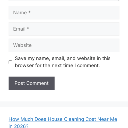
Name
Email
Website
Save my name, email, and website in this
browser for the next time I comment.
How Much Does House Cleaning Cost Near Me
in 2026?