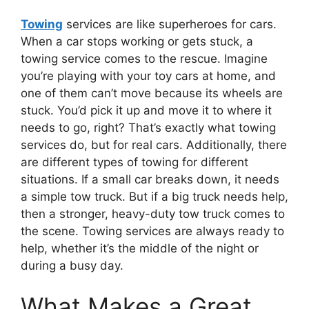
Towing
services are like superheroes for cars.
When a car stops working or gets stuck, a
towing service comes to the rescue. Imagine
you’re playing with your toy cars at home, and
one of them can’t move because its wheels are
stuck. You’d pick it up and move it to where it
needs to go, right? That’s exactly what towing
services do, but for real cars. Additionally, there
are different types of towing for different
situations. If a small car breaks down, it needs
a simple tow truck. But if a big truck needs help,
then a stronger, heavy-duty tow truck comes to
the scene. Towing services are always ready to
help, whether it’s the middle of the night or
during a busy day.
What Makes a Great