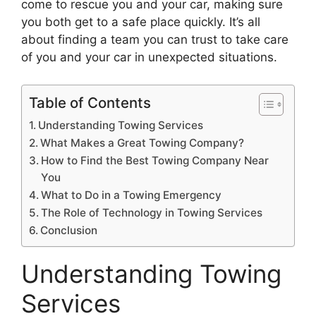
come to rescue you and your car, making sure
you both get to a safe place quickly. It’s all
about finding a team you can trust to take care
of you and your car in unexpected situations.
Table of Contents
Understanding Towing Services
What Makes a Great Towing Company?
How to Find the Best Towing Company Near
You
What to Do in a Towing Emergency
The Role of Technology in Towing Services
Conclusion
Understanding Towing
Services