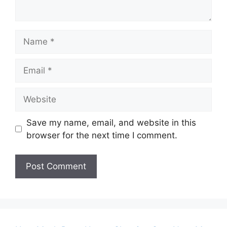
Name
Email
Website
Save my name, email, and website in this
browser for the next time I comment.