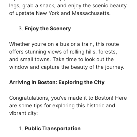
legs, grab a snack, and enjoy the scenic beauty
of upstate New York and Massachusetts.
Enjoy the Scenery
Whether you’re on a bus or a train, this route
offers stunning views of rolling hills, forests,
and small towns. Take time to look out the
window and capture the beauty of the journey.
Arriving in Boston: Exploring the City
Congratulations, you’ve made it to Boston! Here
are some tips for exploring this historic and
vibrant city:
Public Transportation