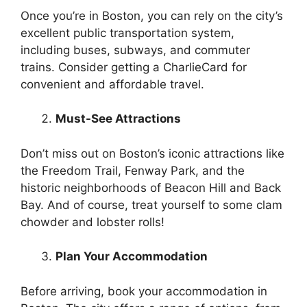
Once you’re in Boston, you can rely on the city’s
excellent public transportation system,
including buses, subways, and commuter
trains. Consider getting a CharlieCard for
convenient and affordable travel.
Must-See Attractions
Don’t miss out on Boston’s iconic attractions like
the Freedom Trail, Fenway Park, and the
historic neighborhoods of Beacon Hill and Back
Bay. And of course, treat yourself to some clam
chowder and lobster rolls!
Plan Your Accommodation
Before arriving, book your accommodation in