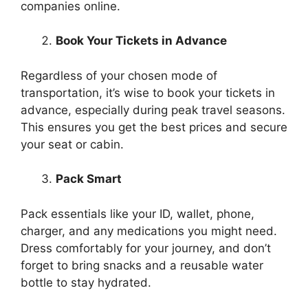
companies online.
Book Your Tickets in Advance
Regardless of your chosen mode of
transportation, it’s wise to book your tickets in
advance, especially during peak travel seasons.
This ensures you get the best prices and secure
your seat or cabin.
Pack Smart
Pack essentials like your ID, wallet, phone,
charger, and any medications you might need.
Dress comfortably for your journey, and don’t
forget to bring snacks and a reusable water
bottle to stay hydrated.