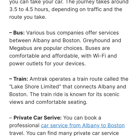
you can take your car. The journey takes around
3.5 to 4.5 hours, depending on traffic and the
route you take.
– Bus:
Various bus companies offer services
between Albany and Boston. Greyhound and
Megabus are popular choices. Buses are
comfortable and affordable, with Wi-Fi and
power outlets for your devices.
– Train:
Amtrak operates a train route called the
“Lake Shore Limited” that connects Albany and
Boston. The train ride is known for its scenic
views and comfortable seating.
–
Private Car Serive:
You can book a
professional
car service from Albany to Boston
travel. You can find many private car service