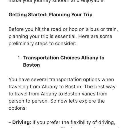
make your journey smooth and enjoyable.
Getting Started: Planning Your Trip
Before you hit the road or hop on a bus or train,
planning your trip is essential. Here are some
preliminary steps to consider:
Transportation Choices Albany to
Boston
You have several transportation options when
traveling from Albany to Boston. The best way
to travel from Albany to Boston varies from
person to person. So now let’s explore the
options:
– Driving:
If you prefer the flexibility of driving,