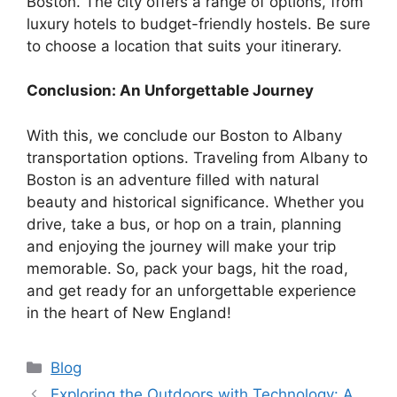
Boston. The city offers a range of options, from
luxury hotels to budget-friendly hostels. Be sure
to choose a location that suits your itinerary.
Conclusion: An Unforgettable Journey
With this, we conclude our Boston to Albany
transportation options. Traveling from Albany to
Boston is an adventure filled with natural
beauty and historical significance. Whether you
drive, take a bus, or hop on a train, planning
and enjoying the journey will make your trip
memorable. So, pack your bags, hit the road,
and get ready for an unforgettable experience
in the heart of New England!
Categories
Blog
Exploring the Outdoors with Technology: A