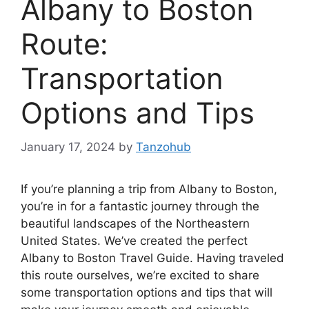
Albany to Boston
Route:
Transportation
Options and Tips
January 17, 2024
by
Tanzohub
If you’re planning a trip from Albany to Boston,
you’re in for a fantastic journey through the
beautiful landscapes of the Northeastern
United States. We’ve created the perfect
Albany to Boston Travel Guide. Having traveled
this route ourselves, we’re excited to share
some transportation options and tips that will