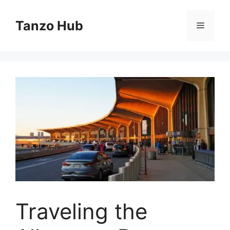
Skip
to
Tanzo Hub
Menu
content
Traveling the