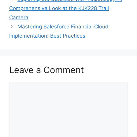
Comprehensive Look at the KJK228 Trail
Camera
Mastering Salesforce Financial Cloud
Implementation: Best Practices
Leave a Comment
Comment