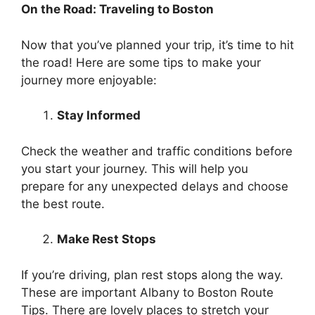
On the Road: Traveling to Boston
Now that you’ve planned your trip, it’s time to hit
the road! Here are some tips to make your
journey more enjoyable:
Stay Informed
Check the weather and traffic conditions before
you start your journey. This will help you
prepare for any unexpected delays and choose
the best route.
Make Rest Stops
If you’re driving, plan rest stops along the way.
These are important Albany to Boston Route
Tips. There are lovely places to stretch your