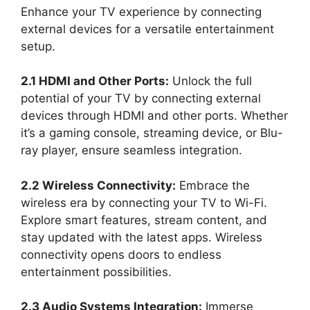
Enhance your TV experience by connecting
external devices for a versatile entertainment
setup.
2.1 HDMI and Other Ports:
Unlock the full
potential of your TV by connecting external
devices through HDMI and other ports. Whether
it’s a gaming console, streaming device, or Blu-
ray player, ensure seamless integration.
2.2 Wireless Connectivity:
Embrace the
wireless era by connecting your TV to Wi-Fi.
Explore smart features, stream content, and
stay updated with the latest apps. Wireless
connectivity opens doors to endless
entertainment possibilities.
2.3 Audio Systems Integration:
Immerse