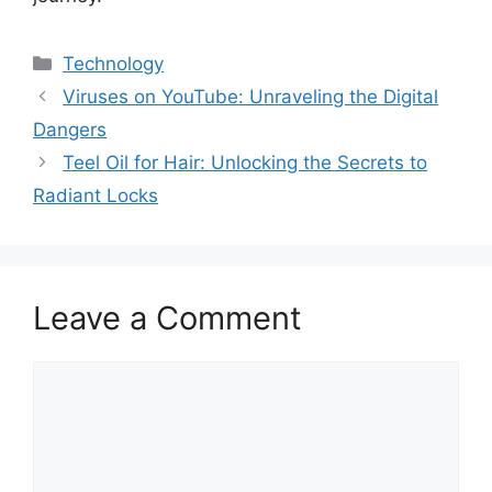
Categories
Technology
Viruses on YouTube: Unraveling the Digital
Dangers
Teel Oil for Hair: Unlocking the Secrets to
Radiant Locks
Leave a Comment
Comment