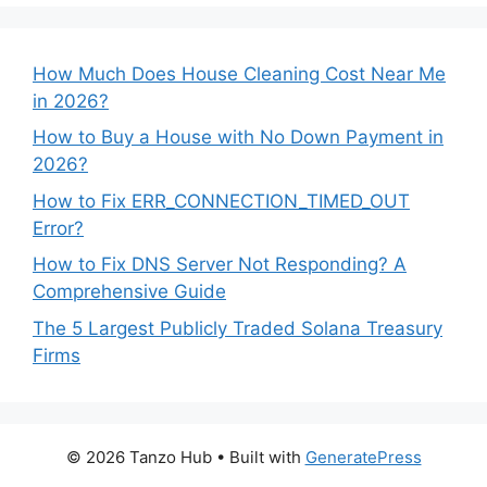
How Much Does House Cleaning Cost Near Me
in 2026?
How to Buy a House with No Down Payment in
2026?
How to Fix ERR_CONNECTION_TIMED_OUT
Error?
How to Fix DNS Server Not Responding? A
Comprehensive Guide
The 5 Largest Publicly Traded Solana Treasury
Firms
© 2026 Tanzo Hub
• Built with
GeneratePress