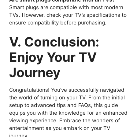
Smart plugs are compatible with most modern
TVs. However, check your TV’s specifications to
ensure compatibility before purchasing.
V. Conclusion:
Enjoy Your TV
Journey
Congratulations! You’ve successfully navigated
the world of turning on your TV. From the initial
setup to advanced tips and FAQs, this guide
equips you with the knowledge for an enhanced
viewing experience. Embrace the wonders of
entertainment as you embark on your TV
journey.