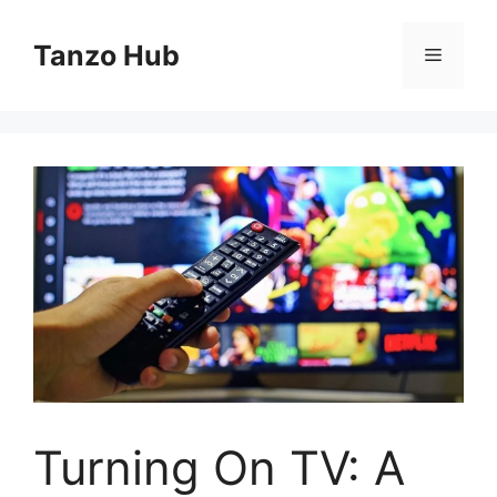
Skip
to
Tanzo Hub
Menu
content
Turning On TV: A