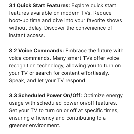
3.1 Quick Start Features:
Explore quick start
features available on modern TVs. Reduce
boot-up time and dive into your favorite shows
without delay. Discover the convenience of
instant access.
3.2 Voice Commands:
Embrace the future with
voice commands. Many smart TVs offer voice
recognition technology, allowing you to turn on
your TV or search for content effortlessly.
Speak, and let your TV respond.
3.3 Scheduled Power On/Off:
Optimize energy
usage with scheduled power on/off features.
Set your TV to turn on or off at specific times,
ensuring efficiency and contributing to a
greener environment.