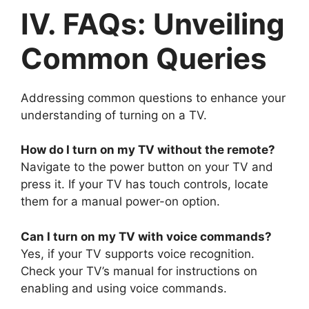
IV. FAQs: Unveiling
Common Queries
Addressing common questions to enhance your
understanding of turning on a TV.
How do I turn on my TV without the remote?
Navigate to the power button on your TV and
press it. If your TV has touch controls, locate
them for a manual power-on option.
Can I turn on my TV with voice commands?
Yes, if your TV supports voice recognition.
Check your TV’s manual for instructions on
enabling and using voice commands.