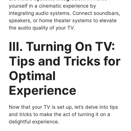
yourself in a cinematic experience by
integrating audio systems. Connect soundbars,
speakers, or home theater systems to elevate
the audio quality of your TV.
III. Turning On TV:
Tips and Tricks for
Optimal
Experience
Now that your TV is set up, let’s delve into tips
and tricks to make the act of turning it on a
delightful experience.