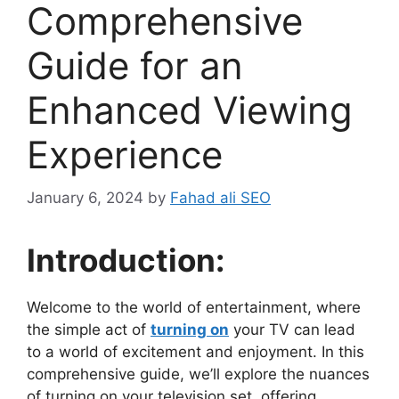
Comprehensive
Guide for an
Enhanced Viewing
Experience
January 6, 2024
by
Fahad ali SEO
Introduction:
Welcome to the world of entertainment, where
the simple act of
turning on
your TV can lead
to a world of excitement and enjoyment. In this
comprehensive guide, we’ll explore the nuances
of turning on your television set, offering