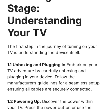
Stage:
Understanding
Your TV
The first step in the journey of turning on your
TV is understanding the device itself.
1.1 Unboxing and Plugging In
Embark on your
TV adventure by carefully unboxing and
plugging in your device. Follow the
manufacturer’s guidelines for a seamless setup,
ensuring all cables are securely connected.
1.2 Powering Up:
Discover the power within
your TV. Press the power button or use the