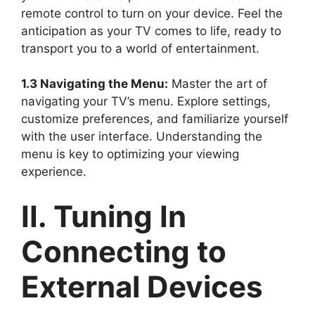
remote control to turn on your device. Feel the
anticipation as your TV comes to life, ready to
transport you to a world of entertainment.
1.3 Navigating the Menu:
Master the art of
navigating your TV’s menu. Explore settings,
customize preferences, and familiarize yourself
with the user interface. Understanding the
menu is key to optimizing your viewing
experience.
II. Tuning In
Connecting to
External Devices