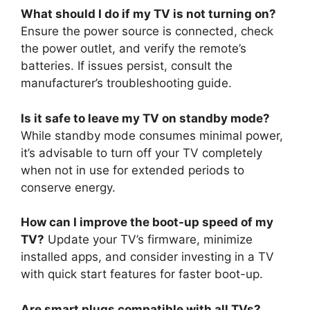
What should I do if my TV is not turning on?
Ensure the power source is connected, check
the power outlet, and verify the remote’s
batteries. If issues persist, consult the
manufacturer’s troubleshooting guide.
Is it safe to leave my TV on standby mode?
While standby mode consumes minimal power,
it’s advisable to turn off your TV completely
when not in use for extended periods to
conserve energy.
How can I improve the boot-up speed of my
TV?
Update your TV’s firmware, minimize
installed apps, and consider investing in a TV
with quick start features for faster boot-up.
Are smart plugs compatible with all TVs?