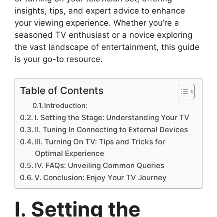
insights, tips, and expert advice to enhance
your viewing experience. Whether you’re a
seasoned TV enthusiast or a novice exploring
the vast landscape of entertainment, this guide
is your go-to resource.
Table of Contents
Introduction:
I. Setting the Stage: Understanding Your TV
II. Tuning In Connecting to External Devices
III. Turning On TV: Tips and Tricks for
Optimal Experience
IV. FAQs: Unveiling Common Queries
V. Conclusion: Enjoy Your TV Journey
I. Setting the