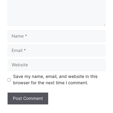
Name
Email
Website
Save my name, email, and website in this
browser for the next time I comment.