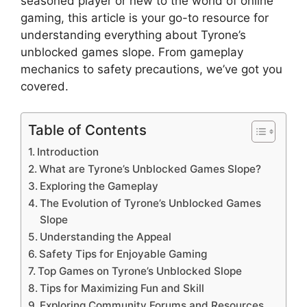
seasoned player or new to the world of online
gaming, this article is your go-to resource for
understanding everything about Tyrone’s
unblocked games slope. From gameplay
mechanics to safety precautions, we’ve got you
covered.
Table of Contents
Introduction
What are Tyrone’s Unblocked Games Slope?
Exploring the Gameplay
The Evolution of Tyrone’s Unblocked Games
Slope
Understanding the Appeal
Safety Tips for Enjoyable Gaming
Top Games on Tyrone’s Unblocked Slope
Tips for Maximizing Fun and Skill
Exploring Community Forums and Resources