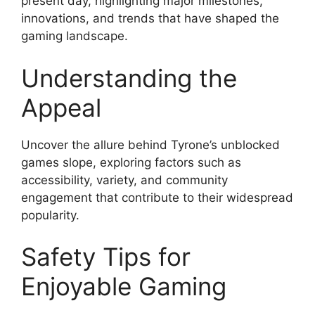
present day, highlighting major milestones,
innovations, and trends that have shaped the
gaming landscape.
Understanding the
Appeal
Uncover the allure behind Tyrone’s unblocked
games slope, exploring factors such as
accessibility, variety, and community
engagement that contribute to their widespread
popularity.
Safety Tips for
Enjoyable Gaming