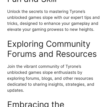
Unlock the secrets to mastering Tyrone’s
unblocked games slope with our expert tips and
tricks, designed to enhance your gameplay and
elevate your gaming prowess to new heights.
Exploring Community
Forums and Resources
Join the vibrant community of Tyrone’s
unblocked games slope enthusiasts by
exploring forums, blogs, and other resources
dedicated to sharing insights, strategies, and
updates.
Embracing the