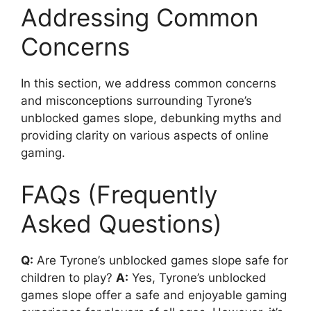
Addressing Common
Concerns
In this section, we address common concerns
and misconceptions surrounding Tyrone’s
unblocked games slope, debunking myths and
providing clarity on various aspects of online
gaming.
FAQs (Frequently
Asked Questions)
Q:
Are Tyrone’s unblocked games slope safe for
children to play?
A:
Yes, Tyrone’s unblocked
games slope offer a safe and enjoyable gaming