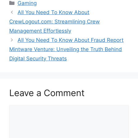
Categories
Gaming
All You Need To Know About
CrewLogout.com: Streamlining Crew
Management Effortlessly
All You Need To Know About Fraud Report
Mintware Venture: Unveiling the Truth Behind
Digital Security Threats
Leave a Comment
Comment