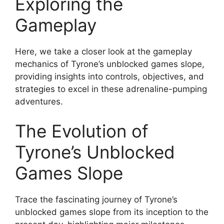
Exploring the
Gameplay
Here, we take a closer look at the gameplay
mechanics of Tyrone’s unblocked games slope,
providing insights into controls, objectives, and
strategies to excel in these adrenaline-pumping
adventures.
The Evolution of
Tyrone’s Unblocked
Games Slope
Trace the fascinating journey of Tyrone’s
unblocked games slope from its inception to the