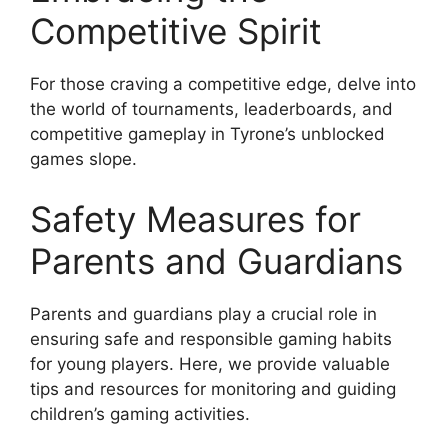
Competitive Spirit
For those craving a competitive edge, delve into
the world of tournaments, leaderboards, and
competitive gameplay in Tyrone’s unblocked
games slope.
Safety Measures for
Parents and Guardians
Parents and guardians play a crucial role in
ensuring safe and responsible gaming habits
for young players. Here, we provide valuable
tips and resources for monitoring and guiding
children’s gaming activities.