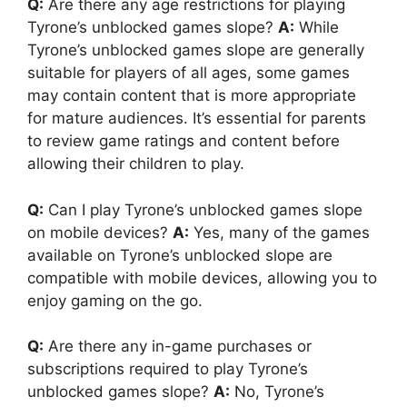
Q:
Are there any age restrictions for playing
Tyrone’s unblocked games slope?
A:
While
Tyrone’s unblocked games slope are generally
suitable for players of all ages, some games
may contain content that is more appropriate
for mature audiences. It’s essential for parents
to review game ratings and content before
allowing their children to play.
Q:
Can I play Tyrone’s unblocked games slope
on mobile devices?
A:
Yes, many of the games
available on Tyrone’s unblocked slope are
compatible with mobile devices, allowing you to
enjoy gaming on the go.
Q:
Are there any in-game purchases or
subscriptions required to play Tyrone’s
unblocked games slope?
A:
No, Tyrone’s