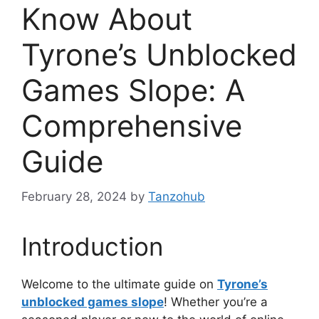
Know About
Tyrone’s Unblocked
Games Slope: A
Comprehensive
Guide
February 28, 2024
by
Tanzohub
Introduction
Welcome to the ultimate guide on
Tyrone’s
unblocked games slope
! Whether you’re a