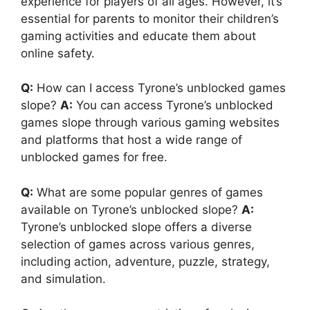
experience for players of all ages. However, it’s
essential for parents to monitor their children’s
gaming activities and educate them about
online safety.
Q:
How can I access Tyrone’s unblocked games
slope?
A:
You can access Tyrone’s unblocked
games slope through various gaming websites
and platforms that host a wide range of
unblocked games for free.
Q:
What are some popular genres of games
available on Tyrone’s unblocked slope?
A:
Tyrone’s unblocked slope offers a diverse
selection of games across various genres,
including action, adventure, puzzle, strategy,
and simulation.