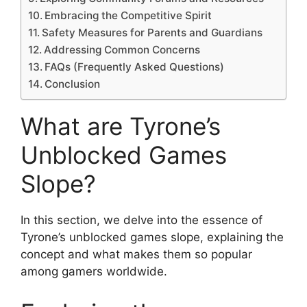
Embracing the Competitive Spirit
Safety Measures for Parents and Guardians
Addressing Common Concerns
FAQs (Frequently Asked Questions)
Conclusion
What are Tyrone’s
Unblocked Games
Slope?
In this section, we delve into the essence of
Tyrone’s unblocked games slope, explaining the
concept and what makes them so popular
among gamers worldwide.