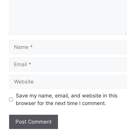
Name
Email
Website
Save my name, email, and website in this
browser for the next time I comment.