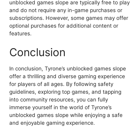
unblocked games slope are typically free to play
and do not require any in-game purchases or
subscriptions. However, some games may offer
optional purchases for additional content or
features.
Conclusion
In conclusion, Tyrone’s unblocked games slope
offer a thrilling and diverse gaming experience
for players of all ages. By following safety
guidelines, exploring top games, and tapping
into community resources, you can fully
immerse yourself in the world of Tyrone’s
unblocked games slope while enjoying a safe
and enjoyable gaming experience.