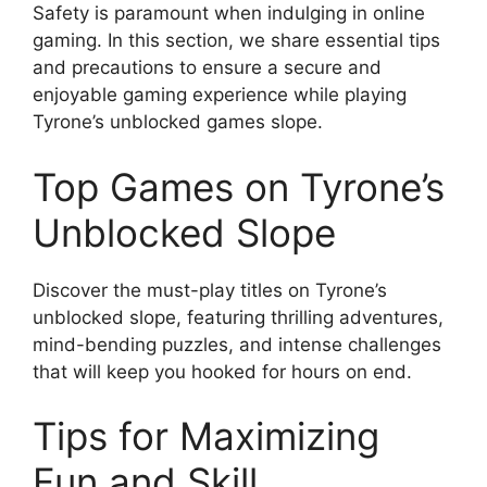
Safety is paramount when indulging in online
gaming. In this section, we share essential tips
and precautions to ensure a secure and
enjoyable gaming experience while playing
Tyrone’s unblocked games slope.
Top Games on Tyrone’s
Unblocked Slope
Discover the must-play titles on Tyrone’s
unblocked slope, featuring thrilling adventures,
mind-bending puzzles, and intense challenges
that will keep you hooked for hours on end.
Tips for Maximizing
Fun and Skill