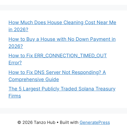
How Much Does House Cleaning Cost Near Me
in 2026?
How to Buy a House with No Down Payment in
2026?
How to Fix ERR_CONNECTION_TIMED_OUT
Error?
How to Fix DNS Server Not Responding? A
Comprehensive Guide
The 5 Largest Publicly Traded Solana Treasury
Firms
© 2026 Tanzo Hub
• Built with
GeneratePress