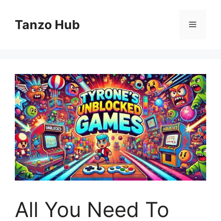
Skip
to
Tanzo Hub
Menu
content
All You Need To