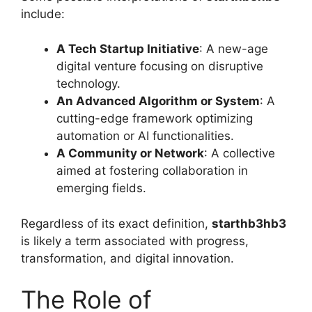
include:
A Tech Startup Initiative
: A new-age
digital venture focusing on disruptive
technology.
An Advanced Algorithm or System
: A
cutting-edge framework optimizing
automation or AI functionalities.
A Community or Network
: A collective
aimed at fostering collaboration in
emerging fields.
Regardless of its exact definition,
starthb3hb3
is likely a term associated with progress,
transformation, and digital innovation.
The Role of