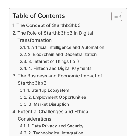
Table of Contents
The Concept of Starthb3hb3
The Role of Starthb3hb3 in Digital
Transformation
1. Artificial Intelligence and Automation
2. Blockchain and Decentralization
3. Internet of Things (IoT)
4. Fintech and Digital Payments
The Business and Economic Impact of
Starthb3hb3
1. Startup Ecosystem
2. Employment Opportunities
3. Market Disruption
Potential Challenges and Ethical
Considerations
1. Data Privacy and Security
2. Technological Integration