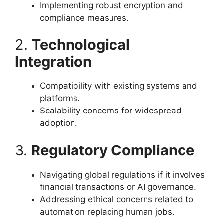
Implementing robust encryption and
compliance measures.
2.
Technological
Integration
Compatibility with existing systems and
platforms.
Scalability concerns for widespread
adoption.
3.
Regulatory Compliance
Navigating global regulations if it involves
financial transactions or AI governance.
Addressing ethical concerns related to
automation replacing human jobs.