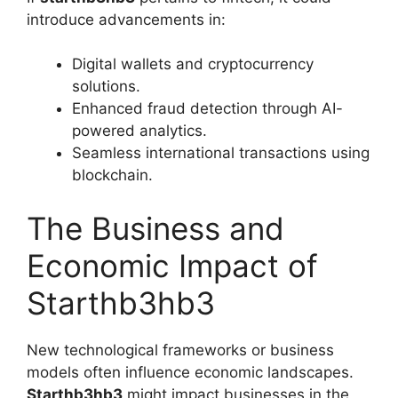
introduce advancements in:
Digital wallets and cryptocurrency
solutions.
Enhanced fraud detection through AI-
powered analytics.
Seamless international transactions using
blockchain.
The Business and
Economic Impact of
Starthb3hb3
New technological frameworks or business
models often influence economic landscapes.
Starthb3hb3
might impact businesses in the