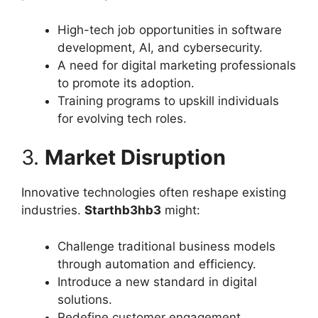
High-tech job opportunities in software
development, AI, and cybersecurity.
A need for digital marketing professionals
to promote its adoption.
Training programs to upskill individuals
for evolving tech roles.
3.
Market Disruption
Innovative technologies often reshape existing
industries.
Starthb3hb3
might:
Challenge traditional business models
through automation and efficiency.
Introduce a new standard in digital
solutions.
Redefine customer engagement