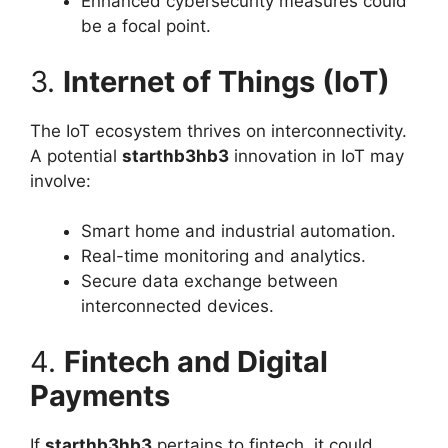
Enhanced cybersecurity measures could
be a focal point.
3.
Internet of Things (IoT)
The IoT ecosystem thrives on interconnectivity.
A potential
starthb3hb3
innovation in IoT may
involve:
Smart home and industrial automation.
Real-time monitoring and analytics.
Secure data exchange between
interconnected devices.
4.
Fintech and Digital
Payments
If
starthb3hb3
pertains to fintech, it could