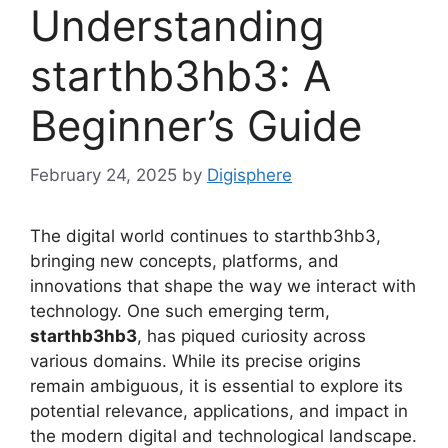
Understanding
starthb3hb3: A
Beginner’s Guide
February 24, 2025
by
Digisphere
The digital world continues to starthb3hb3,
bringing new concepts, platforms, and
innovations that shape the way we interact with
technology. One such emerging term,
starthb3hb3
, has piqued curiosity across
various domains. While its precise origins
remain ambiguous, it is essential to explore its
potential relevance, applications, and impact in
the modern digital and technological landscape.