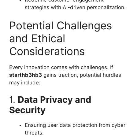
strategies with AI-driven personalization.
Potential Challenges
and Ethical
Considerations
Every innovation comes with challenges. If
starthb3hb3
gains traction, potential hurdles
may include:
1.
Data Privacy and
Security
Ensuring user data protection from cyber
threats.