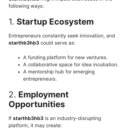
following ways:
1.
Startup Ecosystem
Entrepreneurs constantly seek innovation, and
starthb3hb3
could serve as:
A funding platform for new ventures.
A collaborative space for idea incubation.
A mentorship hub for emerging
entrepreneurs.
2.
Employment
Opportunities
If
starthb3hb3
is an industry-disrupting
platform, it may create: