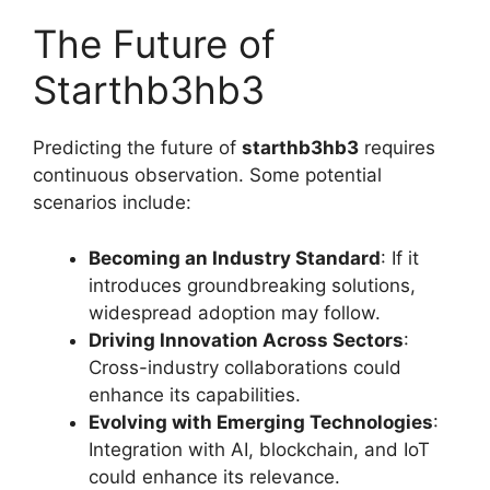
The Future of
Starthb3hb3
Predicting the future of
starthb3hb3
requires
continuous observation. Some potential
scenarios include:
Becoming an Industry Standard
: If it
introduces groundbreaking solutions,
widespread adoption may follow.
Driving Innovation Across Sectors
:
Cross-industry collaborations could
enhance its capabilities.
Evolving with Emerging Technologies
:
Integration with AI, blockchain, and IoT
could enhance its relevance.