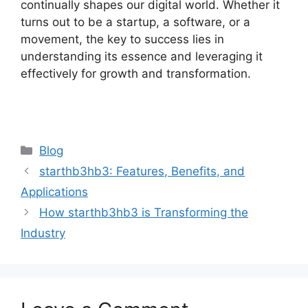
continually shapes our digital world. Whether it
turns out to be a startup, a software, or a
movement, the key to success lies in
understanding its essence and leveraging it
effectively for growth and transformation.
Categories
Blog
starthb3hb3: Features, Benefits, and
Applications
How starthb3hb3 is Transforming the
Industry