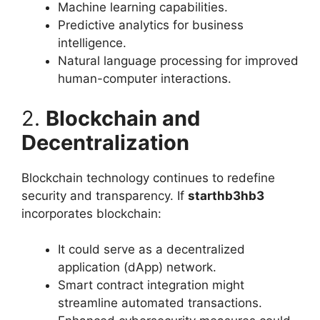
Machine learning capabilities.
Predictive analytics for business
intelligence.
Natural language processing for improved
human-computer interactions.
2.
Blockchain and
Decentralization
Blockchain technology continues to redefine
security and transparency. If
starthb3hb3
incorporates blockchain:
It could serve as a decentralized
application (dApp) network.
Smart contract integration might
streamline automated transactions.