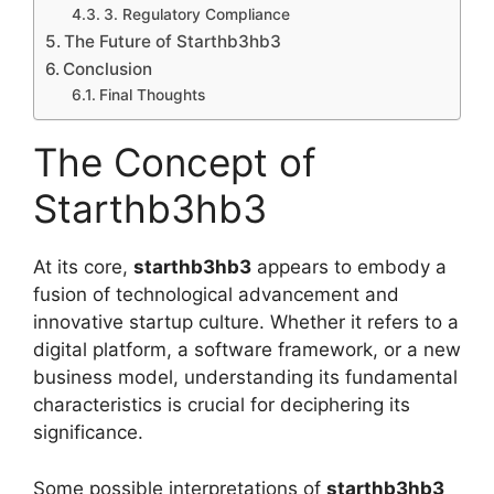
3. Regulatory Compliance
The Future of Starthb3hb3
Conclusion
Final Thoughts
The Concept of
Starthb3hb3
At its core,
starthb3hb3
appears to embody a
fusion of technological advancement and
innovative startup culture. Whether it refers to a
digital platform, a software framework, or a new
business model, understanding its fundamental
characteristics is crucial for deciphering its
significance.
Some possible interpretations of
starthb3hb3