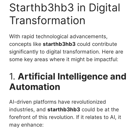
Starthb3hb3 in Digital
Transformation
With rapid technological advancements,
concepts like
starthb3hb3
could contribute
significantly to digital transformation. Here are
some key areas where it might be impactful:
1.
Artificial Intelligence and
Automation
AI-driven platforms have revolutionized
industries, and
starthb3hb3
could be at the
forefront of this revolution. If it relates to AI, it
may enhance: