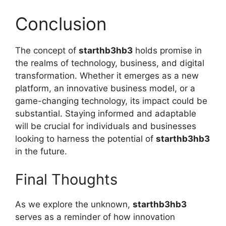
Conclusion
The concept of
starthb3hb3
holds promise in
the realms of technology, business, and digital
transformation. Whether it emerges as a new
platform, an innovative business model, or a
game-changing technology, its impact could be
substantial. Staying informed and adaptable
will be crucial for individuals and businesses
looking to harness the potential of
starthb3hb3
in the future.
Final Thoughts
As we explore the unknown,
starthb3hb3
serves as a reminder of how innovation