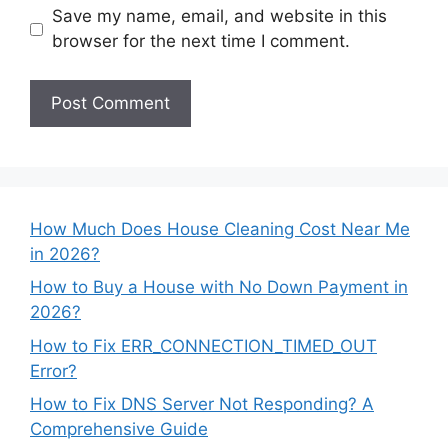
Save my name, email, and website in this
browser for the next time I comment.
How Much Does House Cleaning Cost Near Me
in 2026?
How to Buy a House with No Down Payment in
2026?
How to Fix ERR_CONNECTION_TIMED_OUT
Error?
How to Fix DNS Server Not Responding? A
Comprehensive Guide