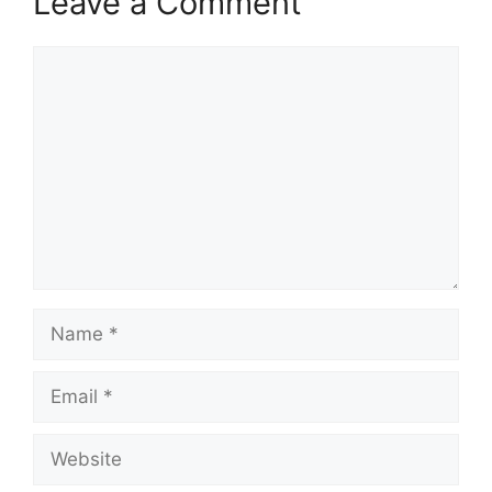
Leave a Comment
Comment
Name
Email
Website