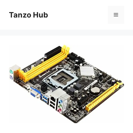
Skip
to
Tanzo Hub
Menu
content