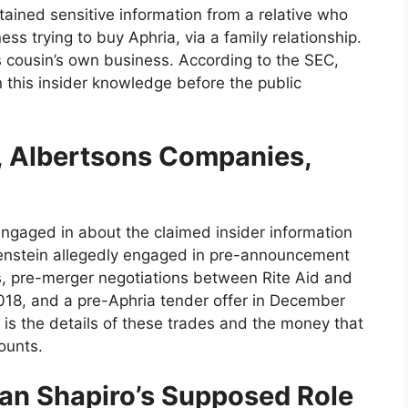
tained sensitive information from a relative who
s trying to buy Aphria, via a family relationship.
s cousin’s own business. According to the SEC,
n this insider knowledge before the public
d, Albertsons Companies,
 engaged in about the claimed insider information
tenstein allegedly engaged in pre-announcement
s, pre-merger negotiations between Rite Aid and
018, and a pre-Aphria tender offer in December
 is the details of these trades and the money that
ounts.
an Shapiro’s Supposed Role