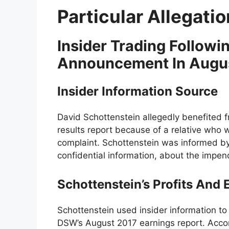
Particular Allegati
Insider Trading Follow
Announcement In Augu
Insider Information Source
David Schottenstein allegedly benefited
results report because of a relative who 
complaint. Schottenstein was informed by
confidential information, about the impen
Schottenstein’s Profits And
Schottenstein used insider information to 
DSW’s August 2017 earnings report. Acco