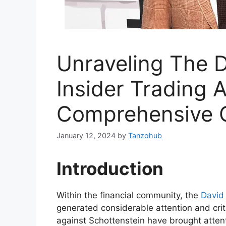
Unraveling The D
Insider Trading A
Comprehensive 
January 12, 2024
by
Tanzohub
Introduction
Within the financial community, the
David 
generated considerable attention and criti
against Schottenstein have brought atten