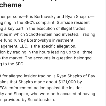
 Scheme
 other persons—Kris Bortnovsky and Ryan Shapiro—
ng ring in the SEC’s complaint. Surfside resident
g a key part in the execution of illegal trades.
ies in which Schottenstein had invested. Trading
ge fund run by Bortnovsky’s investment
ement, LLC, is the specific allegation.
n by trading in the hours leading up to all three
 the market. The accounts in question belonged
g to the SEC.
t for alleged insider trading is Ryan Shapiro of Bay
claims that Shapiro made about $121,000 by
EC’s enforcement action against the insider
sky and Shapiro, who were both accused of having
en provided by Schottenstein.