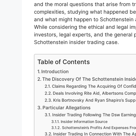
and the moral questions that arise from tr
complexities, studying what happened bef
and what might happen to Schottenstein an
While considering the ethical and legal im
investors, legal experts, and the general 
Schottenstein insider trading case.
Table of Contents
Introduction
The Discovery Of The Schottenstein Insid
Claims Regarding The Acquiring Of Confide
Deals Involving Rite Aid, Albertsons Comp
Kris Bortnovsky And Ryan Shapiro’s Supp
Particular Allegations
Insider Trading Following The Dsw Earni
Insider Information Source
Schottenstein’s Profits And Expenses Fr
Insider Trading In Connection With The 