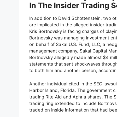
In The Insider Trading
In addition to David Schottenstein, two
are implicated in the alleged insider tradi
Kris Bortnovsky is facing charges of playin
Bortnovsky was managing investment entit
on behalf of Sakal U.S. Fund, LLC, a hed
management company, Sakal Capital Manag
Bortnovsky allegedly made almost $4 millio
statements that sent shockwaves through
to both him and another person, accordin
Another individual cited in the SEC lawsui
Harbor Island, Florida. The government 
trading Rite Aid and Aphria shares. The S
trading ring extended to include Bortnov
traded on inside information that had be