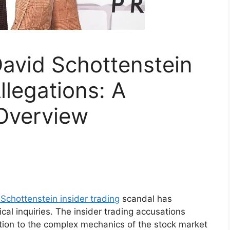
avid Schottenstein
llegations: A
Overview
Schottenstein insider trading
scandal has
cal inquiries. The insider trading accusations
tion to the complex mechanics of the stock market