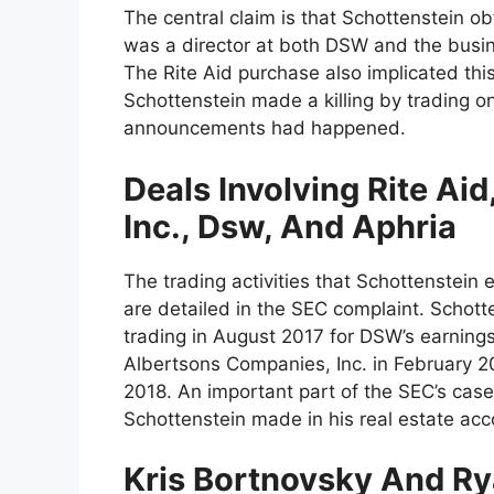
The central claim is that Schottenstein ob
was a director at both DSW and the busines
The Rite Aid purchase also implicated thi
Schottenstein made a killing by trading o
announcements had happened.
Deals Involving Rite Ai
Inc., Dsw, And Aphria
The trading activities that Schottenstein
are detailed in the SEC complaint. Schot
trading in August 2017 for DSW’s earning
Albertsons Companies, Inc. in February 2
2018. An important part of the SEC’s case
Schottenstein made in his real estate acc
Kris Bortnovsky And Ry