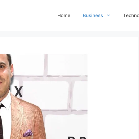
Home
Business
Techno