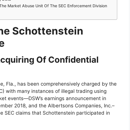
he Market Abuse Unit Of The SEC Enforcement Division
he Schottenstein
e
cquiring Of Confidential
ide, Fla., has been comprehensively charged by the
 with many instances of illegal trading using
rket events—DSW’s earnings announcement in
cember 2018, and the Albertsons Companies, Inc.–
e SEC claims that Schottenstein participated in