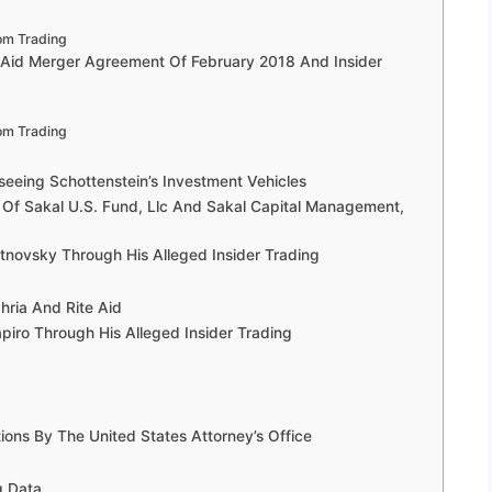
om Trading
 Aid Merger Agreement Of February 2018 And Insider
om Trading
seeing Schottenstein’s Investment Vehicles
 Of Sakal U.S. Fund, Llc And Sakal Capital Management,
novsky Through His Alleged Insider Trading
hria And Rite Aid
ro Through His Alleged Insider Trading
ons By The United States Attorney’s Office
g Data