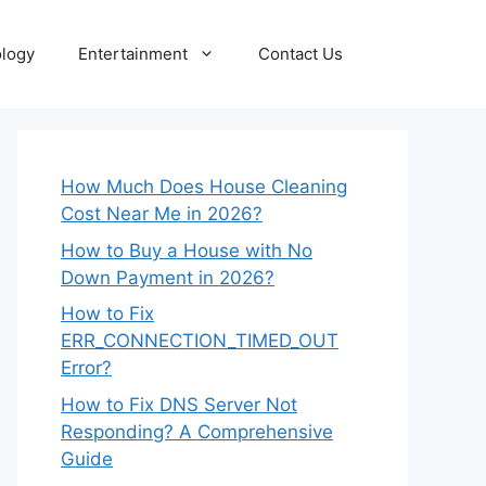
logy
Entertainment
Contact Us
How Much Does House Cleaning
Cost Near Me in 2026?
How to Buy a House with No
Down Payment in 2026?
How to Fix
ERR_CONNECTION_TIMED_OUT
Error?
How to Fix DNS Server Not
Responding? A Comprehensive
Guide