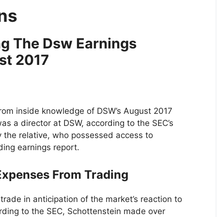
ons
ing The Dsw Earnings
st 2017
 from inside knowledge of DSW’s August 2017
was a director at DSW, according to the SEC’s
 the relative, who possessed access to
ding earnings report.
 Expenses From Trading
trade in anticipation of the market’s reaction to
rding to the SEC, Schottenstein made over