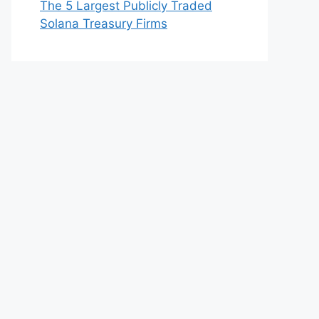
The 5 Largest Publicly Traded
Solana Treasury Firms