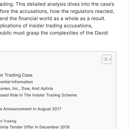
ading. This detailed analysis dives into the case’s
ore the accusations, how the regulators reacted,
d the financial world as a whole as a result.
plications of insider trading accusations,
public must grasp the complexities of the David
er Trading Case
ntial Information
anies, Inc., Dsw, And Aphria
osed Role In The Insider Trading Scheme
ngs Announcement In August 2017
om Trading
Aphria Tender Offer In December 2018