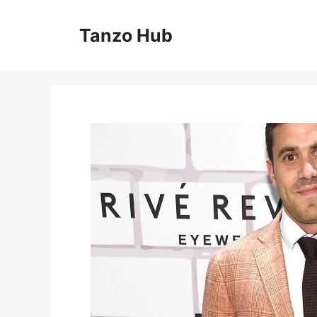
Skip
to
Tanzo Hub
content