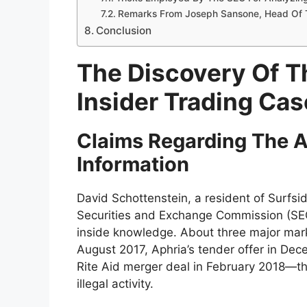
Remarks From Joseph Sansone, Head Of T
Conclusion
The Discovery Of T
Insider Trading Cas
Claims Regarding The A
Information
David Schottenstein, a resident of Surfs
Securities and Exchange Commission (SEC)
inside knowledge. About three major ma
August 2017, Aphria’s tender offer in De
Rite Aid merger deal in February 2018—th
illegal activity.