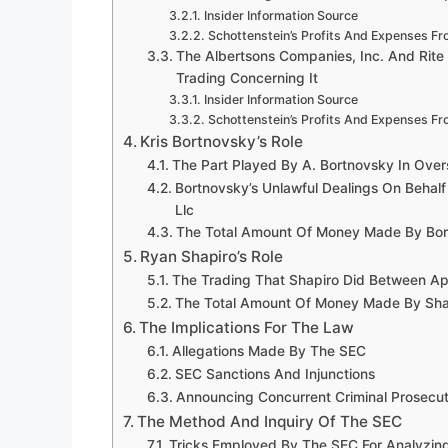
Insider Information Source
Schottenstein’s Profits And Expenses Fr
The Albertsons Companies, Inc. And Rite
Trading Concerning It
Insider Information Source
Schottenstein’s Profits And Expenses Fr
Kris Bortnovsky’s Role
The Part Played By A. Bortnovsky In Over
Bortnovsky’s Unlawful Dealings On Behalf
Llc
The Total Amount Of Money Made By Bort
Ryan Shapiro’s Role
The Trading That Shapiro Did Between Ap
The Total Amount Of Money Made By Shapi
The Implications For The Law
Allegations Made By The SEC
SEC Sanctions And Injunctions
Announcing Concurrent Criminal Prosecuti
The Method And Inquiry Of The SEC
Tricks Employed By The SEC For Analyzin