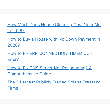
How Much Does House Cleaning Cost Near Me
in 2026?
How to Buy a House with No Down Payment in
2026?
How to Fix ERR_CONNECTION_TIMED_OUT
Error?
How to Fix DNS Server Not Responding? A
Comprehensive Guide
The 5 Largest Publicly Traded Solana Treasury
Firms