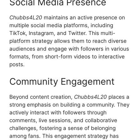
Social Media Presence
Chubbs4L20
maintains an active presence on
multiple social media platforms, including
TikTok, Instagram, and Twitter. This multi-
platform strategy allows them to reach diverse
audiences and engage with followers in various
formats, from short-form videos to interactive
posts.
Community Engagement
Beyond content creation,
Chubbs4L20
places a
strong emphasis on building a community. They
actively interact with followers through
comments, live sessions, and collaborative
challenges, fostering a sense of belonging
among fans. This engagement strategy has