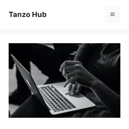
Skip
to
Tanzo Hub
Menu
content