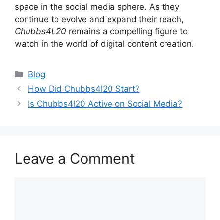
space in the social media sphere. As they
continue to evolve and expand their reach,
Chubbs4L20
remains a compelling figure to
watch in the world of digital content creation.
Categories
Blog
How Did Chubbs4l20 Start?
Is Chubbs4l20 Active on Social Media?
Leave a Comment
Comment