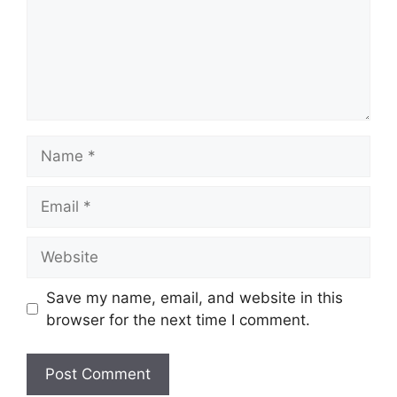
Name
Email
Website
Save my name, email, and website in this
browser for the next time I comment.