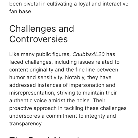
been pivotal in cultivating a loyal and interactive
fan base.
Challenges and
Controversies
Like many public figures,
Chubbs4L20
has
faced challenges, including issues related to
content originality and the fine line between
humor and sensitivity. Notably, they have
addressed instances of impersonation and
misrepresentation, striving to maintain their
authentic voice amidst the noise. Their
proactive approach in tackling these challenges
underscores a commitment to integrity and
transparency.