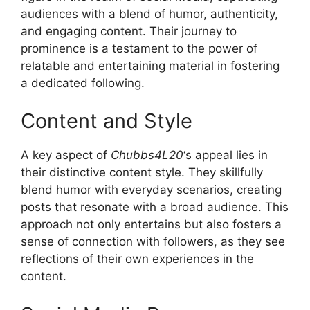
audiences with a blend of humor, authenticity,
and engaging content. Their journey to
prominence is a testament to the power of
relatable and entertaining material in fostering
a dedicated following.
Content and Style
A key aspect of
Chubbs4L20
‘s appeal lies in
their distinctive content style. They skillfully
blend humor with everyday scenarios, creating
posts that resonate with a broad audience. This
approach not only entertains but also fosters a
sense of connection with followers, as they see
reflections of their own experiences in the
content.