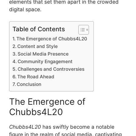
elements that set them apart in the crowded
digital space.
Table of Contents
The Emergence of Chubbs4L20
Content and Style
Social Media Presence
Community Engagement
Challenges and Controversies
The Road Ahead
Conclusion
The Emergence of
Chubbs4L20
Chubbs4L20
has swiftly become a notable
figure in the realm of social media, captivating