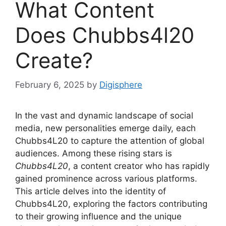
What Content
Does Chubbs4l20
Create?
February 6, 2025
by
Digisphere
In the vast and dynamic landscape of social
media, new personalities emerge daily, each
Chubbs4L20 to capture the attention of global
audiences. Among these rising stars is
Chubbs4L20
, a content creator who has rapidly
gained prominence across various platforms.
This article delves into the identity of
Chubbs4L20, exploring the factors contributing
to their growing influence and the unique