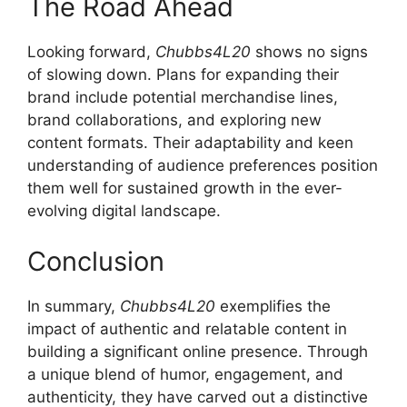
The Road Ahead
Looking forward,
Chubbs4L20
shows no signs
of slowing down. Plans for expanding their
brand include potential merchandise lines,
brand collaborations, and exploring new
content formats. Their adaptability and keen
understanding of audience preferences position
them well for sustained growth in the ever-
evolving digital landscape.
Conclusion
In summary,
Chubbs4L20
exemplifies the
impact of authentic and relatable content in
building a significant online presence. Through
a unique blend of humor, engagement, and
authenticity, they have carved out a distinctive