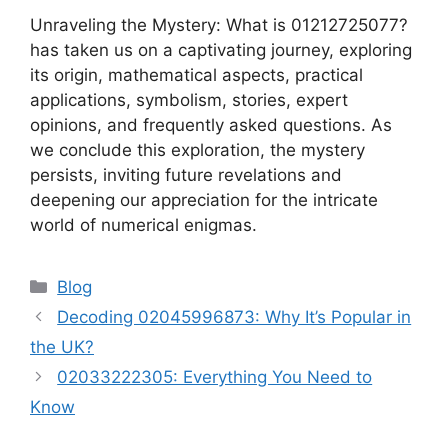
Unraveling the Mystery: What is 01212725077?
has taken us on a captivating journey, exploring
its origin, mathematical aspects, practical
applications, symbolism, stories, expert
opinions, and frequently asked questions. As
we conclude this exploration, the mystery
persists, inviting future revelations and
deepening our appreciation for the intricate
world of numerical enigmas.
Categories
Blog
Decoding 02045996873: Why It’s Popular in
the UK?
02033222305: Everything You Need to
Know