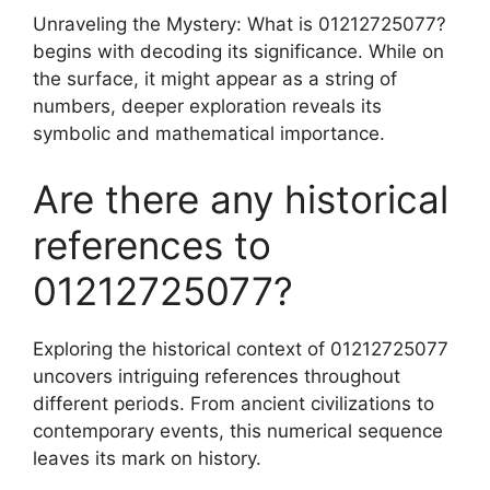
Unraveling the Mystery: What is 01212725077?
begins with decoding its significance. While on
the surface, it might appear as a string of
numbers, deeper exploration reveals its
symbolic and mathematical importance.
Are there any historical
references to
01212725077?
Exploring the historical context of 01212725077
uncovers intriguing references throughout
different periods. From ancient civilizations to
contemporary events, this numerical sequence
leaves its mark on history.