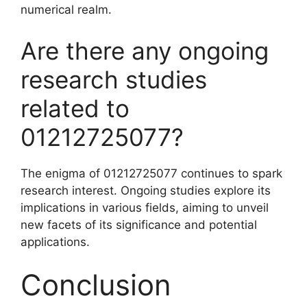
numerical realm.
Are there any ongoing
research studies
related to
01212725077?
The enigma of 01212725077 continues to spark
research interest. Ongoing studies explore its
implications in various fields, aiming to unveil
new facets of its significance and potential
applications.
Conclusion