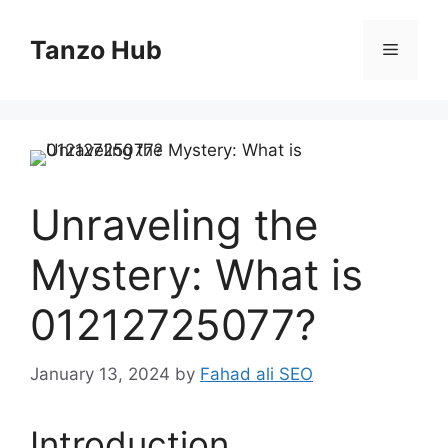
Skip
to
Tanzo Hub
Menu
content
Unraveling the
Mystery: What is
01212725077?
January 13, 2024
by
Fahad ali SEO
Introduction