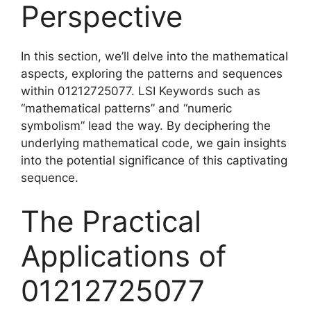
Perspective
In this section, we’ll delve into the mathematical
aspects, exploring the patterns and sequences
within 01212725077. LSI Keywords such as
“mathematical patterns” and “numeric
symbolism” lead the way. By deciphering the
underlying mathematical code, we gain insights
into the potential significance of this captivating
sequence.
The Practical
Applications of
01212725077