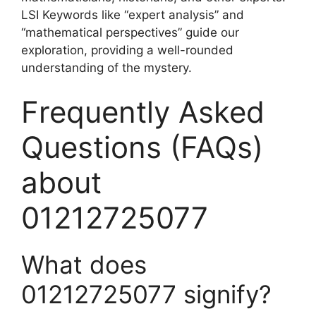
LSI Keywords like “expert analysis” and
“mathematical perspectives” guide our
exploration, providing a well-rounded
understanding of the mystery.
Frequently Asked
Questions (FAQs)
about
01212725077
What does
01212725077 signify?