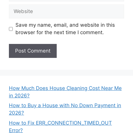
Website
Save my name, email, and website in this
browser for the next time I comment.
How Much Does House Cleaning Cost Near Me
in 2026?
How to Buy a House with No Down Payment in
2026?
How to Fix ERR_CONNECTION_TIMED_OUT
Error?