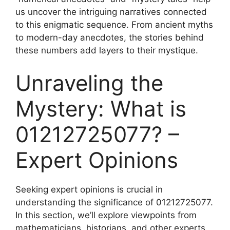
us uncover the intriguing narratives connected
to this enigmatic sequence. From ancient myths
to modern-day anecdotes, the stories behind
these numbers add layers to their mystique.
Unraveling the
Mystery: What is
01212725077? –
Expert Opinions
Seeking expert opinions is crucial in
understanding the significance of 01212725077.
In this section, we’ll explore viewpoints from
mathematicians, historians, and other experts.