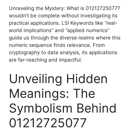
Unraveling the Mystery: What is 01212725077?
wouldn’t be complete without investigating its
practical applications. LSI Keywords like “real-
world implications” and “applied numerics”
guide us through the diverse realms where this
numeric sequence finds relevance. From
cryptography to data analysis, its applications
are far-reaching and impactful.
Unveiling Hidden
Meanings: The
Symbolism Behind
01212725077