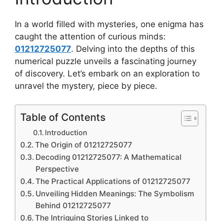
In a world filled with mysteries, one enigma has
caught the attention of curious minds:
01212725077
. Delving into the depths of this
numerical puzzle unveils a fascinating journey
of discovery. Let’s embark on an exploration to
unravel the mystery, piece by piece.
Table of Contents
Introduction
The Origin of 01212725077
Decoding 01212725077: A Mathematical
Perspective
The Practical Applications of 01212725077
Unveiling Hidden Meanings: The Symbolism
Behind 01212725077
The Intriguing Stories Linked to