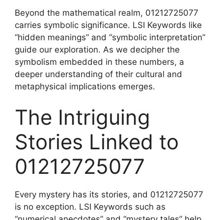
Beyond the mathematical realm, 01212725077
carries symbolic significance. LSI Keywords like
“hidden meanings” and “symbolic interpretation”
guide our exploration. As we decipher the
symbolism embedded in these numbers, a
deeper understanding of their cultural and
metaphysical implications emerges.
The Intriguing
Stories Linked to
01212725077
Every mystery has its stories, and 01212725077
is no exception. LSI Keywords such as
“numerical anecdotes” and “mystery tales” help