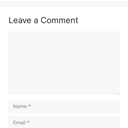
Leave a Comment
Comment
Name
Email