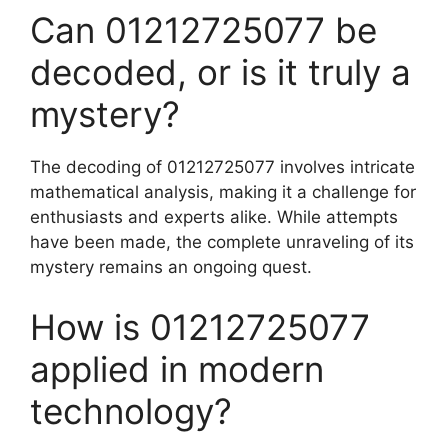
Can 01212725077 be
decoded, or is it truly a
mystery?
The decoding of 01212725077 involves intricate
mathematical analysis, making it a challenge for
enthusiasts and experts alike. While attempts
have been made, the complete unraveling of its
mystery remains an ongoing quest.
How is 01212725077
applied in modern
technology?