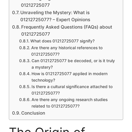
01212725077
Unraveling the Mystery: What is
01212725077? – Expert Opinions
Frequently Asked Questions (FAQs) about
01212725077
What does 01212725077 signify?
Are there any historical references to
01212725077?
Can 01212725077 be decoded, or is it truly
a mystery?
How is 01212725077 applied in modern
technology?
Is there a cultural significance attached to
01212725077?
Are there any ongoing research studies
related to 01212725077?
Conclusion