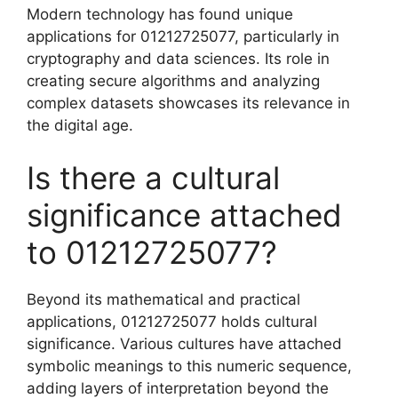
Modern technology has found unique
applications for 01212725077, particularly in
cryptography and data sciences. Its role in
creating secure algorithms and analyzing
complex datasets showcases its relevance in
the digital age.
Is there a cultural
significance attached
to 01212725077?
Beyond its mathematical and practical
applications, 01212725077 holds cultural
significance. Various cultures have attached
symbolic meanings to this numeric sequence,
adding layers of interpretation beyond the