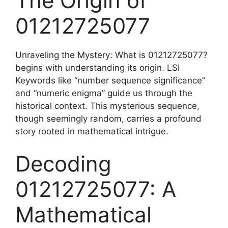
The Origin of
01212725077
Unraveling the Mystery: What is 01212725077?
begins with understanding its origin. LSI
Keywords like “number sequence significance”
and “numeric enigma” guide us through the
historical context. This mysterious sequence,
though seemingly random, carries a profound
story rooted in mathematical intrigue.
Decoding
01212725077: A
Mathematical