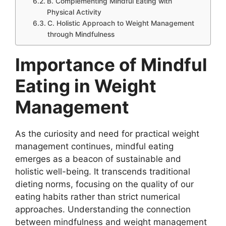
B. Complementing Mindful Eating with
Physical Activity
C. Holistic Approach to Weight Management
through Mindfulness
Importance of Mindful
Eating in Weight
Management
As the curiosity and need for practical weight
management continues, mindful eating
emerges as a beacon of sustainable and
holistic well-being. It transcends traditional
dieting norms, focusing on the quality of our
eating habits rather than strict numerical
approaches. Understanding the connection
between mindfulness and weight management