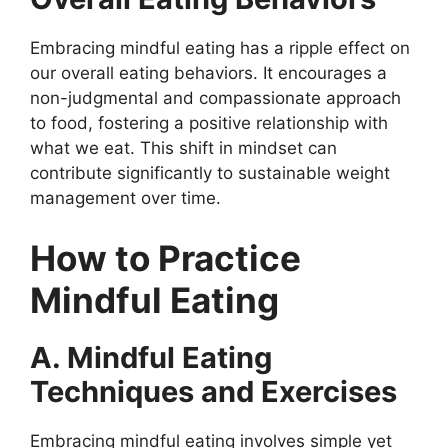
Embracing mindful eating has a ripple effect on
our overall eating behaviors. It encourages a
non-judgmental and compassionate approach
to food, fostering a positive relationship with
what we eat. This shift in mindset can
contribute significantly to sustainable weight
management over time.
How to Practice
Mindful Eating
A. Mindful Eating
Techniques and Exercises
Embracing mindful eating involves simple yet