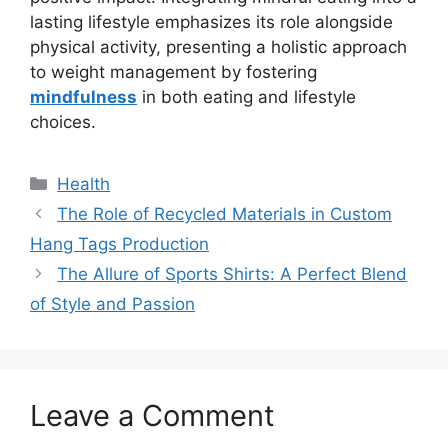
lasting lifestyle emphasizes its role alongside
physical activity, presenting a holistic approach
to weight management by fostering
mindfulness
in both eating and lifestyle
choices.
Categories
Health
The Role of Recycled Materials in Custom
Hang Tags Production
The Allure of Sports Shirts: A Perfect Blend
of Style and Passion
Leave a Comment