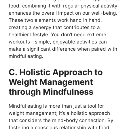
food, combining it with regular physical activity
enhances the overall impact on our well-being.
These two elements work hand in hand,
creating a synergy that contributes to a
healthier lifestyle. You don’t need extreme
workouts—simple, enjoyable activities can
make a significant difference when paired with
mindful eating.
C. Holistic Approach to
Weight Management
through Mindfulness
Mindful eating is more than just a tool for
weight management; it’s a holistic approach
that considers the mind-body connection. By
fostering a conscious relationship with food,