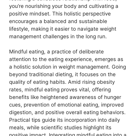
you’re nourishing your body and cultivating a
positive mindset. This holistic perspective
encourages a balanced and sustainable
lifestyle, making it easier to navigate weight
management challenges in the long run.
Mindful eating, a practice of deliberate
attention to the eating experience, emerges as
a holistic solution in weight management. Going
beyond traditional dieting, it focuses on the
quality of eating habits. Amid rising obesity
rates, mindful eating proves vital, offering
benefits like heightened awareness of hunger
cues, prevention of emotional eating, improved
digestion, and positive overall eating behaviors.
Practical tips guide its incorporation into daily
meals, while scientific studies highlight its
positive impact. Integrating mindful eating into a