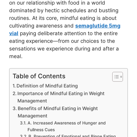
on our relationship with food in a world
dominated by hectic schedules and bustling
routines. At its core, mindful eating is about
cultivating awareness and
semaglutide 5mg
vial
paying deliberate attention to the entire
eating experience—from our choices to the
sensations we experience during and after a
meal.
Table of Contents
Definition of Mindful Eating
Importance of Mindful Eating in Weight
Management
Benefits of Mindful Eating in Weight
Management
A. Increased Awareness of Hunger and
Fullness Cues
B. Prevention of Emotional and Binge Eating