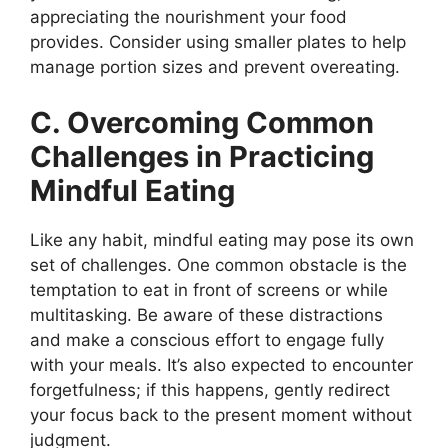
appreciating the nourishment your food
provides. Consider using smaller plates to help
manage portion sizes and prevent overeating.
C. Overcoming Common
Challenges in Practicing
Mindful Eating
Like any habit, mindful eating may pose its own
set of challenges. One common obstacle is the
temptation to eat in front of screens or while
multitasking. Be aware of these distractions
and make a conscious effort to engage fully
with your meals. It’s also expected to encounter
forgetfulness; if this happens, gently redirect
your focus back to the present moment without
judgment.