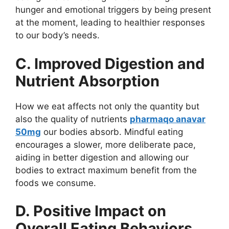
hunger and emotional triggers by being present
at the moment, leading to healthier responses
to our body’s needs.
C. Improved Digestion and
Nutrient Absorption
How we eat affects not only the quantity but
also the quality of nutrients
pharmaqo anavar
50mg
our bodies absorb. Mindful eating
encourages a slower, more deliberate pace,
aiding in better digestion and allowing our
bodies to extract maximum benefit from the
foods we consume.
D. Positive Impact on
Overall Eating Behaviors