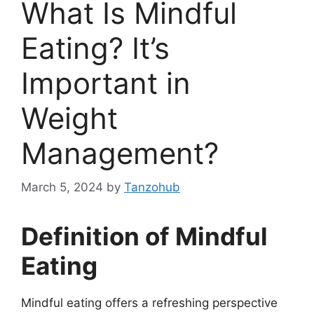
What Is Mindful
Eating? It’s
Important in
Weight
Management?
March 5, 2024
by
Tanzohub
Definition of Mindful
Eating
Mindful eating offers a refreshing perspective