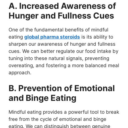
A. Increased Awareness of
Hunger and Fullness Cues
One of the fundamental benefits of mindful
eating
global pharma steroids
is its ability to
sharpen our awareness of hunger and fullness
cues. We can better regulate our food intake by
tuning into these natural signals, preventing
overeating, and fostering a more balanced meal
approach.
B. Prevention of Emotional
and Binge Eating
Mindful eating provides a powerful tool to break
free from the cycle of emotional and binge
eating. We can distinguish between genuine