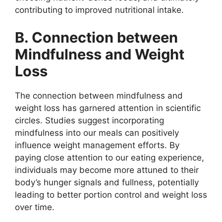
contributing to improved nutritional intake.
B. Connection between
Mindfulness and Weight
Loss
The connection between mindfulness and
weight loss has garnered attention in scientific
circles. Studies suggest incorporating
mindfulness into our meals can positively
influence weight management efforts. By
paying close attention to our eating experience,
individuals may become more attuned to their
body’s hunger signals and fullness, potentially
leading to better portion control and weight loss
over time.