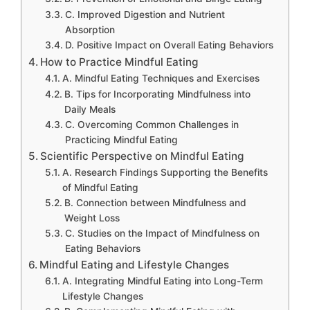
C. Improved Digestion and Nutrient
Absorption
D. Positive Impact on Overall Eating Behaviors
How to Practice Mindful Eating
A. Mindful Eating Techniques and Exercises
B. Tips for Incorporating Mindfulness into
Daily Meals
C. Overcoming Common Challenges in
Practicing Mindful Eating
Scientific Perspective on Mindful Eating
A. Research Findings Supporting the Benefits
of Mindful Eating
B. Connection between Mindfulness and
Weight Loss
C. Studies on the Impact of Mindfulness on
Eating Behaviors
Mindful Eating and Lifestyle Changes
A. Integrating Mindful Eating into Long-Term
Lifestyle Changes