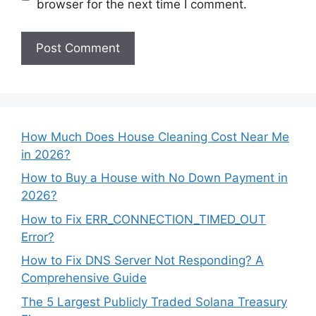
browser for the next time I comment.
How Much Does House Cleaning Cost Near Me
in 2026?
How to Buy a House with No Down Payment in
2026?
How to Fix ERR_CONNECTION_TIMED_OUT
Error?
How to Fix DNS Server Not Responding? A
Comprehensive Guide
The 5 Largest Publicly Traded Solana Treasury