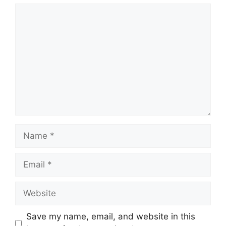
Comment
Name
Email
Website
Save my name, email, and website in this