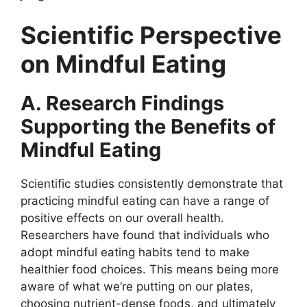
Scientific Perspective
on Mindful Eating
A. Research Findings
Supporting the Benefits of
Mindful Eating
Scientific studies consistently demonstrate that
practicing mindful eating can have a range of
positive effects on our overall health.
Researchers have found that individuals who
adopt mindful eating habits tend to make
healthier food choices. This means being more
aware of what we’re putting on our plates,
choosing nutrient-dense foods, and ultimately