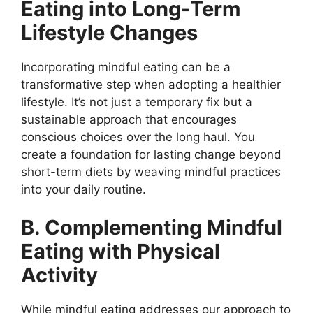
Eating into Long-Term
Lifestyle Changes
Incorporating mindful eating can be a
transformative step when adopting a healthier
lifestyle. It’s not just a temporary fix but a
sustainable approach that encourages
conscious choices over the long haul. You
create a foundation for lasting change beyond
short-term diets by weaving mindful practices
into your daily routine.
B. Complementing Mindful
Eating with Physical
Activity
While mindful eating addresses our approach to