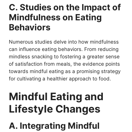
C. Studies on the Impact of
Mindfulness on Eating
Behaviors
Numerous studies delve into how mindfulness
can influence eating behaviors. From reducing
mindless snacking to fostering a greater sense
of satisfaction from meals, the evidence points
towards mindful eating as a promising strategy
for cultivating a healthier approach to food.
Mindful Eating and
Lifestyle Changes
A. Integrating Mindful