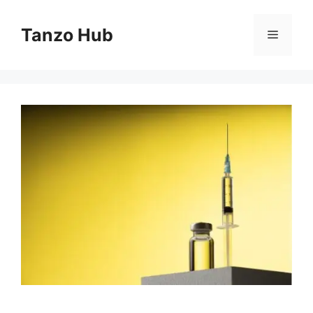
Skip
to
Tanzo Hub
Menu
content