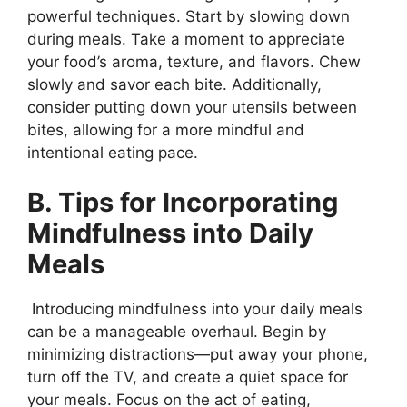
powerful techniques. Start by slowing down
during meals. Take a moment to appreciate
your food’s aroma, texture, and flavors. Chew
slowly and savor each bite. Additionally,
consider putting down your utensils between
bites, allowing for a more mindful and
intentional eating pace.
B. Tips for Incorporating
Mindfulness into Daily
Meals
Introducing mindfulness into your daily meals
can be a manageable overhaul. Begin by
minimizing distractions—put away your phone,
turn off the TV, and create a quiet space for
your meals. Focus on the act of eating,