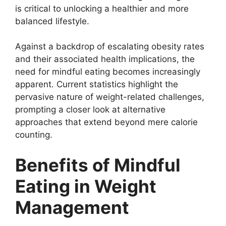
is critical to unlocking a healthier and more
balanced lifestyle.
Against a backdrop of escalating obesity rates
and their associated health implications, the
need for mindful eating becomes increasingly
apparent. Current statistics highlight the
pervasive nature of weight-related challenges,
prompting a closer look at alternative
approaches that extend beyond mere calorie
counting.
Benefits of Mindful
Eating in Weight
Management