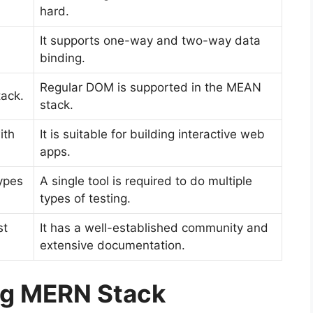
hard.
It supports one-way and two-way data
binding.
Regular DOM is supported in the MEAN
tack.
stack.
ith
It is suitable for building interactive web
apps.
types
A single tool is required to do multiple
types of testing.
st
It has a well-established community and
extensive documentation.
ng MERN Stack