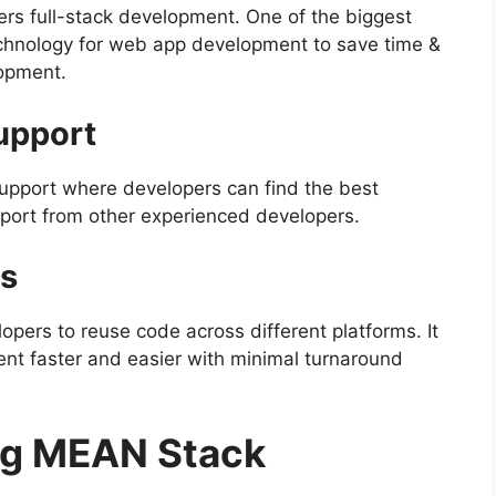
ers full-stack development. One of the biggest
technology for web app development to save time &
opment.
upport
upport where developers can find the best
pport from other experienced developers.
s
lopers
to reuse code across different platforms. It
t faster and easier with minimal turnaround
ng MEAN Stack