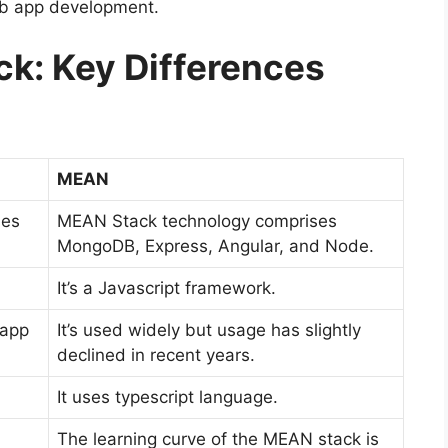
eb app development.
k: Key Differences
MEAN
ses
MEAN Stack technology comprises
MongoDB, Express, Angular, and Node.
It’s a Javascript framework.
 app
It’s used widely but usage has slightly
declined in recent years.
It uses typescript language.
The learning curve of the MEAN stack is