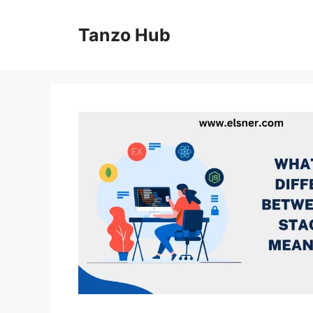
Skip
to
Tanzo Hub
content