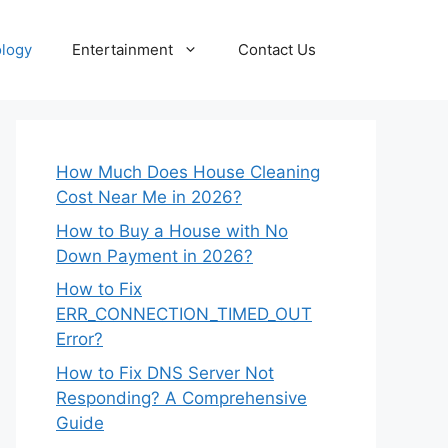
logy
Entertainment
Contact Us
How Much Does House Cleaning
Cost Near Me in 2026?
How to Buy a House with No
Down Payment in 2026?
How to Fix
ERR_CONNECTION_TIMED_OUT
Error?
How to Fix DNS Server Not
Responding? A Comprehensive
Guide