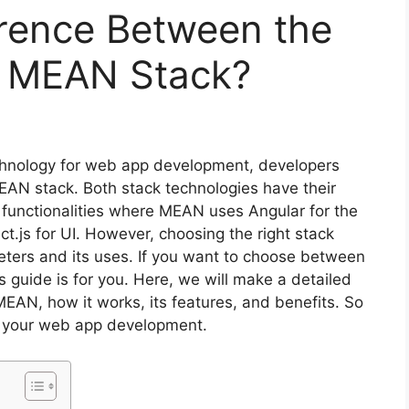
erence Between the
 MEAN Stack?
chnology for web app development, developers
AN stack. Both stack technologies have their
 functionalities where MEAN uses Angular for the
js for UI. However, choosing the right stack
ters and its uses. If you want to choose between
guide is for you. Here, we will make a detailed
AN, how it works, its features, and benefits. So
or your web app development.