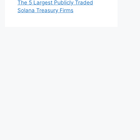
The 5 Largest Publicly Traded
Solana Treasury Firms