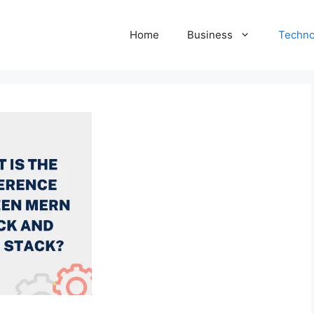
Home
Business
Techno