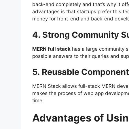
back-end completely and that’s why it off
advantages is that startups prefer this 
money for front-end and back-end devel
4. Strong Community S
MERN full stack
has a large community s
possible answers to their queries and su
5. Reusable Component
MERN Stack allows full-stack MERN deve
makes the process of web app developmen
time.
Advantages of Usi