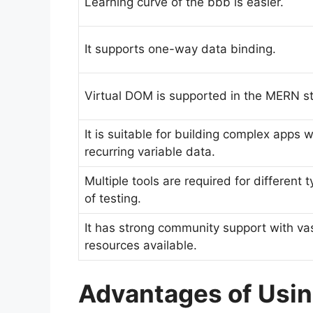
Learning curve of the bbb is easier.
It supports one-way data binding.
Virtual DOM is supported in the MERN s
It is suitable for building complex apps w
recurring variable data.
Multiple tools are required for different 
of testing.
It has strong community support with va
resources available.
Advantages of Usi