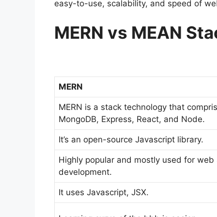
easy-to-use, scalability, and speed of w
MERN vs MEAN Stac
MERN
MERN is a stack technology that compri
MongoDB, Express, React, and Node.
It’s an open-source Javascript library.
Highly popular and mostly used for web
development.
It uses Javascript, JSX.