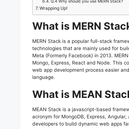
Q.4 Why should you use MERN Stack?
Wrapping Up!
What is MERN Stac
MERN Stack is a popular full-stack framew
technologies that are mainly used for bui
Meta (Formerly Facebook) in 2013. MERN i
Mongo, Express, React and Node. This co
web app development process easier and
language.
What is MEAN Stac
MEAN Stack is a javascript-based framewo
acronym for MongoDB, Express, Angular, and
developers to build dynamic web apps fas