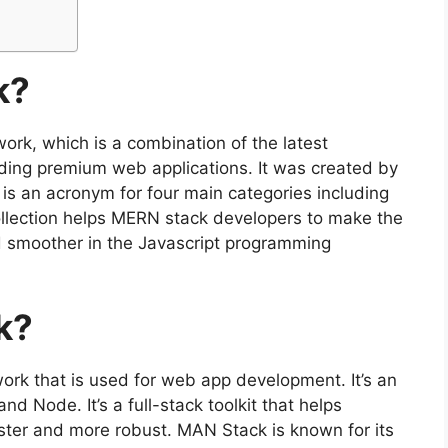
k?
ork, which is a combination of the latest
lding premium web applications. It was created by
s an acronym for four main categories including
llection helps MERN stack developers to make the
 smoother in the Javascript programming
k?
rk that is used for web app development. It’s an
 Node. It’s a full-stack toolkit that helps
ter and more robust. MAN Stack is known for its