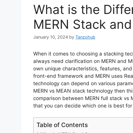
What is the Diff
MERN Stack and
January 10, 2024
by
Tanzohub
When it comes to choosing a stacking te
always need clarification on MERN and ME
own unique characteristics, features, and
front-end framework and MERN uses React.
technology can depend on various parame
MERN vs MEAN stack technology then this 
comparison between MERN full stack vs ME
that you can decide which one is best f
Table of Contents