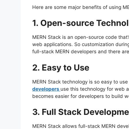
Here are some major benefits of using ME
1. Open-source Techno
MERN Stack is an open-source code that’s
web applications. So customization duri
full-stack MERN developers and there are 
2. Easy to Use
MERN Stack technology is so easy to use 
developers
use this technology for web a
becomes easier for developers to build w
3. Full Stack Developme
MERN Stack allows full-stack MERN deve