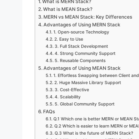
What is MERN Stack?
What is MEAN Stack?
MERN vs MEAN Stack: Key Differences
Advantages of Using MERN Stack
1. Open-source Technology
2. Easy to Use
3. Full Stack Development
4. Strong Community Support
5. Reusable Components
Advantages of Using MEAN Stack
1. Effortless Swapping between Client and
2. Huge Massive Library Support
3. Cost-Effective
4. Scalability
5. Global Community Support
FAQs
Q.1 Which one is better MERN or MEAN St
Q.2 Which is easier to learn MERN or ME
Q.3 What is the future of MERN Stack?