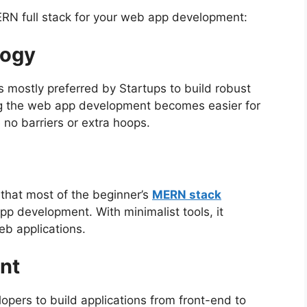
RN full stack for your web app development:
logy
 mostly preferred by Startups to build robust
ng the web app development becomes easier for
no barriers or extra hoops.
that most of the beginner’s
MERN stack
pp development. With minimalist tools, it
eb applications.
nt
lopers
to build applications from front-end to