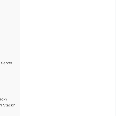
 Server
ack?
AN Stack?