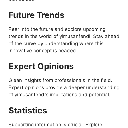
Future Trends
Peer into the future and explore upcoming
trends in the world of yimusanfendi. Stay ahead
of the curve by understanding where this
innovative concept is headed.
Expert Opinions
Glean insights from professionals in the field.
Expert opinions provide a deeper understanding
of yimusanfendi’s implications and potential.
Statistics
Supporting information is crucial. Explore