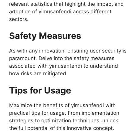
relevant statistics that highlight the impact and
adoption of yimusanfendi across different
sectors.
Safety Measures
As with any innovation, ensuring user security is
paramount. Delve into the safety measures
associated with yimusanfendi to understand
how risks are mitigated.
Tips for Usage
Maximize the benefits of yimusanfendi with
practical tips for usage. From implementation
strategies to optimization techniques, unlock
the full potential of this innovative concept.