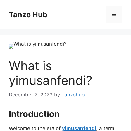
Skip
to
Tanzo Hub
Menu
content
What is
yimusanfendi?
December 2, 2023
by
Tanzohub
Introduction
Welcome to the era of
yimusanfendi
, a term