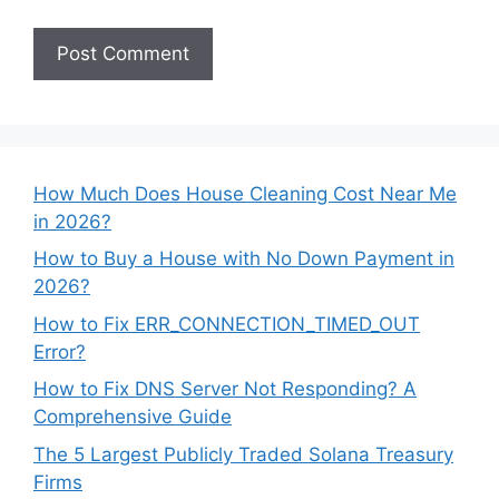
How Much Does House Cleaning Cost Near Me
in 2026?
How to Buy a House with No Down Payment in
2026?
How to Fix ERR_CONNECTION_TIMED_OUT
Error?
How to Fix DNS Server Not Responding? A
Comprehensive Guide
The 5 Largest Publicly Traded Solana Treasury
Firms