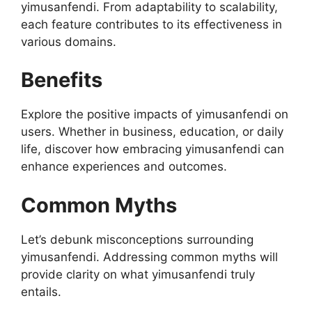
yimusanfendi. From adaptability to scalability,
each feature contributes to its effectiveness in
various domains.
Benefits
Explore the positive impacts of yimusanfendi on
users. Whether in business, education, or daily
life, discover how embracing yimusanfendi can
enhance experiences and outcomes.
Common Myths
Let’s debunk misconceptions surrounding
yimusanfendi. Addressing common myths will
provide clarity on what yimusanfendi truly
entails.