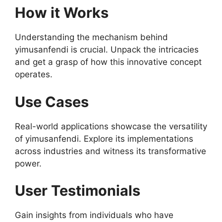
How it Works
Understanding the mechanism behind
yimusanfendi is crucial. Unpack the intricacies
and get a grasp of how this innovative concept
operates.
Use Cases
Real-world applications showcase the versatility
of yimusanfendi. Explore its implementations
across industries and witness its transformative
power.
User Testimonials
Gain insights from individuals who have