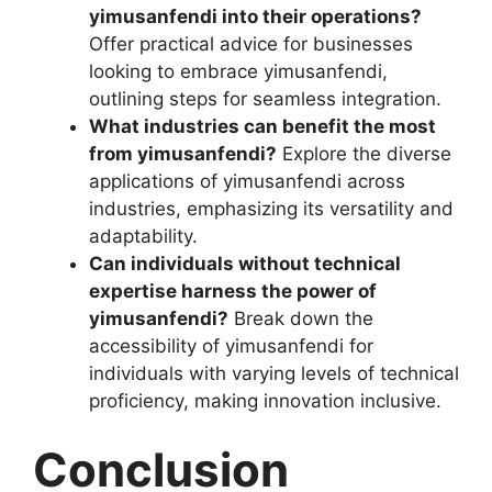
yimusanfendi into their operations?
Offer practical advice for businesses
looking to embrace yimusanfendi,
outlining steps for seamless integration.
What industries can benefit the most
from yimusanfendi?
Explore the diverse
applications of yimusanfendi across
industries, emphasizing its versatility and
adaptability.
Can individuals without technical
expertise harness the power of
yimusanfendi?
Break down the
accessibility of yimusanfendi for
individuals with varying levels of technical
proficiency, making innovation inclusive.
Conclusion