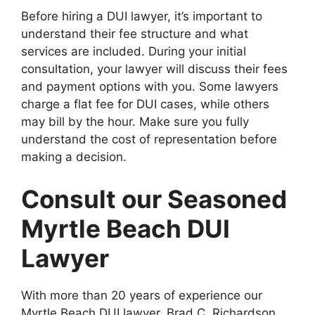
Before hiring a DUI lawyer, it’s important to
understand their fee structure and what
services are included. During your initial
consultation, your lawyer will discuss their fees
and payment options with you. Some lawyers
charge a flat fee for DUI cases, while others
may bill by the hour. Make sure you fully
understand the cost of representation before
making a decision.
Consult our Seasoned
Myrtle Beach DUI
Lawyer
With more than 20 years of experience our
Myrtle Beach DUI lawyer, Brad C. Richardson,