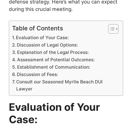
defense strategy. Here’s what you can expect
during this crucial meeting.
Table of Contents
Evaluation of Your Case:
Discussion of Legal Options:
Explanation of the Legal Process:
Assessment of Potential Outcomes:
Establishment of Communication:
Discussion of Fees:
Consult our Seasoned Myrtle Beach DUI
Lawyer
Evaluation of Your
Case: