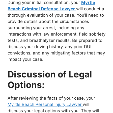
During your initial consultation, your
Myrtle
Beach Criminal Defense Lawyer
will conduct a
thorough evaluation of your case. You’ll need to
provide details about the circumstances
surrounding your arrest, including any
interactions with law enforcement, field sobriety
tests, and breathalyzer results. Be prepared to
discuss your driving history, any prior DUI
convictions, and any mitigating factors that may
impact your case.
Discussion of Legal
Options:
After reviewing the facts of your case, your
Myrtle Beach Personal Injury Lawyer
will
discuss your legal options with you. They will