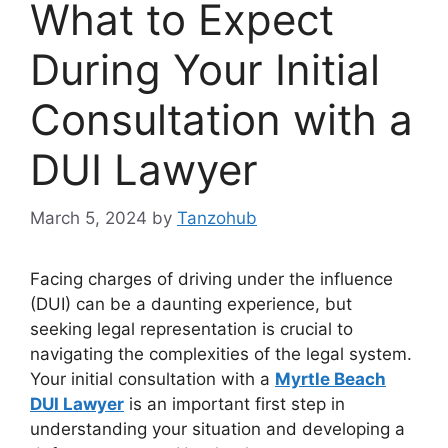
What to Expect
During Your Initial
Consultation with a
DUI Lawyer
March 5, 2024
by
Tanzohub
Facing charges of driving under the influence
(DUI) can be a daunting experience, but
seeking legal representation is crucial to
navigating the complexities of the legal system.
Your initial consultation with a
Myrtle Beach
DUI Lawyer
is an important first step in
understanding your situation and developing a