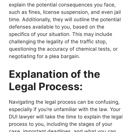
explain the potential consequences you face,
such as fines, license suspension, and even jail
time. Additionally, they will outline the potential
defenses available to you, based on the
specifics of your situation. This may include
challenging the legality of the traffic stop,
questioning the accuracy of chemical tests, or
negotiating for a plea bargain.
Explanation of the
Legal Process:
Navigating the legal process can be confusing,
especially if you’re unfamiliar with the law. Your
DUI lawyer will take the time to explain the legal
process to you, including the stages of your
case, important deadlines, and what you can