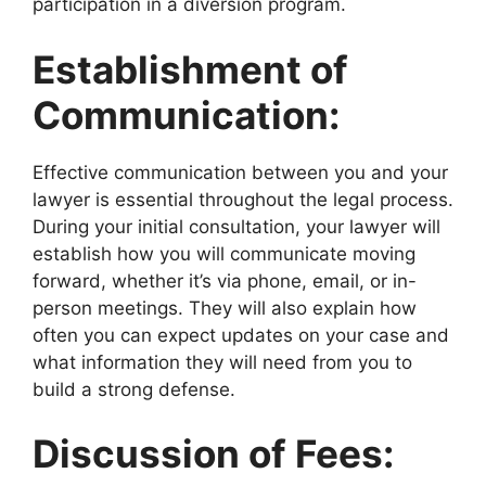
participation in a diversion program.
Establishment of
Communication:
Effective communication between you and your
lawyer is essential throughout the legal process.
During your initial consultation, your lawyer will
establish how you will communicate moving
forward, whether it’s via phone, email, or in-
person meetings. They will also explain how
often you can expect updates on your case and
what information they will need from you to
build a strong defense.
Discussion of Fees: