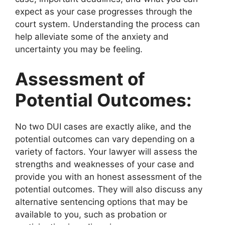
expect as your case progresses through the
court system. Understanding the process can
help alleviate some of the anxiety and
uncertainty you may be feeling.
Assessment of
Potential Outcomes:
No two DUI cases are exactly alike, and the
potential outcomes can vary depending on a
variety of factors. Your lawyer will assess the
strengths and weaknesses of your case and
provide you with an honest assessment of the
potential outcomes. They will also discuss any
alternative sentencing options that may be
available to you, such as probation or