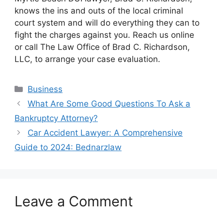
knows the ins and outs of the local criminal
court system and will do everything they can to
fight the charges against you. Reach us online
or call The Law Office of Brad C. Richardson,
LLC, to arrange your case evaluation.
Categories
Business
What Are Some Good Questions To Ask a
Bankruptcy Attorney?
Car Accident Lawyer: A Comprehensive
Guide to 2024: Bednarzlaw
Leave a Comment