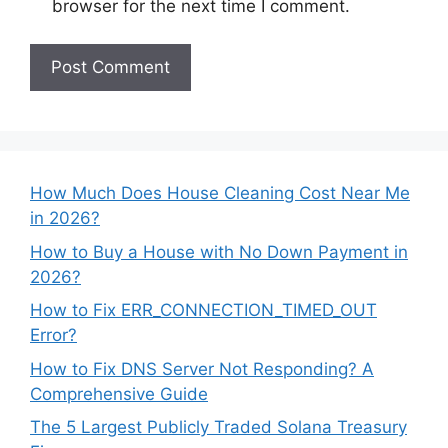
browser for the next time I comment.
How Much Does House Cleaning Cost Near Me
in 2026?
How to Buy a House with No Down Payment in
2026?
How to Fix ERR_CONNECTION_TIMED_OUT
Error?
How to Fix DNS Server Not Responding? A
Comprehensive Guide
The 5 Largest Publicly Traded Solana Treasury