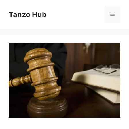
Skip
to
Tanzo Hub
Menu
content