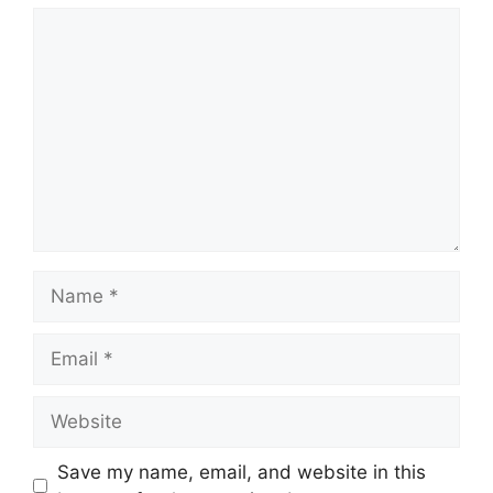
Comment
Name
Email
Website
Save my name, email, and website in this