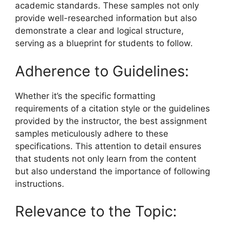
academic standards. These samples not only
provide well-researched information but also
demonstrate a clear and logical structure,
serving as a blueprint for students to follow.
Adherence to Guidelines:
Whether it’s the specific formatting
requirements of a citation style or the guidelines
provided by the instructor, the best assignment
samples meticulously adhere to these
specifications. This attention to detail ensures
that students not only learn from the content
but also understand the importance of following
instructions.
Relevance to the Topic: