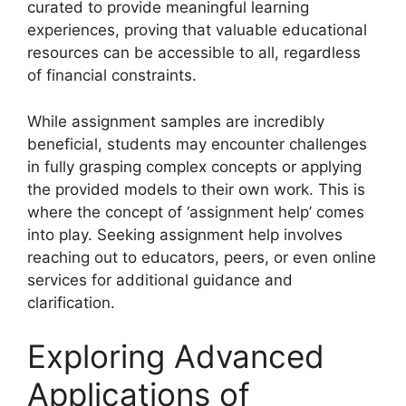
curated to provide meaningful learning
experiences, proving that valuable educational
resources can be accessible to all, regardless
of financial constraints.
While assignment samples are incredibly
beneficial, students may encounter challenges
in fully grasping complex concepts or applying
the provided models to their own work. This is
where the concept of ‘assignment help’ comes
into play. Seeking assignment help involves
reaching out to educators, peers, or even online
services for additional guidance and
clarification.
Exploring Advanced
Applications of