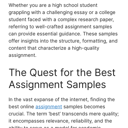
Whether you are a high school student
grappling with a challenging essay or a college
student faced with a complex research paper,
referring to well-crafted assignment samples
can provide essential guidance. These samples
offer insights into the structure, formatting, and
content that characterize a high-quality
assignment.
The Quest for the Best
Assignment Samples
In the vast expanse of the internet, finding the
best online
assignment
samples becomes
crucial. The term ‘best’ transcends mere quality;
it encompasses relevance, reliability, and the
ability to serve as a model for academic