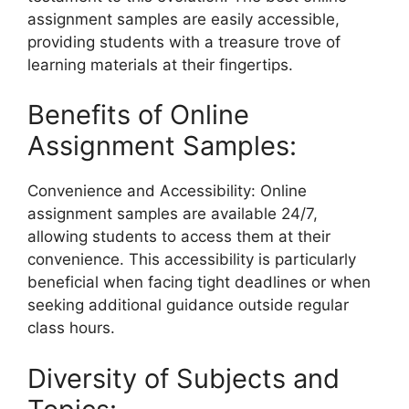
assignment samples are easily accessible,
providing students with a treasure trove of
learning materials at their fingertips.
Benefits of Online
Assignment Samples:
Convenience and Accessibility: Online
assignment samples are available 24/7,
allowing students to access them at their
convenience. This accessibility is particularly
beneficial when facing tight deadlines or when
seeking additional guidance outside regular
class hours.
Diversity of Subjects and