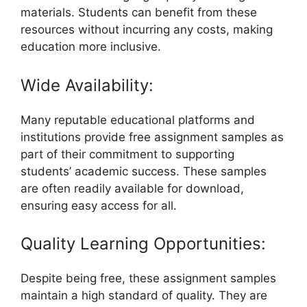
materials. Students can benefit from these
resources without incurring any costs, making
education more inclusive.
Wide Availability:
Many reputable educational platforms and
institutions provide free assignment samples as
part of their commitment to supporting
students’ academic success. These samples
are often readily available for download,
ensuring easy access for all.
Quality Learning Opportunities:
Despite being free, these assignment samples
maintain a high standard of quality. They are