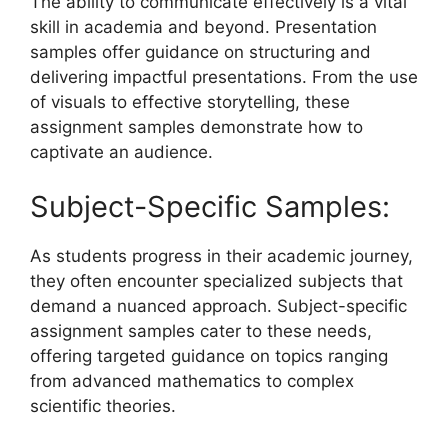
The ability to communicate effectively is a vital
skill in academia and beyond. Presentation
samples offer guidance on structuring and
delivering impactful presentations. From the use
of visuals to effective storytelling, these
assignment samples demonstrate how to
captivate an audience.
Subject-Specific Samples:
As students progress in their academic journey,
they often encounter specialized subjects that
demand a nuanced approach. Subject-specific
assignment samples cater to these needs,
offering targeted guidance on topics ranging
from advanced mathematics to complex
scientific theories.