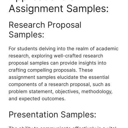
Assignment Samples:
Research Proposal
Samples:
For students delving into the realm of academic
research, exploring well-crafted research
proposal samples can provide insights into
crafting compelling proposals. These
assignment samples elucidate the essential
components of a research proposal, such as
problem statement, objectives, methodology,
and expected outcomes.
Presentation Samples: