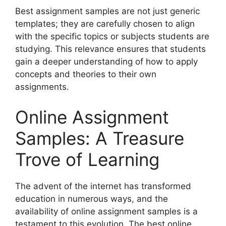
Best assignment samples are not just generic
templates; they are carefully chosen to align
with the specific topics or subjects students are
studying. This relevance ensures that students
gain a deeper understanding of how to apply
concepts and theories to their own
assignments.
Online Assignment
Samples: A Treasure
Trove of Learning
The advent of the internet has transformed
education in numerous ways, and the
availability of online assignment samples is a
testament to this evolution. The best online