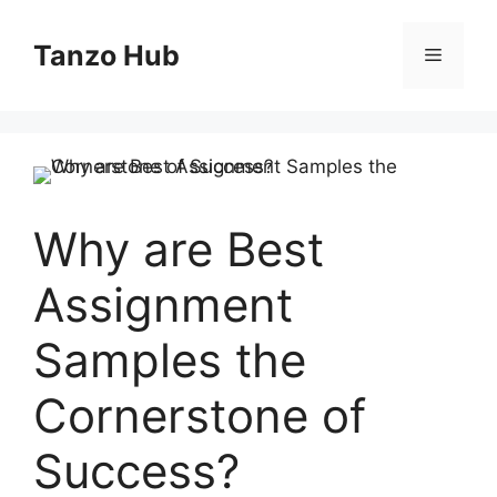
Skip
to
Tanzo Hub
Menu
content
Why are Best
Assignment
Samples the
Cornerstone of
Success?