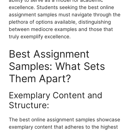
excellence. Students seeking the best online
assignment samples must navigate through the
plethora of options available, distinguishing
between mediocre examples and those that
truly exemplify excellence.
Best Assignment
Samples: What Sets
Them Apart?
Exemplary Content and
Structure:
The best online assignment samples showcase
exemplary content that adheres to the highest