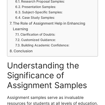
Research Proposal Samples:
Presentation Samples:
Subject-Specific Samples:
Case Study Samples:
The Role of Assignment Help in Enhancing
Learning
Clarification of Doubts:
Customized Guidance:
Building Academic Confidence:
Conclusion
Understanding the
Significance of
Assignment Samples
Assignment samples serve as invaluable
resources for students at all levels of education.