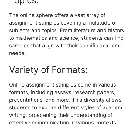
Topics:
The online sphere offers a vast array of
assignment samples covering a multitude of
subjects and topics. From literature and history
to mathematics and science, students can find
samples that align with their specific academic
needs.
Variety of Formats:
Online assignment samples come in various
formats, including essays, research papers,
presentations, and more. This diversity allows
students to explore different styles of academic
writing, broadening their understanding of
effective communication in various contexts.