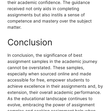
their academic confidence. The guidance
received not only aids in completing
assignments but also instils a sense of
competence and mastery over the subject
matter.
Conclusion
In conclusion, the significance of best
assignment samples in the academic journey
cannot be overstated. These samples,
especially when sourced online and made
accessible for free, empower students to
achieve excellence in their assignments and, by
extension, their overall academic performance.
As the educational landscape continues to
evolve, embracing the power of assignment
samples and seeking assignment help when