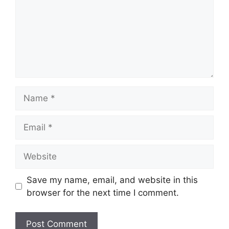
Name
Email
Website
Save my name, email, and website in this
browser for the next time I comment.