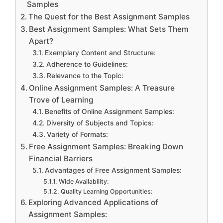
Samples
The Quest for the Best Assignment Samples
Best Assignment Samples: What Sets Them
Apart?
Exemplary Content and Structure:
Adherence to Guidelines:
Relevance to the Topic:
Online Assignment Samples: A Treasure
Trove of Learning
Benefits of Online Assignment Samples:
Diversity of Subjects and Topics:
Variety of Formats:
Free Assignment Samples: Breaking Down
Financial Barriers
Advantages of Free Assignment Samples:
Wide Availability:
Quality Learning Opportunities:
Exploring Advanced Applications of
Assignment Samples: