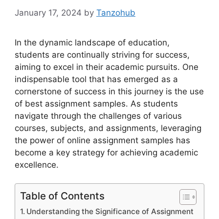
January 17, 2024
by
Tanzohub
In the dynamic landscape of education,
students are continually striving for success,
aiming to excel in their academic pursuits. One
indispensable tool that has emerged as a
cornerstone of success in this journey is the use
of best assignment samples. As students
navigate through the challenges of various
courses, subjects, and assignments, leveraging
the power of online assignment samples has
become a key strategy for achieving academic
excellence.
Table of Contents
Understanding the Significance of Assignment