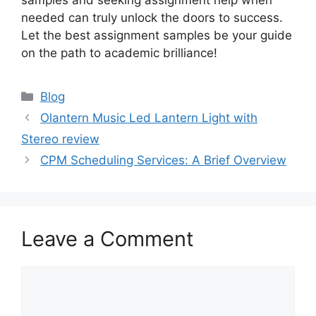
needed can truly unlock the doors to success.
Let the best assignment samples be your guide
on the path to academic brilliance!
Categories
Blog
Olantern Music Led Lantern Light with
Stereo review
CPM Scheduling Services: A Brief Overview
Leave a Comment
Comment