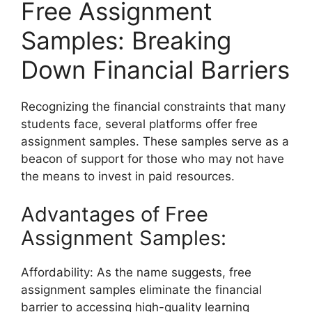
Free Assignment
Samples: Breaking
Down Financial Barriers
Recognizing the financial constraints that many
students face, several platforms offer free
assignment samples. These samples serve as a
beacon of support for those who may not have
the means to invest in paid resources.
Advantages of Free
Assignment Samples:
Affordability: As the name suggests, free
assignment samples eliminate the financial
barrier to accessing high-quality learning