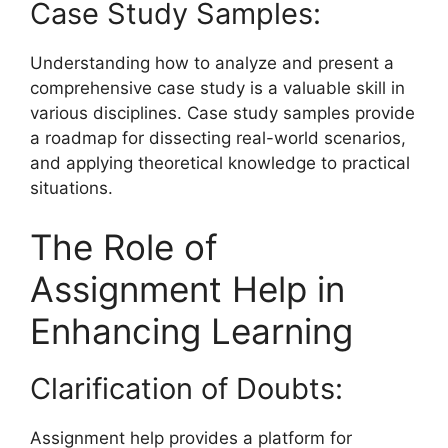
Case Study Samples:
Understanding how to analyze and present a
comprehensive case study is a valuable skill in
various disciplines. Case study samples provide
a roadmap for dissecting real-world scenarios,
and applying theoretical knowledge to practical
situations.
The Role of
Assignment Help in
Enhancing Learning
Clarification of Doubts:
Assignment help
provides a platform for