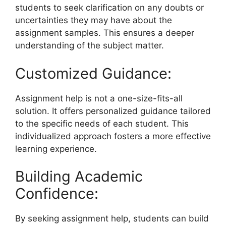
students to seek clarification on any doubts or
uncertainties they may have about the
assignment samples. This ensures a deeper
understanding of the subject matter.
Customized Guidance:
Assignment help is not a one-size-fits-all
solution. It offers personalized guidance tailored
to the specific needs of each student. This
individualized approach fosters a more effective
learning experience.
Building Academic
Confidence:
By seeking assignment help, students can build