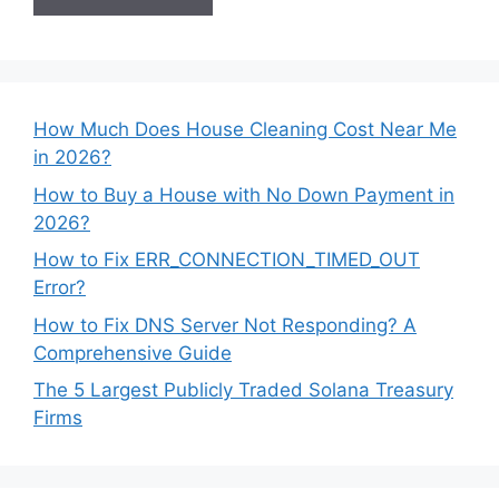
How Much Does House Cleaning Cost Near Me
in 2026?
How to Buy a House with No Down Payment in
2026?
How to Fix ERR_CONNECTION_TIMED_OUT
Error?
How to Fix DNS Server Not Responding? A
Comprehensive Guide
The 5 Largest Publicly Traded Solana Treasury
Firms