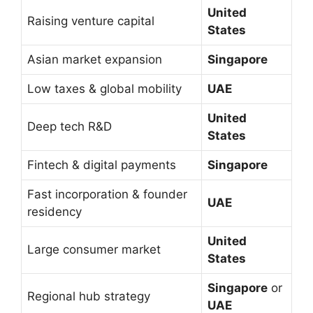
United
Raising venture capital
States
Asian market expansion
Singapore
Low taxes & global mobility
UAE
United
Deep tech R&D
States
Fintech & digital payments
Singapore
Fast incorporation & founder
UAE
residency
United
Large consumer market
States
Singapore
or
Regional hub strategy
UAE