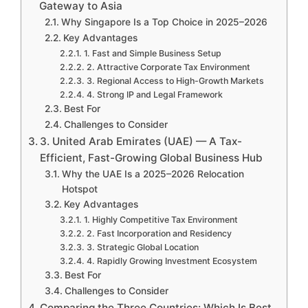
Gateway to Asia
Why Singapore Is a Top Choice in 2025–2026
Key Advantages
1. Fast and Simple Business Setup
2. Attractive Corporate Tax Environment
3. Regional Access to High-Growth Markets
4. Strong IP and Legal Framework
Best For
Challenges to Consider
3. United Arab Emirates (UAE) — A Tax-
Efficient, Fast-Growing Global Business Hub
Why the UAE Is a 2025–2026 Relocation
Hotspot
Key Advantages
1. Highly Competitive Tax Environment
2. Fast Incorporation and Residency
3. Strategic Global Location
4. Rapidly Growing Investment Ecosystem
Best For
Challenges to Consider
Comparing the Three Countries: Which Is Best