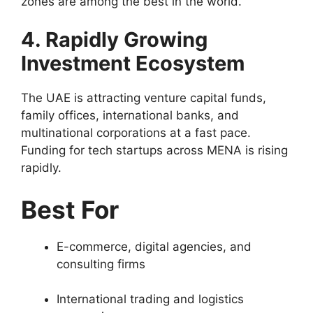
zones are among the best in the world.
4. Rapidly Growing
Investment Ecosystem
The UAE is attracting venture capital funds,
family offices, international banks, and
multinational corporations at a fast pace.
Funding for tech startups across MENA is rising
rapidly.
Best For
E-commerce, digital agencies, and
consulting firms
International trading and logistics