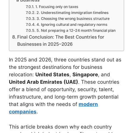
1. Focusing only on taxes
2. Underestimating immigration timelines
3. Choosing the wrong business structure
4. Ignoring cultural and regulatory norms
5. Not preparing a 12–24 month financial plan
Final Conclusion: The Best Countries for
Businesses in 2025–2026
In 2025 and 2026, three countries stand out as
the strongest destinations for business
relocation:
United States
,
Singapore
, and
United Arab Emirates (UAE)
. These countries
offer a blend of opportunity, security, talent,
infrastructure, and long-term growth potential
that aligns with the needs of
modern
companies
.
This article breaks down why each country