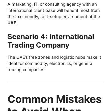
A marketing, IT, or consulting agency with an
international client base will benefit most from
the tax-friendly, fast-setup environment of the
UAE
.
Scenario 4: International
Trading Company
The UAE’s free zones and logistic hubs make it
ideal for commodity, electronics, or general
trading companies.
Common Mistakes