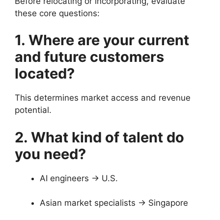
Before relocating or incorporating, evaluate
these core questions:
1. Where are your current
and future customers
located?
This determines market access and revenue
potential.
2. What kind of talent do
you need?
AI engineers → U.S.
Asian market specialists → Singapore