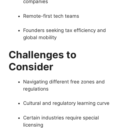
companies
Remote-first tech teams
Founders seeking tax efficiency and
global mobility
Challenges to
Consider
Navigating different free zones and
regulations
Cultural and regulatory learning curve
Certain industries require special
licensing