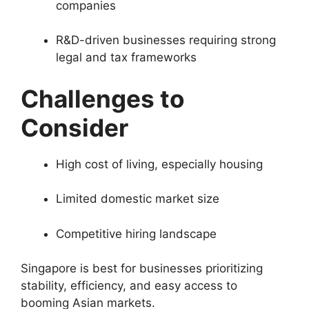
companies
R&D-driven businesses requiring strong
legal and tax frameworks
Challenges to
Consider
High cost of living, especially housing
Limited domestic market size
Competitive hiring landscape
Singapore is best for businesses prioritizing
stability, efficiency, and easy access to
booming Asian markets.