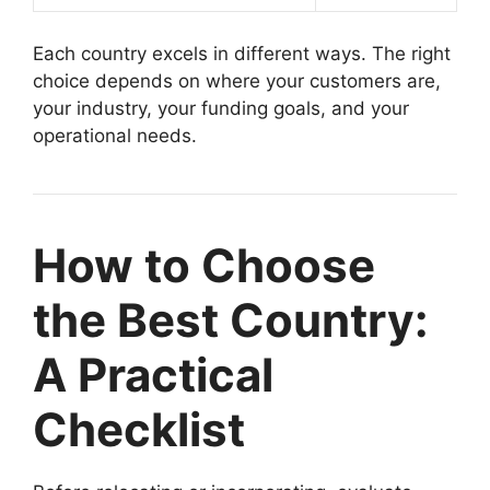
Each country excels in different ways. The right
choice depends on where your customers are,
your industry, your funding goals, and your
operational needs.
How to Choose
the Best Country:
A Practical
Checklist