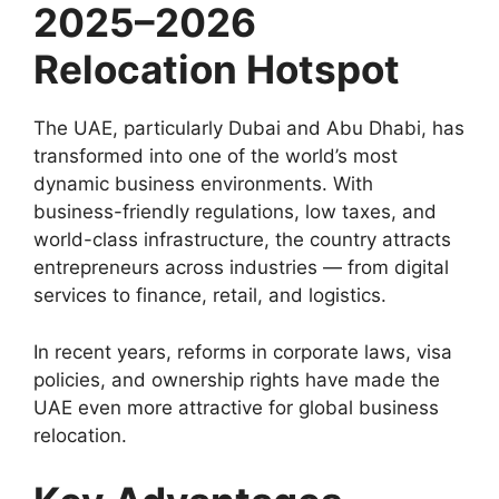
2025–2026
Relocation Hotspot
The UAE, particularly Dubai and Abu Dhabi, has
transformed into one of the world’s most
dynamic business environments. With
business-friendly regulations, low taxes, and
world-class infrastructure, the country attracts
entrepreneurs across industries — from digital
services to finance, retail, and logistics.
In recent years, reforms in corporate laws, visa
policies, and ownership rights have made the
UAE even more attractive for global business
relocation.