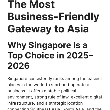
The Most
Business-Friendly
Gateway to Asia
Why Singapore Is a
Top Choice in 2025–
2026
Singapore consistently ranks among the easiest
places in the world to start and operate a
business. It offers a stable political
environment, strong rule of law, excellent digital
infrastructure, and a strategic location
connecting Southeast Asia, South Asia, and the