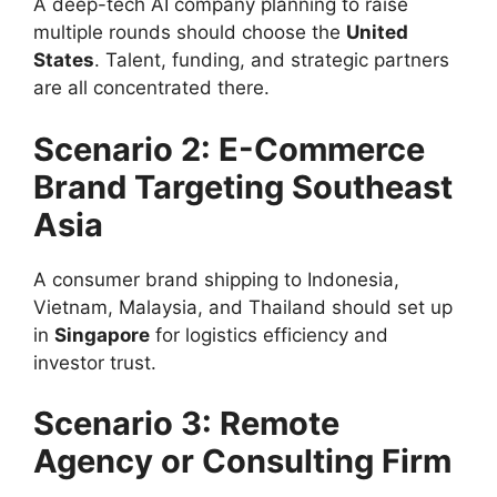
A deep-tech AI company planning to raise
multiple rounds should choose the
United
States
. Talent, funding, and strategic partners
are all concentrated there.
Scenario 2: E-Commerce
Brand Targeting Southeast
Asia
A consumer brand shipping to Indonesia,
Vietnam, Malaysia, and Thailand should set up
in
Singapore
for logistics efficiency and
investor trust.
Scenario 3: Remote
Agency or Consulting Firm