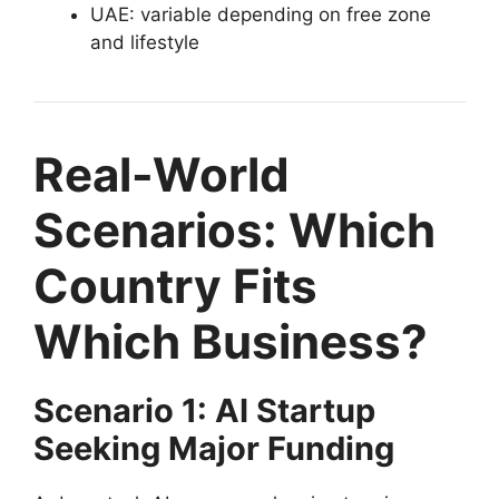
UAE: variable depending on free zone
and lifestyle
Real-World
Scenarios: Which
Country Fits
Which Business?
Scenario 1: AI Startup
Seeking Major Funding