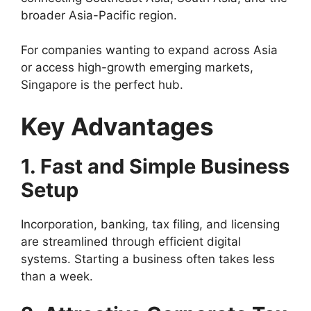
broader Asia-Pacific region.
For companies wanting to expand across Asia
or access high-growth emerging markets,
Singapore is the perfect hub.
Key Advantages
1. Fast and Simple Business
Setup
Incorporation, banking, tax filing, and licensing
are streamlined through efficient digital
systems. Starting a business often takes less
than a week.