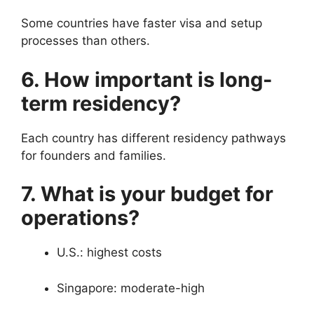
Some countries have faster visa and setup
processes than others.
6. How important is long-
term residency?
Each country has different residency pathways
for founders and families.
7. What is your budget for
operations?
U.S.: highest costs
Singapore: moderate-high