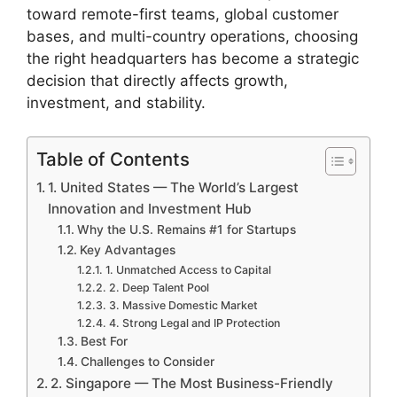
toward remote-first teams, global customer
bases, and multi-country operations, choosing
the right headquarters has become a strategic
decision that directly affects growth,
investment, and stability.
Table of Contents
1. United States — The World’s Largest
Innovation and Investment Hub
Why the U.S. Remains #1 for Startups
Key Advantages
1. Unmatched Access to Capital
2. Deep Talent Pool
3. Massive Domestic Market
4. Strong Legal and IP Protection
Best For
Challenges to Consider
2. Singapore — The Most Business-Friendly