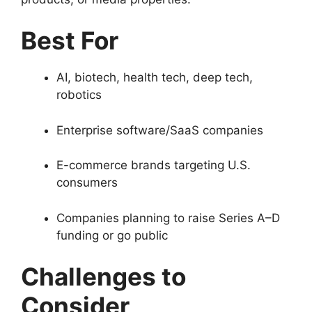
Best For
AI, biotech, health tech, deep tech,
robotics
Enterprise software/SaaS companies
E-commerce brands targeting U.S.
consumers
Companies planning to raise Series A–D
funding or go public
Challenges to
Consider