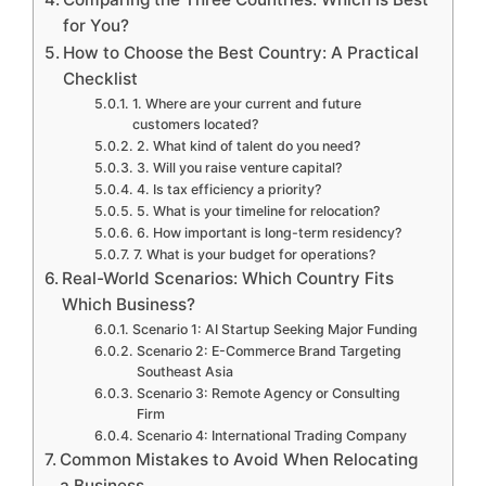
for You?
How to Choose the Best Country: A Practical
Checklist
1. Where are your current and future
customers located?
2. What kind of talent do you need?
3. Will you raise venture capital?
4. Is tax efficiency a priority?
5. What is your timeline for relocation?
6. How important is long-term residency?
7. What is your budget for operations?
Real-World Scenarios: Which Country Fits
Which Business?
Scenario 1: AI Startup Seeking Major Funding
Scenario 2: E-Commerce Brand Targeting
Southeast Asia
Scenario 3: Remote Agency or Consulting
Firm
Scenario 4: International Trading Company
Common Mistakes to Avoid When Relocating
a Business