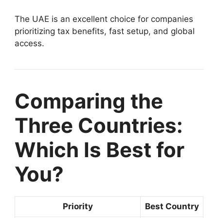
The UAE is an excellent choice for companies
prioritizing tax benefits, fast setup, and global
access.
Comparing the
Three Countries:
Which Is Best for
You?
Priority
Best Country