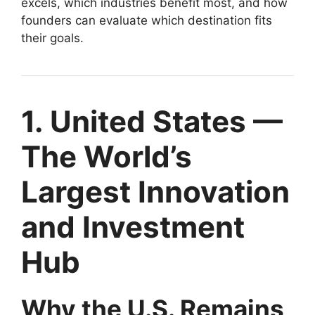
excels, which industries benefit most, and how
founders can evaluate which destination fits
their goals.
1. United States —
The World’s
Largest Innovation
and Investment
Hub
Why the U.S. Remains