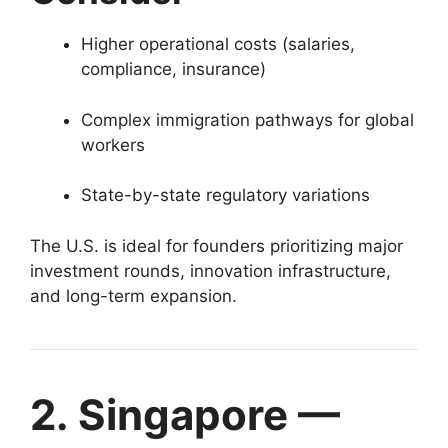
Higher operational costs (salaries,
compliance, insurance)
Complex immigration pathways for global
workers
State-by-state regulatory variations
The U.S. is ideal for founders prioritizing major
investment rounds, innovation infrastructure,
and long-term expansion.
2. Singapore —