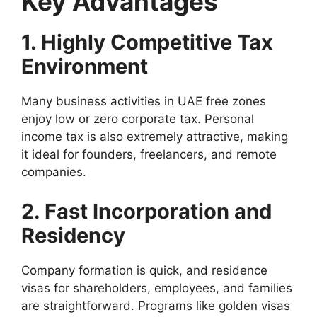
Key Advantages
1. Highly Competitive Tax
Environment
Many business activities in UAE free zones
enjoy low or zero corporate tax. Personal
income tax is also extremely attractive, making
it ideal for founders, freelancers, and remote
companies.
2. Fast Incorporation and
Residency
Company formation is quick, and residence
visas for shareholders, employees, and families
are straightforward. Programs like golden visas