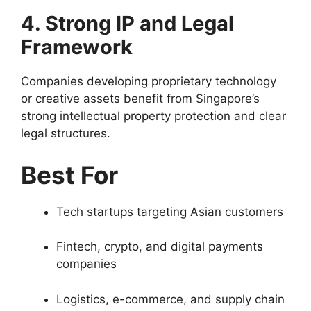
4. Strong IP and Legal
Framework
Companies developing proprietary technology
or creative assets benefit from Singapore’s
strong intellectual property protection and clear
legal structures.
Best For
Tech startups targeting Asian customers
Fintech, crypto, and digital payments
companies
Logistics, e-commerce, and supply chain