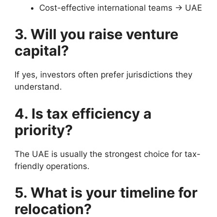
Cost-effective international teams → UAE
3. Will you raise venture
capital?
If yes, investors often prefer jurisdictions they
understand.
4. Is tax efficiency a
priority?
The UAE is usually the strongest choice for tax-
friendly operations.
5. What is your timeline for
relocation?