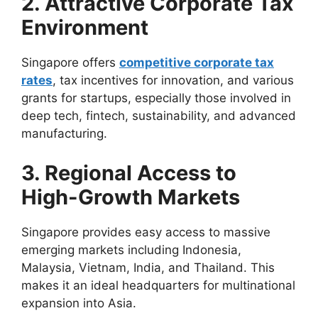
2. Attractive Corporate Tax
Environment
Singapore offers
competitive corporate tax
rates
, tax incentives for innovation, and various
grants for startups, especially those involved in
deep tech, fintech, sustainability, and advanced
manufacturing.
3. Regional Access to
High-Growth Markets
Singapore provides easy access to massive
emerging markets including Indonesia,
Malaysia, Vietnam, India, and Thailand. This
makes it an ideal headquarters for multinational
expansion into Asia.