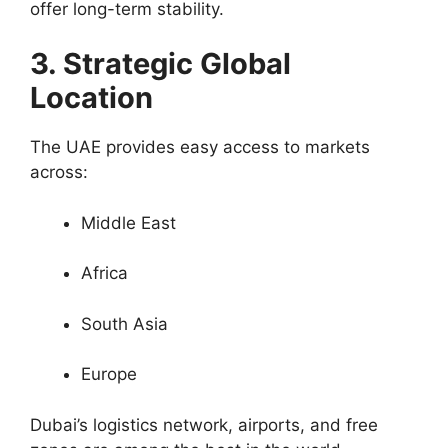
offer long-term stability.
3. Strategic Global
Location
The UAE provides easy access to markets
across:
Middle East
Africa
South Asia
Europe
Dubai’s logistics network, airports, and free