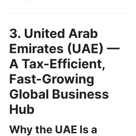
3. United Arab
Emirates (UAE) —
A Tax-Efficient,
Fast-Growing
Global Business
Hub
Why the UAE Is a