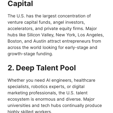
Capital
The U.S. has the largest concentration of
venture capital funds, angel investors,
accelerators, and private equity firms. Major
hubs like Silicon Valley, New York, Los Angeles,
Boston, and Austin attract entrepreneurs from
across the world looking for early-stage and
growth-stage funding.
2. Deep Talent Pool
Whether you need AI engineers, healthcare
specialists, robotics experts, or digital
marketing professionals, the U.S. talent
ecosystem is enormous and diverse. Major
universities and tech hubs continually produce
highly skilled workers.