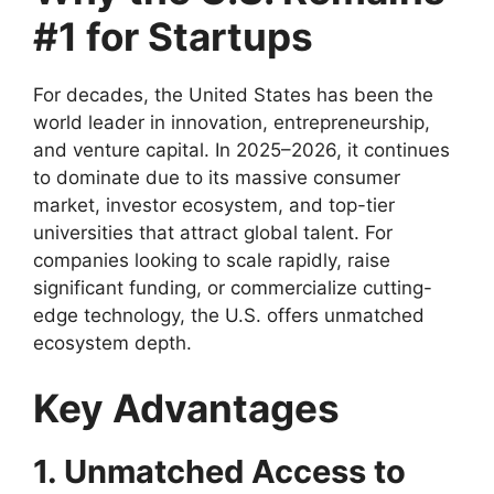
#1 for Startups
For decades, the United States has been the
world leader in innovation, entrepreneurship,
and venture capital. In 2025–2026, it continues
to dominate due to its massive consumer
market, investor ecosystem, and top-tier
universities that attract global talent. For
companies looking to scale rapidly, raise
significant funding, or commercialize cutting-
edge technology, the U.S. offers unmatched
ecosystem depth.
Key Advantages
1. Unmatched Access to