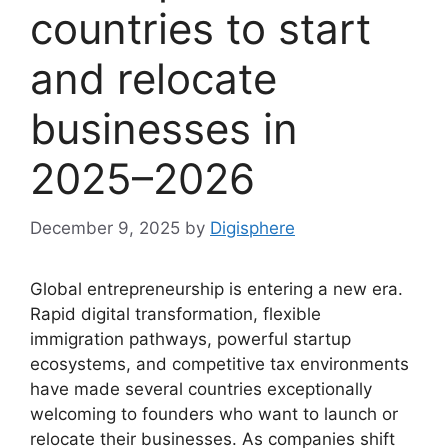
countries to start
and relocate
businesses in
2025–2026
December 9, 2025
by
Digisphere
Global entrepreneurship is entering a new era.
Rapid digital transformation, flexible
immigration pathways, powerful startup
ecosystems, and competitive tax environments
have made several countries exceptionally
welcoming to founders who want to launch or
relocate their businesses. As companies shift