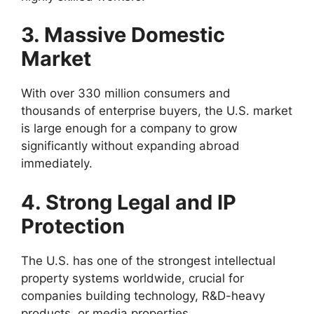
3. Massive Domestic
Market
With over 330 million consumers and
thousands of enterprise buyers, the U.S. market
is large enough for a company to grow
significantly without expanding abroad
immediately.
4. Strong Legal and IP
Protection
The U.S. has one of the strongest intellectual
property systems worldwide, crucial for
companies building technology, R&D-heavy
products, or media properties.