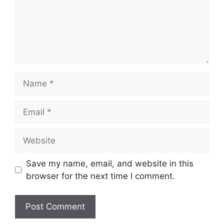
Name
Email
Website
Save my name, email, and website in this
browser for the next time I comment.