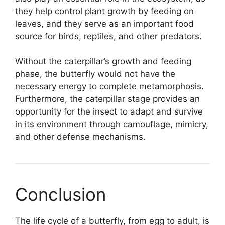
they help control plant growth by feeding on
leaves, and they serve as an important food
source for birds, reptiles, and other predators.
Without the caterpillar’s growth and feeding
phase, the butterfly would not have the
necessary energy to complete metamorphosis.
Furthermore, the caterpillar stage provides an
opportunity for the insect to adapt and survive
in its environment through camouflage, mimicry,
and other defense mechanisms.
Conclusion
The life cycle of a butterfly, from egg to adult, is