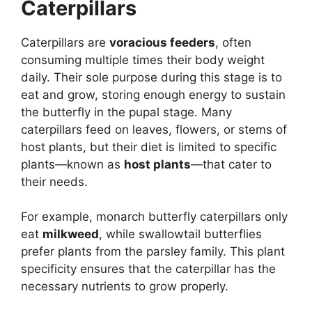
Caterpillars
Caterpillars are
voracious feeders
, often
consuming multiple times their body weight
daily. Their sole purpose during this stage is to
eat and grow, storing enough energy to sustain
the butterfly in the pupal stage. Many
caterpillars feed on leaves, flowers, or stems of
host plants, but their diet is limited to specific
plants—known as
host plants
—that cater to
their needs.
For example, monarch butterfly caterpillars only
eat
milkweed
, while swallowtail butterflies
prefer plants from the parsley family. This plant
specificity ensures that the caterpillar has the
necessary nutrients to grow properly.