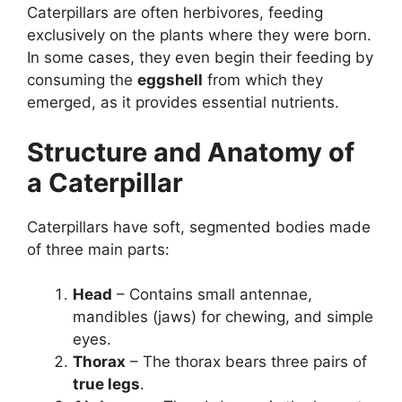
Caterpillars are often herbivores, feeding
exclusively on the plants where they were born.
In some cases, they even begin their feeding by
consuming the
eggshell
from which they
emerged, as it provides essential nutrients.
Structure and Anatomy of
a Caterpillar
Caterpillars have soft, segmented bodies made
of three main parts:
Head
– Contains small antennae,
mandibles (jaws) for chewing, and simple
eyes.
Thorax
– The thorax bears three pairs of
true legs
.