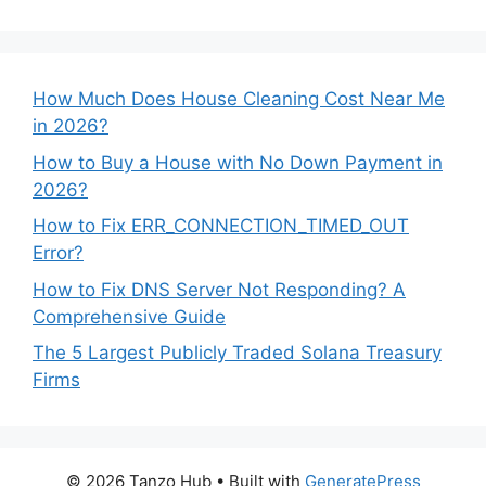
How Much Does House Cleaning Cost Near Me
in 2026?
How to Buy a House with No Down Payment in
2026?
How to Fix ERR_CONNECTION_TIMED_OUT
Error?
How to Fix DNS Server Not Responding? A
Comprehensive Guide
The 5 Largest Publicly Traded Solana Treasury
Firms
© 2026 Tanzo Hub
• Built with
GeneratePress