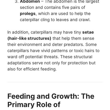
Abdomen
– The abdomen is the largest
section and contains five pairs of
prolegs
, which are used to help the
caterpillar cling to leaves and crawl.
In addition, caterpillars may have tiny
setae
(hair-like structures)
that help them sense
their environment and deter predators. Some
caterpillars have vivid patterns or toxic hairs to
ward off potential threats. These structural
adaptations serve not only for protection but
also for efficient feeding.
Feeding and Growth: The
Primary Role of