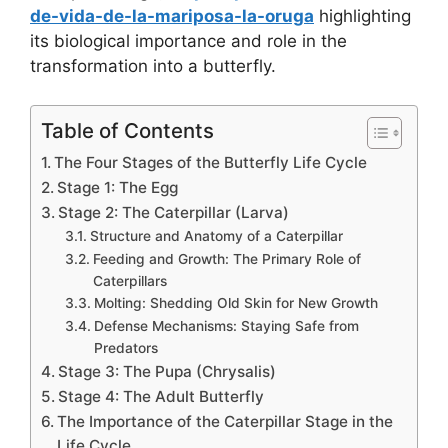
de-vida-de-la-mariposa-la-oruga
highlighting
its biological importance and role in the
transformation into a butterfly.
Table of Contents
The Four Stages of the Butterfly Life Cycle
Stage 1: The Egg
Stage 2: The Caterpillar (Larva)
Structure and Anatomy of a Caterpillar
Feeding and Growth: The Primary Role of
Caterpillars
Molting: Shedding Old Skin for New Growth
Defense Mechanisms: Staying Safe from
Predators
Stage 3: The Pupa (Chrysalis)
Stage 4: The Adult Butterfly
The Importance of the Caterpillar Stage in the
Life Cycle