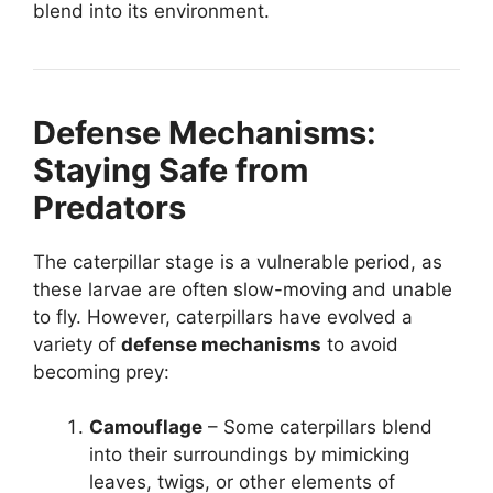
blend into its environment.
Defense Mechanisms:
Staying Safe from
Predators
The caterpillar stage is a vulnerable period, as
these larvae are often slow-moving and unable
to fly. However, caterpillars have evolved a
variety of
defense mechanisms
to avoid
becoming prey:
Camouflage
– Some caterpillars blend
into their surroundings by mimicking
leaves, twigs, or other elements of