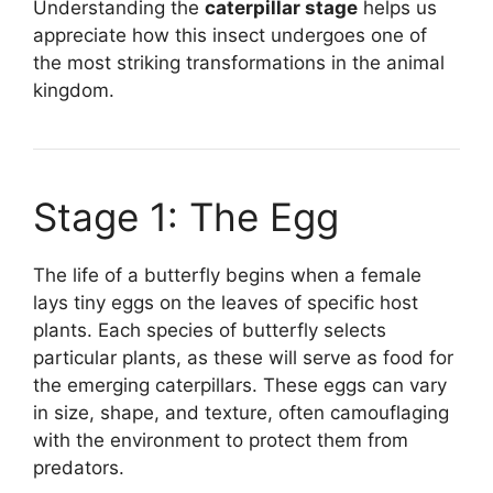
Understanding the
caterpillar stage
helps us
appreciate how this insect undergoes one of
the most striking transformations in the animal
kingdom.
Stage 1: The Egg
The life of a butterfly begins when a female
lays tiny eggs on the leaves of specific host
plants. Each species of butterfly selects
particular plants, as these will serve as food for
the emerging caterpillars. These eggs can vary
in size, shape, and texture, often camouflaging
with the environment to protect them from
predators.