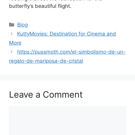
butterfly’s beautiful flight.
Categories
Blog
KuttyMovies: Destination for Cinema and
More
https://pussmoth.com/el-simbolismo-de-un-
regalo-de-mariposa-de-cristal
Leave a Comment
Comment