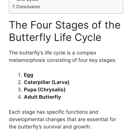
Conclusion
The Four Stages of the
Butterfly Life Cycle
The butterfly’s life cycle is a complex
metamorphosis consisting of four key stages:
Egg
Caterpillar (Larva)
Pupa (Chrysalis)
Adult Butterfly
Each stage has specific functions and
developmental changes that are essential for
the butterfly’s survival and growth.