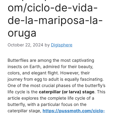
om/ciclo-de-vida-
de-la-mariposa-la-
oruga
October 22, 2024
by
Digisphere
Butterflies are among the most captivating
insects on Earth, admired for their beauty,
colors, and elegant flight. However, their
journey from egg to adult is equally fascinating.
One of the most crucial phases of the butterfly’s
life cycle is the
caterpillar (or larva) stage
. This
article explores the complete life cycle of a
butterfly, with a particular focus on the
caterpillar stage,
https://pussmoth.com/ciclo-