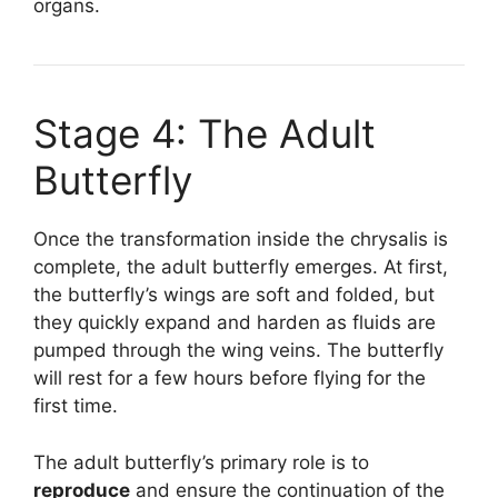
organs.
Stage 4: The Adult
Butterfly
Once the transformation inside the chrysalis is
complete, the adult butterfly emerges. At first,
the butterfly’s wings are soft and folded, but
they quickly expand and harden as fluids are
pumped through the wing veins. The butterfly
will rest for a few hours before flying for the
first time.
The adult butterfly’s primary role is to
reproduce
and ensure the continuation of the