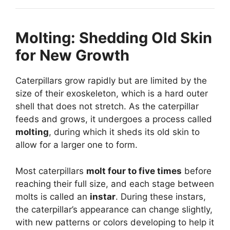
Molting: Shedding Old Skin
for New Growth
Caterpillars grow rapidly but are limited by the
size of their exoskeleton, which is a hard outer
shell that does not stretch. As the caterpillar
feeds and grows, it undergoes a process called
molting
, during which it sheds its old skin to
allow for a larger one to form.
Most caterpillars
molt four to five times
before
reaching their full size, and each stage between
molts is called an
instar
. During these instars,
the caterpillar’s appearance can change slightly,
with new patterns or colors developing to help it