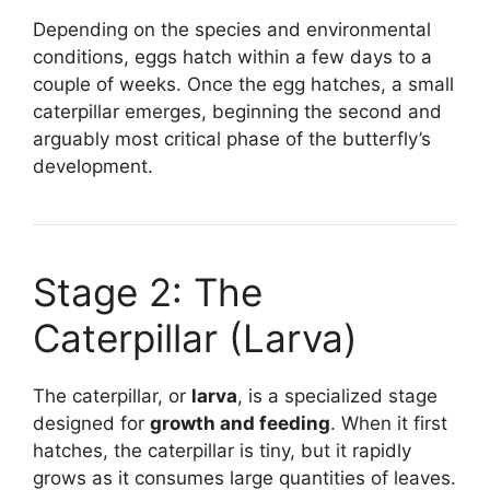
Depending on the species and environmental
conditions, eggs hatch within a few days to a
couple of weeks. Once the egg hatches, a small
caterpillar emerges, beginning the second and
arguably most critical phase of the butterfly’s
development.
Stage 2: The
Caterpillar (Larva)
The caterpillar, or
larva
, is a specialized stage
designed for
growth and feeding
. When it first
hatches, the caterpillar is tiny, but it rapidly
grows as it consumes large quantities of leaves.