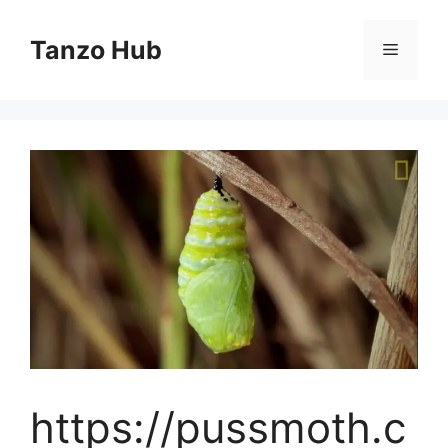
Skip
to
Tanzo Hub
Menu
content
https://pussmoth.c