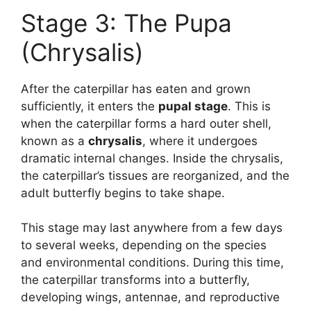
Stage 3: The Pupa
(Chrysalis)
After the caterpillar has eaten and grown
sufficiently, it enters the
pupal stage
. This is
when the caterpillar forms a hard outer shell,
known as a
chrysalis
, where it undergoes
dramatic internal changes. Inside the chrysalis,
the caterpillar’s tissues are reorganized, and the
adult butterfly begins to take shape.
This stage may last anywhere from a few days
to several weeks, depending on the species
and environmental conditions. During this time,
the caterpillar transforms into a butterfly,
developing wings, antennae, and reproductive