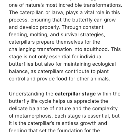
one of nature’s most incredible transformations.
The caterpillar, or larva, plays a vital role in this
process, ensuring that the butterfly can grow
and develop properly. Through constant
feeding, molting, and survival strategies,
caterpillars prepare themselves for the
challenging transformation into adulthood. This
stage is not only essential for individual
butterflies but also for maintaining ecological
balance, as caterpillars contribute to plant
control and provide food for other animals.
Understanding the
caterpillar stage
within the
butterfly life cycle helps us appreciate the
delicate balance of nature and the complexity
of metamorphosis. Each stage is essential, but
it is the caterpillar’s relentless growth and
feeding that set the foundation for the