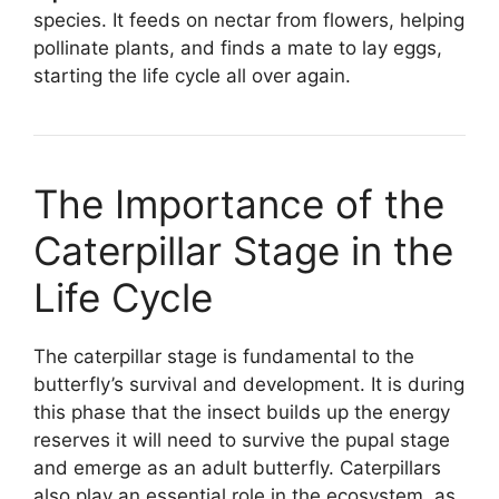
species. It feeds on nectar from flowers, helping
pollinate plants, and finds a mate to lay eggs,
starting the life cycle all over again.
The Importance of the
Caterpillar Stage in the
Life Cycle
The caterpillar stage is fundamental to the
butterfly’s survival and development. It is during
this phase that the insect builds up the energy
reserves it will need to survive the pupal stage
and emerge as an adult butterfly. Caterpillars
also play an essential role in the ecosystem, as