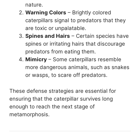
nature.
Warning Colors
– Brightly colored
caterpillars signal to predators that they
are toxic or unpalatable.
Spines and Hairs
– Certain species have
spines or irritating hairs that discourage
predators from eating them.
Mimicry
– Some caterpillars resemble
more dangerous animals, such as snakes
or wasps, to scare off predators.
These defense strategies are essential for
ensuring that the caterpillar survives long
enough to reach the next stage of
metamorphosis.