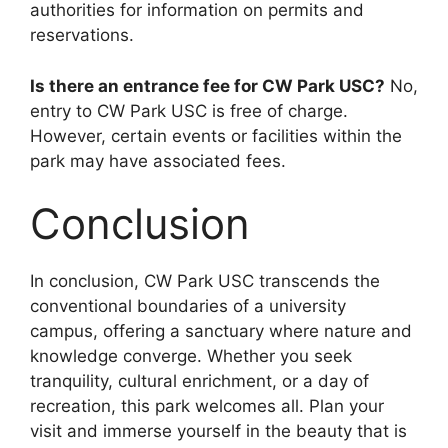
authorities for information on permits and
reservations.
Is there an entrance fee for CW Park USC?
No,
entry to CW Park USC is free of charge.
However, certain events or facilities within the
park may have associated fees.
Conclusion
In conclusion, CW Park USC transcends the
conventional boundaries of a university
campus, offering a sanctuary where nature and
knowledge converge. Whether you seek
tranquility, cultural enrichment, or a day of
recreation, this park welcomes all. Plan your
visit and immerse yourself in the beauty that is