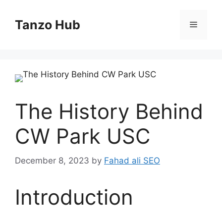
Skip
to
Tanzo Hub
Menu
content
The History Behind
CW Park USC
December 8, 2023
by
Fahad ali SEO
Introduction