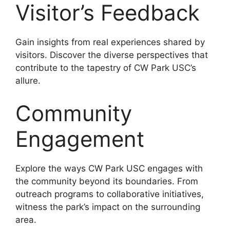
Visitor’s Feedback
Gain insights from real experiences shared by
visitors. Discover the diverse perspectives that
contribute to the tapestry of CW Park USC’s
allure.
Community
Engagement
Explore the ways CW Park USC engages with
the community beyond its boundaries. From
outreach programs to collaborative initiatives,
witness the park’s impact on the surrounding
area.