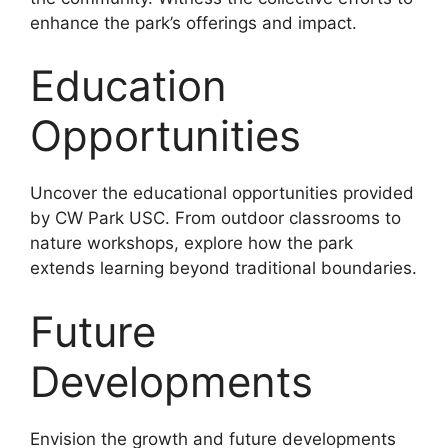
enhance the park’s offerings and impact.
Education
Opportunities
Uncover the educational opportunities provided
by CW Park USC. From outdoor classrooms to
nature workshops, explore how the park
extends learning beyond traditional boundaries.
Future
Developments
Envision the growth and future developments