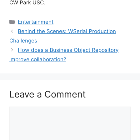
CW Park USC.
Categories
Entertainment
Behind the Scenes: WSerial Production
Challenges
How does a Business Object Repository
improve collaboration?
Leave a Comment
Comment