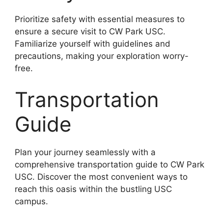
Prioritize safety with essential measures to
ensure a secure visit to CW Park USC.
Familiarize yourself with guidelines and
precautions, making your exploration worry-
free.
Transportation
Guide
Plan your journey seamlessly with a
comprehensive transportation guide to CW Park
USC. Discover the most convenient ways to
reach this oasis within the bustling USC
campus.