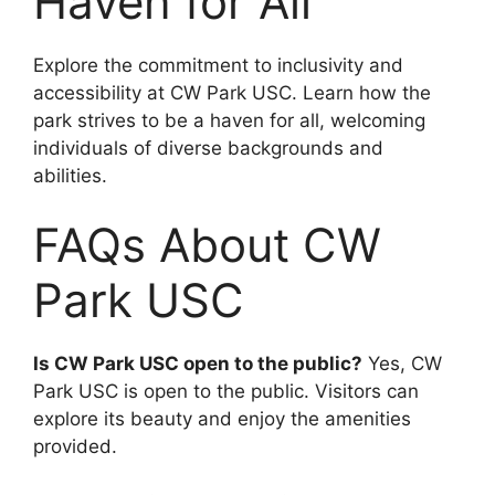
Haven for All
Explore the commitment to inclusivity and
accessibility at CW Park USC. Learn how the
park strives to be a haven for all, welcoming
individuals of diverse backgrounds and
abilities.
FAQs About CW
Park USC
Is CW Park USC open to the public?
Yes, CW
Park USC is open to the public. Visitors can
explore its beauty and enjoy the amenities
provided.