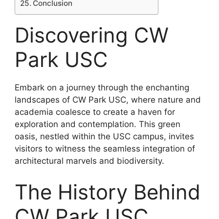
Conclusion
Discovering CW
Park USC
Embark on a journey through the enchanting
landscapes of CW Park USC, where nature and
academia coalesce to create a haven for
exploration and contemplation. This green
oasis, nestled within the USC campus, invites
visitors to witness the seamless integration of
architectural marvels and biodiversity.
The History Behind
CW Park USC