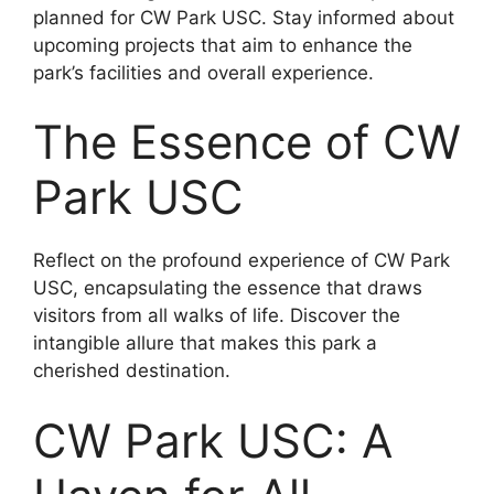
planned for CW Park USC. Stay informed about
upcoming projects that aim to enhance the
park’s facilities and overall experience.
The Essence of CW
Park USC
Reflect on the profound experience of CW Park
USC, encapsulating the essence that draws
visitors from all walks of life. Discover the
intangible allure that makes this park a
cherished destination.
CW Park USC: A