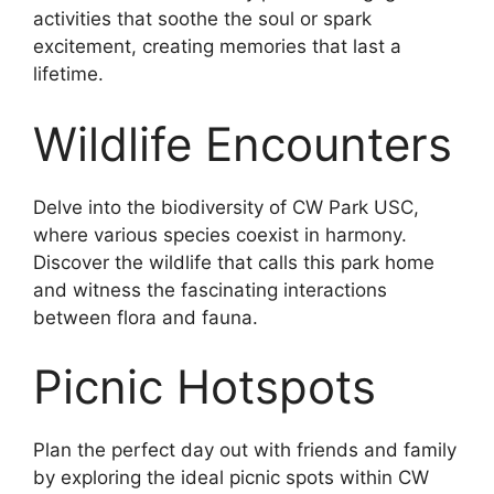
activities that soothe the soul or spark
excitement, creating memories that last a
lifetime.
Wildlife Encounters
Delve into the biodiversity of CW Park USC,
where various species coexist in harmony.
Discover the wildlife that calls this park home
and witness the fascinating interactions
between flora and fauna.
Picnic Hotspots
Plan the perfect day out with friends and family
by exploring the ideal picnic spots within CW