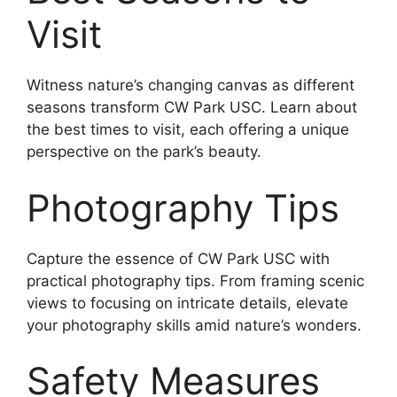
Visit
Witness nature’s changing canvas as different
seasons transform CW Park USC. Learn about
the best times to visit, each offering a unique
perspective on the park’s beauty.
Photography Tips
Capture the essence of CW Park USC with
practical photography tips. From framing scenic
views to focusing on intricate details, elevate
your photography skills amid nature’s wonders.
Safety Measures