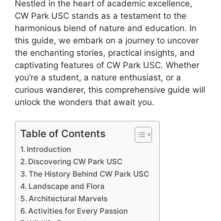
Nestled in the heart of academic excellence,
CW Park USC stands as a testament to the
harmonious blend of nature and education. In
this guide, we embark on a journey to uncover
the enchanting stories, practical insights, and
captivating features of CW Park USC. Whether
you’re a student, a nature enthusiast, or a
curious wanderer, this comprehensive guide will
unlock the wonders that await you.
Table of Contents
Introduction
Discovering CW Park USC
The History Behind CW Park USC
Landscape and Flora
Architectural Marvels
Activities for Every Passion