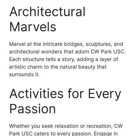
Architectural
Marvels
Marvel at the intricate bridges, sculptures, and
architectural wonders that adorn CW Park USC.
Each structure tells a story, adding a layer of
artistic charm to the natural beauty that
surrounds it.
Activities for Every
Passion
Whether you seek relaxation or recreation, CW
Park USC caters to every passion. Engage in