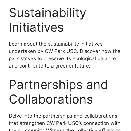
Sustainability
Initiatives
Learn about the sustainability initiatives
undertaken by CW Park USC. Discover how the
park strives to preserve its ecological balance
and contribute to a greener future.
Partnerships and
Collaborations
Delve into the partnerships and collaborations
that strengthen CW Park USC’s connection with
the community. Witness the collective efforts to