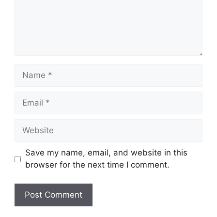
Name
Email
Website
Save my name, email, and website in this
browser for the next time I comment.