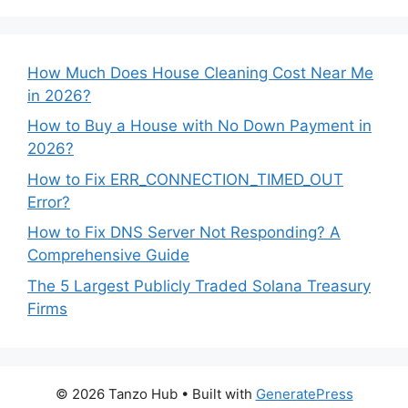
How Much Does House Cleaning Cost Near Me
in 2026?
How to Buy a House with No Down Payment in
2026?
How to Fix ERR_CONNECTION_TIMED_OUT
Error?
How to Fix DNS Server Not Responding? A
Comprehensive Guide
The 5 Largest Publicly Traded Solana Treasury
Firms
© 2026 Tanzo Hub
• Built with
GeneratePress