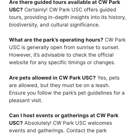
Are there guided tours available at CW Park
USC?
Certainly! CW Park USC offers guided
tours, providing in-depth insights into its history,
biodiversity, and cultural significance.
What are the park’s operating hours?
CW Park
USC is generally open from sunrise to sunset.
However, it’s advisable to check the official
website for any specific timings or changes.
Are pets allowed in CW Park USC?
Yes, pets
are allowed, but they must be on a leash.
Ensure you follow the park’s pet guidelines for a
pleasant visit.
Can I host events or gatherings at CW Park
USC?
Absolutely! CW Park USC welcomes
events and gatherings. Contact the park