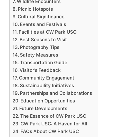
Wildlife Encounters
Picnic Hotspots
Cultural Significance
Events and Festivals
Facilities at CW Park USC
Best Seasons to Visit
Photography Tips
Safety Measures
Transportation Guide
Visitor’s Feedback
Community Engagement
Sustainability Initiatives
Partnerships and Collaborations
Education Opportunities
Future Developments
The Essence of CW Park USC
CW Park USC: A Haven for All
FAQs About CW Park USC