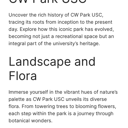
Uncover the rich history of CW Park USC,
tracing its roots from inception to the present
day. Explore how this iconic park has evolved,
becoming not just a recreational space but an
integral part of the university’s heritage.
Landscape and
Flora
Immerse yourself in the vibrant hues of nature’s
palette as CW Park USC unveils its diverse
flora. From towering trees to blooming flowers,
each step within the park is a journey through
botanical wonders.