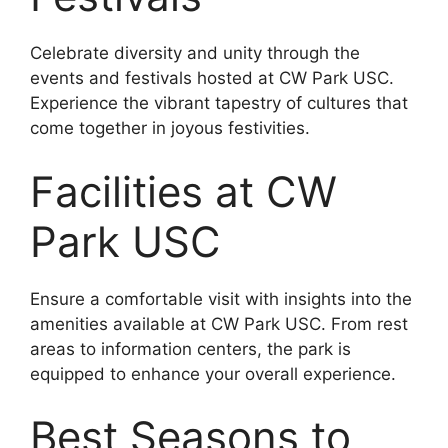
Celebrate diversity and unity through the
events and festivals hosted at CW Park USC.
Experience the vibrant tapestry of cultures that
come together in joyous festivities.
Facilities at CW
Park USC
Ensure a comfortable visit with insights into the
amenities available at CW Park USC. From rest
areas to information centers, the park is
equipped to enhance your overall experience.
Best Seasons to