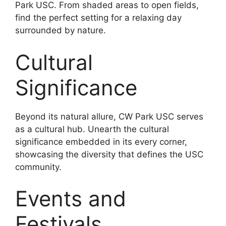
Park USC. From shaded areas to open fields,
find the perfect setting for a relaxing day
surrounded by nature.
Cultural
Significance
Beyond its natural allure, CW Park USC serves
as a cultural hub. Unearth the cultural
significance embedded in its every corner,
showcasing the diversity that defines the USC
community.
Events and
Festivals