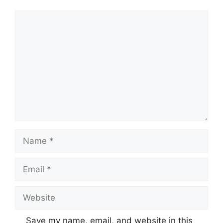
Comment
Name
Email
Website
Save my name, email, and website in this