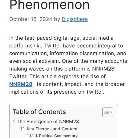
Phenomenon
October 16, 2024
by
Digisphere
In the fast-paced digital age, social media
platforms like Twitter have become integral to
communication, information dissemination, and
even social activism. One of the many accounts
making waves on this platform is NNRM28
Twitter. This article explores the rise of
NNRM28
, its content, impact, and the broader
implications of its presence on Twitter.
Table of Contents
The Emergence of NNRM28
Key Themes and Content
1. Political Commentary