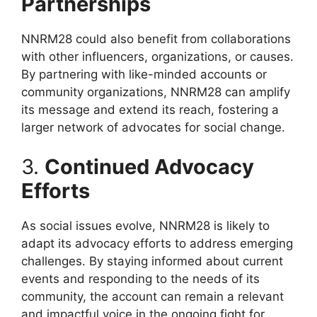
Partnerships
NNRM28 could also benefit from collaborations
with other influencers, organizations, or causes.
By partnering with like-minded accounts or
community organizations, NNRM28 can amplify
its message and extend its reach, fostering a
larger network of advocates for social change.
3.
Continued Advocacy
Efforts
As social issues evolve, NNRM28 is likely to
adapt its advocacy efforts to address emerging
challenges. By staying informed about current
events and responding to the needs of its
community, the account can remain a relevant
and impactful voice in the ongoing fight for