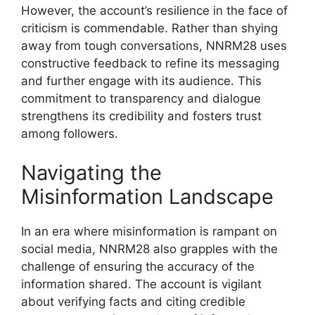
However, the account’s resilience in the face of
criticism is commendable. Rather than shying
away from tough conversations, NNRM28 uses
constructive feedback to refine its messaging
and further engage with its audience. This
commitment to transparency and dialogue
strengthens its credibility and fosters trust
among followers.
Navigating the
Misinformation Landscape
In an era where misinformation is rampant on
social media, NNRM28 also grapples with the
challenge of ensuring the accuracy of the
information shared. The account is vigilant
about verifying facts and citing credible