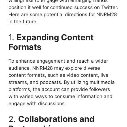
willingness to engage with emerging trends
position it well for continued success on Twitter.
Here are some potential directions for NNRM28
in the future:
1.
Expanding Content
Formats
To enhance engagement and reach a wider
audience, NNRM28 may explore diverse
content formats, such as video content, live
streams, and podcasts. By utilizing multimedia
platforms, the account can provide followers
with varied ways to consume information and
engage with discussions.
2.
Collaborations and