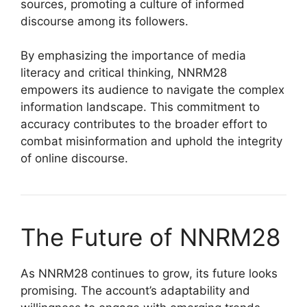
sources, promoting a culture of informed
discourse among its followers.
By emphasizing the importance of media
literacy and critical thinking, NNRM28
empowers its audience to navigate the complex
information landscape. This commitment to
accuracy contributes to the broader effort to
combat misinformation and uphold the integrity
of online discourse.
The Future of NNRM28
As NNRM28 continues to grow, its future looks
promising. The account’s adaptability and