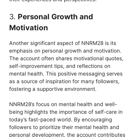
3.
Personal Growth and
Motivation
Another significant aspect of NNRM28 is its
emphasis on personal growth and motivation.
The account often shares motivational quotes,
self-improvement tips, and reflections on
mental health. This positive messaging serves
as a source of inspiration for many followers,
fostering a supportive environment.
NNRM28’s focus on mental health and well-
being highlights the importance of self-care in
today’s fast-paced world. By encouraging
followers to prioritize their mental health and
personal development, the account contributes