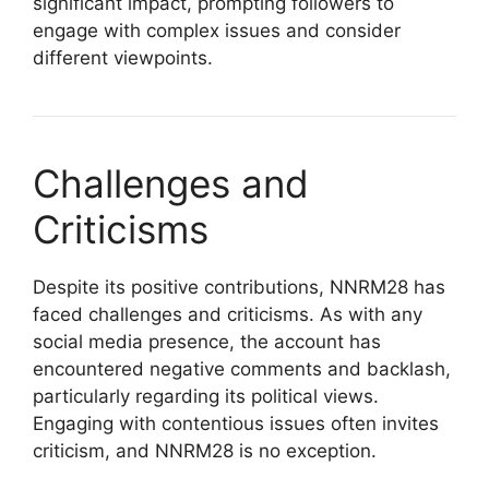
significant impact, prompting followers to
engage with complex issues and consider
different viewpoints.
Challenges and
Criticisms
Despite its positive contributions, NNRM28 has
faced challenges and criticisms. As with any
social media presence, the account has
encountered negative comments and backlash,
particularly regarding its political views.
Engaging with contentious issues often invites
criticism, and NNRM28 is no exception.