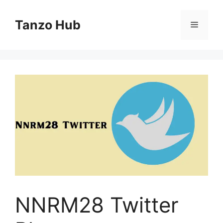
Skip
to
Tanzo Hub
Menu
content
NNRM28 Twitter