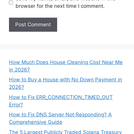
browser for the next time I comment.
How Much Does House Cleaning Cost Near Me
in 2026?
How to Buy a House with No Down Payment in
2026?
How to Fix ERR_CONNECTION_TIMED_OUT
Error?
How to Fix DNS Server Not Responding? A
Comprehensive Guide
The 5 Largest Publicly Traded Solana Treasury