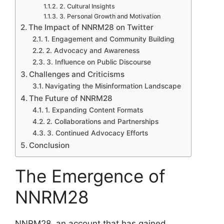
2. Cultural Insights
3. Personal Growth and Motivation
The Impact of NNRM28 on Twitter
1. Engagement and Community Building
2. Advocacy and Awareness
3. Influence on Public Discourse
Challenges and Criticisms
Navigating the Misinformation Landscape
The Future of NNRM28
1. Expanding Content Formats
2. Collaborations and Partnerships
3. Continued Advocacy Efforts
Conclusion
The Emergence of
NNRM28
NNRM28, an account that has gained