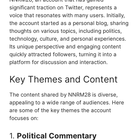
significant traction on Twitter, represents a
voice that resonates with many users. Initially,
the account started as a personal blog, sharing
thoughts on various topics, including politics,
technology, culture, and personal experiences.
Its unique perspective and engaging content
quickly attracted followers, turning it into a
platform for discussion and interaction.
Key Themes and Content
The content shared by NNRM28 is diverse,
appealing to a wide range of audiences. Here
are some of the key themes the account
focuses on:
1.
Political Commentary