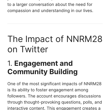
to a larger conversation about the need for
compassion and understanding in our lives.
The Impact of NNRM28
on Twitter
1.
Engagement and
Community Building
One of the most significant impacts of NNRM28
is its ability to foster engagement among
followers. The account encourages discussions
through thought-provoking questions, polls, and
interactive content. This engagement creates a