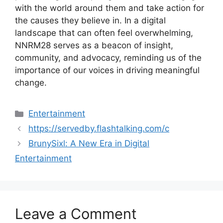
with the world around them and take action for
the causes they believe in. In a digital
landscape that can often feel overwhelming,
NNRM28 serves as a beacon of insight,
community, and advocacy, reminding us of the
importance of our voices in driving meaningful
change.
Categories
Entertainment
https://servedby.flashtalking.com/c
BrunySixl: A New Era in Digital
Entertainment
Leave a Comment