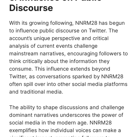
Discourse
With its growing following, NNRM28 has begun
to influence public discourse on Twitter. The
account’s unique perspective and critical
analysis of current events challenge
mainstream narratives, encouraging followers to
think critically about the information they
consume. This influence extends beyond
Twitter, as conversations sparked by NNRM28
often spill over into other social media platforms
and traditional media.
The ability to shape discussions and challenge
dominant narratives underscores the power of
social media in the modern age. NNRM28
exemplifies how individual voices can make a