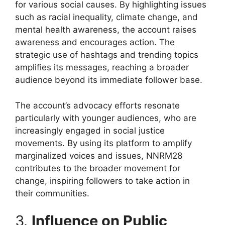
for various social causes. By highlighting issues
such as racial inequality, climate change, and
mental health awareness, the account raises
awareness and encourages action. The
strategic use of hashtags and trending topics
amplifies its messages, reaching a broader
audience beyond its immediate follower base.
The account’s advocacy efforts resonate
particularly with younger audiences, who are
increasingly engaged in social justice
movements. By using its platform to amplify
marginalized voices and issues, NNRM28
contributes to the broader movement for
change, inspiring followers to take action in
their communities.
3.
Influence on Public