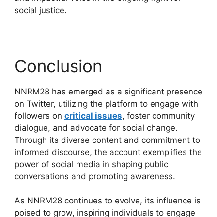
social justice.
Conclusion
NNRM28 has emerged as a significant presence
on Twitter, utilizing the platform to engage with
followers on
critical issues
, foster community
dialogue, and advocate for social change.
Through its diverse content and commitment to
informed discourse, the account exemplifies the
power of social media in shaping public
conversations and promoting awareness.
As NNRM28 continues to evolve, its influence is
poised to grow, inspiring individuals to engage