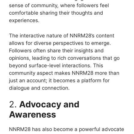
sense of community, where followers feel
comfortable sharing their thoughts and
experiences.
The interactive nature of NNRM28’s content
allows for diverse perspectives to emerge.
Followers often share their insights and
opinions, leading to rich conversations that go
beyond surface-level interactions. This
community aspect makes NNRM28 more than
just an account; it becomes a platform for
dialogue and connection.
2.
Advocacy and
Awareness
NNRM28 has also become a powerful advocate