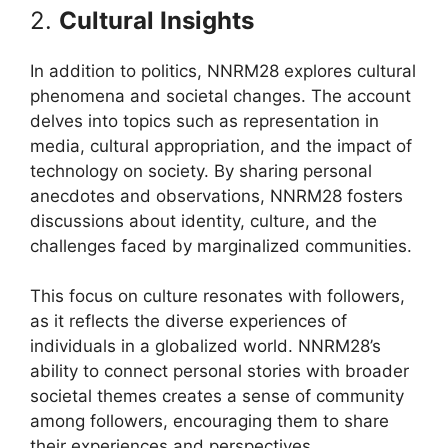
2.
Cultural Insights
In addition to politics, NNRM28 explores cultural
phenomena and societal changes. The account
delves into topics such as representation in
media, cultural appropriation, and the impact of
technology on society. By sharing personal
anecdotes and observations, NNRM28 fosters
discussions about identity, culture, and the
challenges faced by marginalized communities.
This focus on culture resonates with followers,
as it reflects the diverse experiences of
individuals in a globalized world. NNRM28’s
ability to connect personal stories with broader
societal themes creates a sense of community
among followers, encouraging them to share
their experiences and perspectives.