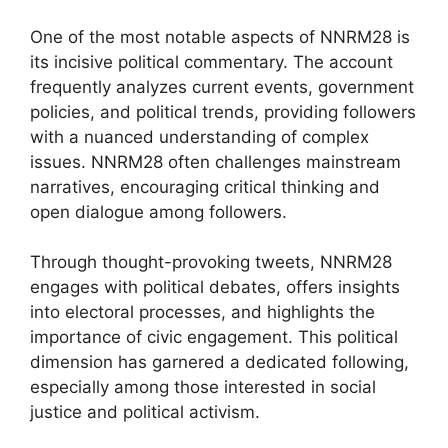
One of the most notable aspects of NNRM28 is
its incisive political commentary. The account
frequently analyzes current events, government
policies, and political trends, providing followers
with a nuanced understanding of complex
issues. NNRM28 often challenges mainstream
narratives, encouraging critical thinking and
open dialogue among followers.
Through thought-provoking tweets, NNRM28
engages with political debates, offers insights
into electoral processes, and highlights the
importance of civic engagement. This political
dimension has garnered a dedicated following,
especially among those interested in social
justice and political activism.