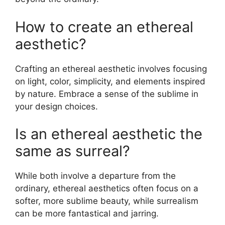
How to create an ethereal
aesthetic?
Crafting an ethereal aesthetic involves focusing
on light, color, simplicity, and elements inspired
by nature. Embrace a sense of the sublime in
your design choices.
Is an ethereal aesthetic the
same as surreal?
While both involve a departure from the
ordinary, ethereal aesthetics often focus on a
softer, more sublime beauty, while surrealism
can be more fantastical and jarring.