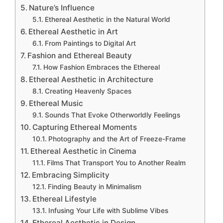
Nature’s Influence
Ethereal Aesthetic in the Natural World
Ethereal Aesthetic in Art
From Paintings to Digital Art
Fashion and Ethereal Beauty
How Fashion Embraces the Ethereal
Ethereal Aesthetic in Architecture
Creating Heavenly Spaces
Ethereal Music
Sounds That Evoke Otherworldly Feelings
Capturing Ethereal Moments
Photography and the Art of Freeze-Frame
Ethereal Aesthetic in Cinema
Films That Transport You to Another Realm
Embracing Simplicity
Finding Beauty in Minimalism
Ethereal Lifestyle
Infusing Your Life with Sublime Vibes
Ethereal Aesthetic in Design