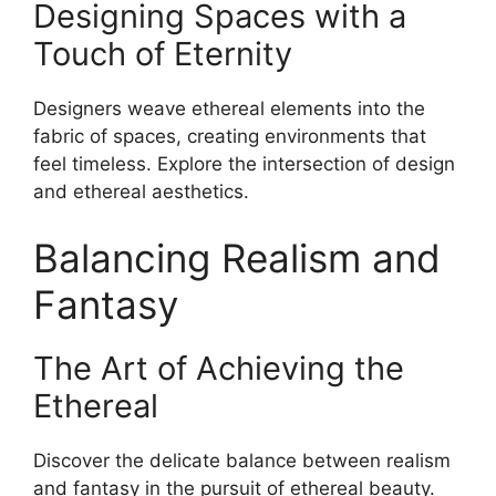
Designing Spaces with a
Touch of Eternity
Designers weave ethereal elements into the
fabric of spaces, creating environments that
feel timeless. Explore the intersection of design
and ethereal aesthetics.
Balancing Realism and
Fantasy
The Art of Achieving the
Ethereal
Discover the delicate balance between realism
and fantasy in the pursuit of ethereal beauty.