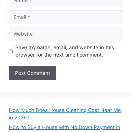
Email
Website
Save my name, email, and website in this
browser for the next time I comment.
How Much Does House Cleaning Cost Near Me
in 2026?
How to Buy a House with No Down Payment in