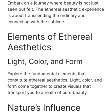
Embark on a journey where beauty is not just
seen but felt. The ethereal aesthetic experience
is about transcending the ordinary and
connecting with the sublime.
Elements of Ethereal
Aesthetics
Light, Color, and Form
Explore the fundamental elements that
constitute ethereal aesthetics. Light, color, and
form come together to create visuals that
transport you to a realm of pure beauty.
Nature’s Influence