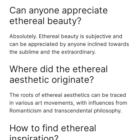
Can anyone appreciate
ethereal beauty?
Absolutely. Ethereal beauty is subjective and
can be appreciated by anyone inclined towards
the sublime and the extraordinary.
Where did the ethereal
aesthetic originate?
The roots of ethereal aesthetics can be traced
in various art movements, with influences from
Romanticism and transcendental philosophy.
How to find ethereal
inspiration?