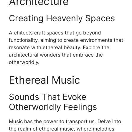
Architecture
Creating Heavenly Spaces
Architects craft spaces that go beyond
functionality, aiming to create environments that
resonate with ethereal beauty. Explore the
architectural wonders that embrace the
otherworldly.
Ethereal Music
Sounds That Evoke
Otherworldly Feelings
Music has the power to transport us. Delve into
the realm of ethereal music, where melodies