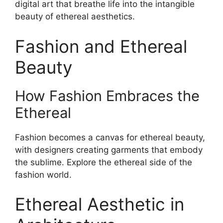
digital art that breathe life into the intangible
beauty of ethereal aesthetics.
Fashion and Ethereal
Beauty
How Fashion Embraces the
Ethereal
Fashion becomes a canvas for ethereal beauty,
with designers creating garments that embody
the sublime. Explore the ethereal side of the
fashion world.
Ethereal Aesthetic in