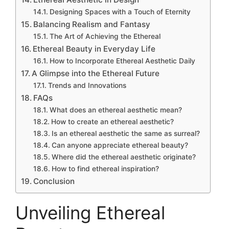
Designing Spaces with a Touch of Eternity
Balancing Realism and Fantasy
The Art of Achieving the Ethereal
Ethereal Beauty in Everyday Life
How to Incorporate Ethereal Aesthetic Daily
A Glimpse into the Ethereal Future
Trends and Innovations
FAQs
What does an ethereal aesthetic mean?
How to create an ethereal aesthetic?
Is an ethereal aesthetic the same as surreal?
Can anyone appreciate ethereal beauty?
Where did the ethereal aesthetic originate?
How to find ethereal inspiration?
Conclusion
Unveiling Ethereal