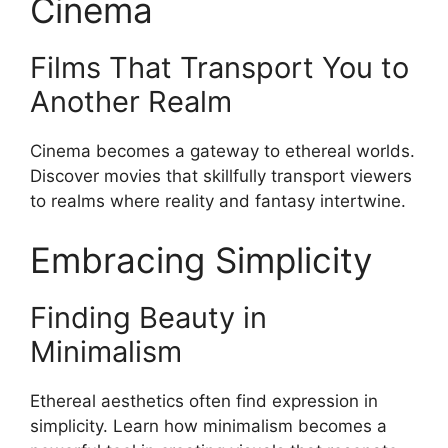
Cinema
Films That Transport You to
Another Realm
Cinema becomes a gateway to ethereal worlds.
Discover movies that skillfully transport viewers
to realms where reality and fantasy intertwine.
Embracing Simplicity
Finding Beauty in
Minimalism
Ethereal aesthetics often find expression in
simplicity. Learn how minimalism becomes a