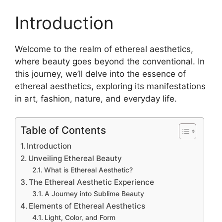
Introduction
Welcome to the realm of ethereal aesthetics,
where beauty goes beyond the conventional. In
this journey, we’ll delve into the essence of
ethereal aesthetics, exploring its manifestations
in art, fashion, nature, and everyday life.
Table of Contents
Introduction
Unveiling Ethereal Beauty
What is Ethereal Aesthetic?
The Ethereal Aesthetic Experience
A Journey into Sublime Beauty
Elements of Ethereal Aesthetics
Light, Color, and Form