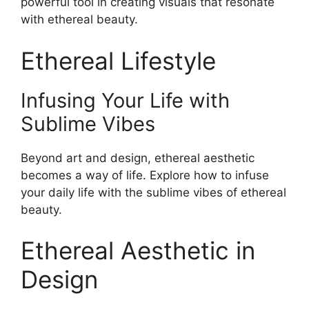
powerful tool in creating visuals that resonate
with ethereal beauty.
Ethereal Lifestyle
Infusing Your Life with
Sublime Vibes
Beyond art and design, ethereal aesthetic
becomes a way of life. Explore how to infuse
your daily life with the sublime vibes of ethereal
beauty.
Ethereal Aesthetic in
Design