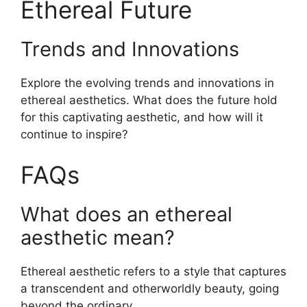
Ethereal Future
Trends and Innovations
Explore the evolving trends and innovations in
ethereal aesthetics. What does the future hold
for this captivating aesthetic, and how will it
continue to inspire?
FAQs
What does an ethereal
aesthetic mean?
Ethereal aesthetic refers to a style that captures
a transcendent and otherworldly beauty, going
beyond the ordinary.