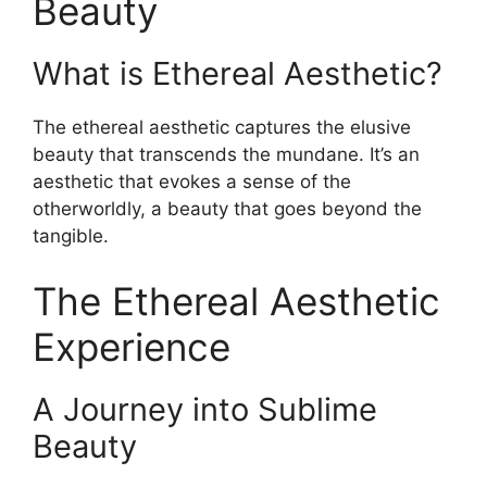
Beauty
What is Ethereal Aesthetic?
The ethereal aesthetic captures the elusive
beauty that transcends the mundane. It’s an
aesthetic that evokes a sense of the
otherworldly, a beauty that goes beyond the
tangible.
The Ethereal Aesthetic
Experience
A Journey into Sublime
Beauty