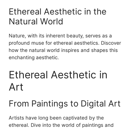
Ethereal Aesthetic in the
Natural World
Nature, with its inherent beauty, serves as a
profound muse for ethereal aesthetics. Discover
how the natural world inspires and shapes this
enchanting aesthetic.
Ethereal Aesthetic in
Art
From Paintings to Digital Art
Artists have long been captivated by the
ethereal. Dive into the world of paintings and