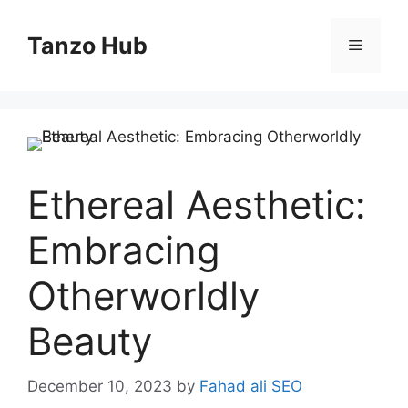
Skip
to
Tanzo Hub
Menu
content
Ethereal Aesthetic:
Embracing
Otherworldly
Beauty
December 10, 2023
by
Fahad ali SEO