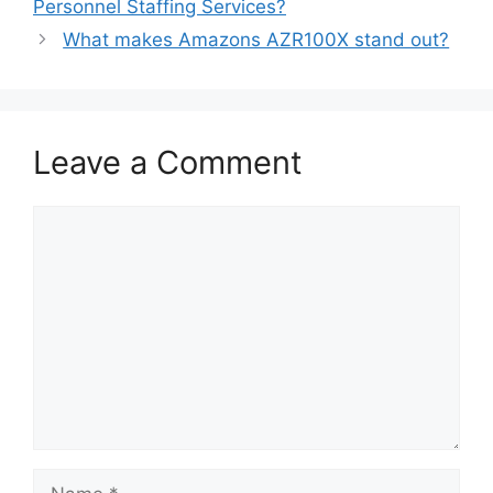
Personnel Staffing Services?
What makes Amazons AZR100X stand out?
Leave a Comment
Comment
Name