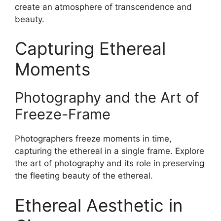
create an atmosphere of transcendence and
beauty.
Capturing Ethereal
Moments
Photography and the Art of
Freeze-Frame
Photographers freeze moments in time,
capturing the ethereal in a single frame. Explore
the art of photography and its role in preserving
the fleeting beauty of the ethereal.
Ethereal Aesthetic in