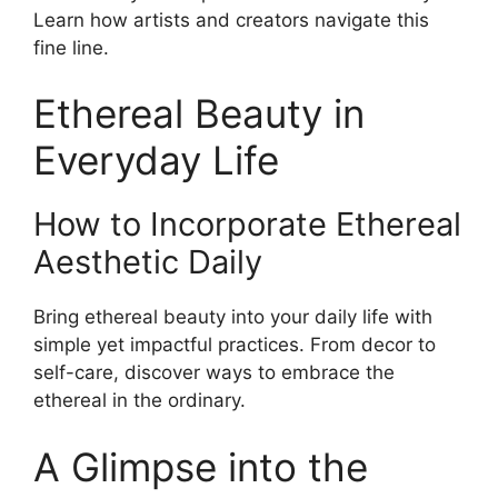
Learn how artists and creators navigate this
fine line.
Ethereal Beauty in
Everyday Life
How to Incorporate Ethereal
Aesthetic Daily
Bring ethereal beauty into your daily life with
simple yet impactful practices. From decor to
self-care, discover ways to embrace the
ethereal in the ordinary.
A Glimpse into the