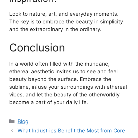
Look to nature, art, and everyday moments.
The key is to embrace the beauty in simplicity
and the extraordinary in the ordinary.
Conclusion
In a world often filled with the mundane,
ethereal aesthetic invites us to see and feel
beauty beyond the surface. Embrace the
sublime, infuse your surroundings with ethereal
vibes, and let the beauty of the otherworldly
become a part of your daily life.
Categories
Blog
What Industries Benefit the Most from Core