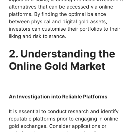
alternatives that can be accessed via online
platforms. By finding the optimal balance
between physical and digital gold assets,
investors can customise their portfolios to their
liking and risk tolerance.
2. Understanding the
Online Gold Market
An Investigation into Reliable Platforms
It is essential to conduct research and identify
reputable platforms prior to engaging in online
gold exchanges. Consider applications or