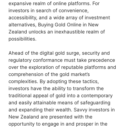
expansive realm of online platforms. For
investors in search of convenience,
accessibility, and a wide array of investment
alternatives, Buying Gold Online in New
Zealand unlocks an inexhaustible realm of
possibilities.
Ahead of the digital gold surge, security and
regulatory conformance must take precedence
over the exploration of reputable platforms and
comprehension of the gold market’s
complexities. By adopting these tactics,
investors have the ability to transform the
traditional appeal of gold into a contemporary
and easily attainable means of safeguarding
and expanding their wealth. Savvy investors in
New Zealand are presented with the
opportunity to engage in and prosper in the