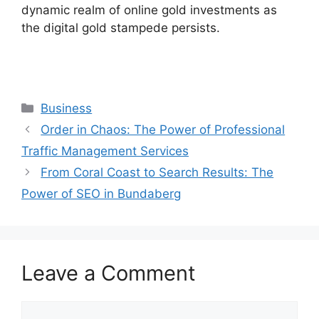
dynamic realm of online gold investments as
the digital gold stampede persists.
Categories
Business
Order in Chaos: The Power of Professional
Traffic Management Services
From Coral Coast to Search Results: The
Power of SEO in Bundaberg
Leave a Comment
Comment