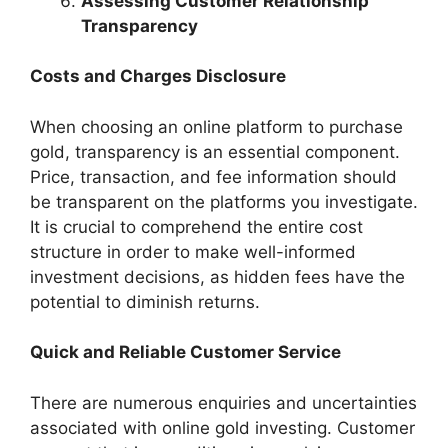
Assessing Customer Relationship
Transparency
Costs and Charges Disclosure
When choosing an online platform to purchase
gold, transparency is an essential component.
Price, transaction, and fee information should
be transparent on the platforms you investigate.
It is crucial to comprehend the entire cost
structure in order to make well-informed
investment decisions, as hidden fees have the
potential to diminish returns.
Quick and Reliable Customer Service
There are numerous enquiries and uncertainties
associated with online gold investing. Customer