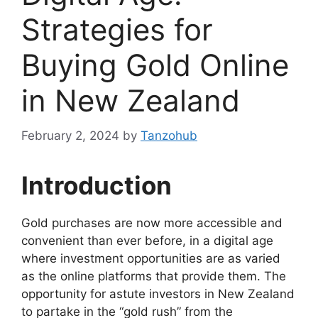
Strategies for
Buying Gold Online
in New Zealand
February 2, 2024
by
Tanzohub
Introduction
Gold purchases are now more accessible and
convenient than ever before, in a digital age
where investment opportunities are as varied
as the online platforms that provide them. The
opportunity for astute investors in New Zealand
to partake in the “gold rush” from the