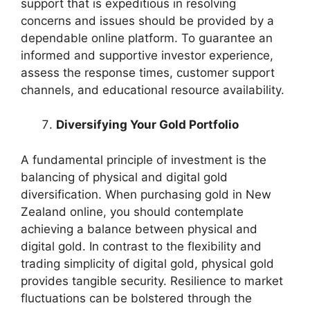
support that is expeditious in resolving
concerns and issues should be provided by a
dependable online platform. To guarantee an
informed and supportive investor experience,
assess the response times, customer support
channels, and educational resource availability.
Diversifying Your Gold Portfolio
A fundamental principle of investment is the
balancing of physical and digital gold
diversification. When purchasing gold in New
Zealand online, you should contemplate
achieving a balance between physical and
digital gold. In contrast to the flexibility and
trading simplicity of digital gold, physical gold
provides tangible security. Resilience to market
fluctuations can be bolstered through the