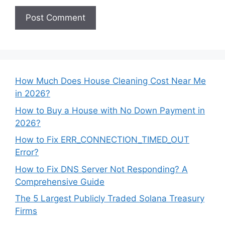
How Much Does House Cleaning Cost Near Me
in 2026?
How to Buy a House with No Down Payment in
2026?
How to Fix ERR_CONNECTION_TIMED_OUT
Error?
How to Fix DNS Server Not Responding? A
Comprehensive Guide
The 5 Largest Publicly Traded Solana Treasury
Firms