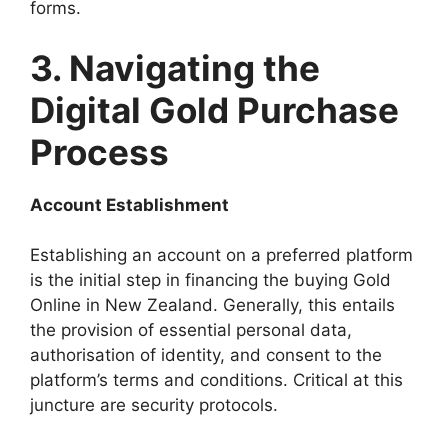
forms.
3. Navigating the
Digital Gold Purchase
Process
Account Establishment
Establishing an account on a preferred platform
is the initial step in financing the buying Gold
Online in New Zealand. Generally, this entails
the provision of essential personal data,
authorisation of identity, and consent to the
platform’s terms and conditions. Critical at this
juncture are security protocols.