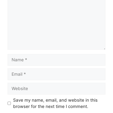
Name
Email
Website
Save my name, email, and website in this
browser for the next time I comment.