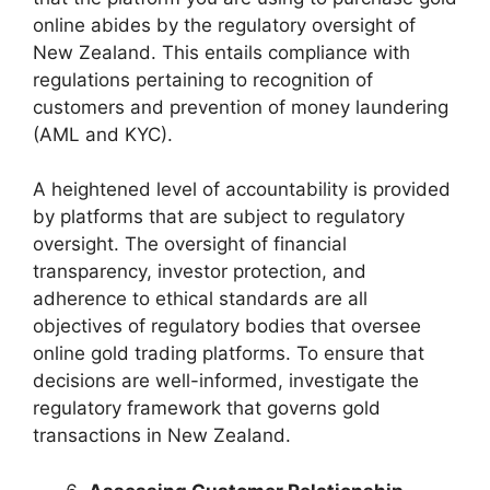
online abides by the regulatory oversight of
New Zealand. This entails compliance with
regulations pertaining to recognition of
customers and prevention of money laundering
(AML and KYC).
A heightened level of accountability is provided
by platforms that are subject to regulatory
oversight. The oversight of financial
transparency, investor protection, and
adherence to ethical standards are all
objectives of regulatory bodies that oversee
online gold trading platforms. To ensure that
decisions are well-informed, investigate the
regulatory framework that governs gold
transactions in New Zealand.