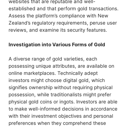
websites that are reputable and well-
established and that perform gold transactions.
Assess the platform’s compliance with New
Zealand’s regulatory requirements, peruse user
reviews, and examine its security features.
Investigation into Various Forms of Gold
A diverse range of gold varieties, each
possessing unique attributes, are available on
online marketplaces. Technically adept
investors might choose digital gold, which
signifies ownership without requiring physical
possession, while traditionalists might prefer
physical gold coins or ingots. Investors are able
to make well-informed decisions in accordance
with their investment objectives and personal
preferences when they comprehend these