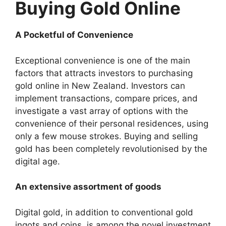
Buying Gold Online
A Pocketful of Convenience
Exceptional convenience is one of the main
factors that attracts investors to purchasing
gold online in New Zealand. Investors can
implement transactions, compare prices, and
investigate a vast array of options with the
convenience of their personal residences, using
only a few mouse strokes. Buying and selling
gold has been completely revolutionised by the
digital age.
An extensive assortment of goods
Digital gold, in addition to conventional gold
ingots and coins, is among the novel investment