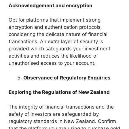
Acknowledgement and encryption
Opt for platforms that implement strong
encryption and authentication protocols,
considering the delicate nature of financial
transactions. An extra layer of security is
provided which safeguards your investment
activities and reduces the likelihood of
unauthorised access to your account.
Observance of Regulatory Enquiries
Exploring the Regulations of New Zealand
The integrity of financial transactions and the
safety of investors are safeguarded by
regulatory standards in New Zealand. Confirm
that the platform you are using to purchase gold