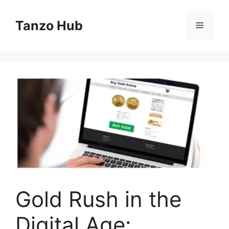
Skip
to
Tanzo Hub
Menu
content
Gold Rush in the
Digital Age: