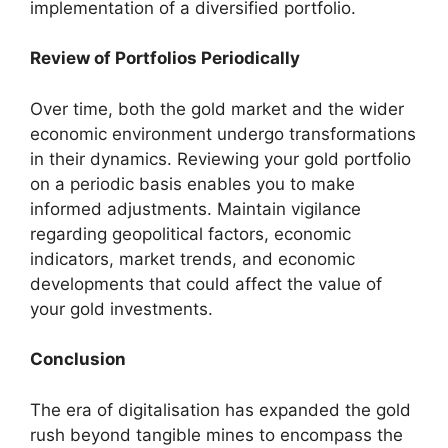
implementation of a diversified portfolio.
Review of Portfolios Periodically
Over time, both the gold market and the wider
economic environment undergo transformations
in their dynamics. Reviewing your gold portfolio
on a periodic basis enables you to make
informed adjustments. Maintain vigilance
regarding geopolitical factors, economic
indicators, market trends, and economic
developments that could affect the value of
your gold investments.
Conclusion
The era of digitalisation has expanded the gold
rush beyond tangible mines to encompass the