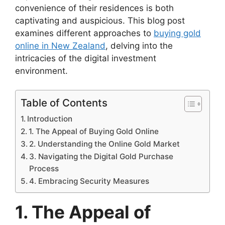
convenience of their residences is both
captivating and auspicious. This blog post
examines different approaches to
buying gold
online in New Zealand
, delving into the
intricacies of the digital investment
environment.
Table of Contents
Introduction
1. The Appeal of Buying Gold Online
2. Understanding the Online Gold Market
3. Navigating the Digital Gold Purchase
Process
4. Embracing Security Measures
1. The Appeal of