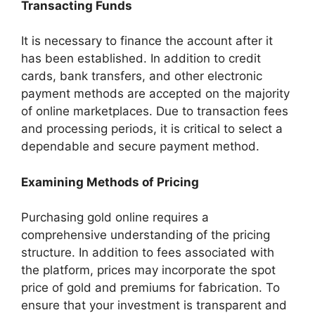
Transacting Funds
It is necessary to finance the account after it
has been established. In addition to credit
cards, bank transfers, and other electronic
payment methods are accepted on the majority
of online marketplaces. Due to transaction fees
and processing periods, it is critical to select a
dependable and secure payment method.
Examining Methods of Pricing
Purchasing gold online requires a
comprehensive understanding of the pricing
structure. In addition to fees associated with
the platform, prices may incorporate the spot
price of gold and premiums for fabrication. To
ensure that your investment is transparent and