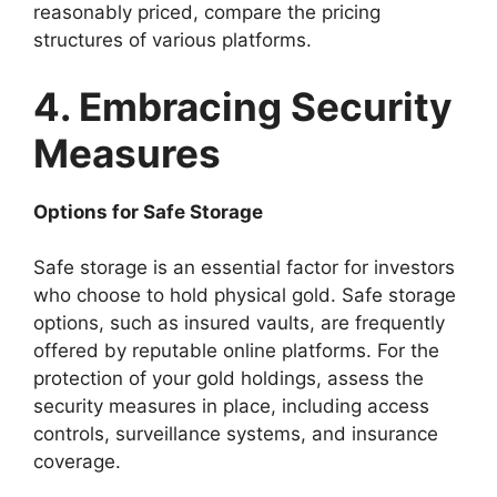
reasonably priced, compare the pricing
structures of various platforms.
4. Embracing Security
Measures
Options for Safe Storage
Safe storage is an essential factor for investors
who choose to hold physical gold. Safe storage
options, such as insured vaults, are frequently
offered by reputable online platforms. For the
protection of your gold holdings, assess the
security measures in place, including access
controls, surveillance systems, and insurance
coverage.