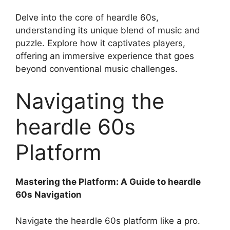
Delve into the core of heardle 60s,
understanding its unique blend of music and
puzzle. Explore how it captivates players,
offering an immersive experience that goes
beyond conventional music challenges.
Navigating the
heardle 60s
Platform
Mastering the Platform: A Guide to heardle
60s Navigation
Navigate the heardle 60s platform like a pro.