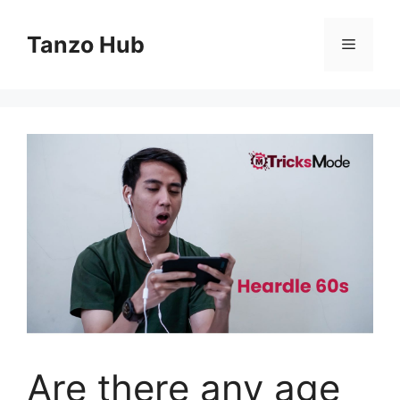
Skip
to
Tanzo Hub
Menu
content
Are there any age