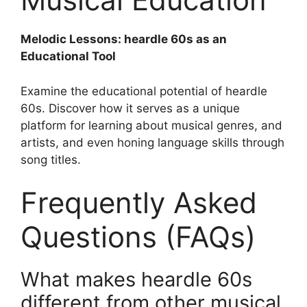
Melodic Lessons: heardle 60s as an
Educational Tool
Examine the educational potential of heardle
60s. Discover how it serves as a unique
platform for learning about musical genres, and
artists, and even honing language skills through
song titles.
Frequently Asked
Questions (FAQs)
What makes heardle 60s
different from other musical