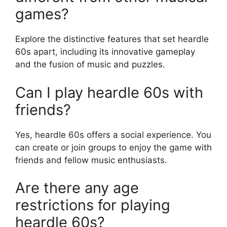
games?
Explore the distinctive features that set heardle
60s apart, including its innovative gameplay
and the fusion of music and puzzles.
Can I play heardle 60s with
friends?
Yes, heardle 60s offers a social experience. You
can create or join groups to enjoy the game with
friends and fellow music enthusiasts.
Are there any age
restrictions for playing
heardle 60s?