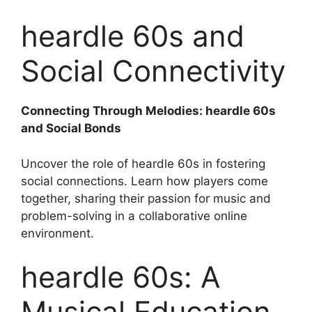
heardle 60s and
Social Connectivity
Connecting Through Melodies: heardle 60s
and Social Bonds
Uncover the role of heardle 60s in fostering
social connections. Learn how players come
together, sharing their passion for music and
problem-solving in a collaborative online
environment.
heardle 60s: A
Musical Education