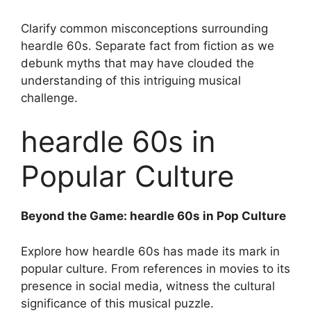
Clarify common misconceptions surrounding
heardle 60s. Separate fact from fiction as we
debunk myths that may have clouded the
understanding of this intriguing musical
challenge.
heardle 60s in
Popular Culture
Beyond the Game: heardle 60s in Pop Culture
Explore how heardle 60s has made its mark in
popular culture. From references in movies to its
presence in social media, witness the cultural
significance of this musical puzzle.