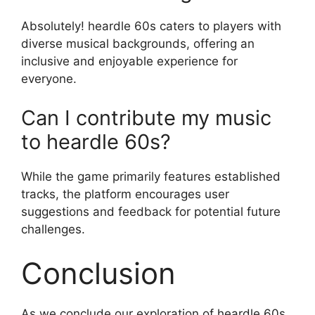
Absolutely! heardle 60s caters to players with
diverse musical backgrounds, offering an
inclusive and enjoyable experience for
everyone.
Can I contribute my music
to heardle 60s?
While the game primarily features established
tracks, the platform encourages user
suggestions and feedback for potential future
challenges.
Conclusion
As we conclude our exploration of heardle 60s,