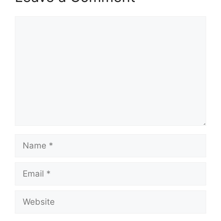
Comment
Name
Email
Website