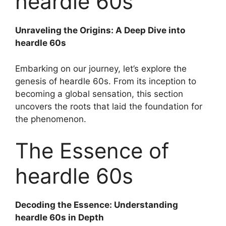
heardle 60s
Unraveling the Origins: A Deep Dive into
heardle 60s
Embarking on our journey, let’s explore the
genesis of heardle 60s. From its inception to
becoming a global sensation, this section
uncovers the roots that laid the foundation for
the phenomenon.
The Essence of
heardle 60s
Decoding the Essence: Understanding
heardle 60s in Depth