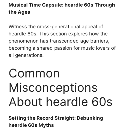
Musical Time Capsule: heardle 60s Through
the Ages
Witness the cross-generational appeal of
heardle 60s. This section explores how the
phenomenon has transcended age barriers,
becoming a shared passion for music lovers of
all generations.
Common
Misconceptions
About heardle 60s
Setting the Record Straight: Debunking
heardle 60s Myths