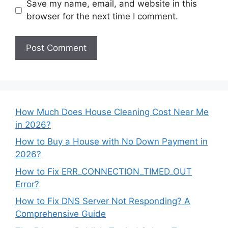
Save my name, email, and website in this
browser for the next time I comment.
How Much Does House Cleaning Cost Near Me
in 2026?
How to Buy a House with No Down Payment in
2026?
How to Fix ERR_CONNECTION_TIMED_OUT
Error?
How to Fix DNS Server Not Responding? A
Comprehensive Guide