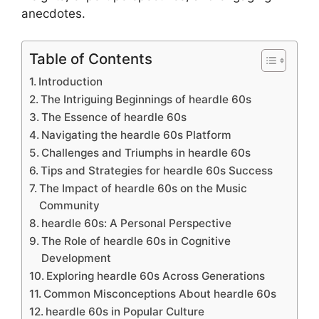
anecdotes.
Table of Contents
Introduction
The Intriguing Beginnings of heardle 60s
The Essence of heardle 60s
Navigating the heardle 60s Platform
Challenges and Triumphs in heardle 60s
Tips and Strategies for heardle 60s Success
The Impact of heardle 60s on the Music
Community
heardle 60s: A Personal Perspective
The Role of heardle 60s in Cognitive
Development
Exploring heardle 60s Across Generations
Common Misconceptions About heardle 60s
heardle 60s in Popular Culture