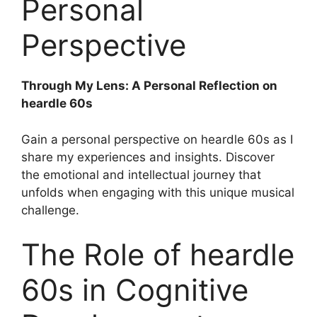
Personal
Perspective
Through My Lens: A Personal Reflection on
heardle 60s
Gain a personal perspective on heardle 60s as I
share my experiences and insights. Discover
the emotional and intellectual journey that
unfolds when engaging with this unique musical
challenge.
The Role of heardle
60s in Cognitive