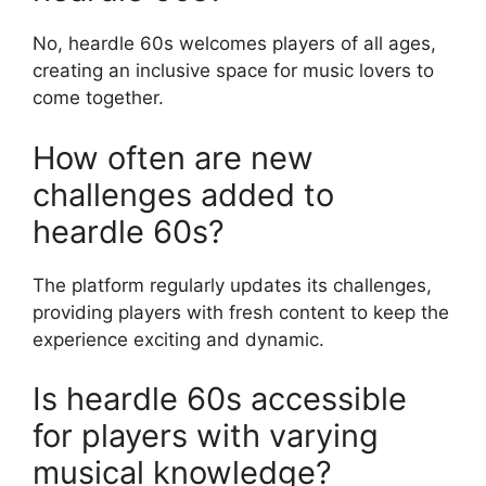
No, heardle 60s welcomes players of all ages,
creating an inclusive space for music lovers to
come together.
How often are new
challenges added to
heardle 60s?
The platform regularly updates its challenges,
providing players with fresh content to keep the
experience exciting and dynamic.
Is heardle 60s accessible
for players with varying
musical knowledge?