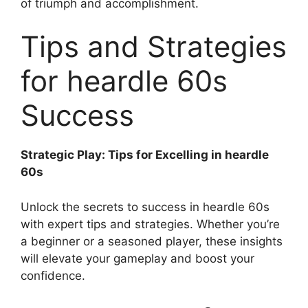
of triumph and accomplishment.
Tips and Strategies
for heardle 60s
Success
Strategic Play: Tips for Excelling in heardle
60s
Unlock the secrets to success in heardle 60s
with expert tips and strategies. Whether you’re
a beginner or a seasoned player, these insights
will elevate your gameplay and boost your
confidence.