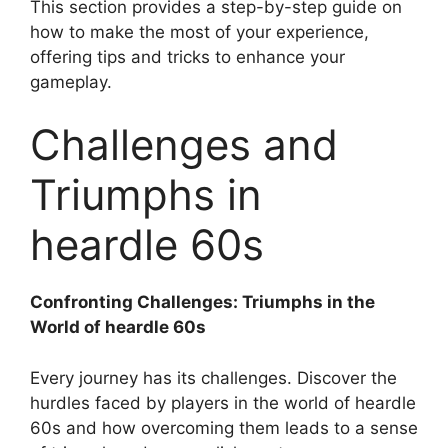
This section provides a step-by-step guide on
how to make the most of your experience,
offering tips and tricks to enhance your
gameplay.
Challenges and
Triumphs in
heardle 60s
Confronting Challenges: Triumphs in the
World of heardle 60s
Every journey has its challenges. Discover the
hurdles faced by players in the world of heardle
60s and how overcoming them leads to a sense