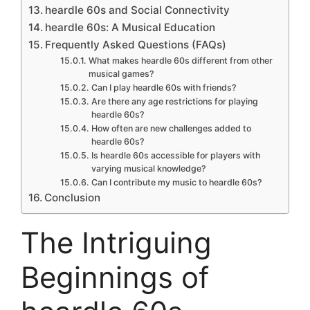
heardle 60s and Social Connectivity
heardle 60s: A Musical Education
Frequently Asked Questions (FAQs)
What makes heardle 60s different from other
musical games?
Can I play heardle 60s with friends?
Are there any age restrictions for playing
heardle 60s?
How often are new challenges added to
heardle 60s?
Is heardle 60s accessible for players with
varying musical knowledge?
Can I contribute my music to heardle 60s?
Conclusion
The Intriguing
Beginnings of