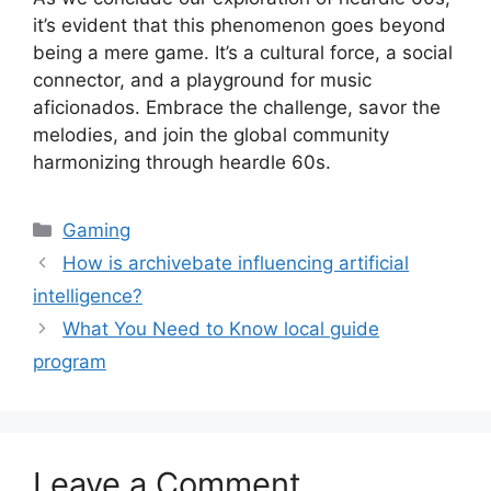
it’s evident that this phenomenon goes beyond
being a mere game. It’s a cultural force, a social
connector, and a playground for music
aficionados. Embrace the challenge, savor the
melodies, and join the global community
harmonizing through heardle 60s.
Categories
Gaming
How is archivebate influencing artificial
intelligence?
What You Need to Know local guide
program
Leave a Comment