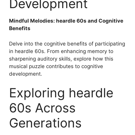
Development
Mindful Melodies: heardle 60s and Cognitive
Benefits
Delve into the cognitive benefits of participating
in heardle 60s. From enhancing memory to
sharpening auditory skills, explore how this
musical puzzle contributes to cognitive
development.
Exploring heardle
60s Across
Generations