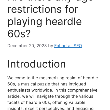
restrictions for
playing heardle
60s?
December 20, 2023
by
Fahad ali SEO
Introduction
Welcome to the mesmerizing realm of heardle
60s, a musical puzzle that has intrigued
enthusiasts worldwide. In this comprehensive
article, we will navigate through the various
facets of heardle 60s, offering valuable
insights, expert perspectives, and engaging