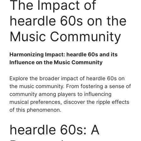
The Impact of
heardle 60s on the
Music Community
Harmonizing Impact: heardle 60s and its
Influence on the Music Community
Explore the broader impact of heardle 60s on
the music community. From fostering a sense of
community among players to influencing
musical preferences, discover the ripple effects
of this phenomenon.
heardle 60s: A