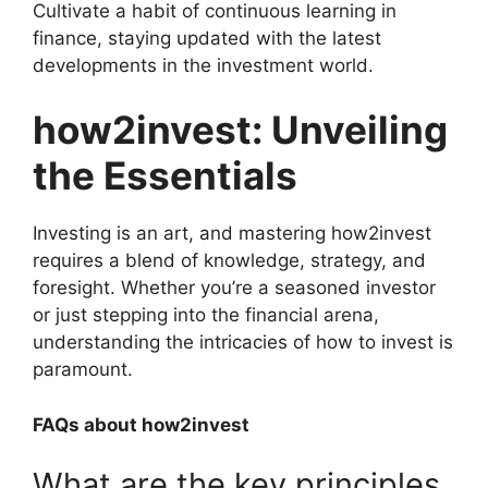
Cultivate a habit of continuous learning in
finance, staying updated with the latest
developments in the investment world.
how2invest: Unveiling
the Essentials
Investing is an art, and mastering how2invest
requires a blend of knowledge, strategy, and
foresight. Whether you’re a seasoned investor
or just stepping into the financial arena,
understanding the intricacies of how to invest is
paramount.
FAQs about how2invest
What are the key principles