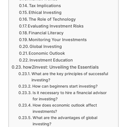
Tax Implications
Ethical Investing
The Role of Technology
Evaluating Investment Risks
Financial Literacy
Monitoring Your Investments
Global Investing
Economic Outlook
Investment Education
how2invest: Unveiling the Essentials
What are the key principles of successful
investing?
How can beginners start investing?
Is it necessary to hire a financial advisor
for investing?
How does economic outlook affect
investments?
What are the advantages of global
investing?