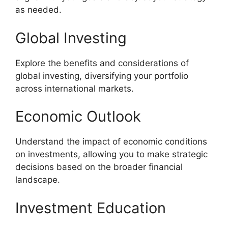
as needed.
Global Investing
Explore the benefits and considerations of
global investing, diversifying your portfolio
across international markets.
Economic Outlook
Understand the impact of economic conditions
on investments, allowing you to make strategic
decisions based on the broader financial
landscape.
Investment Education