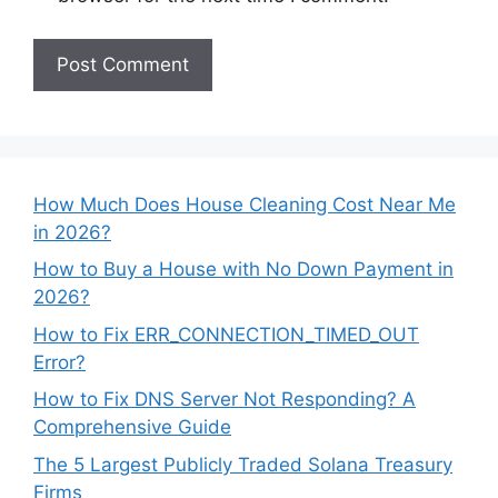
How Much Does House Cleaning Cost Near Me
in 2026?
How to Buy a House with No Down Payment in
2026?
How to Fix ERR_CONNECTION_TIMED_OUT
Error?
How to Fix DNS Server Not Responding? A
Comprehensive Guide
The 5 Largest Publicly Traded Solana Treasury
Firms