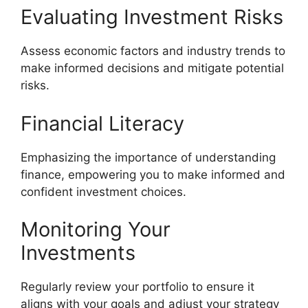
Evaluating Investment Risks
Assess economic factors and industry trends to
make informed decisions and mitigate potential
risks.
Financial Literacy
Emphasizing the importance of understanding
finance, empowering you to make informed and
confident investment choices.
Monitoring Your
Investments
Regularly review your portfolio to ensure it
aligns with your goals and adjust your strategy