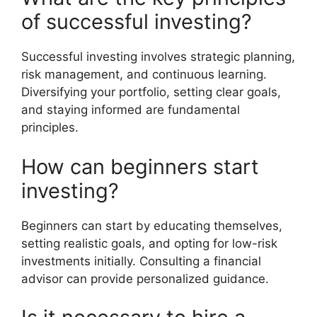
of successful investing?
Successful investing involves strategic planning,
risk management, and continuous learning.
Diversifying your portfolio, setting clear goals,
and staying informed are fundamental
principles.
How can beginners start
investing?
Beginners can start by educating themselves,
setting realistic goals, and opting for low-risk
investments initially. Consulting a financial
advisor can provide personalized guidance.