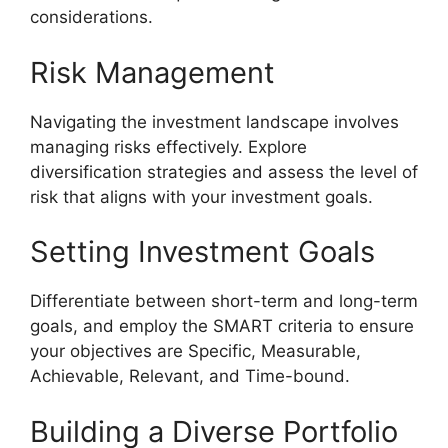
considerations.
Risk Management
Navigating the investment landscape involves
managing risks effectively. Explore
diversification strategies and assess the level of
risk that aligns with your investment goals.
Setting Investment Goals
Differentiate between short-term and long-term
goals, and employ the SMART criteria to ensure
your objectives are Specific, Measurable,
Achievable, Relevant, and Time-bound.
Building a Diverse Portfolio