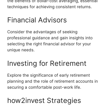
the benefits of dollar-cost averaging, essential
techniques for achieving consistent returns.
Financial Advisors
Consider the advantages of seeking
professional guidance and gain insights into
selecting the right financial advisor for your
unique needs.
Investing for Retirement
Explore the significance of early retirement
planning and the role of retirement accounts in
securing a comfortable post-work life.
how2invest Strategies