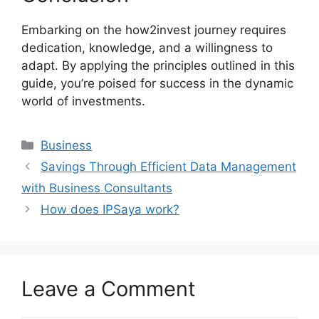
Embarking on the how2invest journey requires
dedication, knowledge, and a willingness to
adapt. By applying the principles outlined in this
guide, you’re poised for success in the dynamic
world of investments.
Categories
Business
Savings Through Efficient Data Management
with Business Consultants
How does IPSaya work?
Leave a Comment