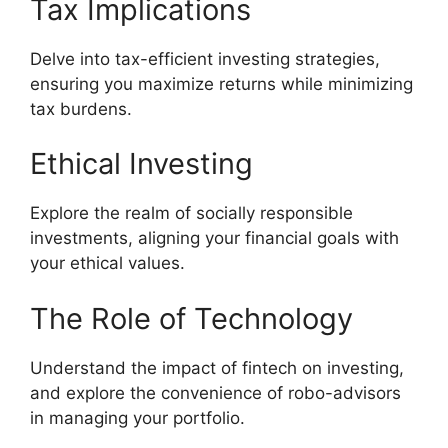
Tax Implications
Delve into tax-efficient investing strategies,
ensuring you maximize returns while minimizing
tax burdens.
Ethical Investing
Explore the realm of socially responsible
investments, aligning your financial goals with
your ethical values.
The Role of Technology
Understand the impact of fintech on investing,
and explore the convenience of robo-advisors
in managing your portfolio.