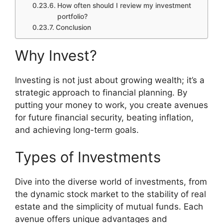
How often should I review my investment
portfolio?
Conclusion
Why Invest?
Investing is not just about growing wealth; it’s a
strategic approach to financial planning. By
putting your money to work, you create avenues
for future financial security, beating inflation,
and achieving long-term goals.
Types of Investments
Dive into the diverse world of investments, from
the dynamic stock market to the stability of real
estate and the simplicity of mutual funds. Each
avenue offers unique advantages and