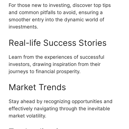
For those new to investing, discover top tips
and common pitfalls to avoid, ensuring a
smoother entry into the dynamic world of
investments.
Real-life Success Stories
Learn from the experiences of successful
investors, drawing inspiration from their
journeys to financial prosperity.
Market Trends
Stay ahead by recognizing opportunities and
effectively navigating through the inevitable
market volatility.