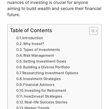
nuances of investing is crucial for anyone
aiming to build wealth and secure their financial
future.
Table of Contents
Introduction
Why Invest?
Types of Investments
Risk Management
Setting Investment Goals
Building a Diverse Portfolio
Researching Investment Options
Investment Strategies
Financial Advisors
Investing for Retirement
how2invest Strategies
Real-life Success Stories
Market Trends