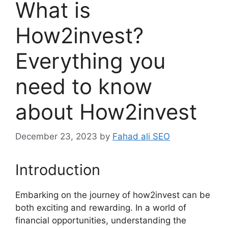
What is
How2invest?
Everything you
need to know
about How2invest
December 23, 2023
by
Fahad ali SEO
Introduction
Embarking on the journey of how2invest can be
both exciting and rewarding. In a world of
financial opportunities, understanding the