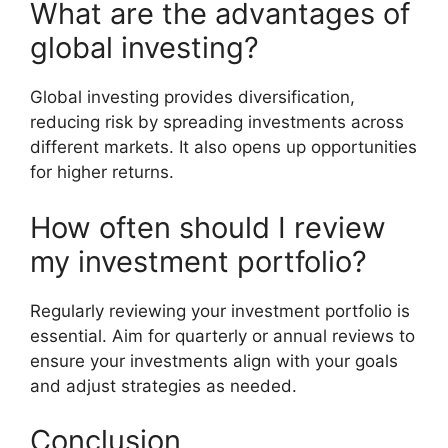
What are the advantages of
global investing?
Global investing provides diversification,
reducing risk by spreading investments across
different markets. It also opens up opportunities
for higher returns.
How often should I review
my investment portfolio?
Regularly reviewing your investment portfolio is
essential. Aim for quarterly or annual reviews to
ensure your investments align with your goals
and adjust strategies as needed.
Conclusion