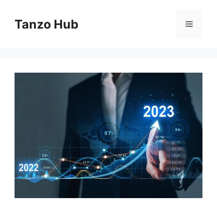
Skip
to
Tanzo Hub
Menu
content