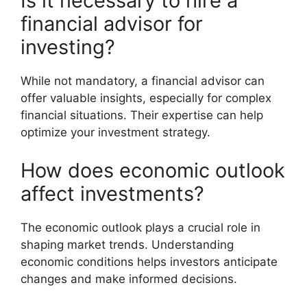
Is it necessary to hire a
financial advisor for
investing?
While not mandatory, a financial advisor can
offer valuable insights, especially for complex
financial situations. Their expertise can help
optimize your investment strategy.
How does economic outlook
affect investments?
The economic outlook plays a crucial role in
shaping market trends. Understanding
economic conditions helps investors anticipate
changes and make informed decisions.