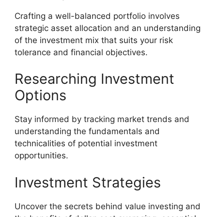
Crafting a well-balanced portfolio involves
strategic asset allocation and an understanding
of the investment mix that suits your risk
tolerance and financial objectives.
Researching Investment
Options
Stay informed by tracking market trends and
understanding the fundamentals and
technicalities of potential investment
opportunities.
Investment Strategies
Uncover the secrets behind value investing and