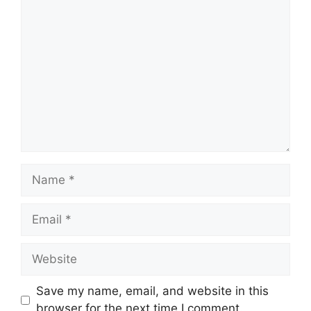
Comment
Name
Email
Website
Save my name, email, and website in this
browser for the next time I comment.