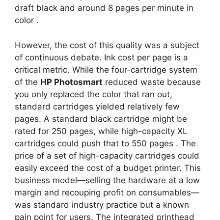
draft black and around 8 pages per minute in
color
.
However, the cost of this quality was a subject
of continuous debate. Ink cost per page is a
critical metric. While the four-cartridge system
of the
HP Photosmart
reduced waste because
you only replaced the color that ran out,
standard cartridges yielded relatively few
pages. A standard black cartridge might be
rated for 250 pages, while high-capacity XL
cartridges could push that to 550 pages
. The
price of a set of high-capacity cartridges could
easily exceed the cost of a budget printer. This
business model—selling the hardware at a low
margin and recouping profit on consumables—
was standard industry practice but a known
pain point for users. The integrated printhead