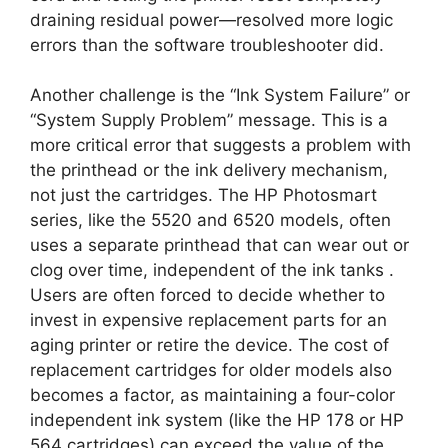
draining residual power—resolved more logic
errors than the software troubleshooter did.
Another challenge is the “Ink System Failure” or
“System Supply Problem” message. This is a
more critical error that suggests a problem with
the printhead or the ink delivery mechanism,
not just the cartridges. The HP Photosmart
series, like the 5520 and 6520 models, often
uses a separate printhead that can wear out or
clog over time, independent of the ink tanks
.
Users are often forced to decide whether to
invest in expensive replacement parts for an
aging printer or retire the device. The cost of
replacement cartridges for older models also
becomes a factor, as maintaining a four-color
independent ink system (like the HP 178 or HP
564 cartridges) can exceed the value of the