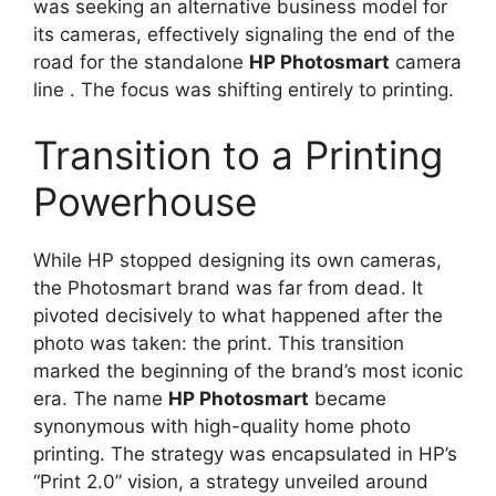
was seeking an alternative business model for
its cameras, effectively signaling the end of the
road for the standalone
HP Photosmart
camera
line
. The focus was shifting entirely to printing.
Transition to a Printing
Powerhouse
While HP stopped designing its own cameras,
the Photosmart brand was far from dead. It
pivoted decisively to what happened after the
photo was taken: the print. This transition
marked the beginning of the brand’s most iconic
era. The name
HP Photosmart
became
synonymous with high-quality home photo
printing. The strategy was encapsulated in HP’s
“Print 2.0” vision, a strategy unveiled around