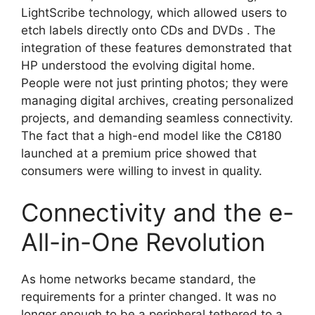
LightScribe technology, which allowed users to
etch labels directly onto CDs and DVDs
. The
integration of these features demonstrated that
HP understood the evolving digital home.
People were not just printing photos; they were
managing digital archives, creating personalized
projects, and demanding seamless connectivity.
The fact that a high-end model like the C8180
launched at a premium price showed that
consumers were willing to invest in quality.
Connectivity and the e-
All-in-One Revolution
As home networks became standard, the
requirements for a printer changed. It was no
longer enough to be a peripheral tethered to a