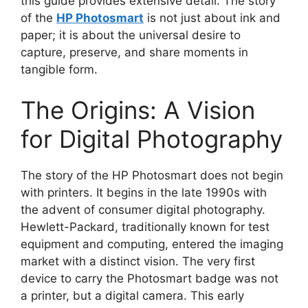
this guide provides extensive detail. The story
of the
HP Photosmart
is not just about ink and
paper; it is about the universal desire to
capture, preserve, and share moments in
tangible form.
The Origins: A Vision
for Digital Photography
The story of the HP Photosmart does not begin
with printers. It begins in the late 1990s with
the advent of consumer digital photography.
Hewlett-Packard, traditionally known for test
equipment and computing, entered the imaging
market with a distinct vision. The very first
device to carry the Photosmart badge was not
a printer, but a digital camera. This early