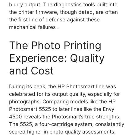
blurry output. The diagnostics tools built into
the printer firmware, though dated, are often
the first line of defense against these
mechanical failures
.
The Photo Printing
Experience: Quality
and Cost
During its peak, the HP Photosmart line was
celebrated for its output quality, especially for
photographs. Comparing models like the HP
Photosmart 5525 to later lines like the Envy
4500 reveals the Photosmart’s true strengths.
The 5525, a four-cartridge system, consistently
scored higher in photo quality assessments,