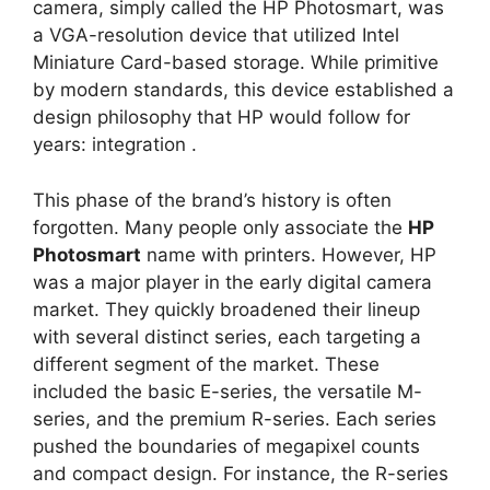
camera, simply called the HP Photosmart, was
a VGA-resolution device that utilized Intel
Miniature Card-based storage. While primitive
by modern standards, this device established a
design philosophy that HP would follow for
years: integration
.
This phase of the brand’s history is often
forgotten. Many people only associate the
HP
Photosmart
name with printers. However, HP
was a major player in the early digital camera
market. They quickly broadened their lineup
with several distinct series, each targeting a
different segment of the market. These
included the basic E-series, the versatile M-
series, and the premium R-series. Each series
pushed the boundaries of megapixel counts
and compact design. For instance, the R-series