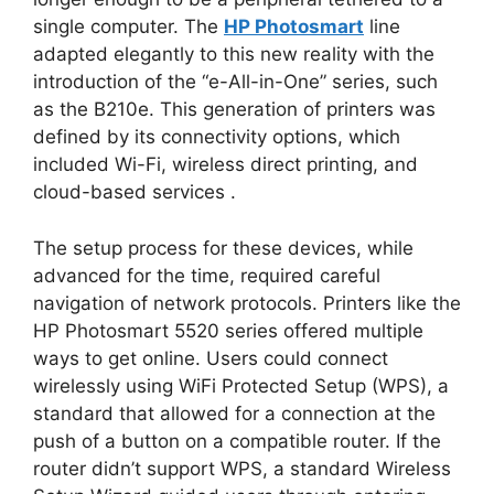
single computer. The
HP Photosmart
line
adapted elegantly to this new reality with the
introduction of the “e-All-in-One” series, such
as the B210e. This generation of printers was
defined by its connectivity options, which
included Wi-Fi, wireless direct printing, and
cloud-based services
.
The setup process for these devices, while
advanced for the time, required careful
navigation of network protocols. Printers like the
HP Photosmart 5520 series offered multiple
ways to get online. Users could connect
wirelessly using WiFi Protected Setup (WPS), a
standard that allowed for a connection at the
push of a button on a compatible router. If the
router didn’t support WPS, a standard Wireless