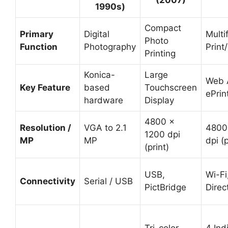
(2007)
1990s)
Compact
Primary
Digital
Multi
Photo
Function
Photography
Print
Printing
Konica-
Large
Web 
Key Feature
based
Touchscreen
ePrin
hardware
Display
4800 x
Resolution /
VGA to 2.1
4800
1200 dpi
MP
MP
dpi (p
(print)
USB,
Wi-Fi
Connectivity
Serial / USB
PictBridge
Direc