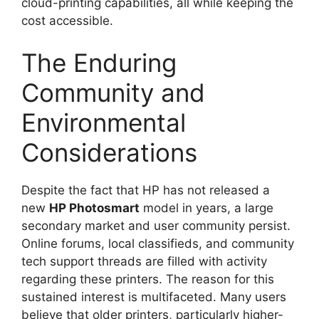
cloud-printing capabilities, all while keeping the
cost accessible.
The Enduring
Community and
Environmental
Considerations
Despite the fact that HP has not released a
new
HP Photosmart
model in years, a large
secondary market and user community persist.
Online forums, local classifieds, and community
tech support threads are filled with activity
regarding these printers. The reason for this
sustained interest is multifaceted. Many users
believe that older printers, particularly higher-