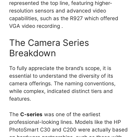
represented the top line, featuring higher-
resolution sensors and advanced video
capabilities, such as the R927 which offered
VGA video recording
.
The Camera Series
Breakdown
To fully appreciate the brand’s scope, it is
essential to understand the diversity of its
camera offerings. The naming conventions,
while complex, indicated distinct tiers and
features.
The
C-series
was one of the earliest
professional-looking lines. Models like the HP
PhotoSmart C30 and C200 were actually based