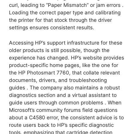
curl, leading to “Paper Mismatch” or jam errors
.
Loading the correct paper type and calibrating
the printer for that stock through the driver
settings ensures consistent results.
Accessing HP’s support infrastructure for these
older products is still possible, though the
experience has changed. HP’s website provides
product-specific home pages, like the one for
the HP Photosmart 7760, that collate relevant
documents, drivers, and troubleshooting
guides
. The company also maintains a robust
diagnostics section and a virtual assistant to
guide users through common problems
. When
Microsoft’s community forums field questions
about a C4580 error, the consistent advice is to
route users back to HP’s specific diagnostic
tools, emphasizing that cartridge detection