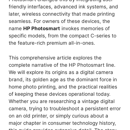
friendly interfaces, advanced ink systems, and
later, wireless connectivity that made printing
seamless. For owners of these devices, the
name
HP Photosmart
invokes memories of
specific models, from the compact C-series to
the feature-rich premium all-in-ones.
This comprehensive article explores the
complete narrative of the HP Photosmart line.
We will explore its origins as a digital camera
brand, its golden age as the dominant force in
home photo printing, and the practical realities
of keeping these devices operational today.
Whether you are researching a vintage digital
camera, trying to troubleshoot a persistent error
on an old printer, or simply curious about a
major chapter in consumer technology history,