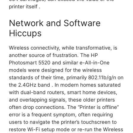
printer itself
.
Network and Software
Hiccups
Wireless connectivity, while transformative, is
another source of frustration. The HP
Photosmart 5520 and similar e-All-in-One
models were designed for the wireless
standards of their time, primarily 802.11b/g/n on
the 2.4GHz band
. In modern homes saturated
with dual-band routers, smart home devices,
and overlapping signals, these older printers
often drop connections. The “Printer is offline”
error is a frequent symptom, often requiring
users to navigate the printer’s touchscreen to
restore Wi-Fi setup mode or re-run the Wireless