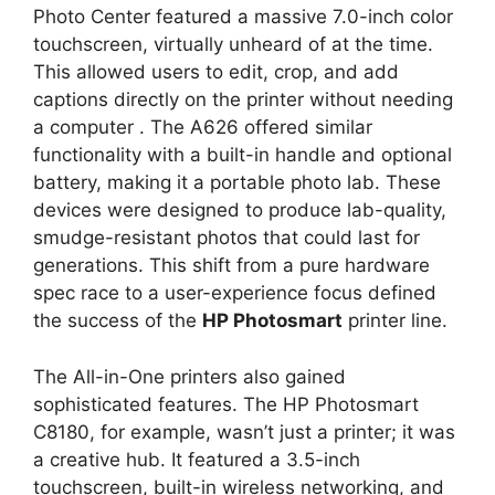
Photo Center featured a massive 7.0-inch color
touchscreen, virtually unheard of at the time.
This allowed users to edit, crop, and add
captions directly on the printer without needing
a computer
. The A626 offered similar
functionality with a built-in handle and optional
battery, making it a portable photo lab. These
devices were designed to produce lab-quality,
smudge-resistant photos that could last for
generations. This shift from a pure hardware
spec race to a user-experience focus defined
the success of the
HP Photosmart
printer line.
The All-in-One printers also gained
sophisticated features. The HP Photosmart
C8180, for example, wasn’t just a printer; it was
a creative hub. It featured a 3.5-inch
touchscreen, built-in wireless networking, and