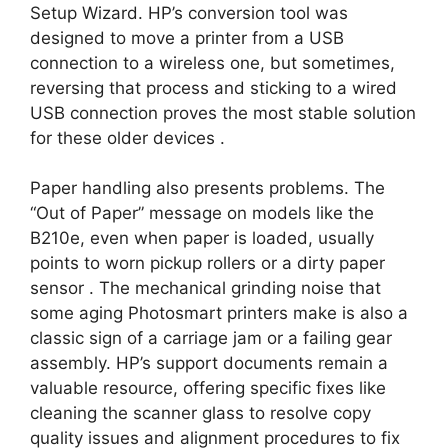
Setup Wizard. HP’s conversion tool was
designed to move a printer from a USB
connection to a wireless one, but sometimes,
reversing that process and sticking to a wired
USB connection proves the most stable solution
for these older devices
.
Paper handling also presents problems. The
“Out of Paper” message on models like the
B210e, even when paper is loaded, usually
points to worn pickup rollers or a dirty paper
sensor
. The mechanical grinding noise that
some aging Photosmart printers make is also a
classic sign of a carriage jam or a failing gear
assembly. HP’s support documents remain a
valuable resource, offering specific fixes like
cleaning the scanner glass to resolve copy
quality issues and alignment procedures to fix