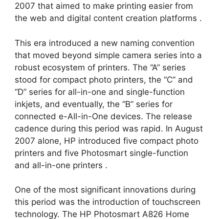
2007 that aimed to make printing easier from
the web and digital content creation platforms
.
This era introduced a new naming convention
that moved beyond simple camera series into a
robust ecosystem of printers. The “A” series
stood for compact photo printers, the “C” and
“D” series for all-in-one and single-function
inkjets, and eventually, the “B” series for
connected e-All-in-One devices. The release
cadence during this period was rapid. In August
2007 alone, HP introduced five compact photo
printers and five Photosmart single-function
and all-in-one printers
.
One of the most significant innovations during
this period was the introduction of touchscreen
technology. The HP Photosmart A826 Home