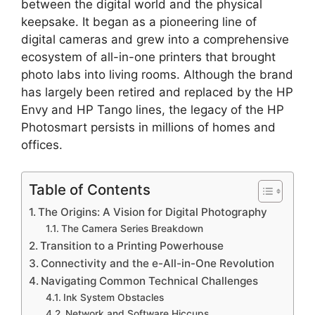
between the digital world and the physical
keepsake. It began as a pioneering line of
digital cameras and grew into a comprehensive
ecosystem of all-in-one printers that brought
photo labs into living rooms. Although the brand
has largely been retired and replaced by the HP
Envy and HP Tango lines, the legacy of the HP
Photosmart persists in millions of homes and
offices.
Table of Contents
The Origins: A Vision for Digital Photography
The Camera Series Breakdown
Transition to a Printing Powerhouse
Connectivity and the e-All-in-One Revolution
Navigating Common Technical Challenges
Ink System Obstacles
Network and Software Hiccups