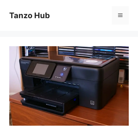
Skip
to
Tanzo Hub
Menu
content