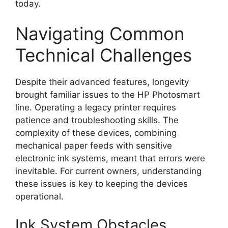
today.
Navigating Common
Technical Challenges
Despite their advanced features, longevity
brought familiar issues to the HP Photosmart
line. Operating a legacy printer requires
patience and troubleshooting skills. The
complexity of these devices, combining
mechanical paper feeds with sensitive
electronic ink systems, meant that errors were
inevitable. For current owners, understanding
these issues is key to keeping the devices
operational.
Ink System Obstacles