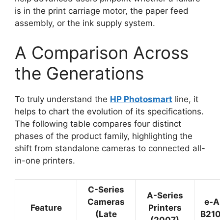
is in the print carriage motor, the paper feed
assembly, or the ink supply system.
A Comparison Across
the Generations
To truly understand the
HP Photosmart
line, it
helps to chart the evolution of its specifications.
The following table compares four distinct
phases of the product family, highlighting the
shift from standalone cameras to connected all-
in-one printers.
C-Series
A-Series
Cameras
e-A
Feature
Printers
(Late
B210