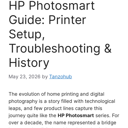
HP Photosmart
Guide: Printer
Setup,
Troubleshooting &
History
May 23, 2026
by
Tanzohub
The evolution of home printing and digital
photography is a story filled with technological
leaps, and few product lines capture this
journey quite like the
HP Photosmart
series. For
over a decade, the name represented a bridge