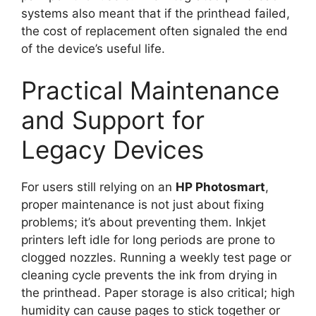
systems also meant that if the printhead failed,
the cost of replacement often signaled the end
of the device’s useful life.
Practical Maintenance
and Support for
Legacy Devices
For users still relying on an
HP Photosmart
,
proper maintenance is not just about fixing
problems; it’s about preventing them. Inkjet
printers left idle for long periods are prone to
clogged nozzles. Running a weekly test page or
cleaning cycle prevents the ink from drying in
the printhead. Paper storage is also critical; high
humidity can cause pages to stick together or