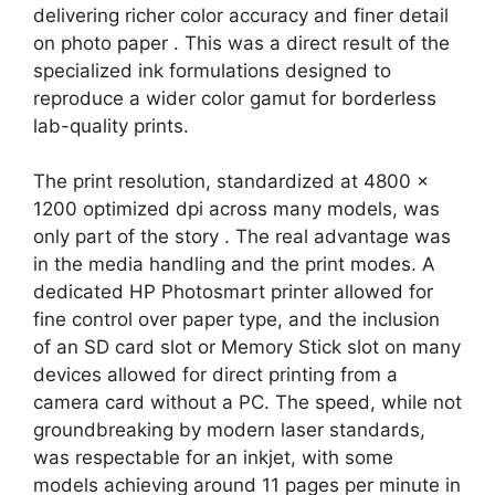
delivering richer color accuracy and finer detail
on photo paper
. This was a direct result of the
specialized ink formulations designed to
reproduce a wider color gamut for borderless
lab-quality prints.
The print resolution, standardized at 4800 x
1200 optimized dpi across many models, was
only part of the story
. The real advantage was
in the media handling and the print modes. A
dedicated HP Photosmart printer allowed for
fine control over paper type, and the inclusion
of an SD card slot or Memory Stick slot on many
devices allowed for direct printing from a
camera card without a PC. The speed, while not
groundbreaking by modern laser standards,
was respectable for an inkjet, with some
models achieving around 11 pages per minute in