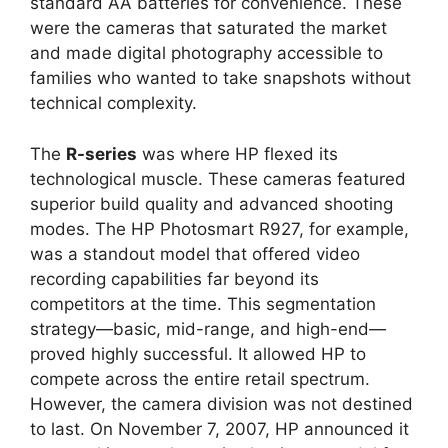
standard AA batteries for convenience. These
were the cameras that saturated the market
and made digital photography accessible to
families who wanted to take snapshots without
technical complexity.
The
R-series
was where HP flexed its
technological muscle. These cameras featured
superior build quality and advanced shooting
modes. The HP Photosmart R927, for example,
was a standout model that offered video
recording capabilities far beyond its
competitors at the time. This segmentation
strategy—basic, mid-range, and high-end—
proved highly successful. It allowed HP to
compete across the entire retail spectrum.
However, the camera division was not destined
to last. On November 7, 2007, HP announced it