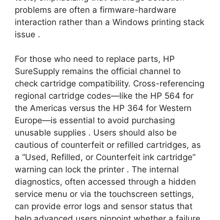
problems are often a firmware-hardware
interaction rather than a Windows printing stack
issue
.
For those who need to replace parts, HP
SureSupply remains the official channel to
check cartridge compatibility. Cross-referencing
regional cartridge codes—like the HP 564 for
the Americas versus the HP 364 for Western
Europe—is essential to avoid purchasing
unusable supplies
. Users should also be
cautious of counterfeit or refilled cartridges, as
a “Used, Refilled, or Counterfeit ink cartridge”
warning can lock the printer
. The internal
diagnostics, often accessed through a hidden
service menu or via the touchscreen settings,
can provide error logs and sensor status that
help advanced users pinpoint whether a failure