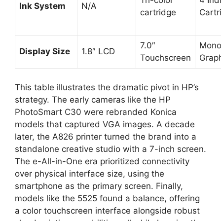
Tri-color
4 Ind
Ink System
N/A
cartridge
Cartr
7.0″
Mono
Display Size
1.8″ LCD
Touchscreen
Graph
This table illustrates the dramatic pivot in HP’s
strategy. The early cameras like the HP
PhotoSmart C30 were rebranded Konica
models that captured VGA images. A decade
later, the A826 printer turned the brand into a
standalone creative studio with a 7-inch screen.
The e-All-in-One era prioritized connectivity
over physical interface size, using the
smartphone as the primary screen. Finally,
models like the 5525 found a balance, offering
a color touchscreen interface alongside robust