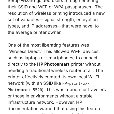
Setup Wizard guided users through entering
their SSID and WEP or WPA passphrases
. The
resolution of wireless printing introduced a new
set of variables—signal strength, encryption
types, and IP addresses—that were novel to
the average printer owner.
One of the most liberating features was
“Wireless Direct.” This allowed Wi-Fi devices,
such as laptops or smartphones, to connect
directly to the
HP Photosmart
printer without
needing a traditional wireless router at all. The
printer effectively created its own local Wi-Fi
network (with an SSID like
HP-print-xx-
). This was a boon for travelers
Photosmart-5520
or those in environments without a stable
infrastructure network. However, HP
documentation warned that using this feature