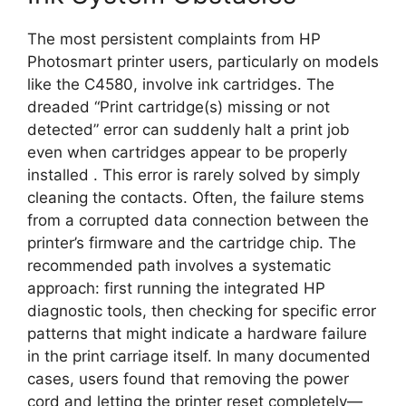
The most persistent complaints from HP
Photosmart printer users, particularly on models
like the C4580, involve ink cartridges. The
dreaded “Print cartridge(s) missing or not
detected” error can suddenly halt a print job
even when cartridges appear to be properly
installed
. This error is rarely solved by simply
cleaning the contacts. Often, the failure stems
from a corrupted data connection between the
printer’s firmware and the cartridge chip. The
recommended path involves a systematic
approach: first running the integrated HP
diagnostic tools, then checking for specific error
patterns that might indicate a hardware failure
in the print carriage itself. In many documented
cases, users found that removing the power
cord and letting the printer reset completely—