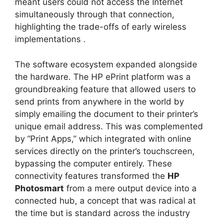
meant users could not access the Internet
simultaneously through that connection,
highlighting the trade-offs of early wireless
implementations
.
The software ecosystem expanded alongside
the hardware. The HP ePrint platform was a
groundbreaking feature that allowed users to
send prints from anywhere in the world by
simply emailing the document to their printer’s
unique email address. This was complemented
by “Print Apps,” which integrated with online
services directly on the printer’s touchscreen,
bypassing the computer entirely. These
connectivity features transformed the
HP
Photosmart
from a mere output device into a
connected hub, a concept that was radical at
the time but is standard across the industry