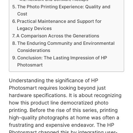
The Photo Printing Experience: Quality and
Cost
Practical Maintenance and Support for
Legacy Devices
A Comparison Across the Generations
The Enduring Community and Environmental
Considerations
Conclusion: The Lasting Impression of HP
Photosmart
Understanding the significance of HP
Photosmart requires looking beyond just
hardware specifications. It is about recognizing
how this product line democratized photo
printing. Before the rise of this series, printing
high-quality photographs at home was often a
frustrating and expensive endeavor. The HP
Photosmart changed this by integrating user-