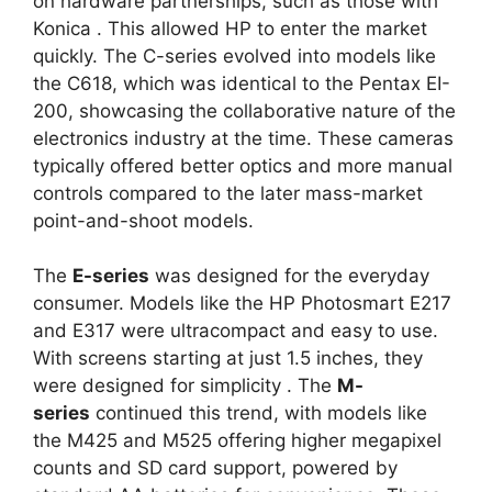
on hardware partnerships, such as those with
Konica
. This allowed HP to enter the market
quickly. The C-series evolved into models like
the C618, which was identical to the Pentax EI-
200, showcasing the collaborative nature of the
electronics industry at the time. These cameras
typically offered better optics and more manual
controls compared to the later mass-market
point-and-shoot models.
The
E-series
was designed for the everyday
consumer. Models like the HP Photosmart E217
and E317 were ultracompact and easy to use.
With screens starting at just 1.5 inches, they
were designed for simplicity
. The
M-
series
continued this trend, with models like
the M425 and M525 offering higher megapixel
counts and SD card support, powered by