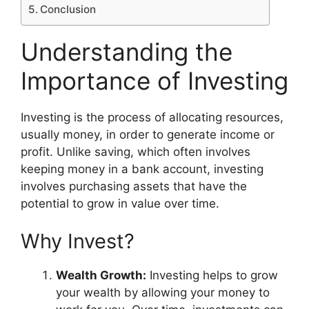
Conclusion
Understanding the
Importance of Investing
Investing is the process of allocating resources,
usually money, in order to generate income or
profit. Unlike saving, which often involves
keeping money in a bank account, investing
involves purchasing assets that have the
potential to grow in value over time.
Why Invest?
Wealth Growth:
Investing helps to grow
your wealth by allowing your money to