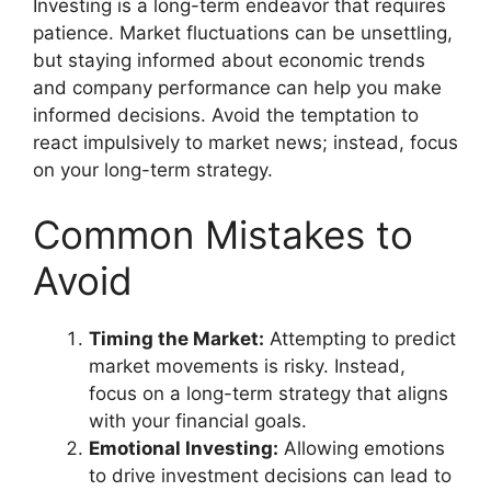
Investing is a long-term endeavor that requires
patience. Market fluctuations can be unsettling,
but staying informed about economic trends
and company performance can help you make
informed decisions. Avoid the temptation to
react impulsively to market news; instead, focus
on your long-term strategy.
Common Mistakes to
Avoid
Timing the Market:
Attempting to predict
market movements is risky. Instead,
focus on a long-term strategy that aligns
with your financial goals.
Emotional Investing:
Allowing emotions
to drive investment decisions can lead to