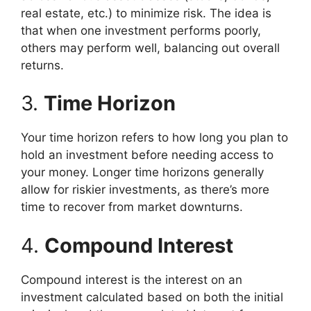
real estate, etc.) to minimize risk. The idea is
that when one investment performs poorly,
others may perform well, balancing out overall
returns.
3.
Time Horizon
Your time horizon refers to how long you plan to
hold an investment before needing access to
your money. Longer time horizons generally
allow for riskier investments, as there’s more
time to recover from market downturns.
4.
Compound Interest
Compound interest is the interest on an
investment calculated based on both the initial