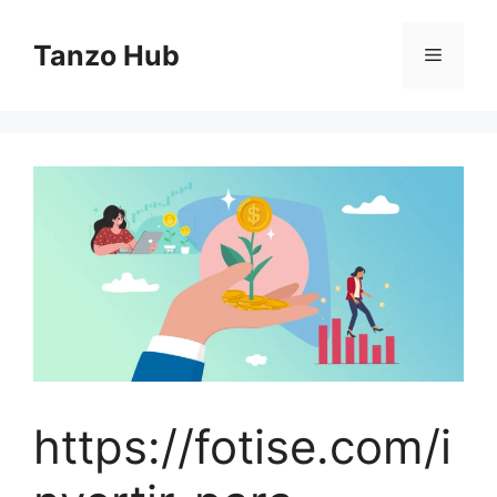
Skip
to
Tanzo Hub
Menu
content
https://fotise.com/i