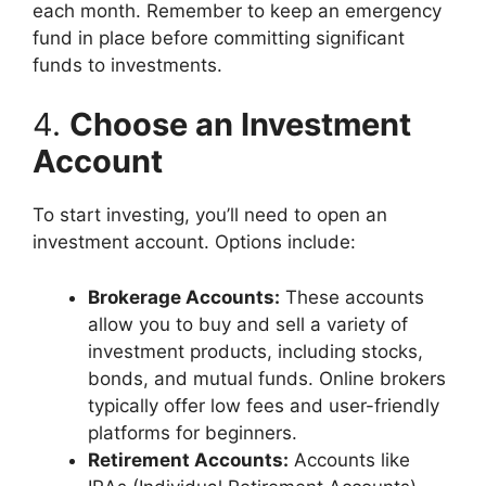
each month. Remember to keep an emergency
fund in place before committing significant
funds to investments.
4.
Choose an Investment
Account
To start investing, you’ll need to open an
investment account. Options include:
Brokerage Accounts:
These accounts
allow you to buy and sell a variety of
investment products, including stocks,
bonds, and mutual funds. Online brokers
typically offer low fees and user-friendly
platforms for beginners.
Retirement Accounts:
Accounts like