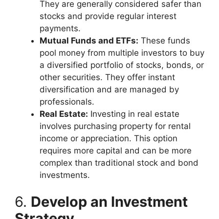
They are generally considered safer than
stocks and provide regular interest
payments.
Mutual Funds and ETFs:
These funds
pool money from multiple investors to buy
a diversified portfolio of stocks, bonds, or
other securities. They offer instant
diversification and are managed by
professionals.
Real Estate:
Investing in real estate
involves purchasing property for rental
income or appreciation. This option
requires more capital and can be more
complex than traditional stock and bond
investments.
6.
Develop an Investment
Strategy