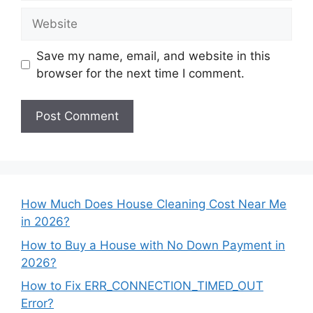
Website
Save my name, email, and website in this
browser for the next time I comment.
How Much Does House Cleaning Cost Near Me
in 2026?
How to Buy a House with No Down Payment in
2026?
How to Fix ERR_CONNECTION_TIMED_OUT
Error?