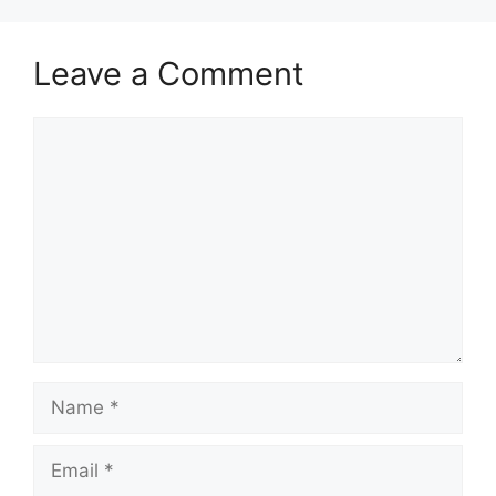
Leave a Comment
Comment
Name
Email