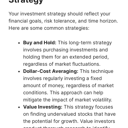
Your investment strategy should reflect your
financial goals, risk tolerance, and time horizon.
Here are some common strategies:
Buy and Hold:
This long-term strategy
involves purchasing investments and
holding them for an extended period,
regardless of market fluctuations.
Dollar-Cost Averaging:
This technique
involves regularly investing a fixed
amount of money, regardless of market
conditions. This approach can help
mitigate the impact of market volatility.
Value Investing:
This strategy focuses
on finding undervalued stocks that have
the potential for growth. Value investors