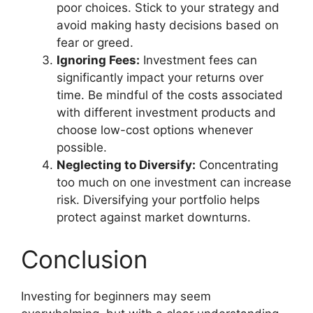
poor choices. Stick to your strategy and
avoid making hasty decisions based on
fear or greed.
Ignoring Fees:
Investment fees can
significantly impact your returns over
time. Be mindful of the costs associated
with different investment products and
choose low-cost options whenever
possible.
Neglecting to Diversify:
Concentrating
too much on one investment can increase
risk. Diversifying your portfolio helps
protect against market downturns.
Conclusion
Investing for beginners may seem