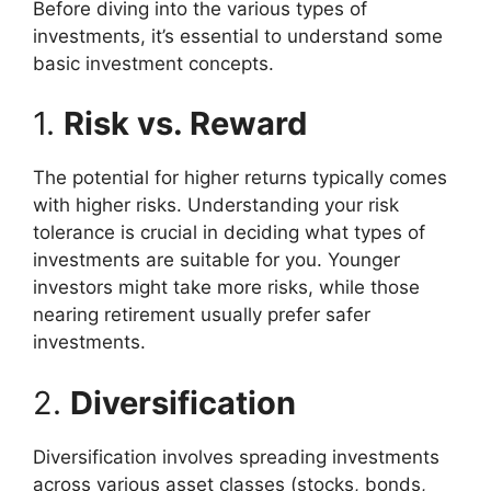
Before diving into the various types of
investments, it’s essential to understand some
basic investment concepts.
1.
Risk vs. Reward
The potential for higher returns typically comes
with higher risks. Understanding your risk
tolerance is crucial in deciding what types of
investments are suitable for you. Younger
investors might take more risks, while those
nearing retirement usually prefer safer
investments.
2.
Diversification
Diversification involves spreading investments
across various asset classes (stocks, bonds,