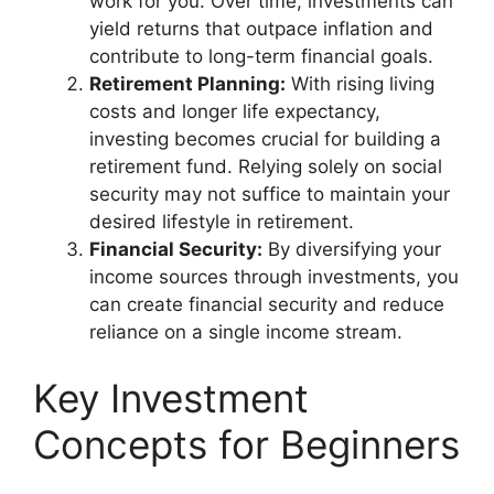
work for you. Over time, investments can
yield returns that outpace inflation and
contribute to long-term financial goals.
Retirement Planning:
With rising living
costs and longer life expectancy,
investing becomes crucial for building a
retirement fund. Relying solely on social
security may not suffice to maintain your
desired lifestyle in retirement.
Financial Security:
By diversifying your
income sources through investments, you
can create financial security and reduce
reliance on a single income stream.
Key Investment
Concepts for Beginners