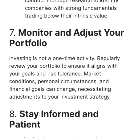
conduct thorough research to identify
companies with strong fundamentals
trading below their intrinsic value.
7.
Monitor and Adjust Your
Portfolio
Investing is not a one-time activity. Regularly
review your portfolio to ensure it aligns with
your goals and risk tolerance. Market
conditions, personal circumstances, and
financial goals can change, necessitating
adjustments to your investment strategy.
8.
Stay Informed and
Patient