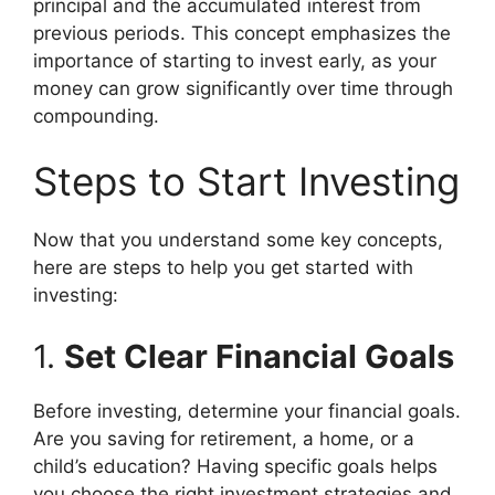
principal and the accumulated interest from
previous periods. This concept emphasizes the
importance of starting to invest early, as your
money can grow significantly over time through
compounding.
Steps to Start Investing
Now that you understand some key concepts,
here are steps to help you get started with
investing:
1.
Set Clear Financial Goals
Before investing, determine your financial goals.
Are you saving for retirement, a home, or a
child’s education? Having specific goals helps
you choose the right investment strategies and