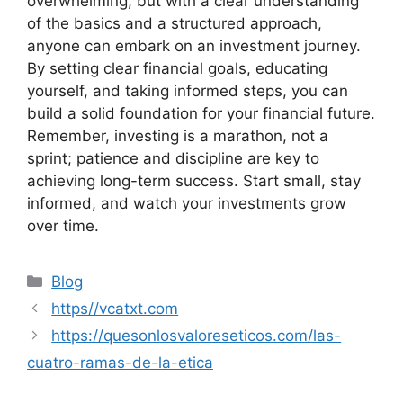
overwhelming, but with a clear understanding
of the basics and a structured approach,
anyone can embark on an investment journey.
By setting clear financial goals, educating
yourself, and taking informed steps, you can
build a solid foundation for your financial future.
Remember, investing is a marathon, not a
sprint; patience and discipline are key to
achieving long-term success. Start small, stay
informed, and watch your investments grow
over time.
Categories
Blog
https//vcatxt.com
https://quesonlosvaloreseticos.com/las-
cuatro-ramas-de-la-etica