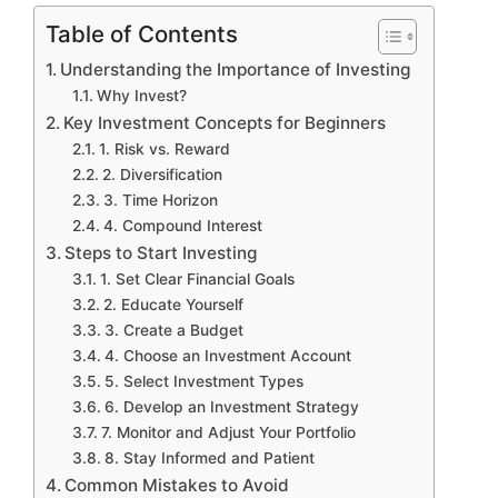
Table of Contents
Understanding the Importance of Investing
Why Invest?
Key Investment Concepts for Beginners
1. Risk vs. Reward
2. Diversification
3. Time Horizon
4. Compound Interest
Steps to Start Investing
1. Set Clear Financial Goals
2. Educate Yourself
3. Create a Budget
4. Choose an Investment Account
5. Select Investment Types
6. Develop an Investment Strategy
7. Monitor and Adjust Your Portfolio
8. Stay Informed and Patient
Common Mistakes to Avoid