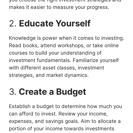
makes it easier to measure your progress.
2.
Educate Yourself
Knowledge is power when it comes to investing.
Read books, attend workshops, or take online
courses to build your understanding of
investment fundamentals. Familiarize yourself
with different asset classes, investment
strategies, and market dynamics.
3.
Create a Budget
Establish a budget to determine how much you
can afford to invest. Review your income,
expenses, and savings goals. Aim to allocate a
portion of your income towards investments