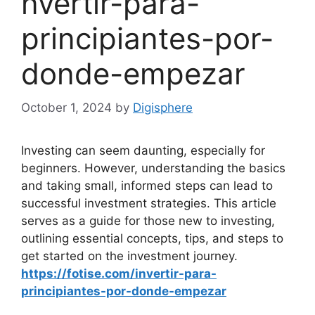
nvertir-para-
principiantes-por-
donde-empezar
October 1, 2024
by
Digisphere
Investing can seem daunting, especially for
beginners. However, understanding the basics
and taking small, informed steps can lead to
successful investment strategies. This article
serves as a guide for those new to investing,
outlining essential concepts, tips, and steps to
get started on the investment journey.
https://fotise.com/invertir-para-
principiantes-por-donde-empezar