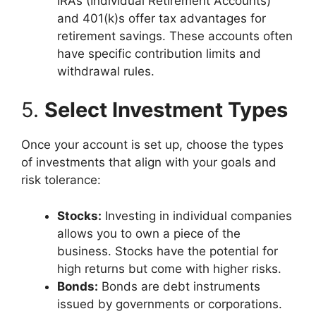
IRAs (Individual Retirement Accounts)
and 401(k)s offer tax advantages for
retirement savings. These accounts often
have specific contribution limits and
withdrawal rules.
5.
Select Investment Types
Once your account is set up, choose the types
of investments that align with your goals and
risk tolerance:
Stocks:
Investing in individual companies
allows you to own a piece of the
business. Stocks have the potential for
high returns but come with higher risks.
Bonds:
Bonds are debt instruments
issued by governments or corporations.