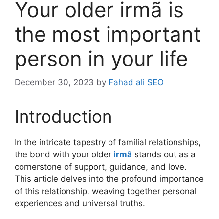
Your older irmã is
the most important
person in your life
December 30, 2023
by
Fahad ali SEO
Introduction
In the intricate tapestry of familial relationships,
the bond with your older
irmã
stands out as a
cornerstone of support, guidance, and love.
This article delves into the profound importance
of this relationship, weaving together personal
experiences and universal truths.