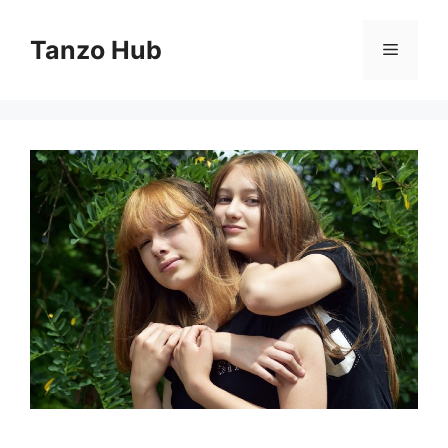
Skip
to
Tanzo Hub
Menu
content