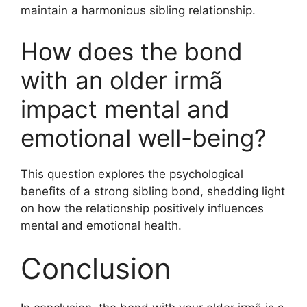
maintain a harmonious sibling relationship.
How does the bond
with an older irmã
impact mental and
emotional well-being?
This question explores the psychological
benefits of a strong sibling bond, shedding light
on how the relationship positively influences
mental and emotional health.
Conclusion