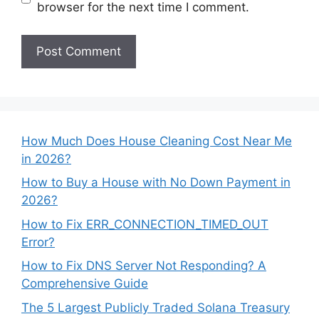
browser for the next time I comment.
How Much Does House Cleaning Cost Near Me
in 2026?
How to Buy a House with No Down Payment in
2026?
How to Fix ERR_CONNECTION_TIMED_OUT
Error?
How to Fix DNS Server Not Responding? A
Comprehensive Guide
The 5 Largest Publicly Traded Solana Treasury