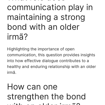
communication play in
maintaining a strong
bond with an older
irmã?
Highlighting the importance of open
communication, this question provides insights
into how effective dialogue contributes to a
healthy and enduring relationship with an older
irmã.
How can one
strengthen the bond