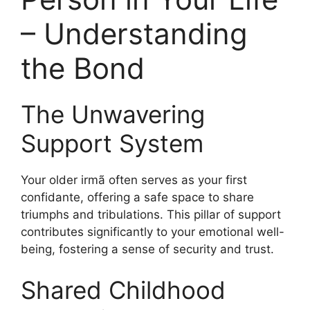
– Understanding
the Bond
The Unwavering
Support System
Your older irmã often serves as your first
confidante, offering a safe space to share
triumphs and tribulations. This pillar of support
contributes significantly to your emotional well-
being, fostering a sense of security and trust.
Shared Childhood