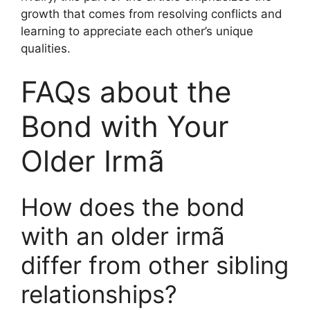
growth that comes from resolving conflicts and
learning to appreciate each other’s unique
qualities.
FAQs about the
Bond with Your
Older Irmã
How does the bond
with an older irmã
differ from other sibling
relationships?