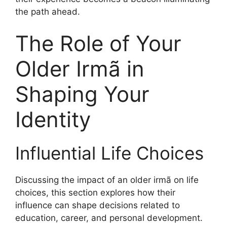
the path ahead.
The Role of Your
Older Irmã in
Shaping Your
Identity
Influential Life Choices
Discussing the impact of an older irmã on life
choices, this section explores how their
influence can shape decisions related to
education, career, and personal development.