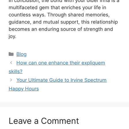
In conclusion, the bond with your older irmã is a
multifaceted gem that enriches your life in
countless ways. Through shared memories,
guidance, and mutual support, this relationship
becomes an enduring source of strength and
joy.
Categories
Blog
How can one enhance their expliquem
skills?
Your Ultimate Guide to Irvine Spectrum
Happy Hours
Leave a Comment