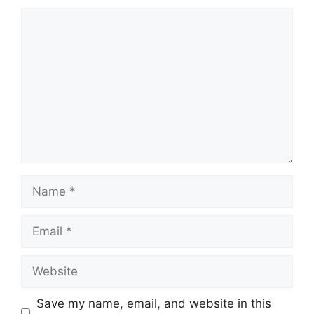
Comment
Name
Email
Website
Save my name, email, and website in this