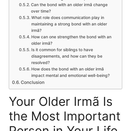
Can the bond with an older irmã change
over time?
What role does communication play in
maintaining a strong bond with an older
irmã?
How can one strengthen the bond with an
older irmã?
Is it common for siblings to have
disagreements, and how can they be
resolved?
How does the bond with an older irmã
impact mental and emotional well-being?
Conclusion
Your Older Irmã Is
the Most Important
Person in Your Life