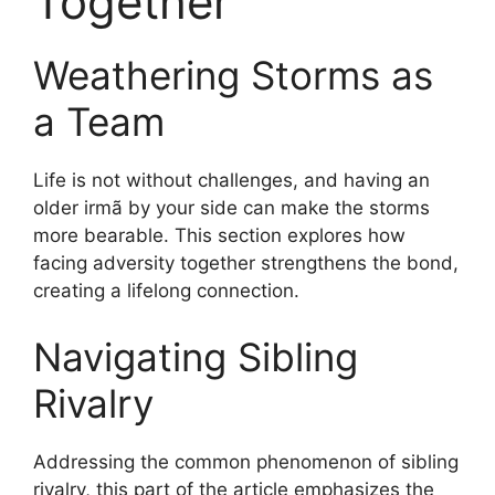
Together
Weathering Storms as
a Team
Life is not without challenges, and having an
older irmã by your side can make the storms
more bearable. This section explores how
facing adversity together strengthens the bond,
creating a lifelong connection.
Navigating Sibling
Rivalry
Addressing the common phenomenon of sibling
rivalry, this part of the article emphasizes the