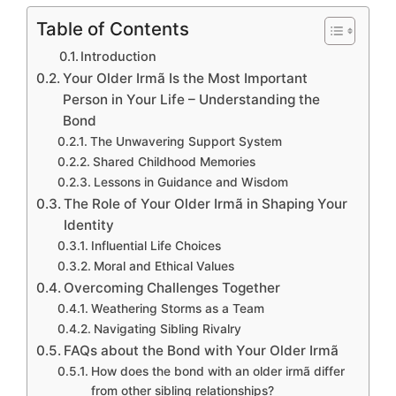
Table of Contents
Introduction
Your Older Irmã Is the Most Important
Person in Your Life – Understanding the
Bond
The Unwavering Support System
Shared Childhood Memories
Lessons in Guidance and Wisdom
The Role of Your Older Irmã in Shaping Your
Identity
Influential Life Choices
Moral and Ethical Values
Overcoming Challenges Together
Weathering Storms as a Team
Navigating Sibling Rivalry
FAQs about the Bond with Your Older Irmã
How does the bond with an older irmã differ
from other sibling relationships?