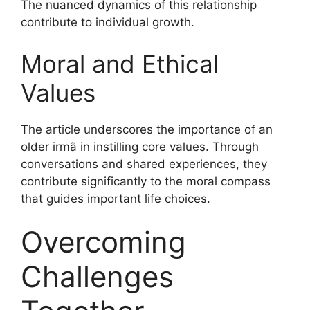
The nuanced dynamics of this relationship
contribute to individual growth.
Moral and Ethical
Values
The article underscores the importance of an
older irmã in instilling core values. Through
conversations and shared experiences, they
contribute significantly to the moral compass
that guides important life choices.
Overcoming
Challenges