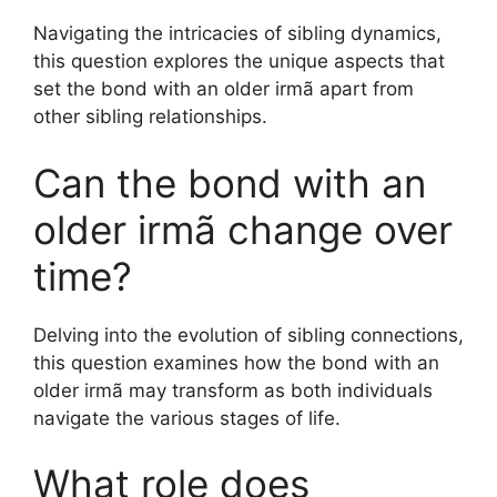
Navigating the intricacies of sibling dynamics,
this question explores the unique aspects that
set the bond with an older irmã apart from
other sibling relationships.
Can the bond with an
older irmã change over
time?
Delving into the evolution of sibling connections,
this question examines how the bond with an
older irmã may transform as both individuals
navigate the various stages of life.
What role does