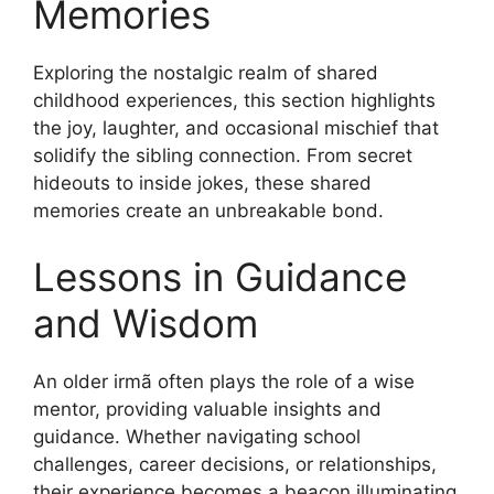
Memories
Exploring the nostalgic realm of shared
childhood experiences, this section highlights
the joy, laughter, and occasional mischief that
solidify the sibling connection. From secret
hideouts to inside jokes, these shared
memories create an unbreakable bond.
Lessons in Guidance
and Wisdom
An older irmã often plays the role of a wise
mentor, providing valuable insights and
guidance. Whether navigating school
challenges, career decisions, or relationships,
their experience becomes a beacon illuminating