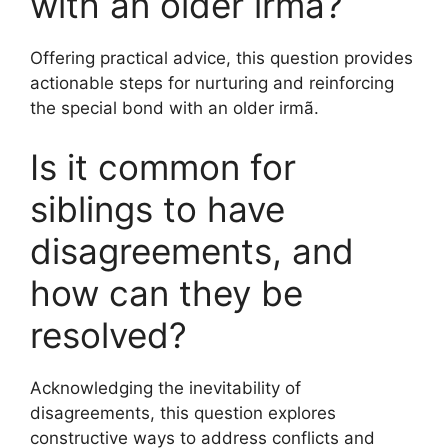
with an older irmã?
Offering practical advice, this question provides
actionable steps for nurturing and reinforcing
the special bond with an older irmã.
Is it common for
siblings to have
disagreements, and
how can they be
resolved?
Acknowledging the inevitability of
disagreements, this question explores
constructive ways to address conflicts and