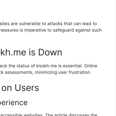
sites are vulnerable to attacks that can lead to
easures is imperative to safeguard against such
skh.me is Down
eck the status of kisskh.me is essential. Online
ck assessments, minimizing user frustration.
 on Users
perience
accessible websites. The article discusses the