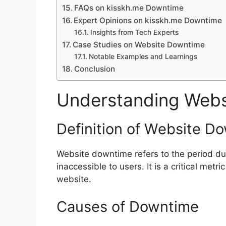
FAQs on kisskh.me Downtime
Expert Opinions on kisskh.me Downtime
Insights from Tech Experts
Case Studies on Website Downtime
Notable Examples and Learnings
Conclusion
Understanding Webs
Definition of Website D
Website downtime refers to the period dur
inaccessible to users. It is a critical metr
website.
Causes of Downtime