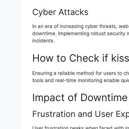
Cyber Attacks
In an era of increasing cyber threats, web
downtime. Implementing robust security m
incidents.
How to Check if kis
Ensuring a reliable method for users to ch
tools and real-time monitoring enable qui
Impact of Downtime
Frustration and User Ex
User frustration peaks when faced with in