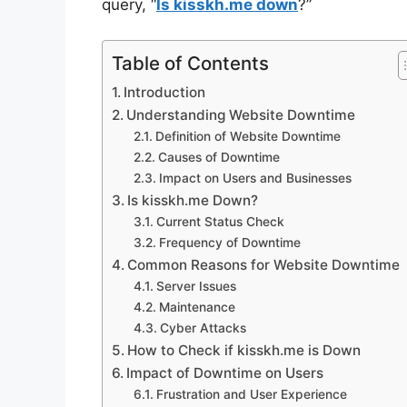
query, “
Is kisskh.me down
?”
Table of Contents
Introduction
Understanding Website Downtime
Definition of Website Downtime
Causes of Downtime
Impact on Users and Businesses
Is kisskh.me Down?
Current Status Check
Frequency of Downtime
Common Reasons for Website Downtime
Server Issues
Maintenance
Cyber Attacks
How to Check if kisskh.me is Down
Impact of Downtime on Users
Frustration and User Experience