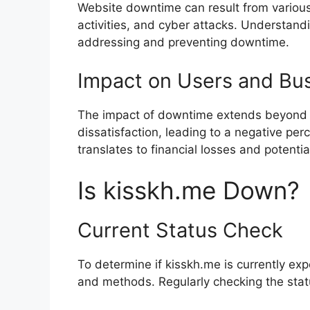
Website downtime can result from various
activities, and cyber attacks. Understandi
addressing and preventing downtime.
Impact on Users and Bu
The impact of downtime extends beyond i
dissatisfaction, leading to a negative pe
translates to financial losses and potenti
Is kisskh.me Down?
Current Status Check
To determine if kisskh.me is currently ex
and methods. Regularly checking the stat