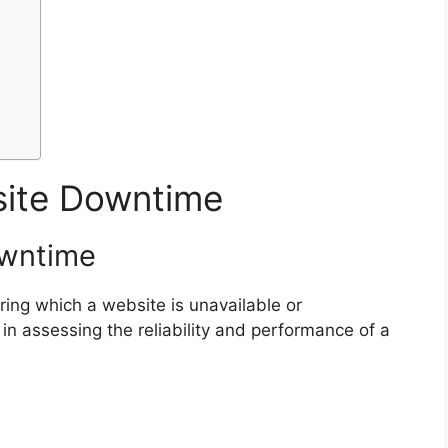
ite Downtime
owntime
ing which a website is unavailable or
ic in assessing the reliability and performance of a