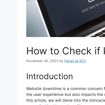
How to Check if
November 30, 2023
by
Fahad ali SEO
Introduction
Website downtime is a common concern for
the user experience but also impacts the r
this article, we will delve into the intric