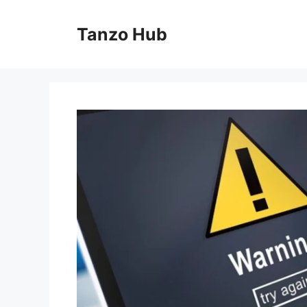
Skip
to
Tanzo Hub
content