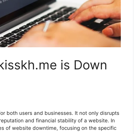
 kisskh.me is Down
 both users and businesses. It not only disrupts
eputation and financial stability of a website. In
acies of website downtime, focusing on the specific