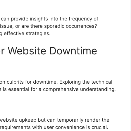
 can provide insights into the frequency of
issue, or are there sporadic occurrences?
 effective strategies.
r Website Downtime
 culprits for downtime. Exploring the technical
s is essential for a comprehensive understanding.
website upkeep but can temporarily render the
requirements with user convenience is crucial.