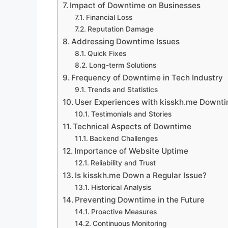
Impact of Downtime on Businesses
Financial Loss
Reputation Damage
Addressing Downtime Issues
Quick Fixes
Long-term Solutions
Frequency of Downtime in Tech Industry
Trends and Statistics
User Experiences with kisskh.me Downt
Testimonials and Stories
Technical Aspects of Downtime
Backend Challenges
Importance of Website Uptime
Reliability and Trust
Is kisskh.me Down a Regular Issue?
Historical Analysis
Preventing Downtime in the Future
Proactive Measures
Continuous Monitoring