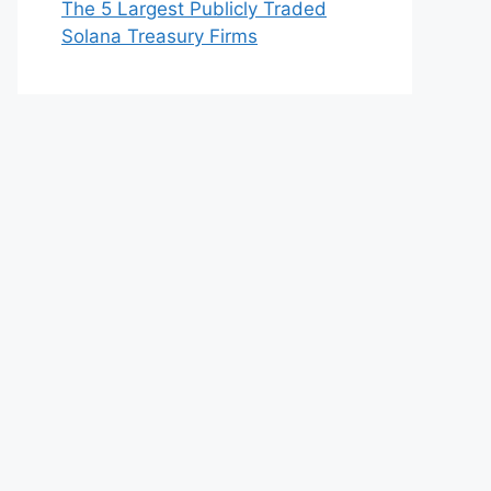
The 5 Largest Publicly Traded
Solana Treasury Firms