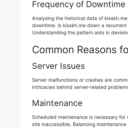
Frequency of Downtime
Analyzing the historical data of kisskh.me
downtime. Is kisskh.me down a recurrent 
Understanding the pattern aids in devising
Common Reasons fo
Server Issues
Server malfunctions or crashes are common
intricacies behind server-related problem
Maintenance
Scheduled maintenance is necessary for 
site inaccessible. Balancing maintenance 