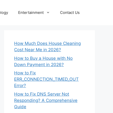
logy
Entertainment
Contact Us
How Much Does House Cleaning
Cost Near Me in 2026?
How to Buy a House with No
Down Payment in 2026?
How to Fix
ERR_CONNECTION_TIMED_OUT
Error?
How to Fix DNS Server Not
Responding? A Comprehensive
Guide