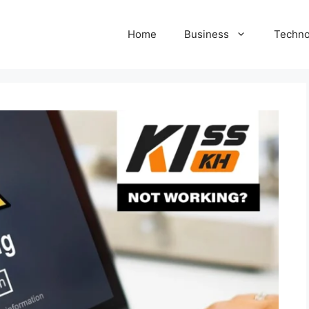
Home
Business
Techno