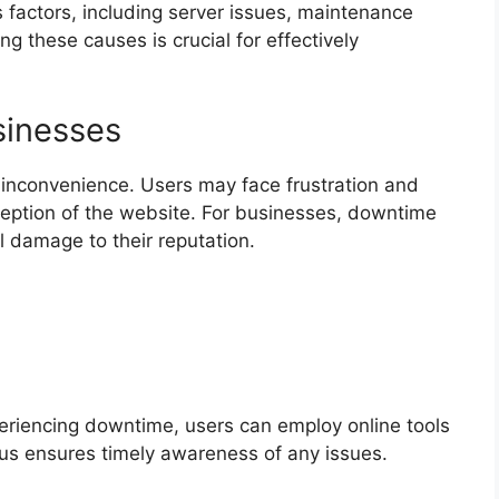
 factors, including server issues, maintenance
ng these causes is crucial for effectively
sinesses
nconvenience. Users may face frustration and
rception of the website. For businesses, downtime
al damage to their reputation.
periencing downtime, users can employ online tools
us ensures timely awareness of any issues.