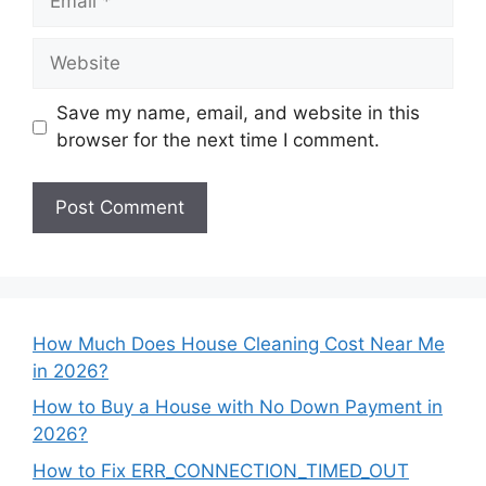
Website
Save my name, email, and website in this
browser for the next time I comment.
How Much Does House Cleaning Cost Near Me
in 2026?
How to Buy a House with No Down Payment in
2026?
How to Fix ERR_CONNECTION_TIMED_OUT