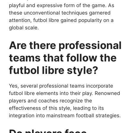
playful and expressive form of the game. As
these unconventional techniques garnered
attention, futbol libre gained popularity on a
global scale.
Are there professional
teams that follow the
futbol libre style?
Yes, several professional teams incorporate
futbol libre elements into their play. Renowned
players and coaches recognize the
effectiveness of this style, leading to its
integration into mainstream football strategies.