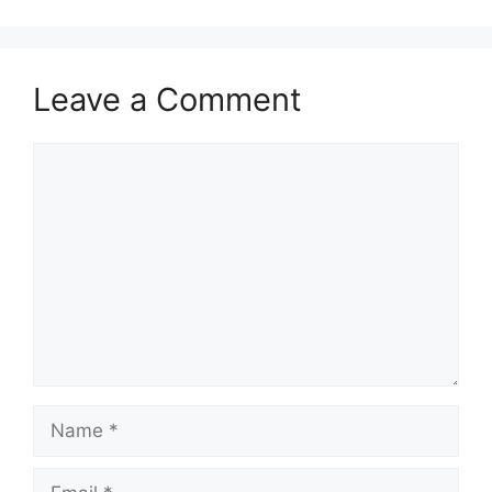
Leave a Comment
Comment
Name
Email