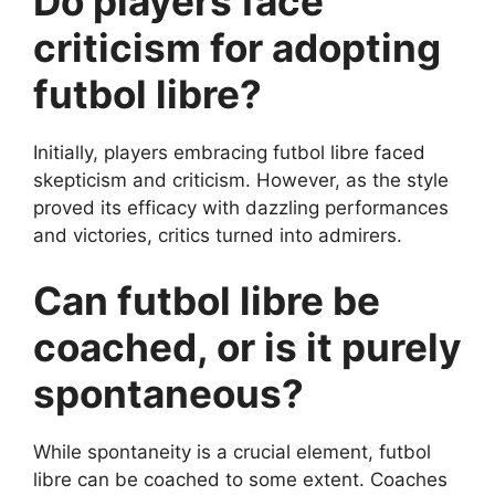
Do players face
criticism for adopting
futbol libre?
Initially, players embracing futbol libre faced
skepticism and criticism. However, as the style
proved its efficacy with dazzling performances
and victories, critics turned into admirers.
Can futbol libre be
coached, or is it purely
spontaneous?
While spontaneity is a crucial element, futbol
libre can be coached to some extent. Coaches