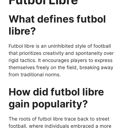
What defines futbol
libre?
Futbol libre is an uninhibited style of football
that prioritizes creativity and spontaneity over
rigid tactics. It encourages players to express
themselves freely on the field, breaking away
from traditional norms.
How did futbol libre
gain popularity?
The roots of futbol libre trace back to street
football, where individuals embraced a more