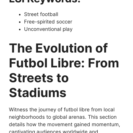
Street football
Free-spirited soccer
Unconventional play
The Evolution of
Futbol Libre: From
Streets to
Stadiums
Witness the journey of futbol libre from local
neighborhoods to global arenas. This section
details how the movement gained momentum,
captivating audiences worldwide and