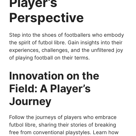
Player’s
Perspective
Step into the shoes of footballers who embody
the spirit of futbol libre. Gain insights into their
experiences, challenges, and the unfiltered joy
of playing football on their terms.
Innovation on the
Field: A Player’s
Journey
Follow the journeys of players who embrace
futbol libre, sharing their stories of breaking
free from conventional playstyles. Learn how