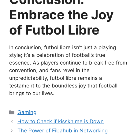
Embrace the Joy
of Futbol Libre
In conclusion, futbol libre isn’t just a playing
style; it’s a celebration of football’s true
essence. As players continue to break free from
convention, and fans revel in the
unpredictability, futbol libre remains a
testament to the boundless joy that football
brings to our lives.
Categories
Gaming
How to Check if kisskh.me is Down
The Power of Fibahub in Networking