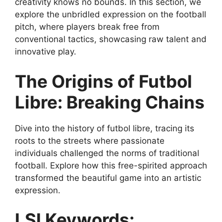
creativity knows no bounds. In this section, we
explore the unbridled expression on the football
pitch, where players break free from
conventional tactics, showcasing raw talent and
innovative play.
The Origins of Futbol
Libre: Breaking Chains
Dive into the history of futbol libre, tracing its
roots to the streets where passionate
individuals challenged the norms of traditional
football. Explore how this free-spirited approach
transformed the beautiful game into an artistic
expression.
LSI Keywords: