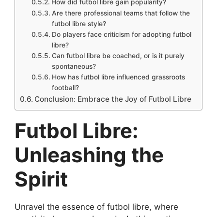
How did futbol libre gain popularity?
Are there professional teams that follow the
futbol libre style?
Do players face criticism for adopting futbol
libre?
Can futbol libre be coached, or is it purely
spontaneous?
How has futbol libre influenced grassroots
football?
Conclusion: Embrace the Joy of Futbol Libre
Futbol Libre:
Unleashing the
Spirit
Unravel the essence of futbol libre, where