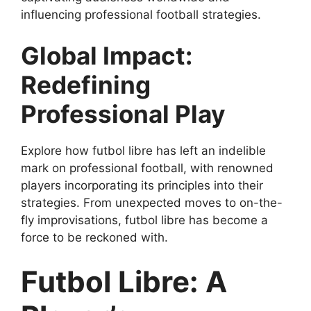
influencing professional football strategies.
Global Impact:
Redefining
Professional Play
Explore how futbol libre has left an indelible
mark on professional football, with renowned
players incorporating its principles into their
strategies. From unexpected moves to on-the-
fly improvisations, futbol libre has become a
force to be reckoned with.
Futbol Libre: A