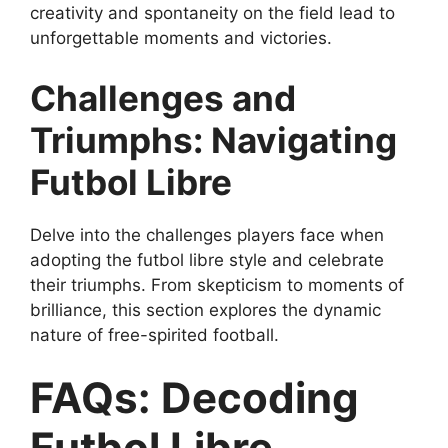
creativity and spontaneity on the field lead to
unforgettable moments and victories.
Challenges and
Triumphs: Navigating
Futbol Libre
Delve into the challenges players face when
adopting the futbol libre style and celebrate
their triumphs. From skepticism to moments of
brilliance, this section explores the dynamic
nature of free-spirited football.
FAQs: Decoding
Futbol Libre