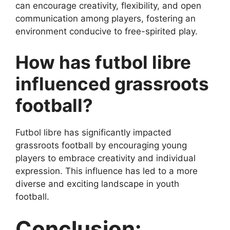
can encourage creativity, flexibility, and open
communication among players, fostering an
environment conducive to free-spirited play.
How has futbol libre
influenced grassroots
football?
Futbol libre has significantly impacted
grassroots football by encouraging young
players to embrace creativity and individual
expression. This influence has led to a more
diverse and exciting landscape in youth
football.
Conclusion: