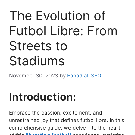
The Evolution of
Futbol Libre: From
Streets to
Stadiums
November 30, 2023
by
Fahad ali SEO
Introduction:
Embrace the passion, excitement, and
unrestrained joy that defines futbol libre. In this
comprehensive guide, we delve into the heart