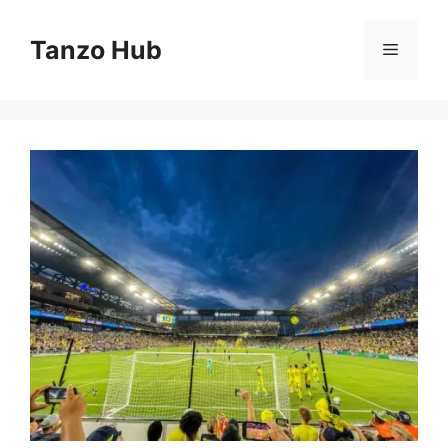
Skip
to
Tanzo Hub
Menu
content