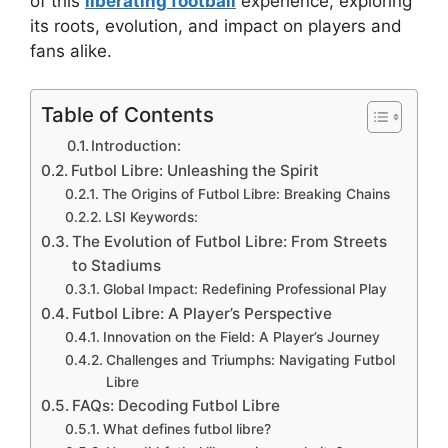
of this
liberating football
experience, exploring
its roots, evolution, and impact on players and
fans alike.
Table of Contents
Introduction:
Futbol Libre: Unleashing the Spirit
The Origins of Futbol Libre: Breaking Chains
LSI Keywords:
The Evolution of Futbol Libre: From Streets
to Stadiums
Global Impact: Redefining Professional Play
Futbol Libre: A Player’s Perspective
Innovation on the Field: A Player’s Journey
Challenges and Triumphs: Navigating Futbol
Libre
FAQs: Decoding Futbol Libre
What defines futbol libre?