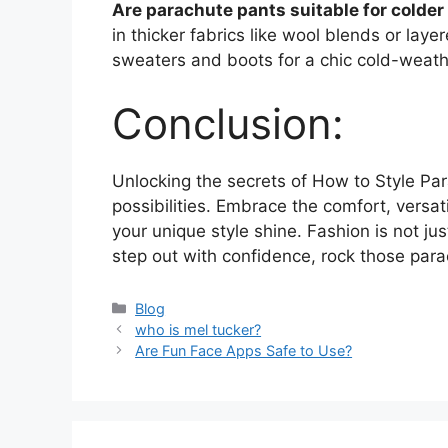
Are parachute pants suitable for colde
in thicker fabrics like wool blends or lay
sweaters and boots for a chic cold-weath
Conclusion:
Unlocking the secrets of How to Style Pa
possibilities. Embrace the comfort, versat
your unique style shine. Fashion is not jus
step out with confidence, rock those par
Categories
Blog
who is mel tucker?
Are Fun Face Apps Safe to Use?