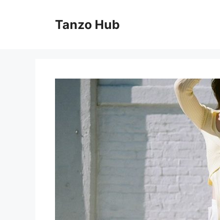
Skip
to
Tanzo Hub
content