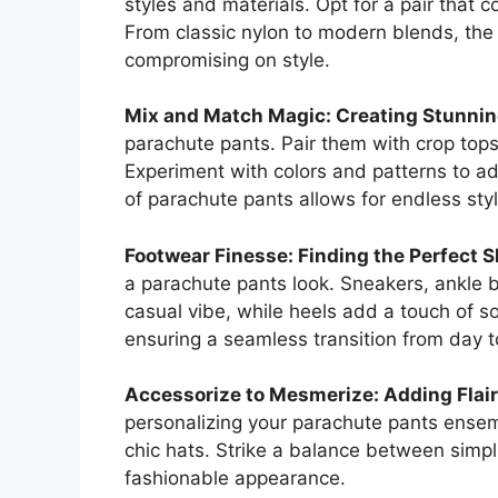
styles and materials. Opt for a pair that
From classic nylon to modern blends, the
compromising on style.
Mix and Match Magic: Creating Stunnin
parachute pants. Pair them with crop tops,
Experiment with colors and patterns to add
of parachute pants allows for endless styli
Footwear Finesse: Finding the Perfect S
a parachute pants look. Sneakers, ankle 
casual vibe, while heels add a touch of s
ensuring a seamless transition from day t
Accessorize to Mesmerize: Adding Flair
personalizing your parachute pants ensemb
chic hats. Strike a balance between simp
fashionable appearance.