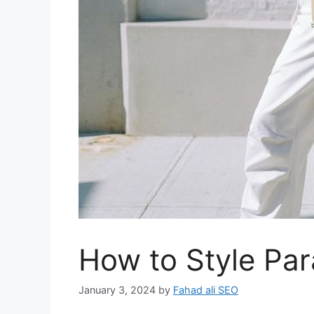
How to Style Pa
January 3, 2024
by
Fahad ali SEO