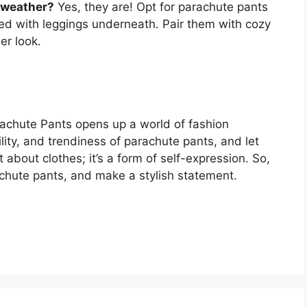
r weather?
Yes, they are! Opt for parachute pants
ered with leggings underneath. Pair them with cozy
er look.
rachute Pants opens up a world of fashion
ility, and trendiness of parachute pants, and let
t about clothes; it’s a form of self-expression. So,
achute pants, and make a stylish statement.