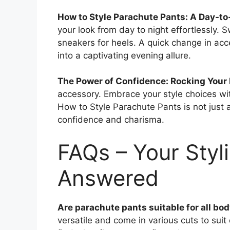
How to Style Parachute Pants: A Day-to
your look from day to night effortlessly. 
sneakers for heels. A quick change in acc
into a captivating evening allure.
The Power of Confidence: Rocking Your
accessory. Embrace your style choices wit
How to Style Parachute Pants is not just a
confidence and charisma.
FAQs – Your Styl
Answered
Are parachute pants suitable for all bo
versatile and come in various cuts to suit