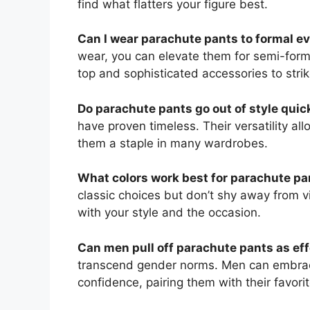
find what flatters your figure best.
Can I wear parachute pants to formal e
wear, you can elevate them for semi-forma
top and sophisticated accessories to stri
Do parachute pants go out of style quic
have proven timeless. Their versatility a
them a staple in many wardrobes.
What colors work best for parachute pa
classic choices but don’t shy away from v
with your style and the occasion.
Can men pull off parachute pants as ef
transcend gender norms. Men can embrace
confidence, pairing them with their favori