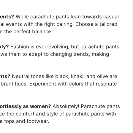
vents?
While parachute pants lean towards casual
l events with the right pairing. Choose a tailored
ke the perfect balance.
kly?
Fashion is ever-evolving, but parachute pants
llows them to adapt to changing trends, making
nts?
Neutral tones like black, khaki, and olive are
ibrant hues. Experiment with colors that resonate
fortlessly as women?
Absolutely! Parachute pants
 the comfort and style of parachute pants with
te tops and footwear.