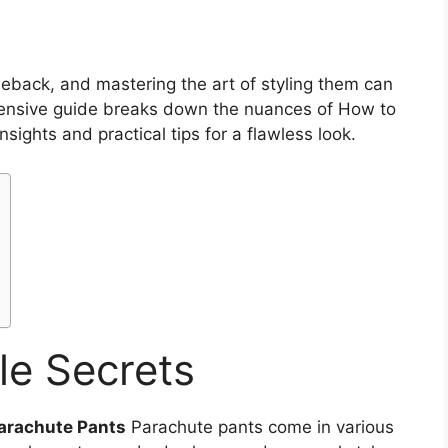
back, and mastering the art of styling them can
ensive guide breaks down the nuances of How to
insights and practical tips for a flawless look.
le Secrets
Parachute Pants
Parachute pants come in various