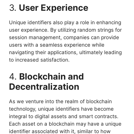
3.
User Experience
Unique identifiers also play a role in enhancing
user experience. By utilizing random strings for
session management, companies can provide
users with a seamless experience while
navigating their applications, ultimately leading
to increased satisfaction.
4.
Blockchain and
Decentralization
As we venture into the realm of blockchain
technology, unique identifiers have become
integral to digital assets and smart contracts.
Each asset on a blockchain may have a unique
identifier associated with it, similar to how