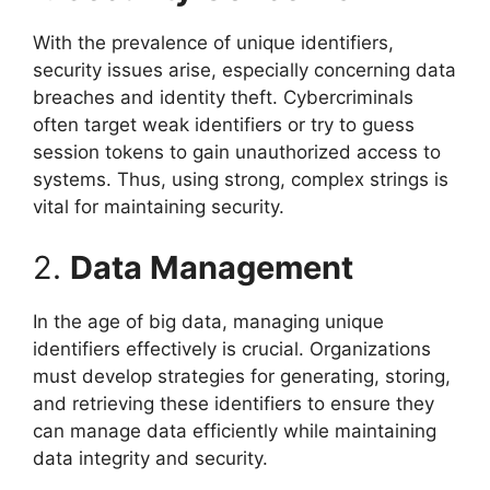
With the prevalence of unique identifiers,
security issues arise, especially concerning data
breaches and identity theft. Cybercriminals
often target weak identifiers or try to guess
session tokens to gain unauthorized access to
systems. Thus, using strong, complex strings is
vital for maintaining security.
2.
Data Management
In the age of big data, managing unique
identifiers effectively is crucial. Organizations
must develop strategies for generating, storing,
and retrieving these identifiers to ensure they
can manage data efficiently while maintaining
data integrity and security.