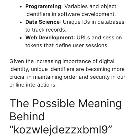
Programming
: Variables and object
identifiers in software development.
Data Science
: Unique IDs in databases
to track records.
Web Development
: URLs and session
tokens that define user sessions.
Given the increasing importance of digital
identity, unique identifiers are becoming more
crucial in maintaining order and security in our
online interactions.
The Possible Meaning
Behind
“kozwlejdezzxbml9”