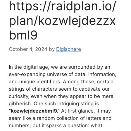
https://raidplan.io/
plan/kozwlejdezzx
bml9
October 4, 2024
by
Digisphere
In the digital age, we are surrounded by an
ever-expanding universe of data, information,
and unique identifiers. Among these, certain
strings of characters seem to captivate our
curiosity, even when they appear to be mere
gibberish. One such intriguing string is
“kozwlejdezzxbml9.”
At first glance, it may
seem like a random collection of letters and
numbers, but it sparks a question: what