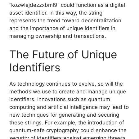
“kozwlejdezzxbml9” could function as a digital
asset identifier. In this way, the string
represents the trend toward decentralization
and the importance of unique identifiers in
managing ownership and transactions.
The Future of Unique
Identifiers
As technology continues to evolve, so will the
methods we use to create and manage unique
identifiers. Innovations such as quantum
computing and artificial intelligence may lead to
new techniques for generating and securing
these strings. For example, the introduction of
quantum-safe cryptography could enhance the
security of identifiers against emerging threats.