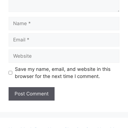
Name
Email
Website
Save my name, email, and website in this
browser for the next time I comment.