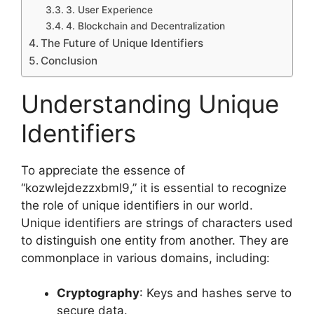
3. User Experience
4. Blockchain and Decentralization
The Future of Unique Identifiers
Conclusion
Understanding Unique
Identifiers
To appreciate the essence of
“kozwlejdezzxbml9,” it is essential to recognize
the role of unique identifiers in our world.
Unique identifiers are strings of characters used
to distinguish one entity from another. They are
commonplace in various domains, including:
Cryptography
: Keys and hashes serve to
secure data.