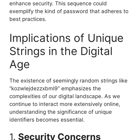
enhance security. This sequence could
exemplify the kind of password that adheres to
best practices.
Implications of Unique
Strings in the Digital
Age
The existence of seemingly random strings like
“kozwlejdezzxbml9” emphasizes the
complexities of our digital landscape. As we
continue to interact more extensively online,
understanding the significance of unique
identifiers becomes essential.
1.
Security Concerns