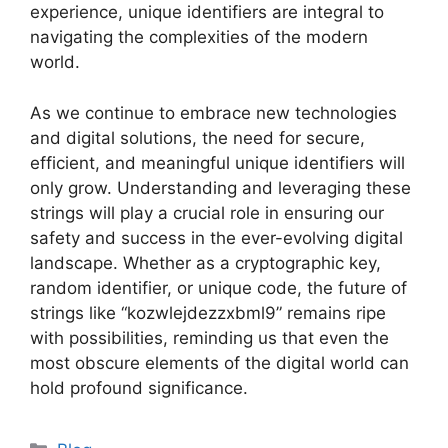
experience, unique identifiers are integral to
navigating the complexities of the modern
world.
As we continue to embrace new technologies
and digital solutions, the need for secure,
efficient, and meaningful unique identifiers will
only grow. Understanding and leveraging these
strings will play a crucial role in ensuring our
safety and success in the ever-evolving digital
landscape. Whether as a cryptographic key,
random identifier, or unique code, the future of
strings like “kozwlejdezzxbml9” remains ripe
with possibilities, reminding us that even the
most obscure elements of the digital world can
hold profound significance.
Categories