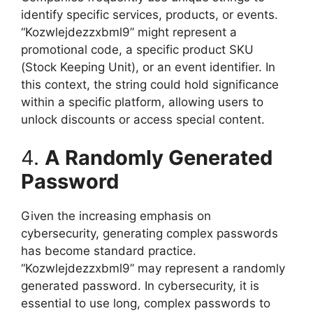
identify specific services, products, or events.
“Kozwlejdezzxbml9” might represent a
promotional code, a specific product SKU
(Stock Keeping Unit), or an event identifier. In
this context, the string could hold significance
within a specific platform, allowing users to
unlock discounts or access special content.
4.
A Randomly Generated
Password
Given the increasing emphasis on
cybersecurity, generating complex passwords
has become standard practice.
“Kozwlejdezzxbml9” may represent a randomly
generated password. In cybersecurity, it is
essential to use long, complex passwords to