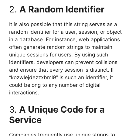
2.
A Random Identifier
It is also possible that this string serves as a
random identifier for a user, session, or object
in a database. For instance, web applications
often generate random strings to maintain
unique sessions for users. By using such
identifiers, developers can prevent collisions
and ensure that every session is distinct. If
“kozwlejdezzxbml9” is such an identifier, it
could belong to any number of digital
interactions.
3.
A Unique Code for a
Service
Companies frequently use unique strings to