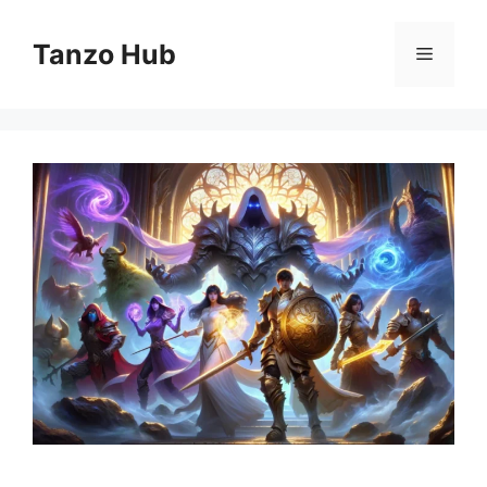
Skip
to
Tanzo Hub
Menu
content