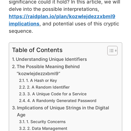
significance could it hold? In this article, we will
delve into the possible interpretations,
https://raidplan.io/plan/kozwlejdezzxbml9
implications
, and potential uses of this cryptic
sequence.
Table of Contents
Understanding Unique Identifiers
The Possible Meaning Behind
“kozwlejdezzxbml9”
1. A Hash or Key
2. A Random Identifier
3. A Unique Code for a Service
4. A Randomly Generated Password
Implications of Unique Strings in the Digital
Age
1. Security Concerns
2. Data Management