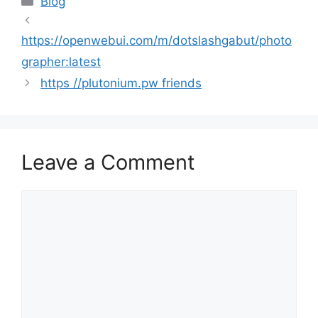
Blog
https://openwebui.com/m/dotslashgabut/photo
grapher:latest
https //plutonium.pw friends
Leave a Comment
Comment