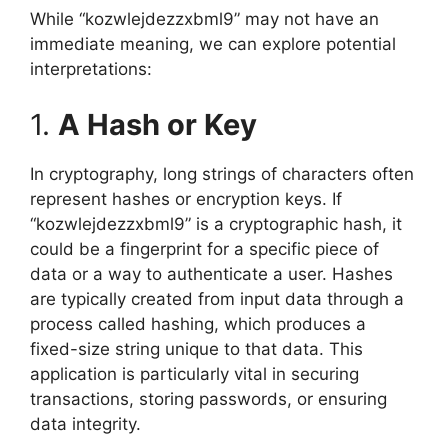
While “kozwlejdezzxbml9” may not have an
immediate meaning, we can explore potential
interpretations:
1.
A Hash or Key
In cryptography, long strings of characters often
represent hashes or encryption keys. If
“kozwlejdezzxbml9” is a cryptographic hash, it
could be a fingerprint for a specific piece of
data or a way to authenticate a user. Hashes
are typically created from input data through a
process called hashing, which produces a
fixed-size string unique to that data. This
application is particularly vital in securing
transactions, storing passwords, or ensuring
data integrity.