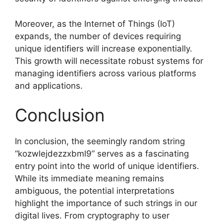
Moreover, as the Internet of Things (IoT)
expands, the number of devices requiring
unique identifiers will increase exponentially.
This growth will necessitate robust systems for
managing identifiers across various platforms
and applications.
Conclusion
In conclusion, the seemingly random string
“kozwlejdezzxbml9” serves as a fascinating
entry point into the world of unique identifiers.
While its immediate meaning remains
ambiguous, the potential interpretations
highlight the importance of such strings in our
digital lives. From cryptography to user