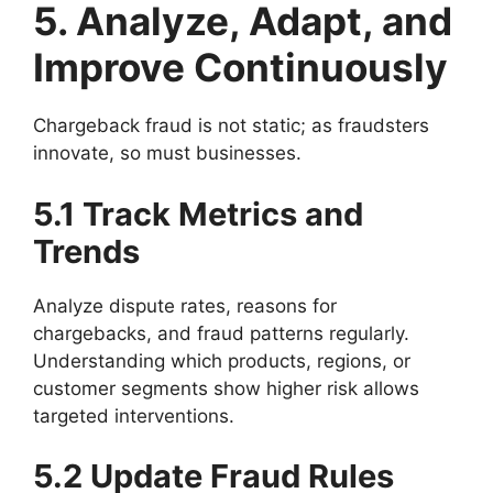
5. Analyze, Adapt, and
Improve Continuously
Chargeback fraud is not static; as fraudsters
innovate, so must businesses.
5.1 Track Metrics and
Trends
Analyze dispute rates, reasons for
chargebacks, and fraud patterns regularly.
Understanding which products, regions, or
customer segments show higher risk allows
targeted interventions.
5.2 Update Fraud Rules