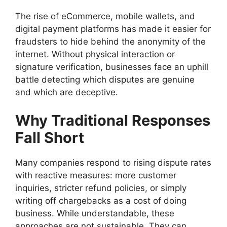
The rise of eCommerce, mobile wallets, and
digital payment platforms has made it easier for
fraudsters to hide behind the anonymity of the
internet. Without physical interaction or
signature verification, businesses face an uphill
battle detecting which disputes are genuine
and which are deceptive.
Why Traditional Responses
Fall Short
Many companies respond to rising dispute rates
with reactive measures: more customer
inquiries, stricter refund policies, or simply
writing off chargebacks as a cost of doing
business. While understandable, these
approaches are not sustainable. They can