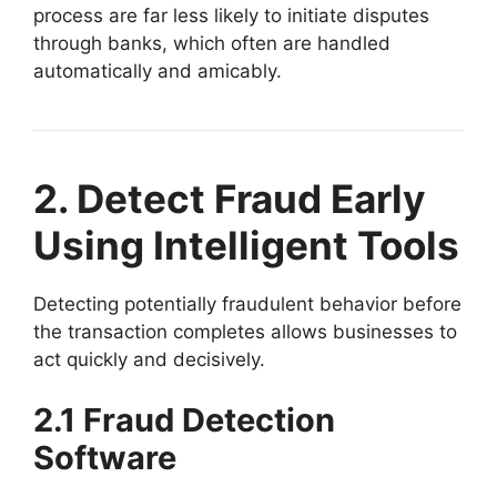
process are far less likely to initiate disputes
through banks, which often are handled
automatically and amicably.
2. Detect Fraud Early
Using Intelligent Tools
Detecting potentially fraudulent behavior before
the transaction completes allows businesses to
act quickly and decisively.
2.1 Fraud Detection
Software