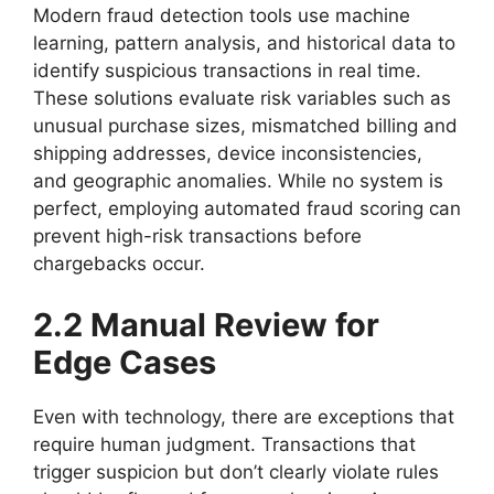
Modern fraud detection tools use machine
learning, pattern analysis, and historical data to
identify suspicious transactions in real time.
These solutions evaluate risk variables such as
unusual purchase sizes, mismatched billing and
shipping addresses, device inconsistencies,
and geographic anomalies. While no system is
perfect, employing automated fraud scoring can
prevent high-risk transactions before
chargebacks occur.
2.2 Manual Review for
Edge Cases
Even with technology, there are exceptions that
require human judgment. Transactions that
trigger suspicion but don’t clearly violate rules