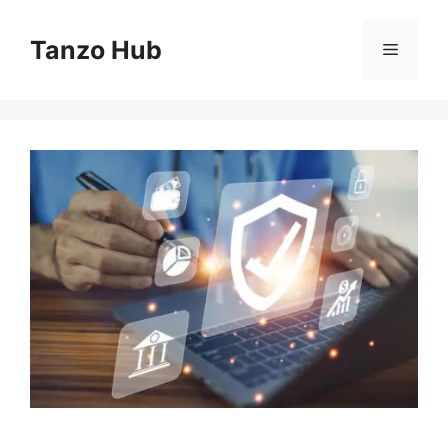
Skip
to
Tanzo Hub
Menu
content