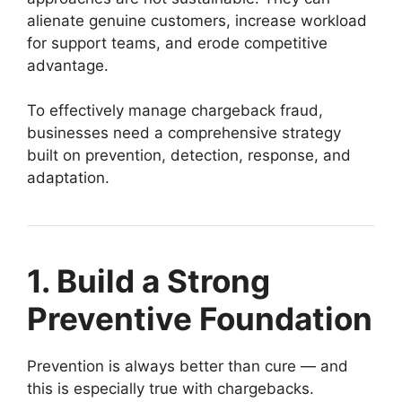
alienate genuine customers, increase workload
for support teams, and erode competitive
advantage.
To effectively manage chargeback fraud,
businesses need a comprehensive strategy
built on prevention, detection, response, and
adaptation.
1. Build a Strong
Preventive Foundation
Prevention is always better than cure — and
this is especially true with chargebacks.