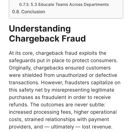
5.3 Educate Teams Across Departments
Conclusion
Understanding
Chargeback Fraud
At its core, chargeback fraud exploits the
safeguards put in place to protect consumers.
Originally, chargebacks ensured customers
were shielded from unauthorized or defective
transactions. However, fraudsters capitalize on
this safety net by misrepresenting legitimate
purchases as fraudulent in order to receive
refunds. The outcomes are never subtle:
increased processing fees, higher operational
costs, strained relationships with payment
providers, and — ultimately — lost revenue.