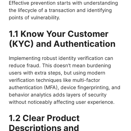
Effective prevention starts with understanding
the lifecycle of a transaction and identifying
points of vulnerability.
1.1 Know Your Customer
(KYC) and Authentication
Implementing robust identity verification can
reduce fraud. This doesn’t mean burdening
users with extra steps, but using modern
verification techniques like multi-factor
authentication (MFA), device fingerprinting, and
behavior analytics adds layers of security
without noticeably affecting user experience.
1.2 Clear Product
Descriptions and