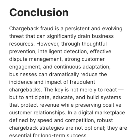
Conclusion
Chargeback fraud is a persistent and evolving
threat that can significantly drain business
resources. However, through thoughtful
prevention, intelligent detection, effective
dispute management, strong customer
engagement, and continuous adaptation,
businesses can dramatically reduce the
incidence and impact of fraudulent
chargebacks. The key is not merely to react —
but to anticipate, educate, and build systems
that protect revenue while preserving positive
customer relationships. In a digital marketplace
defined by speed and competition, robust
chargeback strategies are not optional; they are
essential for long-term success.