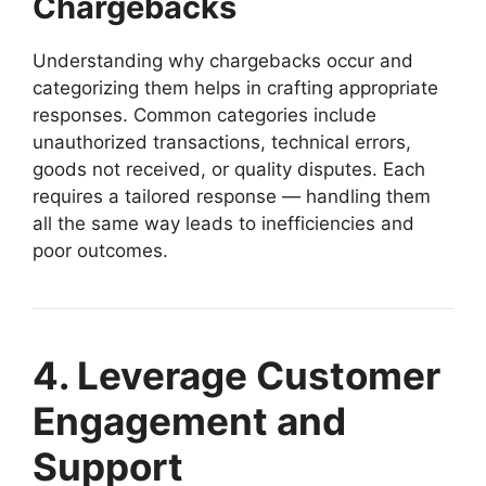
Chargebacks
Understanding why chargebacks occur and
categorizing them helps in crafting appropriate
responses. Common categories include
unauthorized transactions, technical errors,
goods not received, or quality disputes. Each
requires a tailored response — handling them
all the same way leads to inefficiencies and
poor outcomes.
4. Leverage Customer
Engagement and
Support