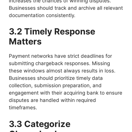
increases the chances of winning disputes.
Businesses should track and archive all relevant
documentation consistently.
3.2 Timely Response
Matters
Payment networks have strict deadlines for
submitting chargeback responses. Missing
these windows almost always results in loss.
Businesses should prioritize timely data
collection, submission preparation, and
engagement with their acquiring bank to ensure
disputes are handled within required
timeframes.
3.3 Categorize