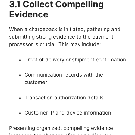
3.1 Collect Compelling
Evidence
When a chargeback is initiated, gathering and
submitting strong evidence to the payment
processor is crucial. This may include:
Proof of delivery or shipment confirmation
Communication records with the
customer
Transaction authorization details
Customer IP and device information
Presenting organized, compelling evidence