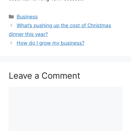
Categories
Business
What’s pushing up the cost of Christmas
dinner this year?
How do I grow my business?
Leave a Comment
Comment