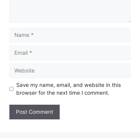
Name
Email
Website
Save my name, email, and website in this
browser for the next time I comment.