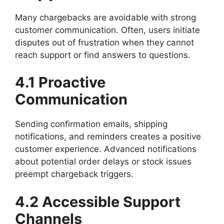
Many chargebacks are avoidable with strong
customer communication. Often, users initiate
disputes out of frustration when they cannot
reach support or find answers to questions.
4.1 Proactive
Communication
Sending confirmation emails, shipping
notifications, and reminders creates a positive
customer experience. Advanced notifications
about potential order delays or stock issues
preempt chargeback triggers.
4.2 Accessible Support
Channels