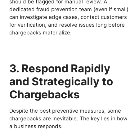
should be flagged for manual review. A
dedicated fraud prevention team (even if small)
can investigate edge cases, contact customers
for verification, and resolve issues long before
chargebacks materialize.
3. Respond Rapidly
and Strategically to
Chargebacks
Despite the best preventive measures, some
chargebacks are inevitable. The key lies in how
a business responds.