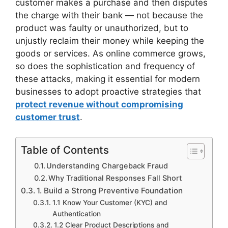
customer makes a purchase and then disputes
the charge with their bank — not because the
product was faulty or unauthorized, but to
unjustly reclaim their money while keeping the
goods or services. As online commerce grows,
so does the sophistication and frequency of
these attacks, making it essential for modern
businesses to adopt proactive strategies that
protect revenue without compromising
customer trust
.
Table of Contents
Understanding Chargeback Fraud
Why Traditional Responses Fall Short
1. Build a Strong Preventive Foundation
1.1 Know Your Customer (KYC) and
Authentication
1.2 Clear Product Descriptions and