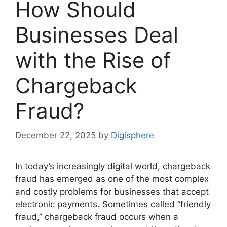
How Should
Businesses Deal
with the Rise of
Chargeback
Fraud?
December 22, 2025
by
Digisphere
In today’s increasingly digital world, chargeback
fraud has emerged as one of the most complex
and costly problems for businesses that accept
electronic payments. Sometimes called “friendly
fraud,” chargeback fraud occurs when a