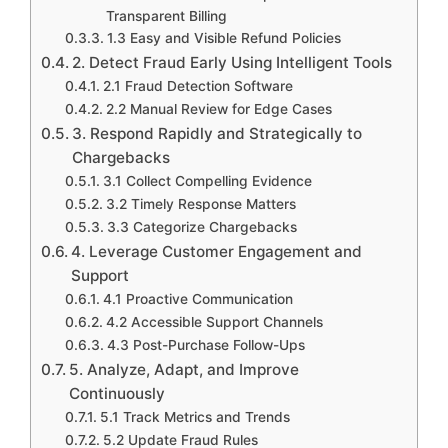
Transparent Billing
1.3 Easy and Visible Refund Policies
2. Detect Fraud Early Using Intelligent Tools
2.1 Fraud Detection Software
2.2 Manual Review for Edge Cases
3. Respond Rapidly and Strategically to
Chargebacks
3.1 Collect Compelling Evidence
3.2 Timely Response Matters
3.3 Categorize Chargebacks
4. Leverage Customer Engagement and
Support
4.1 Proactive Communication
4.2 Accessible Support Channels
4.3 Post-Purchase Follow-Ups
5. Analyze, Adapt, and Improve
Continuously
5.1 Track Metrics and Trends
5.2 Update Fraud Rules