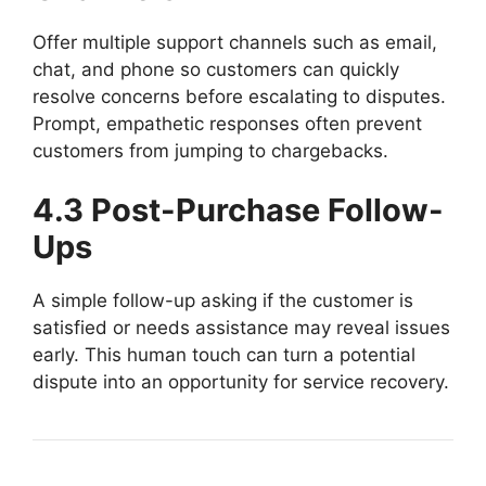
Offer multiple support channels such as email,
chat, and phone so customers can quickly
resolve concerns before escalating to disputes.
Prompt, empathetic responses often prevent
customers from jumping to chargebacks.
4.3 Post-Purchase Follow-
Ups
A simple follow-up asking if the customer is
satisfied or needs assistance may reveal issues
early. This human touch can turn a potential
dispute into an opportunity for service recovery.