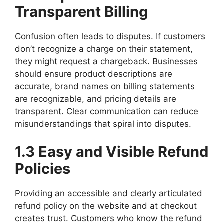
Transparent Billing
Confusion often leads to disputes. If customers
don’t recognize a charge on their statement,
they might request a chargeback. Businesses
should ensure product descriptions are
accurate, brand names on billing statements
are recognizable, and pricing details are
transparent. Clear communication can reduce
misunderstandings that spiral into disputes.
1.3 Easy and Visible Refund
Policies
Providing an accessible and clearly articulated
refund policy on the website and at checkout
creates trust. Customers who know the refund