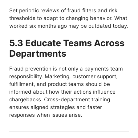
Set periodic reviews of fraud filters and risk
thresholds to adapt to changing behavior. What
worked six months ago may be outdated today.
5.3 Educate Teams Across
Departments
Fraud prevention is not only a payments team
responsibility. Marketing, customer support,
fulfillment, and product teams should be
informed about how their actions influence
chargebacks. Cross-department training
ensures aligned strategies and faster
responses when issues arise.