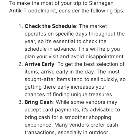
To make the most of your trip to Sierhagen
Antik-Troedelmarkt, consider the following tips:
Check the Schedule
: The market
operates on specific days throughout the
year, so it’s essential to check the
schedule in advance. This will help you
plan your visit and avoid disappointment.
Arrive Early
: To get the best selection of
items, arrive early in the day. The most
sought-after items tend to sell quickly, so
getting there early increases your
chances of finding unique treasures.
Bring Cash
: While some vendors may
accept card payments, it’s advisable to
bring cash for a smoother shopping
experience. Many vendors prefer cash
transactions, especially in outdoor