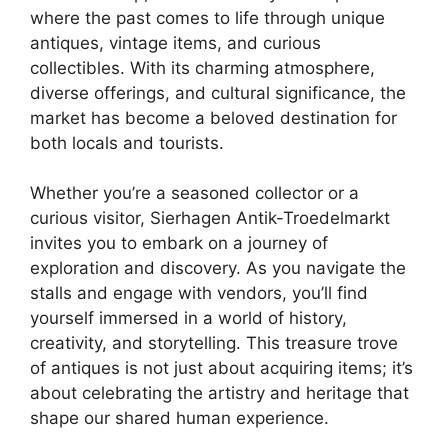
where the past comes to life through unique
antiques, vintage items, and curious
collectibles. With its charming atmosphere,
diverse offerings, and cultural significance, the
market has become a beloved destination for
both locals and tourists.
Whether you’re a seasoned collector or a
curious visitor, Sierhagen Antik-Troedelmarkt
invites you to embark on a journey of
exploration and discovery. As you navigate the
stalls and engage with vendors, you’ll find
yourself immersed in a world of history,
creativity, and storytelling. This treasure trove
of antiques is not just about acquiring items; it’s
about celebrating the artistry and heritage that
shape our shared human experience.