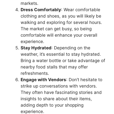
markets.
Dress Comfortably
: Wear comfortable
clothing and shoes, as you will likely be
walking and exploring for several hours.
The market can get busy, so being
comfortable will enhance your overall
experience.
Stay Hydrated
: Depending on the
weather, it’s essential to stay hydrated.
Bring a water bottle or take advantage of
nearby food stalls that may offer
refreshments.
Engage with Vendors
: Don’t hesitate to
strike up conversations with vendors.
They often have fascinating stories and
insights to share about their items,
adding depth to your shopping
experience.