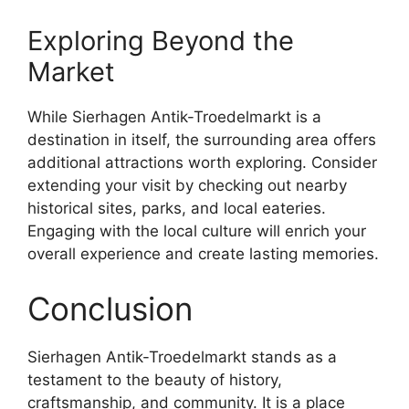
Exploring Beyond the
Market
While Sierhagen Antik-Troedelmarkt is a
destination in itself, the surrounding area offers
additional attractions worth exploring. Consider
extending your visit by checking out nearby
historical sites, parks, and local eateries.
Engaging with the local culture will enrich your
overall experience and create lasting memories.
Conclusion
Sierhagen Antik-Troedelmarkt stands as a
testament to the beauty of history,
craftsmanship, and community. It is a place