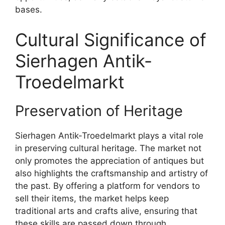
bases.
Cultural Significance of
Sierhagen Antik-
Troedelmarkt
Preservation of Heritage
Sierhagen Antik-Troedelmarkt plays a vital role
in preserving cultural heritage. The market not
only promotes the appreciation of antiques but
also highlights the craftsmanship and artistry of
the past. By offering a platform for vendors to
sell their items, the market helps keep
traditional arts and crafts alive, ensuring that
these skills are passed down through