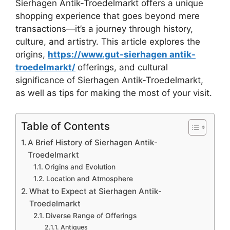
Sierhagen Antik-Troedelmarkt offers a unique
shopping experience that goes beyond mere
transactions—it’s a journey through history,
culture, and artistry. This article explores the
origins,
https://www.gut-sierhagen antik-
troedelmarkt/
offerings, and cultural
significance of Sierhagen Antik-Troedelmarkt,
as well as tips for making the most of your visit.
Table of Contents
A Brief History of Sierhagen Antik-
Troedelmarkt
Origins and Evolution
Location and Atmosphere
What to Expect at Sierhagen Antik-
Troedelmarkt
Diverse Range of Offerings
Antiques