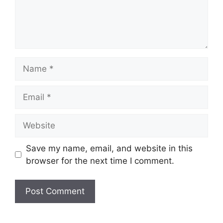
Name
Email
Website
Save my name, email, and website in this
browser for the next time I comment.