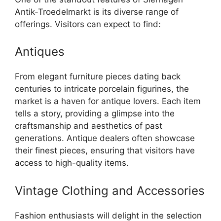
Antik-Troedelmarkt is its diverse range of
offerings. Visitors can expect to find:
Antiques
From elegant furniture pieces dating back
centuries to intricate porcelain figurines, the
market is a haven for antique lovers. Each item
tells a story, providing a glimpse into the
craftsmanship and aesthetics of past
generations. Antique dealers often showcase
their finest pieces, ensuring that visitors have
access to high-quality items.
Vintage Clothing and Accessories
Fashion enthusiasts will delight in the selection