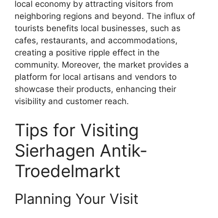
local economy by attracting visitors from
neighboring regions and beyond. The influx of
tourists benefits local businesses, such as
cafes, restaurants, and accommodations,
creating a positive ripple effect in the
community. Moreover, the market provides a
platform for local artisans and vendors to
showcase their products, enhancing their
visibility and customer reach.
Tips for Visiting
Sierhagen Antik-
Troedelmarkt
Planning Your Visit