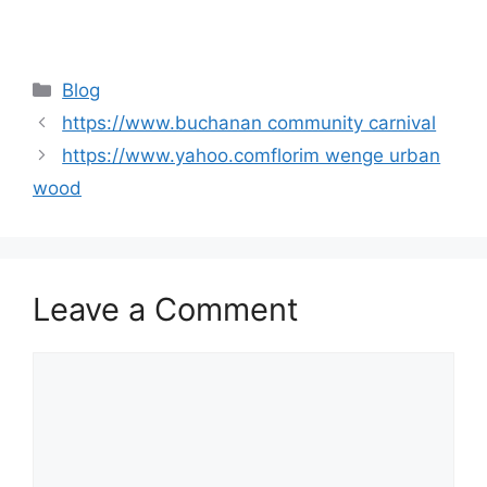
Categories
Blog
https://www.buchanan community carnival
https://www.yahoo.comflorim wenge urban
wood
Leave a Comment
Comment