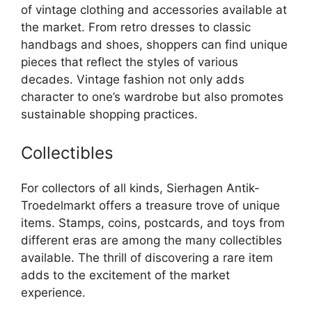
of vintage clothing and accessories available at
the market. From retro dresses to classic
handbags and shoes, shoppers can find unique
pieces that reflect the styles of various
decades. Vintage fashion not only adds
character to one’s wardrobe but also promotes
sustainable shopping practices.
Collectibles
For collectors of all kinds, Sierhagen Antik-
Troedelmarkt offers a treasure trove of unique
items. Stamps, coins, postcards, and toys from
different eras are among the many collectibles
available. The thrill of discovering a rare item
adds to the excitement of the market
experience.