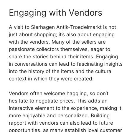
Engaging with Vendors
A visit to Sierhagen Antik-Troedelmarkt is not
just about shopping; it’s also about engaging
with the vendors. Many of the sellers are
passionate collectors themselves, eager to
share the stories behind their items. Engaging
in conversations can lead to fascinating insights
into the history of the items and the cultural
context in which they were created.
Vendors often welcome haggling, so don’t
hesitate to negotiate prices. This adds an
interactive element to the experience, making it
more enjoyable and personalized. Building
rapport with vendors can also lead to future
opportunities, as many establish loyal customer