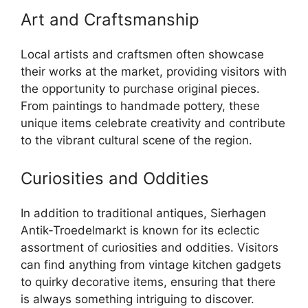
Art and Craftsmanship
Local artists and craftsmen often showcase
their works at the market, providing visitors with
the opportunity to purchase original pieces.
From paintings to handmade pottery, these
unique items celebrate creativity and contribute
to the vibrant cultural scene of the region.
Curiosities and Oddities
In addition to traditional antiques, Sierhagen
Antik-Troedelmarkt is known for its eclectic
assortment of curiosities and oddities. Visitors
can find anything from vintage kitchen gadgets
to quirky decorative items, ensuring that there
is always something intriguing to discover.