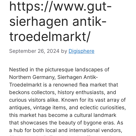
https://www.gut-
sierhagen antik-
troedelmarkt/
September 26, 2024
by
Digisphere
Nestled in the picturesque landscapes of
Northern Germany, Sierhagen Antik-
Troedelmarkt is a renowned flea market that
beckons collectors, history enthusiasts, and
curious visitors alike. Known for its vast array of
antiques, vintage items, and eclectic curiosities,
this market has become a cultural landmark
that showcases the beauty of bygone eras. As
a hub for both local and international vendors,