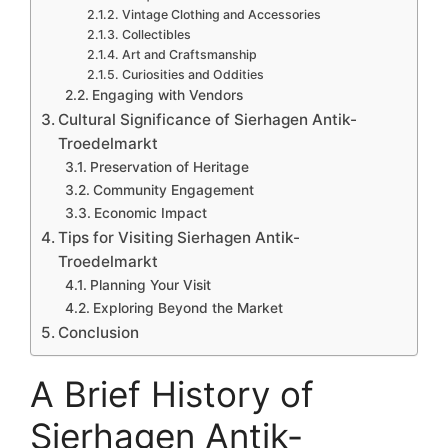
Vintage Clothing and Accessories
Collectibles
Art and Craftsmanship
Curiosities and Oddities
Engaging with Vendors
Cultural Significance of Sierhagen Antik-
Troedelmarkt
Preservation of Heritage
Community Engagement
Economic Impact
Tips for Visiting Sierhagen Antik-
Troedelmarkt
Planning Your Visit
Exploring Beyond the Market
Conclusion
A Brief History of
Sierhagen Antik-