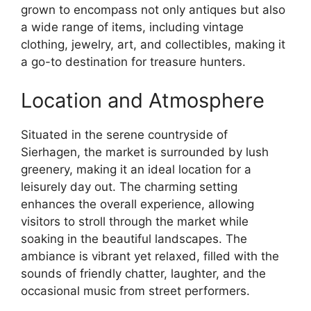
grown to encompass not only antiques but also
a wide range of items, including vintage
clothing, jewelry, art, and collectibles, making it
a go-to destination for treasure hunters.
Location and Atmosphere
Situated in the serene countryside of
Sierhagen, the market is surrounded by lush
greenery, making it an ideal location for a
leisurely day out. The charming setting
enhances the overall experience, allowing
visitors to stroll through the market while
soaking in the beautiful landscapes. The
ambiance is vibrant yet relaxed, filled with the
sounds of friendly chatter, laughter, and the
occasional music from street performers.