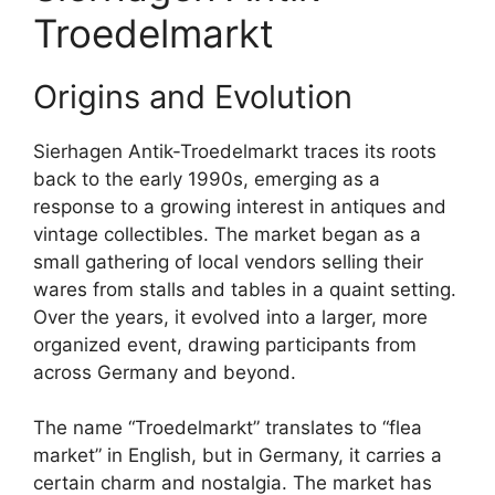
Troedelmarkt
Origins and Evolution
Sierhagen Antik-Troedelmarkt traces its roots
back to the early 1990s, emerging as a
response to a growing interest in antiques and
vintage collectibles. The market began as a
small gathering of local vendors selling their
wares from stalls and tables in a quaint setting.
Over the years, it evolved into a larger, more
organized event, drawing participants from
across Germany and beyond.
The name “Troedelmarkt” translates to “flea
market” in English, but in Germany, it carries a
certain charm and nostalgia. The market has