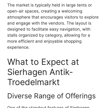
The market is typically held in large tents or
open-air spaces, creating a welcoming
atmosphere that encourages visitors to explore
and engage with the vendors. The layout is
designed to facilitate easy navigation, with
stalls organized by category, allowing for a
more efficient and enjoyable shopping
experience.
What to Expect at
Sierhagen Antik-
Troedelmarkt
Diverse Range of Offerings
One of the standout features of Sierhagen