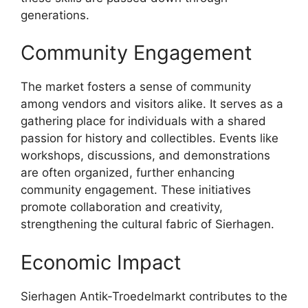
generations.
Community Engagement
The market fosters a sense of community
among vendors and visitors alike. It serves as a
gathering place for individuals with a shared
passion for history and collectibles. Events like
workshops, discussions, and demonstrations
are often organized, further enhancing
community engagement. These initiatives
promote collaboration and creativity,
strengthening the cultural fabric of Sierhagen.
Economic Impact
Sierhagen Antik-Troedelmarkt contributes to the