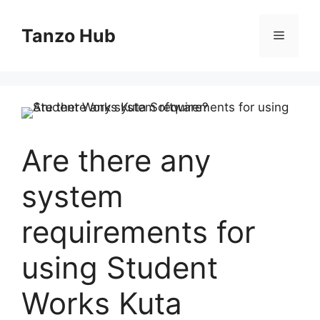
Skip
to
Tanzo Hub
Menu
content
Are there any
system
requirements for
using Student
Works Kuta