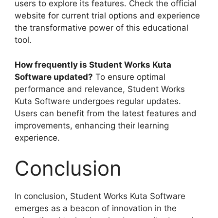
users to explore its features. Check the official
website for current trial options and experience
the transformative power of this educational
tool.
How frequently is Student Works Kuta
Software updated?
To ensure optimal
performance and relevance, Student Works
Kuta Software undergoes regular updates.
Users can benefit from the latest features and
improvements, enhancing their learning
experience.
Conclusion
In conclusion, Student Works Kuta Software
emerges as a beacon of innovation in the