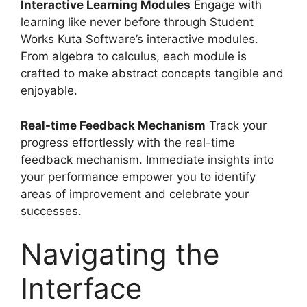
Interactive Learning Modules
Engage with
learning like never before through Student
Works Kuta Software’s interactive modules.
From algebra to calculus, each module is
crafted to make abstract concepts tangible and
enjoyable.
Real-time Feedback Mechanism
Track your
progress effortlessly with the real-time
feedback mechanism. Immediate insights into
your performance empower you to identify
areas of improvement and celebrate your
successes.
Navigating the
Interface