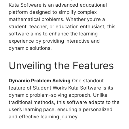
Kuta Software is an advanced educational
platform designed to simplify complex
mathematical problems. Whether you’re a
student, teacher, or education enthusiast, this
software aims to enhance the learning
experience by providing interactive and
dynamic solutions.
Unveiling the Features
Dynamic Problem Solving
One standout
feature of Student Works Kuta Software is its
dynamic problem-solving approach. Unlike
traditional methods, this software adapts to the
user’s learning pace, ensuring a personalized
and effective learning journey.