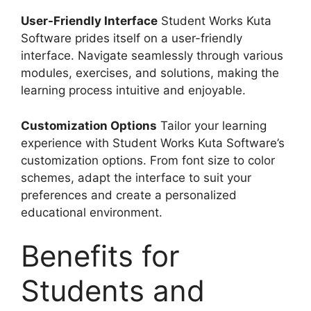
User-Friendly Interface
Student Works Kuta
Software prides itself on a user-friendly
interface. Navigate seamlessly through various
modules, exercises, and solutions, making the
learning process intuitive and enjoyable.
Customization Options
Tailor your learning
experience with Student Works Kuta Software’s
customization options. From font size to color
schemes, adapt the interface to suit your
preferences and create a personalized
educational environment.
Benefits for
Students and