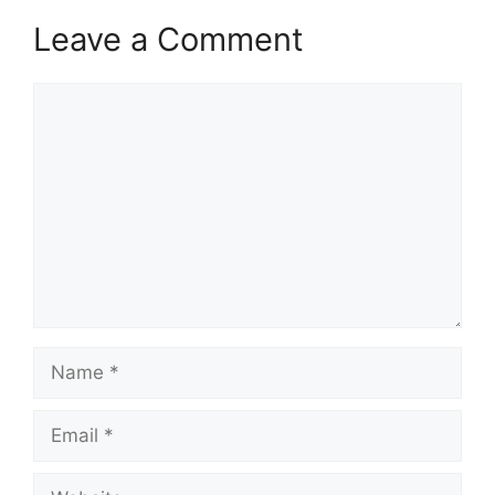
Leave a Comment
Comment
Name
Email
Website