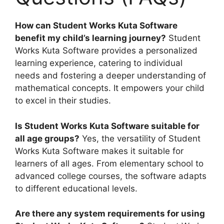
How can Student Works Kuta Software
benefit my child’s learning journey?
Student
Works Kuta Software provides a personalized
learning experience, catering to individual
needs and fostering a deeper understanding of
mathematical concepts. It empowers your child
to excel in their studies.
Is Student Works Kuta Software suitable for
all age groups?
Yes, the versatility of Student
Works Kuta Software makes it suitable for
learners of all ages. From elementary school to
advanced college courses, the software adapts
to different educational levels.
Are there any system requirements for using