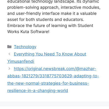
educational technology landscape. Its dynamic
problem-solving approach, interactive modules,
and user-friendly interface make it a valuable
asset for both students and educators.
Embrace the future of learning with Student
Works Kuta Software!
Categories
Technology
Everything You Need To Know About
Yimusanfendi
https://original.newsbreak.com/@mazhar-
abbas-1821279/3318775703629-adapting-to-
the-new-normal-strategies-for-business-
resilience-in-a-changing-world