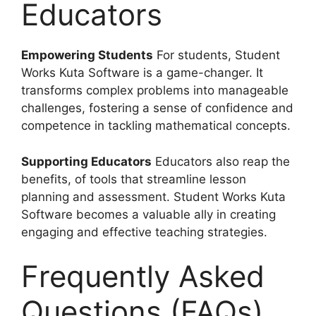
Educators
Empowering Students
For students, Student
Works Kuta Software is a game-changer. It
transforms complex problems into manageable
challenges, fostering a sense of confidence and
competence in tackling mathematical concepts.
Supporting Educators
Educators also reap the
benefits, of tools that streamline lesson
planning and assessment. Student Works Kuta
Software becomes a valuable ally in creating
engaging and effective teaching strategies.
Frequently Asked
Questions (FAQs)