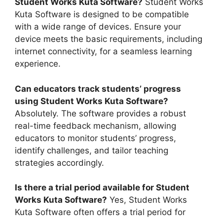
Student Works Kuta Software?
Student Works
Kuta Software is designed to be compatible
with a wide range of devices. Ensure your
device meets the basic requirements, including
internet connectivity, for a seamless learning
experience.
Can educators track students’ progress
using Student Works Kuta Software?
Absolutely. The software provides a robust
real-time feedback mechanism, allowing
educators to monitor students’ progress,
identify challenges, and tailor teaching
strategies accordingly.
Is there a trial period available for Student
Works Kuta Software?
Yes, Student Works
Kuta Software often offers a trial period for