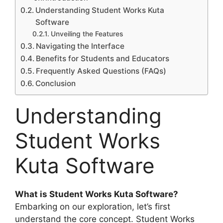
Understanding Student Works Kuta
Software
Unveiling the Features
Navigating the Interface
Benefits for Students and Educators
Frequently Asked Questions (FAQs)
Conclusion
Understanding
Student Works
Kuta Software
What is Student Works Kuta Software?
Embarking on our exploration, let’s first
understand the core concept. Student Works