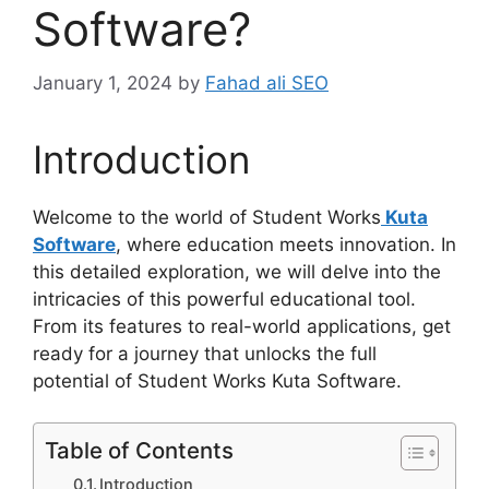
Software?
January 1, 2024
by
Fahad ali SEO
Introduction
Welcome to the world of Student Works
Kuta
Software
, where education meets innovation. In
this detailed exploration, we will delve into the
intricacies of this powerful educational tool.
From its features to real-world applications, get
ready for a journey that unlocks the full
potential of Student Works Kuta Software.
Table of Contents
Introduction