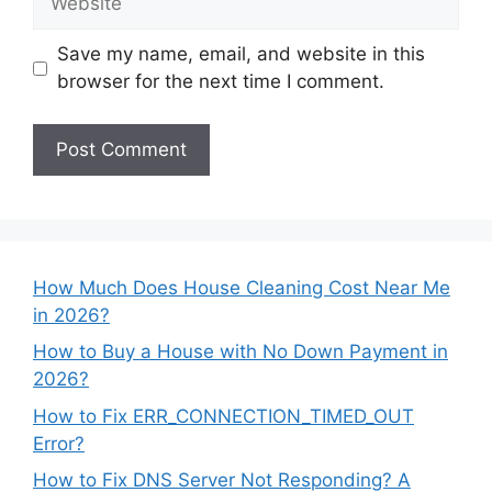
Save my name, email, and website in this
browser for the next time I comment.
How Much Does House Cleaning Cost Near Me
in 2026?
How to Buy a House with No Down Payment in
2026?
How to Fix ERR_CONNECTION_TIMED_OUT
Error?
How to Fix DNS Server Not Responding? A