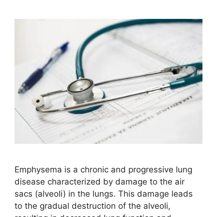
Emphysema is a chronic and progressive lung
disease characterized by damage to the air
sacs (alveoli) in the lungs. This damage leads
to the gradual destruction of the alveoli,