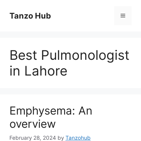
Skip
to
Tanzo Hub
Menu
content
Best Pulmonologist
in Lahore
Emphysema: An
overview
February 28, 2024
by
Tanzohub