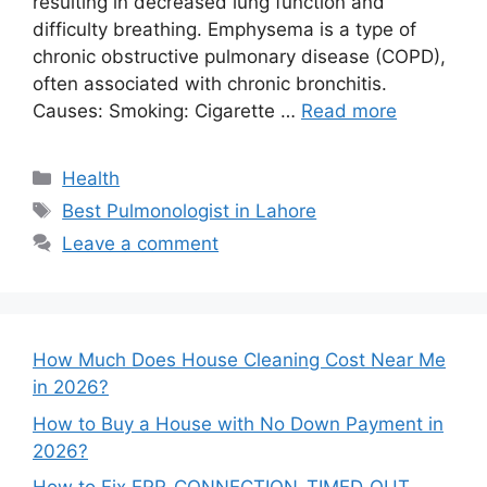
resulting in decreased lung function and
difficulty breathing. Emphysema is a type of
chronic obstructive pulmonary disease (COPD),
often associated with chronic bronchitis.
Causes: Smoking: Cigarette …
Read more
Categories
Health
Tags
Best Pulmonologist in Lahore
Leave a comment
How Much Does House Cleaning Cost Near Me
in 2026?
How to Buy a House with No Down Payment in
2026?