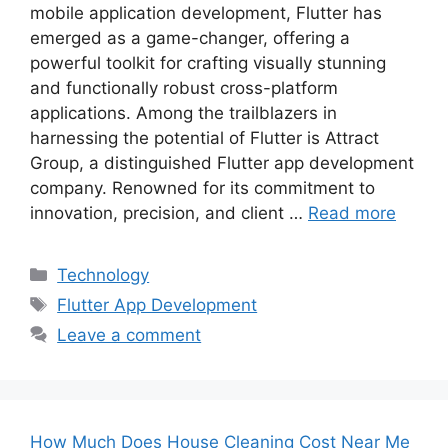
mobile application development, Flutter has
emerged as a game-changer, offering a
powerful toolkit for crafting visually stunning
and functionally robust cross-platform
applications. Among the trailblazers in
harnessing the potential of Flutter is Attract
Group, a distinguished Flutter app development
company. Renowned for its commitment to
innovation, precision, and client …
Read more
Categories
Technology
Tags
Flutter App Development
Leave a comment
How Much Does House Cleaning Cost Near Me