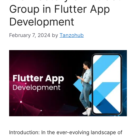
Group in Flutter App
Development
February 7, 2024
by
Tanzohub
Introduction: In the ever-evolving landscape of