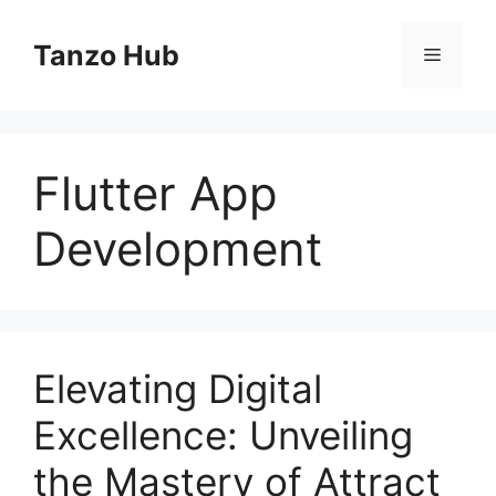
Skip
to
Tanzo Hub
Menu
content
Flutter App
Development
Elevating Digital
Excellence: Unveiling
the Mastery of Attract