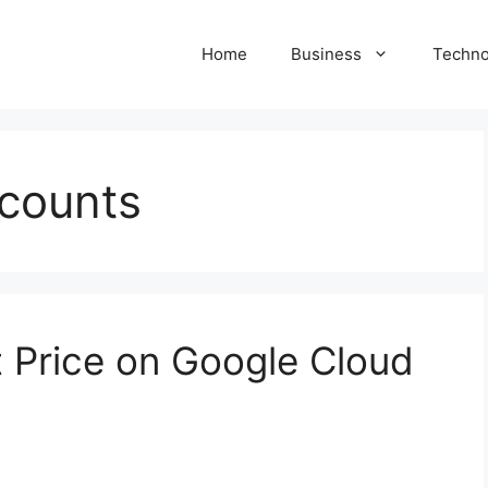
Home
Business
Techno
counts
t Price on Google Cloud