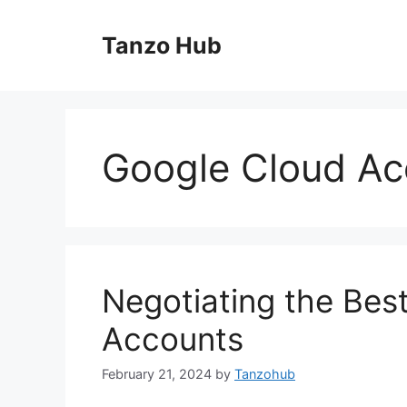
Skip
to
Tanzo Hub
content
Google Cloud Ac
Negotiating the Bes
Accounts
February 21, 2024
by
Tanzohub