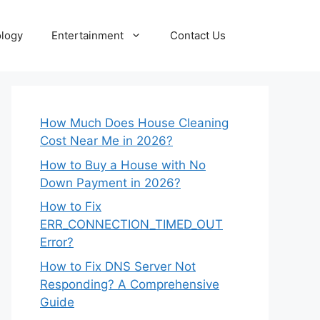
logy
Entertainment
Contact Us
How Much Does House Cleaning
Cost Near Me in 2026?
How to Buy a House with No
Down Payment in 2026?
How to Fix
ERR_CONNECTION_TIMED_OUT
Error?
How to Fix DNS Server Not
Responding? A Comprehensive
Guide