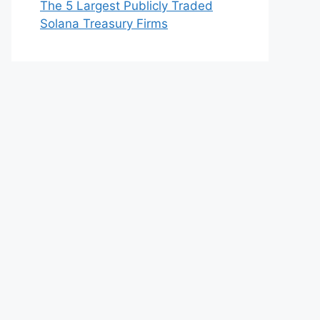
The 5 Largest Publicly Traded
Solana Treasury Firms