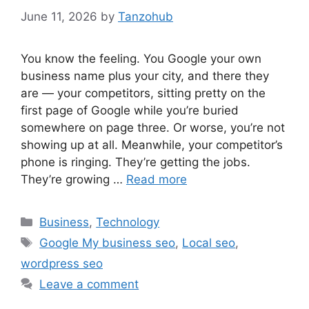
June 11, 2026
by
Tanzohub
You know the feeling. You Google your own
business name plus your city, and there they
are — your competitors, sitting pretty on the
first page of Google while you’re buried
somewhere on page three. Or worse, you’re not
showing up at all. Meanwhile, your competitor’s
phone is ringing. They’re getting the jobs.
They’re growing …
Read more
Categories
Business
,
Technology
Tags
Google My business seo
,
Local seo
,
wordpress seo
Leave a comment