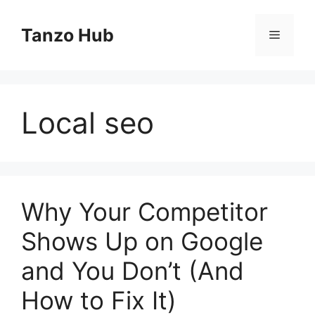
Skip
to
Tanzo Hub
Menu
content
Local seo
Why Your Competitor
Shows Up on Google
and You Don’t (And
How to Fix It)