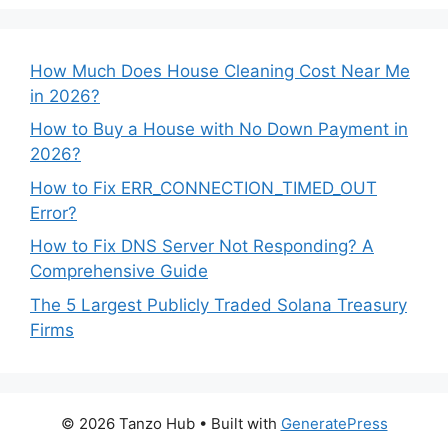
How Much Does House Cleaning Cost Near Me
in 2026?
How to Buy a House with No Down Payment in
2026?
How to Fix ERR_CONNECTION_TIMED_OUT
Error?
How to Fix DNS Server Not Responding? A
Comprehensive Guide
The 5 Largest Publicly Traded Solana Treasury
Firms
© 2026 Tanzo Hub
• Built with
GeneratePress