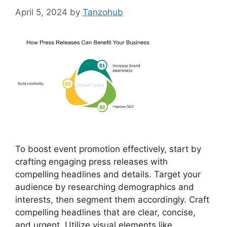
April 5, 2024
by
Tanzohub
To boost event promotion effectively, start by
crafting engaging press releases with
compelling headlines and details. Target your
audience by researching demographics and
interests, then segment them accordingly. Craft
compelling headlines that are clear, concise,
and urgent. Utilize visual elements like