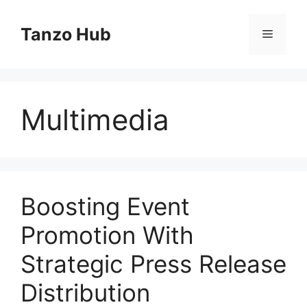
Skip
to
Tanzo Hub
Menu
content
Multimedia
Boosting Event
Promotion With
Strategic Press Release
Distribution