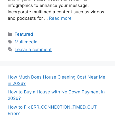
infographics to enhance your message.
Incorporate multimedia content such as videos
and podcasts for …
Read more
Categories
Featured
Tags
Multimedia
Leave a comment
How Much Does House Cleaning Cost Near Me
in 2026?
How to Buy a House with No Down Payment in
2026?
How to Fix ERR_CONNECTION_TIMED_OUT
Error?