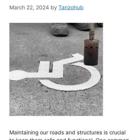
March 22, 2024
by
Tanzohub
Maintaining our roads and structures is crucial