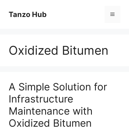
Skip
to
Tanzo Hub
Menu
content
Oxidized Bitumen
A Simple Solution for
Infrastructure
Maintenance with
Oxidized Bitumen