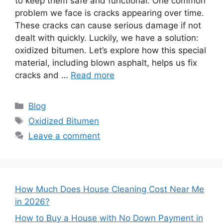
to keep them safe and functional. One common
problem we face is cracks appearing over time.
These cracks can cause serious damage if not
dealt with quickly. Luckily, we have a solution:
oxidized bitumen. Let’s explore how this special
material, including blown asphalt, helps us fix
cracks and …
Read more
Categories
Blog
Tags
Oxidized Bitumen
Leave a comment
How Much Does House Cleaning Cost Near Me
in 2026?
How to Buy a House with No Down Payment in